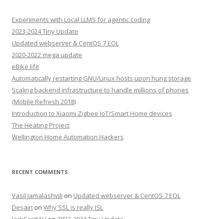
Experiments with Local LLMS for agentic coding
2023-2024 Tiny Update
Updated webserver & CentOS 7 EOL
2020-2022 mega update
eBike life
Automatically restarting GNU/Linux hosts upon hung storage
Scaling backend infrastructure to handle millions of phones
(Mobile Refresh 2018)
Introduction to Xiaomi Zigbee IoT/Smart Home devices
The Heating Project
Wellington Home Automation Hackers
RECENT COMMENTS
Vasil Jamalashvili
on
Updated webserver & CentOS 7 EOL
Desain
on
Why SSL is really ISL