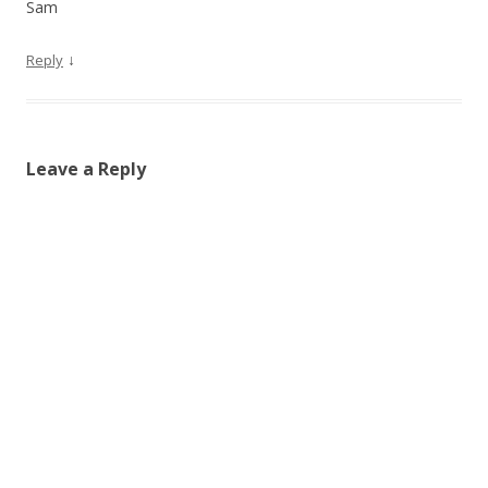
Sam
↓
Reply
Leave a Reply