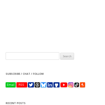
Search
for:
SUBSCRIBE / CHAT / FOLLOW
RECENT POSTS