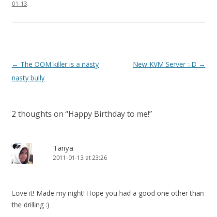
01-13
.
Post
←
The OOM killer is a nasty
New KVM Server :-D
→
navigation
nasty bully
2 thoughts on “
Happy Birthday to me!
”
Tanya
2011-01-13 at 23:26
Love it! Made my night! Hope you had a good one other than
the drilling :)