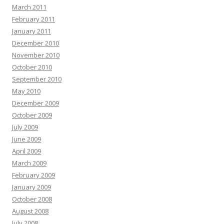
March 2011
February 2011
January 2011
December 2010
November 2010
October 2010
September 2010
May 2010
December 2009
October 2009
July 2009
June 2009
April 2009
March 2009
February 2009
January 2009
October 2008
August 2008
July 2008