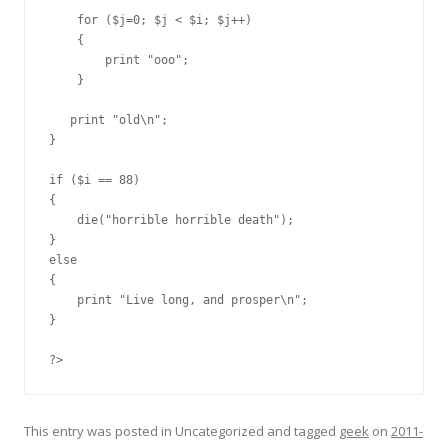
    for ($j=0; $j < $i; $j++)

    {

        print "ooo";

    }

   print "old\n";

}

if ($i == 88)

{

    die("horrible horrible death");

}

else

{

    print "Live long, and prosper\n";

}

?>
This entry was posted in Uncategorized and tagged
geek
on
2011-