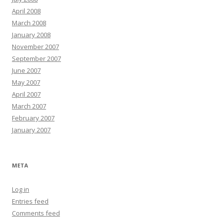
April 2008
March 2008
January 2008
November 2007
September 2007
June 2007
May 2007
April 2007
March 2007
February 2007
January 2007
META
Log in
Entries feed
Comments feed