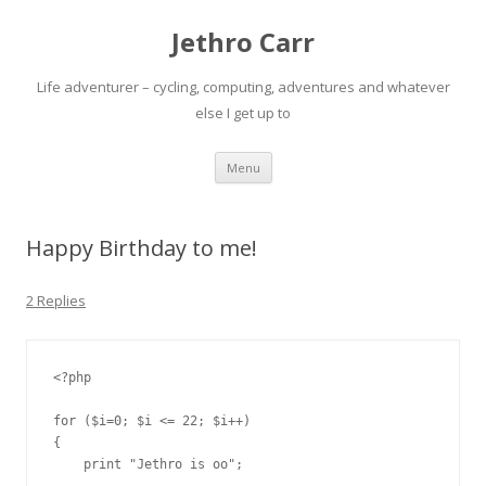
Jethro Carr
Life adventurer – cycling, computing, adventures and whatever
else I get up to
Skip
Menu
to
content
Happy Birthday to me!
2 Replies
<?php

for ($i=0; $i <= 22; $i++)

{

    print "Jethro is oo";
