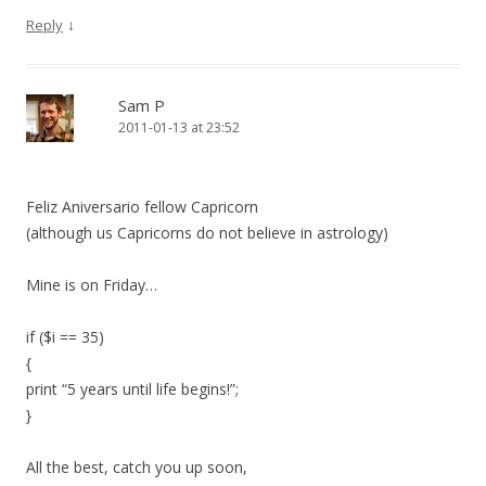
↓
Reply
Sam P
2011-01-13 at 23:52
Feliz Aniversario fellow Capricorn
(although us Capricorns do not believe in astrology)
Mine is on Friday…
if ($i == 35)
{
print “5 years until life begins!”;
}
All the best, catch you up soon,