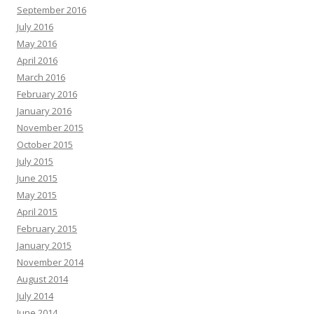
September 2016
July 2016
May 2016
April 2016
March 2016
February 2016
January 2016
November 2015
October 2015
July 2015
June 2015
May 2015
April 2015
February 2015
January 2015
November 2014
August 2014
July 2014
June 2014