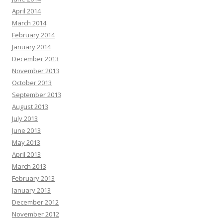
April 2014
March 2014
February 2014
January 2014
December 2013
November 2013
October 2013
September 2013
August 2013
July 2013
June 2013
May 2013
April 2013
March 2013
February 2013
January 2013
December 2012
November 2012