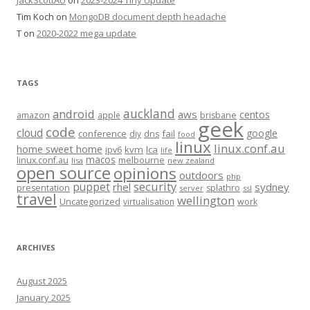
JackScottAU
on
2023-2024 Tiny Update
Tim Koch
on
MongoDB document depth headache
T
on
2020-2022 mega update
TAGS
auckland
android
aws
centos
amazon
apple
brisbane
geek
code
cloud
google
conference
fail
diy
dns
food
linux
linux.conf.au
home sweet home
kvm
lca
ipv6
life
macos
linux.conf.au
melbourne
lisa
new zealand
open source
opinions
outdoors
php
security
puppet
rhel
sydney
presentation
splathro
server
ssl
travel
wellington
Uncategorized
virtualisation
work
ARCHIVES
August 2025
January 2025