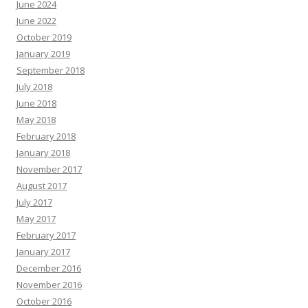
June 2024
June 2022
October 2019
January 2019
September 2018
July 2018
June 2018
May 2018
February 2018
January 2018
November 2017
August 2017
July 2017
May 2017
February 2017
January 2017
December 2016
November 2016
October 2016