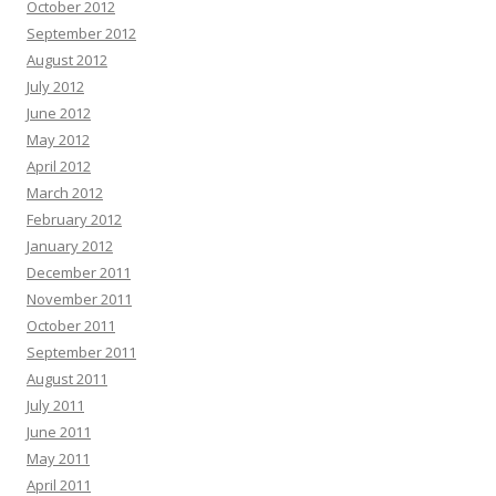
October 2012
September 2012
August 2012
July 2012
June 2012
May 2012
April 2012
March 2012
February 2012
January 2012
December 2011
November 2011
October 2011
September 2011
August 2011
July 2011
June 2011
May 2011
April 2011