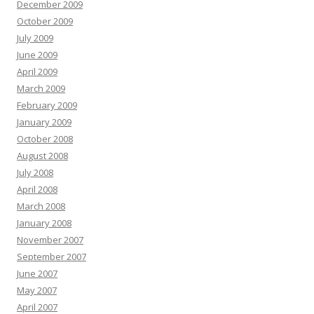
December 2009
October 2009
July 2009
June 2009
April 2009
March 2009
February 2009
January 2009
October 2008
August 2008
July 2008
April 2008
March 2008
January 2008
November 2007
September 2007
June 2007
May 2007
April 2007