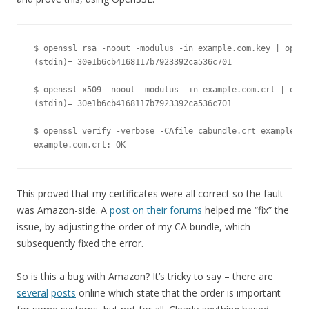
$ openssl rsa -noout -modulus -in example.com.key | opens
(stdin)= 30e1b6cb4168117b7923392ca536c701

$ openssl x509 -noout -modulus -in example.com.crt | open
(stdin)= 30e1b6cb4168117b7923392ca536c701

$ openssl verify -verbose -CAfile cabundle.crt example.co
example.com.crt: OK
This proved that my certificates were all correct so the fault
was Amazon-side. A
post on their forums
helped me “fix” the
issue, by adjusting the order of my CA bundle, which
subsequently fixed the error.
So is this a bug with Amazon? It’s tricky to say – there are
several
posts
online which state that the order is important