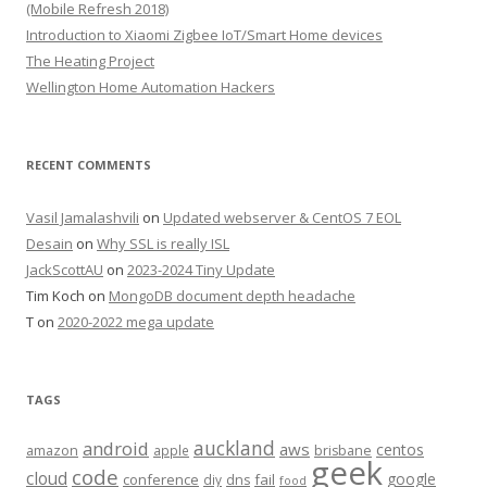
(Mobile Refresh 2018)
Introduction to Xiaomi Zigbee IoT/Smart Home devices
The Heating Project
Wellington Home Automation Hackers
RECENT COMMENTS
Vasil Jamalashvili
on
Updated webserver & CentOS 7 EOL
Desain
on
Why SSL is really ISL
JackScottAU
on
2023-2024 Tiny Update
Tim Koch
on
MongoDB document depth headache
T
on
2020-2022 mega update
TAGS
auckland
android
aws
centos
amazon
apple
brisbane
geek
code
cloud
google
conference
fail
diy
dns
food