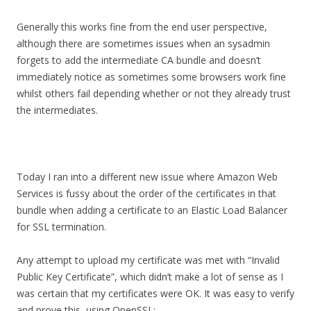
Generally this works fine from the end user perspective,
although there are sometimes issues when an sysadmin
forgets to add the intermediate CA bundle and doesn’t
immediately notice as sometimes some browsers work fine
whilst others fail depending whether or not they already trust
the intermediates.
Today I ran into a different new issue where Amazon Web
Services is fussy about the order of the certificates in that
bundle when adding a certificate to an Elastic Load Balancer
for SSL termination.
Any attempt to upload my certificate was met with “Invalid
Public Key Certificate”, which didn’t make a lot of sense as I
was certain that my certificates were OK. It was easy to verify
and prove this, using OpenSSL: