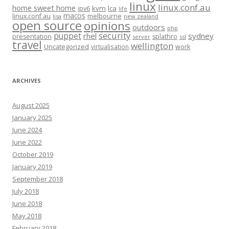
linux
linux.conf.au
home sweet home
kvm
lca
ipv6
life
macos
linux.conf.au
melbourne
lisa
new zealand
open source
opinions
outdoors
php
security
puppet
rhel
sydney
presentation
splathro
server
ssl
travel
wellington
Uncategorized
virtualisation
work
ARCHIVES
August 2025
January 2025
June 2024
June 2022
October 2019
January 2019
September 2018
July 2018
June 2018
May 2018
February 2018