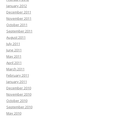
January 2012
December 2011
November 2011
October 2011
September 2011
August 2011
July 2011
June 2011
May 2011
April 2011
March 2011
February 2011
January 2011
December 2010
November 2010
October 2010
September 2010
May 2010