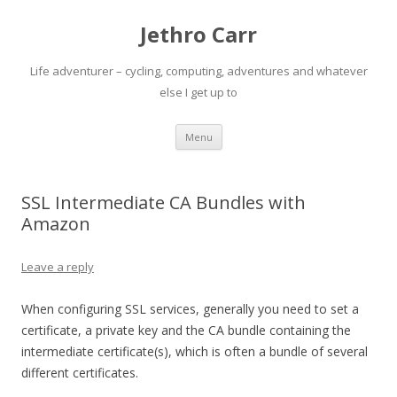
Jethro Carr
Life adventurer – cycling, computing, adventures and whatever
else I get up to
Skip
Menu
to
content
SSL Intermediate CA Bundles with
Amazon
Leave a reply
When configuring SSL services, generally you need to set a
certificate, a private key and the CA bundle containing the
intermediate certificate(s), which is often a bundle of several
different certificates.