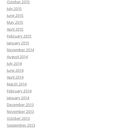
October 2015
July 2015
June 2015
May 2015
April 2015
February 2015
January 2015
November 2014
August 2014
July 2014
June 2014
April 2014
March 2014
February 2014
January 2014
December 2013
November 2013
October 2013
September 2013