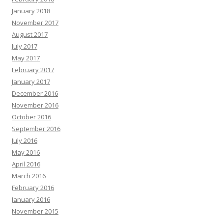
January 2018
November 2017
August 2017
July 2017
May 2017
February 2017
January 2017
December 2016
November 2016
October 2016
September 2016
July 2016
May 2016
April 2016
March 2016
February 2016
January 2016
November 2015