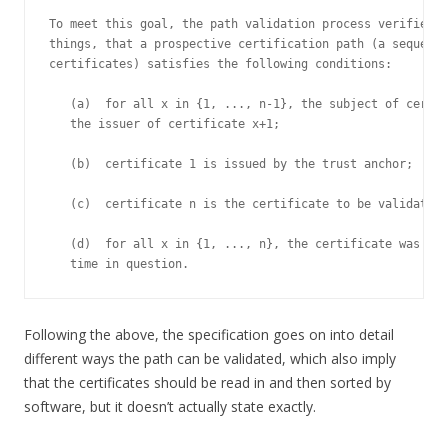
To meet this goal, the path validation process verifies, 
things, that a prospective certification path (a sequence
certificates) satisfies the following conditions:

   (a)  for all x in {1, ..., n-1}, the subject of certif
   the issuer of certificate x+1;

   (b)  certificate 1 is issued by the trust anchor;

   (c)  certificate n is the certificate to be validated;
   (d)  for all x in {1, ..., n}, the certificate was val
   time in question.
Following the above, the specification goes on into detail
different ways the path can be validated, which also imply
that the certificates should be read in and then sorted by
software, but it doesn’t actually state exactly.