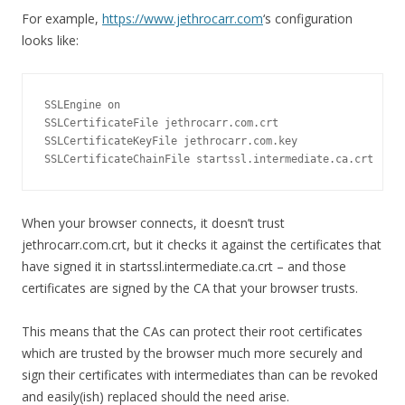
For example,
https://www.jethrocarr.com
‘s configuration
looks like:
SSLEngine on

SSLCertificateFile jethrocarr.com.crt

SSLCertificateKeyFile jethrocarr.com.key

SSLCertificateChainFile startssl.intermediate.ca.crt
When your browser connects, it doesn’t trust
jethrocarr.com.crt, but it checks it against the certificates that
have signed it in startssl.intermediate.ca.crt – and those
certificates are signed by the CA that your browser trusts.
This means that the CAs can protect their root certificates
which are trusted by the browser much more securely and
sign their certificates with intermediates than can be revoked
and easily(ish) replaced should the need arise.