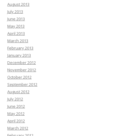
August 2013
July 2013
June 2013
May 2013
April 2013
March 2013
February 2013
January 2013
December 2012
November 2012
October 2012
September 2012
August 2012
July 2012
June 2012
May 2012
April 2012
March 2012
February 2012