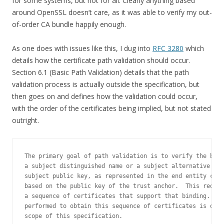
for some systems, but not for all. Clearly anything based
around OpenSSL doesn’t care, as it was able to verify my out-
of-order CA bundle happily enough.
As one does with issues like this, I dug into
RFC 3280
which
details how the certificate path validation should occur.
Section 6.1 (Basic Path Validation) details that the path
validation process is actually outside the specification, but
then goes on and defines how the validation could occur,
with the order of the certificates being implied, but not stated
outright.
The primary goal of path validation is to verify the bind
a subject distinguished name or a subject alternative nam
subject public key, as represented in the end entity cert
based on the public key of the trust anchor.  This requir
a sequence of certificates that support that binding.  Th
performed to obtain this sequence of certificates is outs
scope of this specification.
