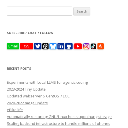
Search
for:
SUBSCRIBE / CHAT / FOLLOW
RECENT POSTS
Experiments with Local LLMS for agentic coding
2023-2024 Tiny Update
Updated webserver & CentOS 7 EOL
2020-2022 mega update
eBike life
Automatically restarting GNU/Linux hosts upon hung storage
Scaling backend infrastructure to handle millions of phones