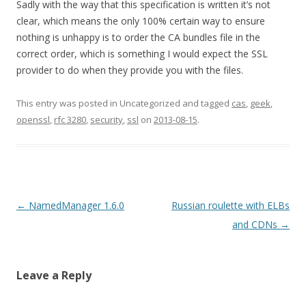
Sadly with the way that this specification is written it’s not
clear, which means the only 100% certain way to ensure
nothing is unhappy is to order the CA bundles file in the
correct order, which is something I would expect the SSL
provider to do when they provide you with the files.
This entry was posted in Uncategorized and tagged
cas
,
geek
,
openssl
,
rfc 3280
,
security
,
ssl
on
2013-08-15
.
Post
←
NamedManager 1.6.0
Russian roulette with ELBs
navigation
and CDNs
→
Leave a Reply