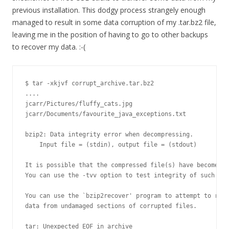
previous installation. This dodgy process strangely enough
managed to result in some data corruption of my .tar.bz2 file,
leaving me in the position of having to go to other backups
to recover my data. :-(
$ tar -xkjvf corrupt_archive.tar.bz2

....

jcarr/Pictures/fluffy_cats.jpg

jcarr/Documents/favourite_java_exceptions.txt

bzip2: Data integrity error when decompressing.

    Input file = (stdin), output file = (stdout)

It is possible that the compressed file(s) have become co
You can use the -tvv option to test integrity of such fil
You can use the `bzip2recover' program to attempt to reco
data from undamaged sections of corrupted files.

tar: Unexpected EOF in archive
