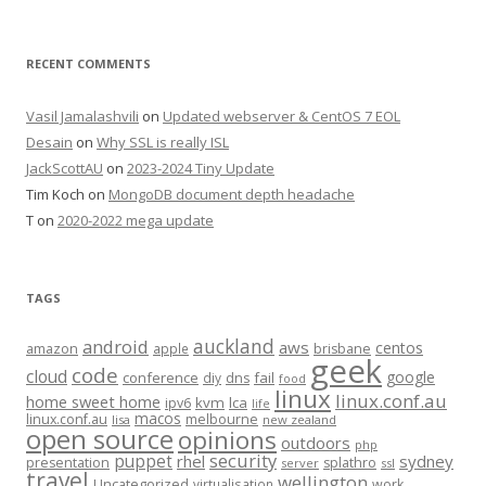
RECENT COMMENTS
Vasil Jamalashvili
on
Updated webserver & CentOS 7 EOL
Desain
on
Why SSL is really ISL
JackScottAU
on
2023-2024 Tiny Update
Tim Koch
on
MongoDB document depth headache
T
on
2020-2022 mega update
TAGS
auckland
android
aws
centos
amazon
apple
brisbane
geek
code
cloud
google
conference
fail
diy
dns
food
linux
linux.conf.au
home sweet home
kvm
lca
ipv6
life
macos
linux.conf.au
melbourne
lisa
new zealand
open source
opinions
outdoors
php
security
puppet
rhel
sydney
presentation
splathro
server
ssl
travel
wellington
Uncategorized
virtualisation
work