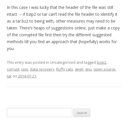
In this case I was lucky that the header of the file was still
intact – if bzip2 or tar can’t read the file header to identify it
as a tar.bz2 to being with, other measures may need to be
taken. There’s heaps of suggestions online, just make a copy
of the corrupted file first then try the different suggested
methods till you find an approach that (hopefully) works for
you.
This entry was posted in Uncategorized and tagged
bzip2
,
corrupt
,
cpio
,
data recovery
,
fluffy cats
,
geek
,
gnu
,
open source
,
tar
on
2014-07-21
.
Search
for: