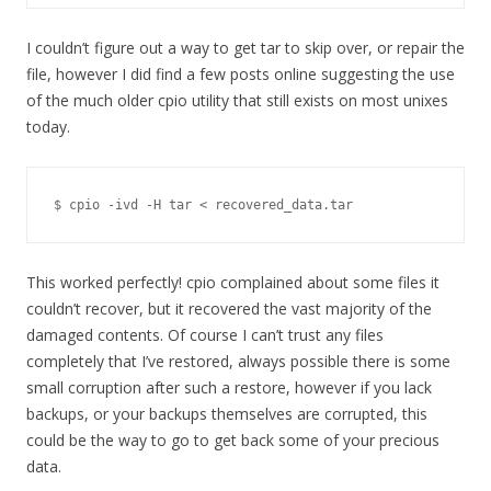
I couldn’t figure out a way to get tar to skip over, or repair the
file, however I did find a few posts online suggesting the use
of the much older cpio utility that still exists on most unixes
today.
$ cpio -ivd -H tar < recovered_data.tar
This worked perfectly! cpio complained about some files it
couldn’t recover, but it recovered the vast majority of the
damaged contents. Of course I can’t trust any files
completely that I’ve restored, always possible there is some
small corruption after such a restore, however if you lack
backups, or your backups themselves are corrupted, this
could be the way to go to get back some of your precious
data.