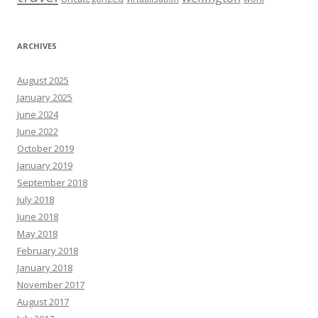
ARCHIVES
August 2025
January 2025
June 2024
June 2022
October 2019
January 2019
September 2018
July 2018
June 2018
May 2018
February 2018
January 2018
November 2017
August 2017