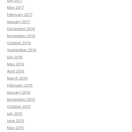
July 2017
May 2017
February 2017
January 2017
December 2016
November 2016
October 2016
September 2016
July 2016
May 2016
April 2016
March 2016
February 2016
January 2016
November 2015
October 2015
July 2015
June 2015
May 2015