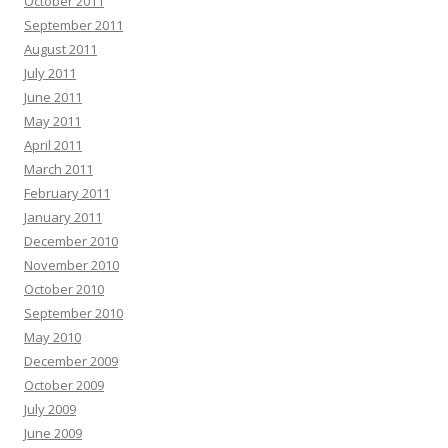
October 2011
September 2011
August 2011
July 2011
June 2011
May 2011
April 2011
March 2011
February 2011
January 2011
December 2010
November 2010
October 2010
September 2010
May 2010
December 2009
October 2009
July 2009
June 2009