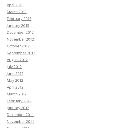
April 2013
March 2013
February 2013
January 2013
December 2012
November 2012
October 2012
September 2012
August 2012
July 2012
June 2012
May 2012
April 2012
March 2012
February 2012
January 2012
December 2011
November 2011