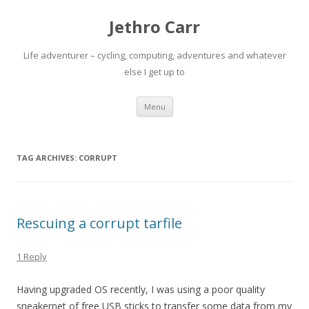
Jethro Carr
Life adventurer – cycling, computing, adventures and whatever
else I get up to
Skip
Menu
to
content
TAG ARCHIVES:
CORRUPT
Rescuing a corrupt tarfile
1 Reply
Having upgraded OS recently, I was using a poor quality
sneakernet of free USB sticks to transfer some data from my