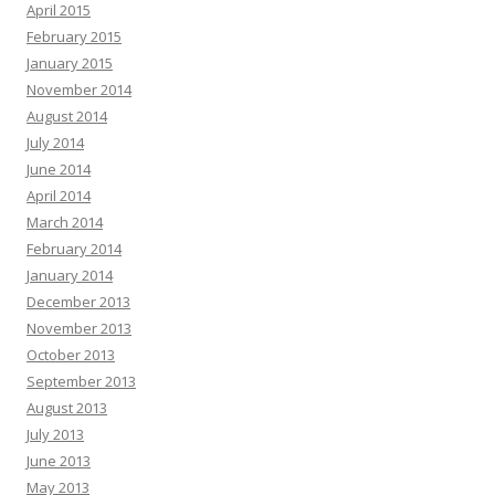
April 2015
February 2015
January 2015
November 2014
August 2014
July 2014
June 2014
April 2014
March 2014
February 2014
January 2014
December 2013
November 2013
October 2013
September 2013
August 2013
July 2013
June 2013
May 2013