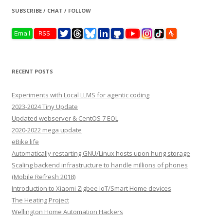
SUBSCRIBE / CHAT / FOLLOW
RECENT POSTS
Experiments with Local LLMS for agentic coding
2023-2024 Tiny Update
Updated webserver & CentOS 7 EOL
2020-2022 mega update
eBike life
Automatically restarting GNU/Linux hosts upon hung storage
Scaling backend infrastructure to handle millions of phones
(Mobile Refresh 2018)
Introduction to Xiaomi Zigbee IoT/Smart Home devices
The Heating Project
Wellington Home Automation Hackers