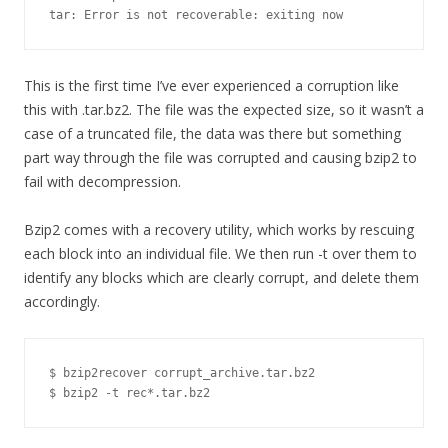
tar: Error is not recoverable: exiting now
This is the first time I’ve ever experienced a corruption like
this with .tar.bz2. The file was the expected size, so it wasn’t a
case of a truncated file, the data was there but something
part way through the file was corrupted and causing bzip2 to
fail with decompression.
Bzip2 comes with a recovery utility, which works by rescuing
each block into an individual file. We then run -t over them to
identify any blocks which are clearly corrupt, and delete them
accordingly.
$ bzip2recover corrupt_archive.tar.bz2

$ bzip2 -t rec*.tar.bz2