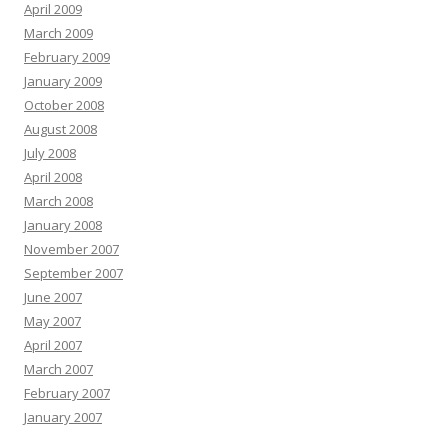
April 2009
March 2009
February 2009
January 2009
October 2008
August 2008
July 2008
April 2008
March 2008
January 2008
November 2007
September 2007
June 2007
May 2007
April 2007
March 2007
February 2007
January 2007