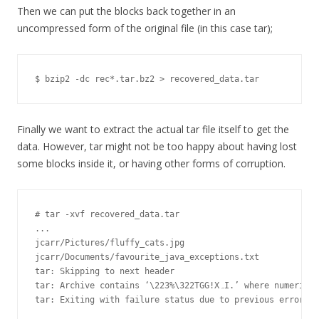
Then we can put the blocks back together in an
uncompressed form of the original file (in this case tar);
$ bzip2 -dc rec*.tar.bz2 > recovered_data.tar
Finally we want to extract the actual tar file itself to get the
data. However, tar might not be too happy about having lost
some blocks inside it, or having other forms of corruption.
# tar -xvf recovered_data.tar

...

jcarr/Pictures/fluffy_cats.jpg

jcarr/Documents/favourite_java_exceptions.txt

tar: Skipping to next header

tar: Archive contains ‘\223%\322TGG!XہI.’ where numeric off_t value expected

tar: Exiting with failure status due to previous errors