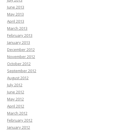
June 2013
May 2013
April 2013
March 2013
February 2013
January 2013
December 2012
November 2012
October 2012
September 2012
August 2012
July 2012
June 2012
May 2012
April 2012
March 2012
February 2012
January 2012