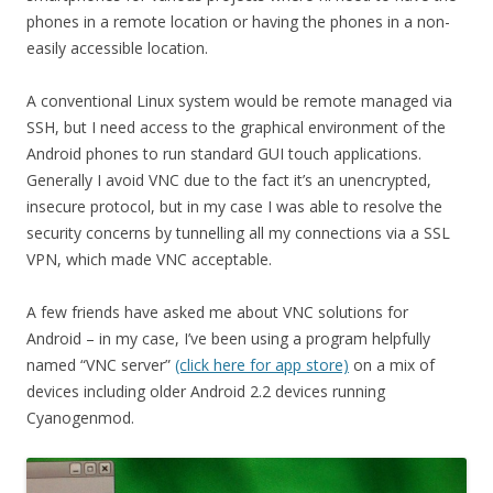
phones in a remote location or having the phones in a non-
easily accessible location.
A conventional Linux system would be remote managed via
SSH, but I need access to the graphical environment of the
Android phones to run standard GUI touch applications.
Generally I avoid VNC due to the fact it’s an unencrypted,
insecure protocol, but in my case I was able to resolve the
security concerns by tunnelling all my connections via a SSL
VPN, which made VNC acceptable.
A few friends have asked me about VNC solutions for
Android – in my case, I’ve been using a program helpfully
named “VNC server”
(click here for app store)
on a mix of
devices including older Android 2.2 devices running
Cyanogenmod.