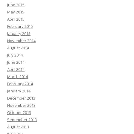
June 2015
May 2015
April 2015
February 2015
January 2015
November 2014
August 2014
July 2014
June 2014
April 2014
March 2014
February 2014
January 2014
December 2013
November 2013
October 2013
September 2013
August 2013
July 2013