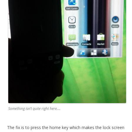
Something isn’t quite right here….
The fix is to press the home key which makes the lock screen