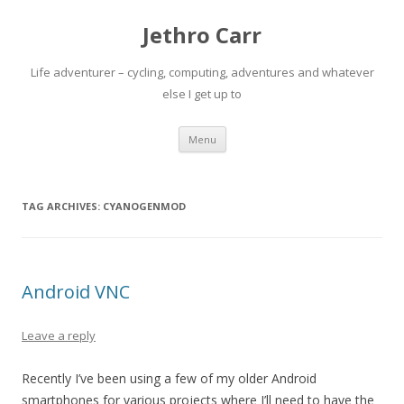
Jethro Carr
Life adventurer – cycling, computing, adventures and whatever
else I get up to
Skip
Menu
to
content
TAG ARCHIVES:
CYANOGENMOD
Android VNC
Leave a reply
Recently I’ve been using a few of my older Android
smartphones for various projects where I’ll need to have the