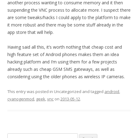
another process wanting to consume memory and it then
suspending the VNC process to allocate more. I suspect there
are some tweaks/hacks I could apply to the platform to make
it more robust and there may be some stuff already in the
app store that will help.
Having said all this, it’s worth nothing that cheap cost and
high feature set of Android phones makes them an idea
hacking platform and I’m using them for a few projects
already such as cheap GSM SMS gateways, as well as
considering using the older phones as wireless IP cameras.
This entry was posted in Uncategorized and tagged
android
,
cyanogenmod
,
geek
,
vnc
on
2013-05-12
.
Search