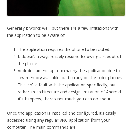
Generally it works well, but there are a few limitations with
the application to be aware of:
The application requires the phone to be rooted.
It doesn’t always reliably resume following a reboot of
the phone.
Android can end up terminating the application due to
low memory available, particularly on the older phones.
This isn’t a fault with the application specifically, but
rather an architecture and design limitation of Android.
If it happens, there’s not much you can do about it.
Once the application is installed and configured, it’s easily
accessed using any regular VNC application from your
computer. The main commands are: