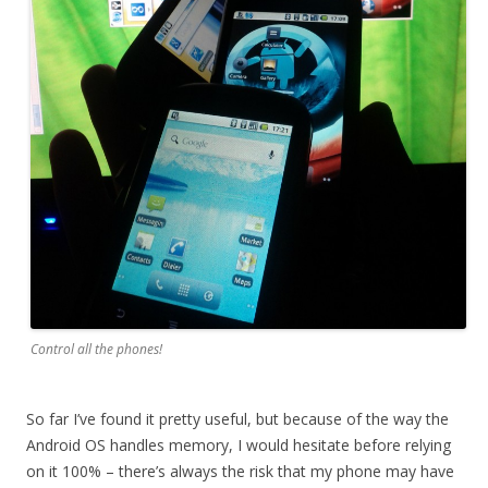
Control all the phones!
So far I’ve found it pretty useful, but because of the way the
Android OS handles memory, I would hesitate before relying
on it 100% – there’s always the risk that my phone may have