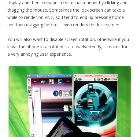
display and then to swipe in the usual manner by clicking and
dragging the mouse. Sometimes the lock screen can take a
while to render on VNC, so I tend to end up pressing home
and then dragging before it even renders the lock screen.
You will also want to disable screen rotation, otherwise if you
leave the phone in a rotated state inadvertently, it makes for
a very annoying user experience.