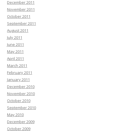
December 2011
November 2011
October 2011
September 2011
August 2011
July 2011
June 2011
May 2011
April 2011
March 2011
February 2011
January 2011
December 2010
November 2010
October 2010
September 2010
May 2010
December 2009
October 2009