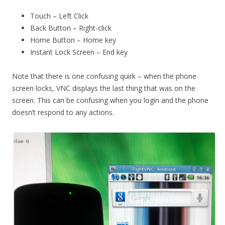
Touch – Left Click
Back Button – Right-click
Home Button – Home key
Instant Lock Screen – End key
Note that there is one confusing quirk – when the phone
screen locks, VNC displays the last thing that was on the
screen. This can be confusing when you login and the phone
doesn’t respond to any actions.