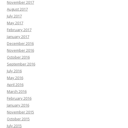
November 2017
August 2017
July 2017
May 2017
February 2017
January 2017
December 2016
November 2016
October 2016
September 2016
July 2016
May 2016
April 2016
March 2016
February 2016
January 2016
November 2015
October 2015
July 2015