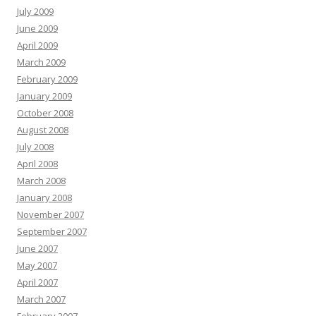
July 2009
June 2009
April 2009
March 2009
February 2009
January 2009
October 2008
August 2008
July 2008
April 2008
March 2008
January 2008
November 2007
September 2007
June 2007
May 2007
April 2007
March 2007
February 2007