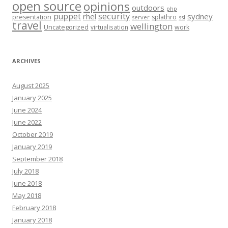
open source
opinions
outdoors
php
security
puppet
rhel
sydney
presentation
splathro
server
ssl
travel
wellington
Uncategorized
virtualisation
work
ARCHIVES
August 2025
January 2025
June 2024
June 2022
October 2019
January 2019
September 2018
July 2018
June 2018
May 2018
February 2018
January 2018