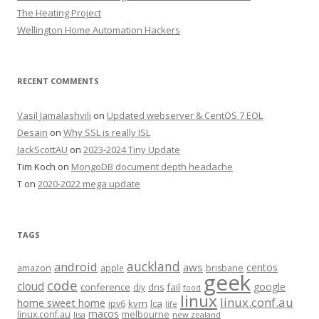
The Heating Project
Wellington Home Automation Hackers
RECENT COMMENTS
Vasil Jamalashvili
on
Updated webserver & CentOS 7 EOL
Desain
on
Why SSL is really ISL
JackScottAU
on
2023-2024 Tiny Update
Tim Koch
on
MongoDB document depth headache
T
on
2020-2022 mega update
TAGS
auckland
android
aws
centos
amazon
apple
brisbane
geek
code
cloud
google
conference
fail
diy
dns
food
linux
linux.conf.au
home sweet home
kvm
lca
ipv6
life
macos
linux.conf.au
melbourne
lisa
new zealand