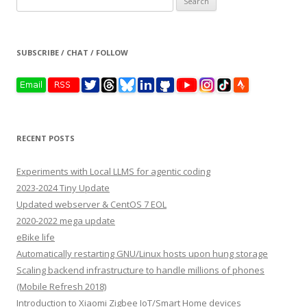
for:
SUBSCRIBE / CHAT / FOLLOW
RECENT POSTS
Experiments with Local LLMS for agentic coding
2023-2024 Tiny Update
Updated webserver & CentOS 7 EOL
2020-2022 mega update
eBike life
Automatically restarting GNU/Linux hosts upon hung storage
Scaling backend infrastructure to handle millions of phones
(Mobile Refresh 2018)
Introduction to Xiaomi Zigbee IoT/Smart Home devices