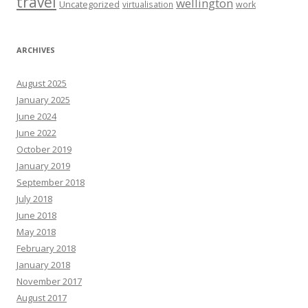
travel
wellington
Uncategorized
virtualisation
work
ARCHIVES
August 2025
January 2025
June 2024
June 2022
October 2019
January 2019
September 2018
July 2018
June 2018
May 2018
February 2018
January 2018
November 2017
August 2017