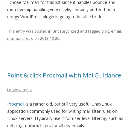
I chose Mailman for this list since it handles bounce and
membership handling very nicely, certainly better than a
dodgy WordPress plugin is going to be able to do.
This entry was posted in Uncategorized and tagged
blog
,
email
,
mailman
,
retro
on
2013-10-20
.
Point & click Procmail with MailGuidance
Leave a reply
Procmail
is a rather old, but still very useful Unix/Linux
application commonly used for writing mail filter rules on
Linux servers. I typically use it for user-level filtering, such as
defining mailbox filters for all my emails.