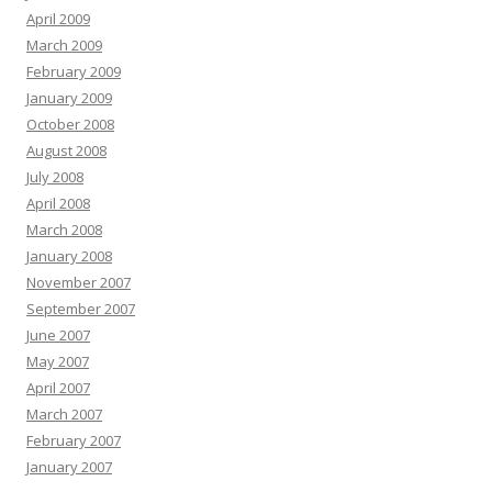
April 2009
March 2009
February 2009
January 2009
October 2008
August 2008
July 2008
April 2008
March 2008
January 2008
November 2007
September 2007
June 2007
May 2007
April 2007
March 2007
February 2007
January 2007