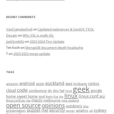
RECENT COMMENTS
Vasil Jamalashvili
on
Updated webserver & CentOS 7 EOL
Desain
on
Why SSL is really ISL
JackScottAU
on
2023-2024 Tiny Update
Tim Koch
on
MongoDB document depth headache
T
on
2020-2022 mega update
TAGS
auckland
android
aws
centos
amazon
apple
brisbane
geek
code
cloud
google
conference
fail
diy
dns
food
linux
linux.conf.au
home sweet home
kvm
lca
ipv6
life
macos
linux.conf.au
melbourne
lisa
new zealand
open source
opinions
outdoors
php
security
puppet
rhel
sydney
presentation
splathro
server
ssl