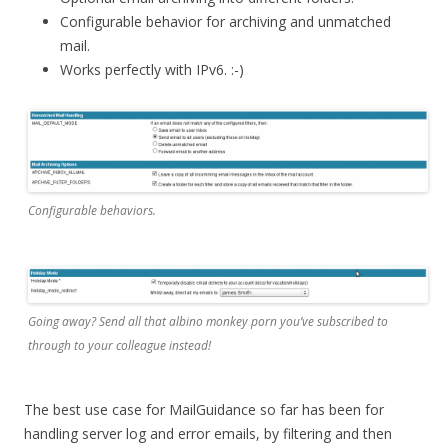
Configurable behavior for archiving and unmatched
mail.
Works perfectly with IPv6. :-)
Configurable behaviors.
Going away? Send all that albino monkey porn you’ve subscribed to
through to your colleague instead!
The best use case for MailGuidance so far has been for
handling server log and error emails, by filtering and then