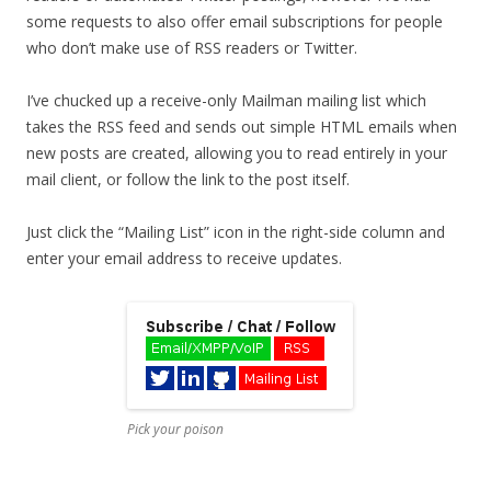
some requests to also offer email subscriptions for people
who don’t make use of RSS readers or Twitter.
I’ve chucked up a receive-only Mailman mailing list which
takes the RSS feed and sends out simple HTML emails when
new posts are created, allowing you to read entirely in your
mail client, or follow the link to the post itself.
Just click the “Mailing List” icon in the right-side column and
enter your email address to receive updates.
Pick your poison