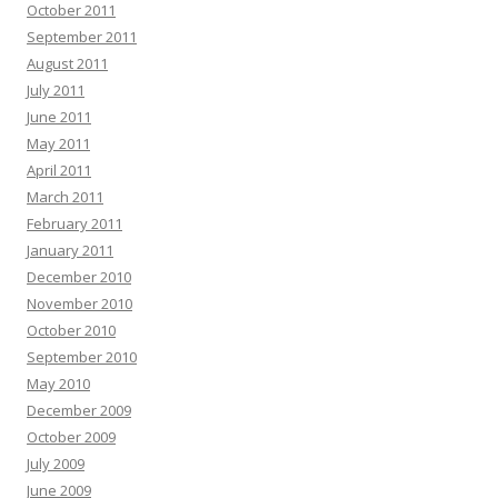
October 2011
September 2011
August 2011
July 2011
June 2011
May 2011
April 2011
March 2011
February 2011
January 2011
December 2010
November 2010
October 2010
September 2010
May 2010
December 2009
October 2009
July 2009
June 2009