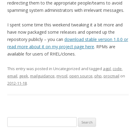
redirecting them to the appropriate people/teams to avoid
spamming system administrators with irrelevant messages.
I spent some time this weekend tweaking it a bit more and
have now packaged some releases and opened up the
repository publicly – you can
download stable version 1.0.0 or
read more about it on my project page here
. RPMs are
available for users of RHEL/clones.
This entry was posted in Uncategorized and tagged
agpl
,
code
,
email
,
geek
,
mailguidance
,
mysql
,
open source
,
php
,
procmail
on
2012-11-18
.
Search
for: