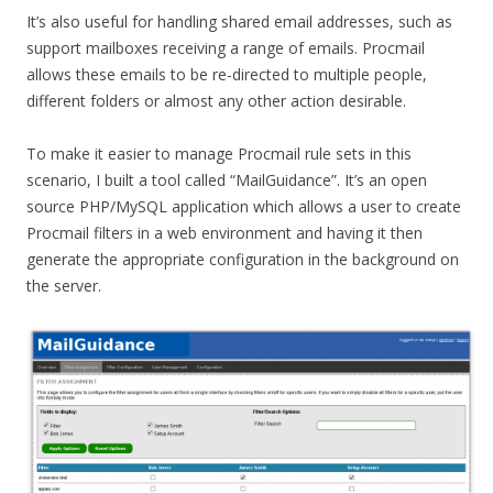
It’s also useful for handling shared email addresses, such as
support mailboxes receiving a range of emails. Procmail
allows these emails to be re-directed to multiple people,
different folders or almost any other action desirable.
To make it easier to manage Procmail rule sets in this
scenario, I built a tool called “MailGuidance”. It’s an open
source PHP/MySQL application which allows a user to create
Procmail filters in a web environment and having it then
generate the appropriate configuration in the background on
the server.