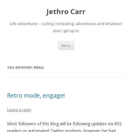
Jethro Carr
Life adventurer – cycling, computing, adventures and whatever
else I get up to
Skip
Menu
to
content
TAG ARCHIVES:
EMAIL
Retro mode, engage!
Leave a reply
Most followers of this blog will be following updates via RSS
readers or automated Twitter postings, however I’ve had