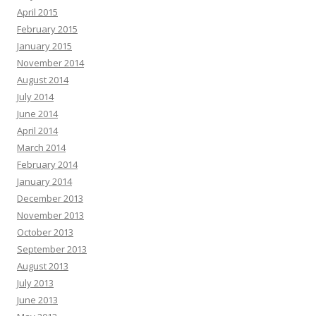
April 2015
February 2015
January 2015
November 2014
August 2014
July 2014
June 2014
April 2014
March 2014
February 2014
January 2014
December 2013
November 2013
October 2013
September 2013
August 2013
July 2013
June 2013