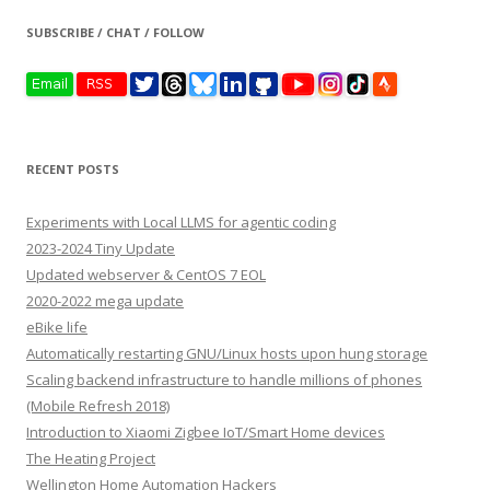
SUBSCRIBE / CHAT / FOLLOW
RECENT POSTS
Experiments with Local LLMS for agentic coding
2023-2024 Tiny Update
Updated webserver & CentOS 7 EOL
2020-2022 mega update
eBike life
Automatically restarting GNU/Linux hosts upon hung storage
Scaling backend infrastructure to handle millions of phones
(Mobile Refresh 2018)
Introduction to Xiaomi Zigbee IoT/Smart Home devices
The Heating Project
Wellington Home Automation Hackers