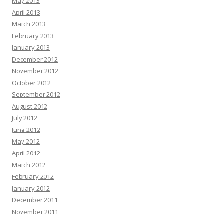
May 2013
April 2013
March 2013
February 2013
January 2013
December 2012
November 2012
October 2012
September 2012
August 2012
July 2012
June 2012
May 2012
April 2012
March 2012
February 2012
January 2012
December 2011
November 2011