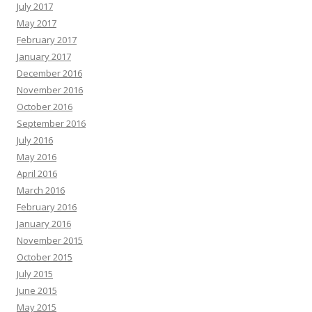
July 2017
May 2017
February 2017
January 2017
December 2016
November 2016
October 2016
September 2016
July 2016
May 2016
April 2016
March 2016
February 2016
January 2016
November 2015
October 2015
July 2015
June 2015
May 2015