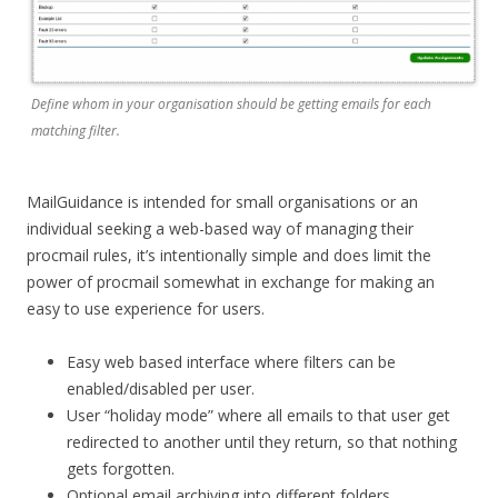
Define whom in your organisation should be getting emails for each
matching filter.
MailGuidance is intended for small organisations or an
individual seeking a web-based way of managing their
procmail rules, it’s intentionally simple and does limit the
power of procmail somewhat in exchange for making an
easy to use experience for users.
Easy web based interface where filters can be
enabled/disabled per user.
User “holiday mode” where all emails to that user get
redirected to another until they return, so that nothing
gets forgotten.
Optional email archiving into different folders.