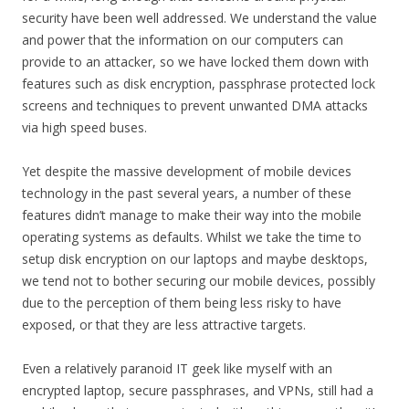
security have been well addressed. We understand the value
and power that the information on our computers can
provide to an attacker, so we have locked them down with
features such as disk encryption, passphrase protected lock
screens and techniques to prevent unwanted DMA attacks
via high speed buses.
Yet despite the massive development of mobile devices
technology in the past several years, a number of these
features didn’t manage to make their way into the mobile
operating systems as defaults. Whilst we take the time to
setup disk encryption on our laptops and maybe desktops,
we tend not to bother securing our mobile devices, possibly
due to the perception of them being less risky to have
exposed, or that they are less attractive targets.
Even a relatively paranoid IT geek like myself with an
encrypted laptop, secure passphrases, and VPNs, still had a