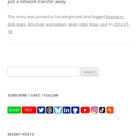
just a network transfer away.
This entry was posted in Uncategorized and tagged
bonnie++
,
disk stats
,
dm-crypt
,
encryption
,
geek
,
intel
,
linux
,
ssd
on
2012-01-
18
.
Search
for:
SUBSCRIBE / CHAT / FOLLOW
RECENT POSTS