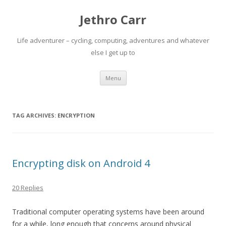
Jethro Carr
Life adventurer – cycling, computing, adventures and whatever
else I get up to
Skip
Menu
to
content
TAG ARCHIVES:
ENCRYPTION
Encrypting disk on Android 4
20 Replies
Traditional computer operating systems have been around
for a while, long enough that concerns around physical