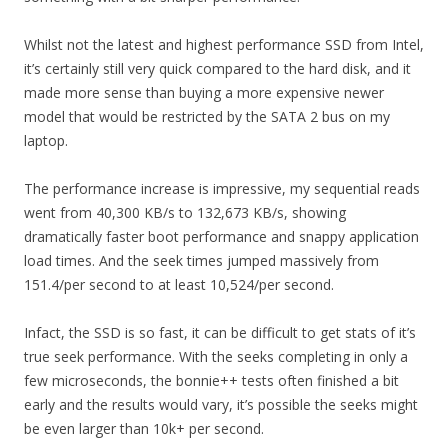
Whilst not the latest and highest performance SSD from Intel,
it’s certainly still very quick compared to the hard disk, and it
made more sense than buying a more expensive newer
model that would be restricted by the SATA 2 bus on my
laptop.
The performance increase is impressive, my sequential reads
went from 40,300 KB/s to 132,673 KB/s, showing
dramatically faster boot performance and snappy application
load times. And the seek times jumped massively from
151.4/per second to at least 10,524/per second.
Infact, the SSD is so fast, it can be difficult to get stats of it’s
true seek performance. With the seeks completing in only a
few microseconds, the bonnie++ tests often finished a bit
early and the results would vary, it’s possible the seeks might
be even larger than 10k+ per second.