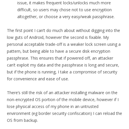
issue, it makes frequent locks/unlocks much more
difficult, so users may chose not to use encryption
altogether, or choose a very easy/weak passphrase.
The first point I can’t do much about without digging into the
low guts of Android, however the second is fixable. My
personal acceptable trade-off is a weaker lock screen using a
pattern, but being able to have a secure disk encryption
passphrase. This ensures that if powered off, an attacker
can’t exploit my data and the passphrase is long and secure,
but if the phone is running, I take a compromise of security
for convenience and ease of use.
There’s still the risk of an attacker installing malware on the
non-encrypted OS portion of the mobile device, however if I
lose physical access of my phone in an untrusted
environment (eg border security confiscation) I can reload the
OS from backup.