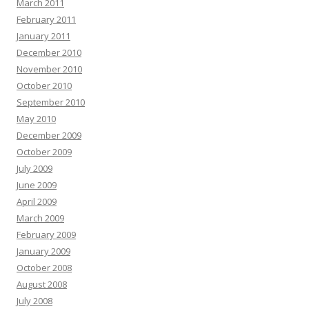
March 2011
February 2011
January 2011
December 2010
November 2010
October 2010
September 2010
May 2010
December 2009
October 2009
July 2009
June 2009
April 2009
March 2009
February 2009
January 2009
October 2008
August 2008
July 2008