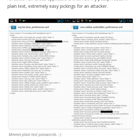
plain text, extremely easy pickings for an attacker.
Mmmm plain text passwords. :-)