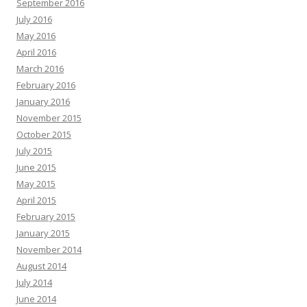
September 2016
July 2016
May 2016
April 2016
March 2016
February 2016
January 2016
November 2015
October 2015
July 2015
June 2015
May 2015
April 2015
February 2015
January 2015
November 2014
August 2014
July 2014
June 2014