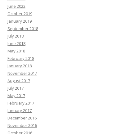
June 2022
October 2019
January 2019
September 2018
July 2018
June 2018
May 2018
February 2018
January 2018
November 2017
August 2017
July 2017
May 2017
February 2017
January 2017
December 2016
November 2016
October 2016