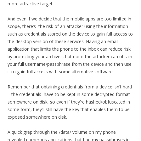
more attractive target.
And even if we decide that the mobile apps are too limited in
scope, there’s the risk of an attacker using the information
such as credentials stored on the device to gain full access to
the desktop version of these services. Having an email
application that limits the phone to the inbox can reduce risk
by protecting your archives, but not if the attacker can obtain
your full username/passphrase from the device and then use
it to gain full access with some alternative software.
Remember that obtaining credentials from a device isn’t hard
– the credentials have to be kept in some decrypted format
somewhere on disk, so even if they’re hashed/obfuscated in
some form, they’ll still have the key that enables them to be
exposed somewhere on disk.
A quick grep through the /data/ volume on my phone
revealed numerous applications that had my passphrases in