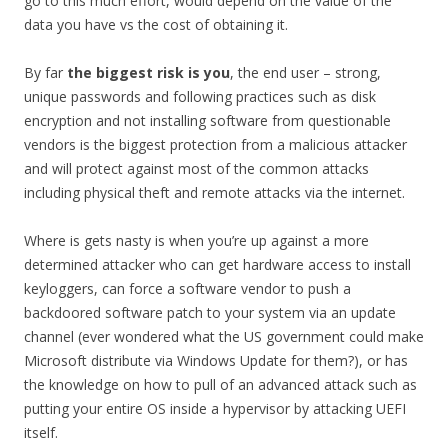
go to this much effort, would depend on the value of the
data you have vs the cost of obtaining it.
By far
the biggest risk is you
, the end user – strong,
unique passwords and following practices such as disk
encryption and not installing software from questionable
vendors is the biggest protection from a malicious attacker
and will protect against most of the common attacks
including physical theft and remote attacks via the internet.
Where is gets nasty is when you’re up against a more
determined attacker who can get hardware access to install
keyloggers, can force a software vendor to push a
backdoored software patch to your system via an update
channel (ever wondered what the US government could make
Microsoft distribute via Windows Update for them?), or has
the knowledge on how to pull of an advanced attack such as
putting your entire OS inside a hypervisor by attacking UEFI
itself.