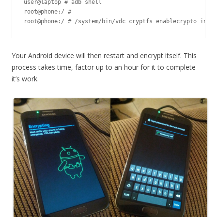
user@laptop # adb shell

root@phone:/ #

root@phone:/ # /system/bin/vdc cryptfs enablecrypto inpla
Your Android device will then restart and encrypt itself. This
process takes time, factor up to an hour for it to complete
it’s work.