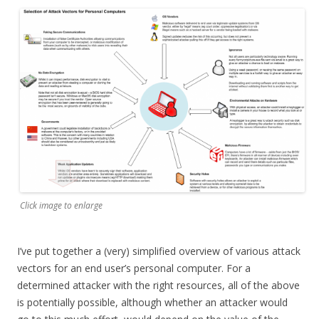
Click image to enlarge
I’ve put together a (very) simplified overview of various attack
vectors for an end user’s personal computer. For a
determined attacker with the right resources, all of the above
is potentially possible, although whether an attacker would