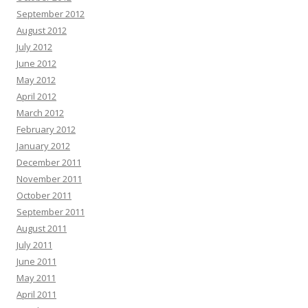
September 2012
August 2012
July 2012
June 2012
May 2012
April 2012
March 2012
February 2012
January 2012
December 2011
November 2011
October 2011
September 2011
August 2011
July 2011
June 2011
May 2011
April 2011