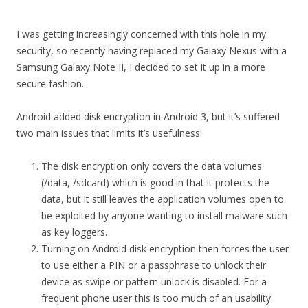
I was getting increasingly concerned with this hole in my
security, so recently having replaced my Galaxy Nexus with a
Samsung Galaxy Note II, I decided to set it up in a more
secure fashion.
Android added disk encryption in Android 3, but it’s suffered
two main issues that limits it’s usefulness:
The disk encryption only covers the data volumes
(/data, /sdcard) which is good in that it protects the
data, but it still leaves the application volumes open to
be exploited by anyone wanting to install malware such
as key loggers.
Turning on Android disk encryption then forces the user
to use either a PIN or a passphrase to unlock their
device as swipe or pattern unlock is disabled. For a
frequent phone user this is too much of an usability