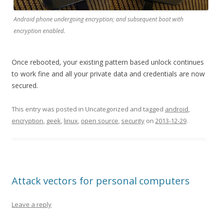
Android phone undergoing encryption; and subsequent boot with
encryption enabled.
Once rebooted, your existing pattern based unlock continues
to work fine and all your private data and credentials are now
secured.
This entry was posted in Uncategorized and tagged
android
,
encryption
,
geek
,
linux
,
open source
,
security
on
2013-12-29
.
Attack vectors for personal computers
Leave a reply