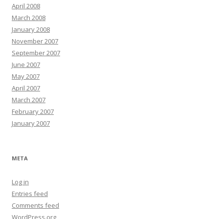
April 2008
March 2008
January 2008
November 2007
September 2007
June 2007
May 2007
April 2007
March 2007
February 2007
January 2007
META
Log in
Entries feed
Comments feed
WordPress.org