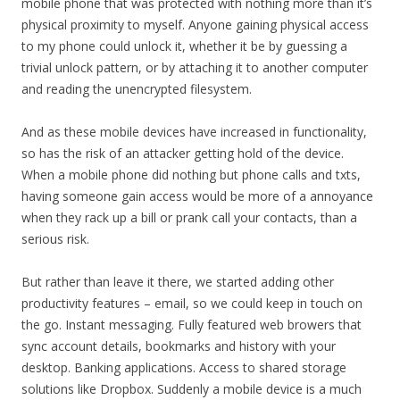
mobile phone that was protected with nothing more than it’s
physical proximity to myself. Anyone gaining physical access
to my phone could unlock it, whether it be by guessing a
trivial unlock pattern, or by attaching it to another computer
and reading the unencrypted filesystem.
And as these mobile devices have increased in functionality,
so has the risk of an attacker getting hold of the device.
When a mobile phone did nothing but phone calls and txts,
having someone gain access would be more of a annoyance
when they rack up a bill or prank call your contacts, than a
serious risk.
But rather than leave it there, we started adding other
productivity features – email, so we could keep in touch on
the go. Instant messaging. Fully featured web browers that
sync account details, bookmarks and history with your
desktop. Banking applications. Access to shared storage
solutions like Dropbox. Suddenly a mobile device is a much