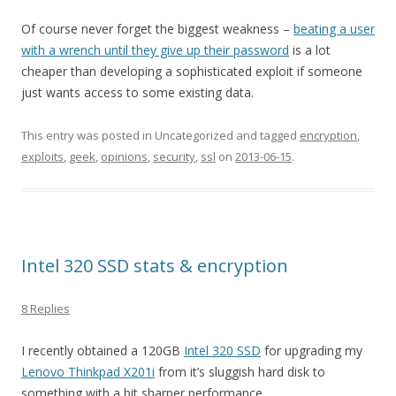
Of course never forget the biggest weakness –
beating a user
with a wrench until they give up their password
is a lot
cheaper than developing a sophisticated exploit if someone
just wants access to some existing data.
This entry was posted in Uncategorized and tagged
encryption
,
exploits
,
geek
,
opinions
,
security
,
ssl
on
2013-06-15
.
Intel 320 SSD stats & encryption
8 Replies
I recently obtained a 120GB
Intel 320 SSD
for upgrading my
Lenovo Thinkpad X201i
from it’s sluggish hard disk to
something with a bit sharper performance.