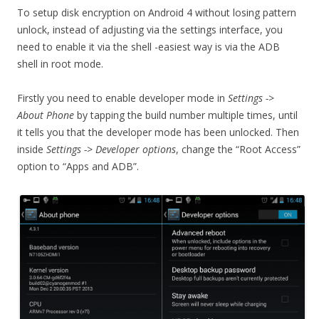
To setup disk encryption on Android 4 without losing pattern
unlock, instead of adjusting via the settings interface, you
need to enable it via the shell -easiest way is via the ADB
shell in root mode.
Firstly you need to enable developer mode in
Settings ->
About Phone
by tapping the build number multiple times, until
it tells you that the developer mode has been unlocked. Then
inside
Settings -> Developer options
, change the “Root Access”
option to “Apps and ADB”.