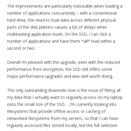
The improvements are particularly noticeable when loading a
number of applications concurrently – with a conventional
hard drive, the need to load data across different physical
parts of the disk platters causes a lot of delays when
multitasking application loads. On the SSD, I can click a
number of applications and have them *all* load within a
second or two.
Overall I’m pleased with the upgrade, even with the reduced
performance from encryption, the SSD still offers some
major performance upgrades and was well worth doing.
The only outstanding downside now is the issue of fitting all
my data that I actually want to regularly access on my laptop
onto the small size of the SSD…. I’m currently looking into
filesystems that provide offline access or caching of
networked filesystems from my servers, so that I can have
regularly accessed files stored locally, but the full selection