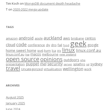
Tim Koch
on
MongoDB document depth headache
T
on
2020-2022 mega update
TAGS
auckland
android
aws
centos
amazon
apple
brisbane
geek
code
cloud
google
conference
fail
diy
dns
food
linux
linux.conf.au
home sweet home
kvm
lca
ipv6
life
macos
linux.conf.au
melbourne
lisa
new zealand
open source
opinions
outdoors
php
security
puppet
rhel
sydney
presentation
splathro
server
ssl
travel
wellington
Uncategorized
virtualisation
work
ARCHIVES
August 2025
January 2025
June 2024