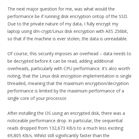
The next major question for me, was what would the
performance be if running disk encryption ontop of the SSD.
Due to the private nature of my data, I fully encrypt my
laptop using dm-crypt/Linux disk encryption with AES 256bit,
so that if the machine is ever stolen, the data is unreadable.
Of course, this security imposes an overhead – data needs to
be decrypted before it can be read, adding additional
overheads, particularly with CPU performance. It’s also worth
noting, that the Linux disk encryption implementation is single
threaded, meaning that the maximum encryption/decryption
performance is limited by the maximum performance of a
single core of your processor.
After installing the OS using an encrypted disk, there was a
noticeable performance drop. In particular, the sequential
reads dropped from 132,673 KB/s to a much less exciting
69,805 KB/s. Whilst still significantly faster than the