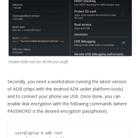
Enable ADB root for all the fun stuff!
Secondly, you need a workstation running the latest version
of ADB (ships with the Android ADK under platform-tools)
and to connect your phone via USB. Once done, you can
enable disk encryption with the following commands (where
PASSWORD is the desired encryption passphrase).
user@laptop # adb root
