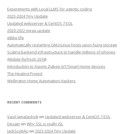
Experiments with Local LLMS for agentic coding
2023-2024 Tiny Update
Updated webserver & CentOS 7 EOL
2020-2022 mega update
eBike life
Automatically restarting GNU/Linux hosts upon hung storage
Scaling backend infrastructure to handle millions of phones
(Mobile Refresh 2018)
Introduction to Xiaomi Zigbee IoT/Smart Home devices
The Heating Project
Wellington Home Automation Hackers
RECENT COMMENTS
Vasil Jamalashvili
on
Updated webserver & CentOS 7 EOL
Desain
on
Why SSL is really ISL
JackScottAU
on
2023-2024 Tiny Update