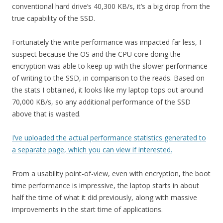
conventional hard drive’s 40,300 KB/s, it’s a big drop from the
true capability of the SSD.
Fortunately the write performance was impacted far less, I
suspect because the OS and the CPU core doing the
encryption was able to keep up with the slower performance
of writing to the SSD, in comparison to the reads. Based on
the stats I obtained, it looks like my laptop tops out around
70,000 KB/s, so any additional performance of the SSD
above that is wasted.
I’ve uploaded the actual performance statistics generated to
a separate page, which you can view if interested.
From a usability point-of-view, even with encryption, the boot
time performance is impressive, the laptop starts in about
half the time of what it did previously, along with massive
improvements in the start time of applications.