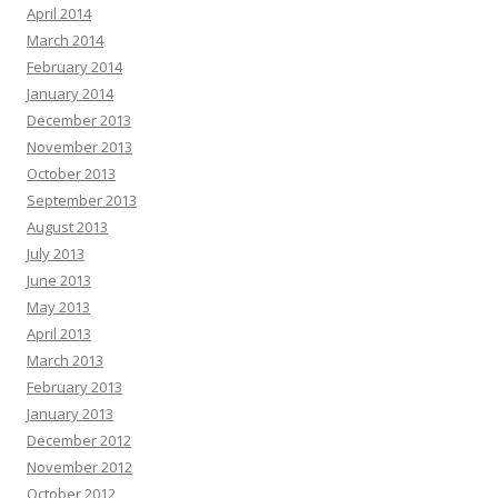
April 2014
March 2014
February 2014
January 2014
December 2013
November 2013
October 2013
September 2013
August 2013
July 2013
June 2013
May 2013
April 2013
March 2013
February 2013
January 2013
December 2012
November 2012
October 2012