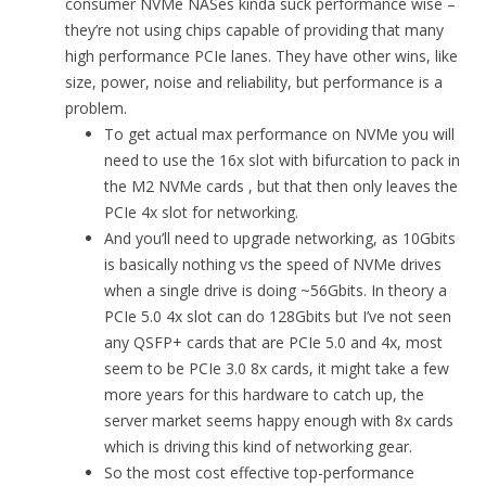
consumer NVMe NASes kinda suck performance wise –
they’re not using chips capable of providing that many
high performance PCIe lanes. They have other wins, like
size, power, noise and reliability, but performance is a
problem.
To get actual max performance on NVMe you will
need to use the 16x slot with bifurcation to pack in
the M2 NVMe cards , but that then only leaves the
PCIe 4x slot for networking.
And you’ll need to upgrade networking, as 10Gbits
is basically nothing vs the speed of NVMe drives
when a single drive is doing ~56Gbits. In theory a
PCIe 5.0 4x slot can do 128Gbits but I’ve not seen
any QSFP+ cards that are PCIe 5.0 and 4x, most
seem to be PCIe 3.0 8x cards, it might take a few
more years for this hardware to catch up, the
server market seems happy enough with 8x cards
which is driving this kind of networking gear.
So the most cost effective top-performance