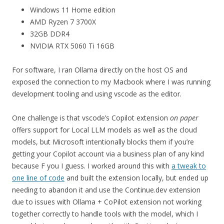
Windows 11 Home edition
AMD Ryzen 7 3700X
32GB DDR4
NVIDIA RTX 5060 Ti 16GB
For software, I ran Ollama directly on the host OS and
exposed the connection to my Macbook where I was running
development tooling and using vscode as the editor.
One challenge is that vscode’s Copilot extension
on paper
offers support for Local LLM models as well as the cloud
models, but Microsoft intentionally blocks them if you’re
getting your Copilot account via a business plan of any kind
because F you I guess. I worked around this with
a tweak to
one line of code
and built the extension locally, but ended up
needing to abandon it and use the Continue.dev extension
due to issues with Ollama + CoPilot extension not working
together correctly to handle tools with the model, which I