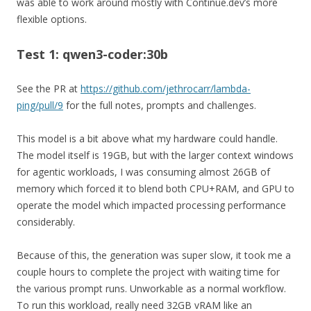
was able to work around mostly with Continue.dev’s more
flexible options.
Test 1: qwen3-coder:30b
See the PR at
https://github.com/jethrocarr/lambda-
ping/pull/9
for the full notes, prompts and challenges.
This model is a bit above what my hardware could handle.
The model itself is 19GB, but with the larger context windows
for agentic workloads, I was consuming almost 26GB of
memory which forced it to blend both CPU+RAM, and GPU to
operate the model which impacted processing performance
considerably.
Because of this, the generation was super slow, it took me a
couple hours to complete the project with waiting time for
the various prompt runs. Unworkable as a normal workflow.
To run this workload, really need 32GB vRAM like an