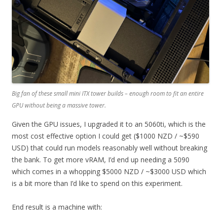
Big fan of these small mini ITX tower builds – enough room to fit an entire
GPU without being a massive tower.
Given the GPU issues, I upgraded it to an 5060ti, which is the
most cost effective option I could get ($1000 NZD / ~$590
USD) that could run models reasonably well without breaking
the bank. To get more vRAM, I’d end up needing a 5090
which comes in a whopping $5000 NZD / ~$3000 USD which
is a bit more than I’d like to spend on this experiment.
End result is a machine with: