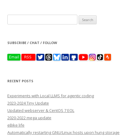
Search
for:
SUBSCRIBE / CHAT / FOLLOW
RECENT POSTS
Experiments with Local LLMS for agentic coding
2023-2024 Tiny Update
Updated webserver & CentOS 7 EOL
2020-2022 mega update
eBike life
Automatically restarting GNU/Linux hosts upon hung storage