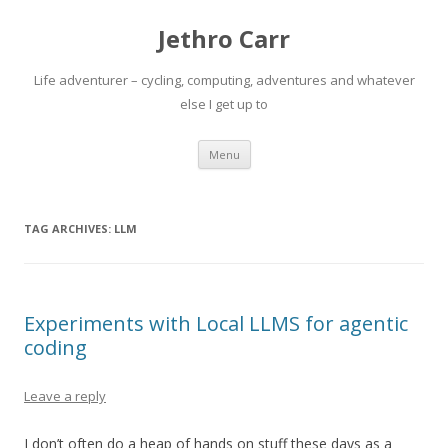
Jethro Carr
Life adventurer – cycling, computing, adventures and whatever
else I get up to
Skip
Menu
to
content
TAG ARCHIVES:
LLM
Experiments with Local LLMS for agentic
coding
Leave a reply
I don’t often do a heap of hands on stuff these days as a