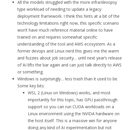
All the models struggled with the more infra/devopsy
type workload of needing to update a legacy
deployment framework. I think this hints at a bit of the
technology limitations right now, this specific scenario
won’t have much reference material online to have
trained on and requires somewhat specific
understanding of the tool and AWS ecosystem. As a
former devops and Linux nerd this gives me the warm
and fuzzies about job security… until next year’s release
of AI lifts the bar again and can just talk directly to AWS
or something.
Windows is surprisingly… less trash than it used to be.
Some key bits:
WSL 2 (Linux on Windows) works, and most
importantly for this topic, has GPU passthrough
support so you can run CUDA workloads on a
Linux environment using the NVIDA hardware on
the host itself. This is a massive win for anyone
doing any kind of AI experimentation but not