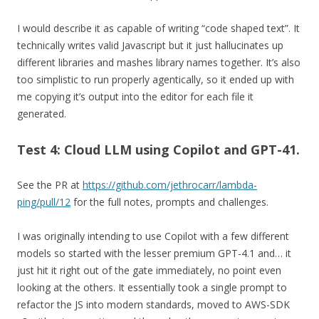
I would describe it as capable of writing “code shaped text”. It
technically writes valid Javascript but it just hallucinates up
different libraries and mashes library names together. It’s also
too simplistic to run properly agentically, so it ended up with
me copying it’s output into the editor for each file it
generated.
Test 4: Cloud LLM using Copilot and GPT-41.
See the PR at
https://github.com/jethrocarr/lambda-
ping/pull/12
for the full notes, prompts and challenges.
I was originally intending to use Copilot with a few different
models so started with the lesser premium GPT-4.1 and… it
just hit it right out of the gate immediately, no point even
looking at the others. It essentially took a single prompt to
refactor the JS into modern standards, moved to AWS-SDK