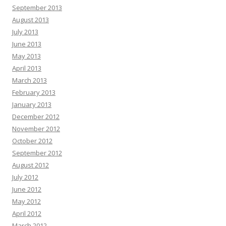
September 2013
August 2013
July 2013
June 2013
May 2013
April 2013
March 2013
February 2013
January 2013
December 2012
November 2012
October 2012
September 2012
August 2012
July 2012
June 2012
May 2012
April 2012
March 2012