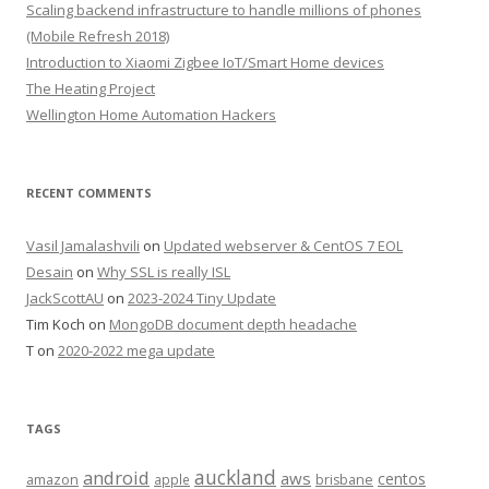
Scaling backend infrastructure to handle millions of phones
(Mobile Refresh 2018)
Introduction to Xiaomi Zigbee IoT/Smart Home devices
The Heating Project
Wellington Home Automation Hackers
RECENT COMMENTS
Vasil Jamalashvili
on
Updated webserver & CentOS 7 EOL
Desain
on
Why SSL is really ISL
JackScottAU
on
2023-2024 Tiny Update
Tim Koch
on
MongoDB document depth headache
T
on
2020-2022 mega update
TAGS
auckland
android
aws
centos
amazon
apple
brisbane