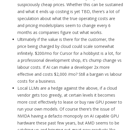
suspiciously cheap prices. Whether this can be sustained
and what it ends up costing is yet TBD, there’s a lot of
speculation about what the true operating costs are
and pricing models/plans seem to change every 6
months as companies figure out what works.
Ultimately if the value is there for the customer, the
price being charged by cloud could scale somewhat
infinitely. $200/mo for Cursor for a hobbyist is a lot, for
a professional development shop, it’s chump change vs
labour costs. If AI can make a developer 2x more
effective and costs $2,000 /mo? Still a bargain vs labour
costs for a business.
Local LLMs are a hedge against the above, if a cloud
vendor gets too greedy, at certain levels it becomes
more cost effectively to lease or buy raw GPU power to
run your own models. Of course there’s the issue of
NVIDA having a defacto monopoly on AI capable GPU
hardware these past few years, but AMD seems to be
catching up and bringing out great new products like