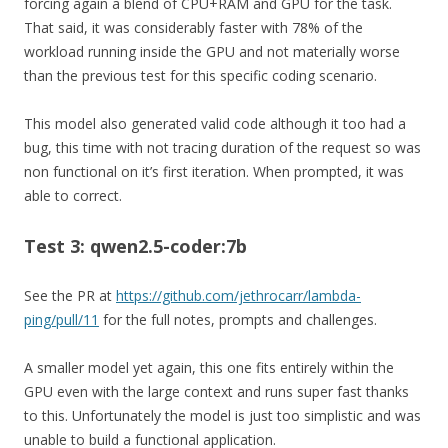
forcing again a blend of CPU+RAM and GPU for the task.
That said, it was considerably faster with 78% of the
workload running inside the GPU and not materially worse
than the previous test for this specific coding scenario.
This model also generated valid code although it too had a
bug, this time with not tracing duration of the request so was
non functional on it’s first iteration. When prompted, it was
able to correct.
Test 3: qwen2.5-coder:7b
See the PR at
https://github.com/jethrocarr/lambda-
ping/pull/11
for the full notes, prompts and challenges.
A smaller model yet again, this one fits entirely within the
GPU even with the large context and runs super fast thanks
to this. Unfortunately the model is just too simplistic and was
unable to build a functional application.