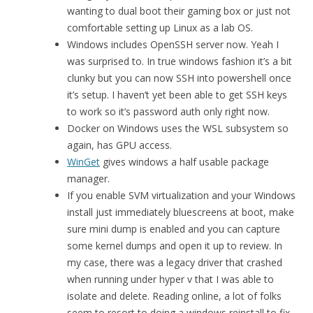
wanting to dual boot their gaming box or just not
comfortable setting up Linux as a lab OS.
Windows includes OpenSSH server now. Yeah I
was surprised to. In true windows fashion it’s a bit
clunky but you can now SSH into powershell once
it’s setup. I haven’t yet been able to get SSH keys
to work so it’s password auth only right now.
Docker on Windows uses the WSL subsystem so
again, has GPU access.
WinGet
gives windows a half usable package
manager.
If you enable SVM virtualization and your Windows
install just immediately bluescreens at boot, make
sure mini dump is enabled and you can capture
some kernel dumps and open it up to review. In
my case, there was a legacy driver that crashed
when running under hyper v that I was able to
isolate and delete. Reading online, a lot of folks
seem to resort to doing a windows reinstall to fix