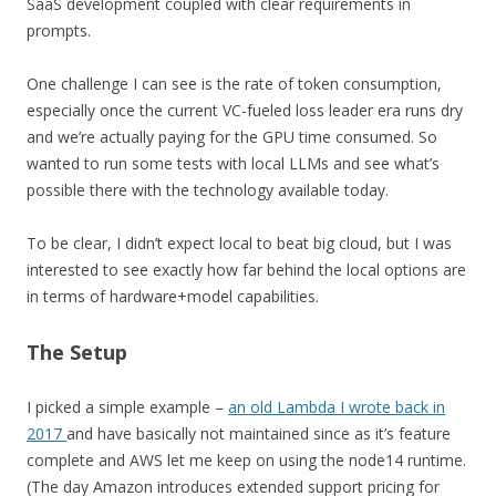
SaaS development coupled with clear requirements in
prompts.
One challenge I can see is the rate of token consumption,
especially once the current VC-fueled loss leader era runs dry
and we’re actually paying for the GPU time consumed. So
wanted to run some tests with local LLMs and see what’s
possible there with the technology available today.
To be clear, I didn’t expect local to beat big cloud, but I was
interested to see exactly how far behind the local options are
in terms of hardware+model capabilities.
The Setup
I picked a simple example –
an old Lambda I wrote back in
2017
and have basically not maintained since as it’s feature
complete and AWS let me keep on using the node14 runtime.
(The day Amazon introduces extended support pricing for