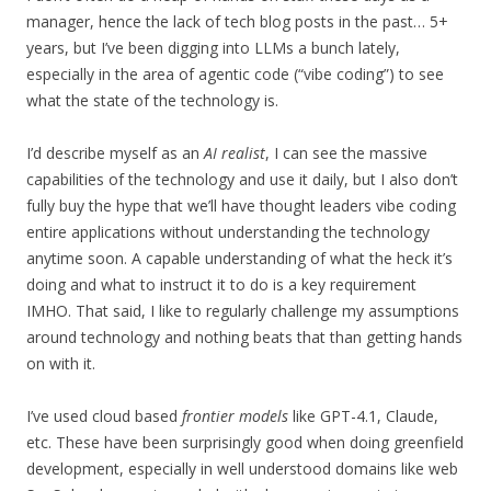
manager, hence the lack of tech blog posts in the past… 5+
years, but I’ve been digging into LLMs a bunch lately,
especially in the area of agentic code (“vibe coding”) to see
what the state of the technology is.
I’d describe myself as an
AI realist
, I can see the massive
capabilities of the technology and use it daily, but I also don’t
fully buy the hype that we’ll have thought leaders vibe coding
entire applications without understanding the technology
anytime soon. A capable understanding of what the heck it’s
doing and what to instruct it to do is a key requirement
IMHO. That said, I like to regularly challenge my assumptions
around technology and nothing beats that than getting hands
on with it.
I’ve used cloud based
frontier models
like GPT-4.1, Claude,
etc. These have been surprisingly good when doing greenfield
development, especially in well understood domains like web