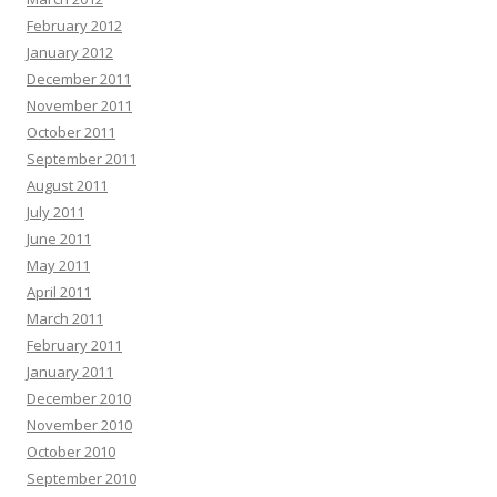
February 2012
January 2012
December 2011
November 2011
October 2011
September 2011
August 2011
July 2011
June 2011
May 2011
April 2011
March 2011
February 2011
January 2011
December 2010
November 2010
October 2010
September 2010