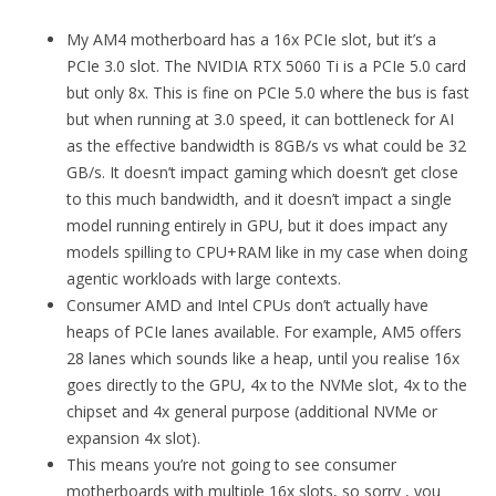
My AM4 motherboard has a 16x PCIe slot, but it’s a
PCIe 3.0 slot. The NVIDIA RTX 5060 Ti is a PCIe 5.0 card
but only 8x. This is fine on PCIe 5.0 where the bus is fast
but when running at 3.0 speed, it can bottleneck for AI
as the effective bandwidth is 8GB/s vs what could be 32
GB/s. It doesn’t impact gaming which doesn’t get close
to this much bandwidth, and it doesn’t impact a single
model running entirely in GPU, but it does impact any
models spilling to CPU+RAM like in my case when doing
agentic workloads with large contexts.
Consumer AMD and Intel CPUs don’t actually have
heaps of PCIe lanes available. For example, AM5 offers
28 lanes which sounds like a heap, until you realise 16x
goes directly to the GPU, 4x to the NVMe slot, 4x to the
chipset and 4x general purpose (additional NVMe or
expansion 4x slot).
This means you’re not going to see consumer
motherboards with multiple 16x slots, so sorry , you