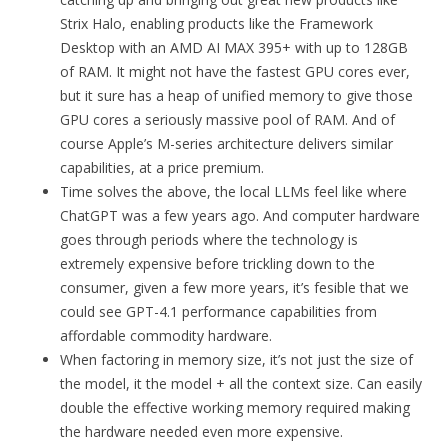
Strix Halo, enabling products like the Framework
Desktop with an AMD AI MAX 395+ with up to 128GB
of RAM. It might not have the fastest GPU cores ever,
but it sure has a heap of unified memory to give those
GPU cores a seriously massive pool of RAM. And of
course Apple’s M-series architecture delivers similar
capabilities, at a price premium.
Time solves the above, the local LLMs feel like where
ChatGPT was a few years ago. And computer hardware
goes through periods where the technology is
extremely expensive before trickling down to the
consumer, given a few more years, it’s fesible that we
could see GPT-4.1 performance capabilities from
affordable commodity hardware.
When factoring in memory size, it’s not just the size of
the model, it the model + all the context size. Can easily
double the effective working memory required making
the hardware needed even more expensive.