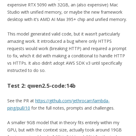
expensive RTX 5090 with 32GB, an (also expensive) Mac
Studio with unified memory, or maybe the new framework
desktop with it’s AMD AI Max 395+ chip and unified memory.
This model generated valid code, but it wasn’t particularly
amazing work. It introduced a bug where only HTTPS
requests would work (breaking HTTP) and required a prompt
to fix, which it did with making a conditional to handle HTTP
vs HTTPs. It also didn’t adopt AWS SDK v3 until specifically
instructed to do so.
Test 2: qwen2.5-code:14b
See the PR at
https://github.com/jethrocarr/lambda-
ping/pull/10
for the full notes, prompts and challenges.
A smaller 9GB model that in theory fits entirely within my
GPU, but with the context size, actually took around 19GB