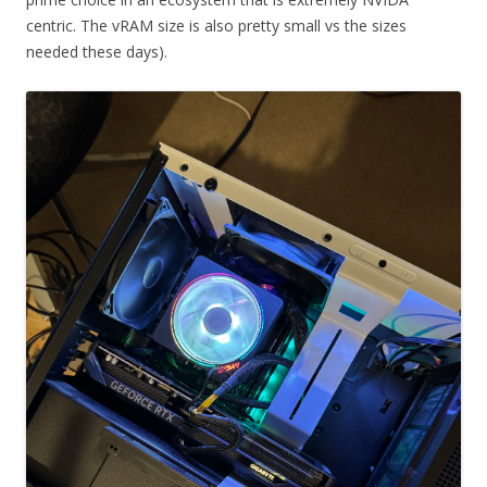
centric. The vRAM size is also pretty small vs the sizes
needed these days).