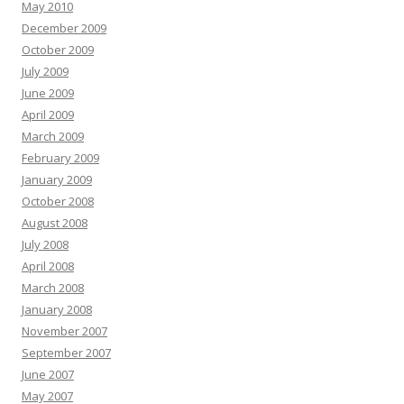
May 2010
December 2009
October 2009
July 2009
June 2009
April 2009
March 2009
February 2009
January 2009
October 2008
August 2008
July 2008
April 2008
March 2008
January 2008
November 2007
September 2007
June 2007
May 2007