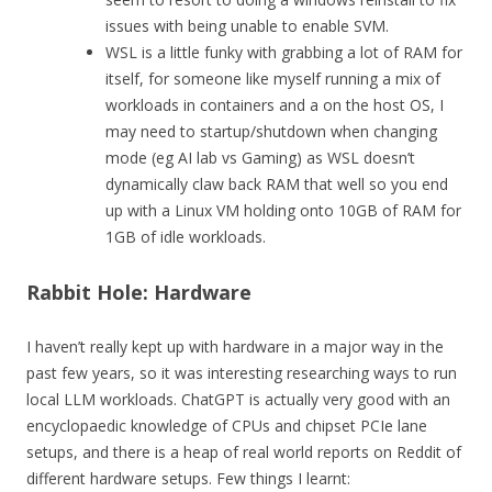
issues with being unable to enable SVM.
WSL is a little funky with grabbing a lot of RAM for
itself, for someone like myself running a mix of
workloads in containers and a on the host OS, I
may need to startup/shutdown when changing
mode (eg AI lab vs Gaming) as WSL doesn’t
dynamically claw back RAM that well so you end
up with a Linux VM holding onto 10GB of RAM for
1GB of idle workloads.
Rabbit Hole: Hardware
I haven’t really kept up with hardware in a major way in the
past few years, so it was interesting researching ways to run
local LLM workloads. ChatGPT is actually very good with an
encyclopaedic knowledge of CPUs and chipset PCIe lane
setups, and there is a heap of real world reports on Reddit of
different hardware setups. Few things I learnt: