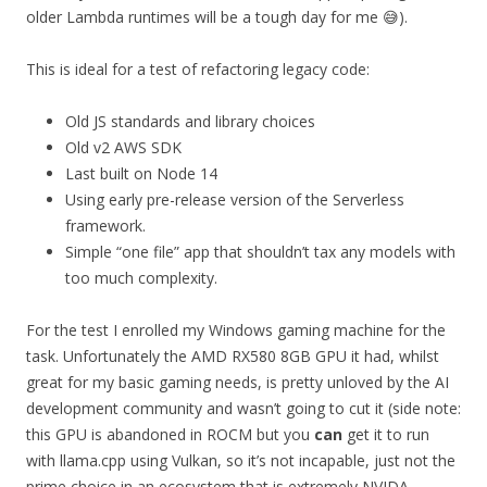
older Lambda runtimes will be a tough day for me 😅).
This is ideal for a test of refactoring legacy code:
Old JS standards and library choices
Old v2 AWS SDK
Last built on Node 14
Using early pre-release version of the Serverless
framework.
Simple “one file” app that shouldn’t tax any models with
too much complexity.
For the test I enrolled my Windows gaming machine for the
task. Unfortunately the AMD RX580 8GB GPU it had, whilst
great for my basic gaming needs, is pretty unloved by the AI
development community and wasn’t going to cut it (side note:
this GPU is abandoned in ROCM but you
can
get it to run
with llama.cpp using Vulkan, so it’s not incapable, just not the
prime choice in an ecosystem that is extremely NVIDA