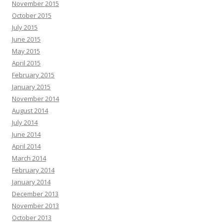
November 2015
October 2015
July 2015
June 2015
May 2015
April 2015
February 2015
January 2015
November 2014
August 2014
July 2014
June 2014
April 2014
March 2014
February 2014
January 2014
December 2013
November 2013
October 2013