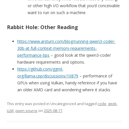
or other high I/O workflow that you’d conceivable
want to run on such a machine.
Rabbit Hole: Other Reading
https://www.arsturn.com/blog/running-qwen3-coder-
30b-at-full-context-memory-requirements-
performance-tips
– good look at the qwen3-coder
hardware requirements and options.
https://github.com/ggml-
org/llama.cpp/discussions/10879
– performance of
GPUs when using Vulkan, handy reference if you have
an older AMD card and wondering where it stacks
This entry was posted in Uncategorized and tagged
code
,
geek
,
LLM
,
open source
on
2025-08-17
.