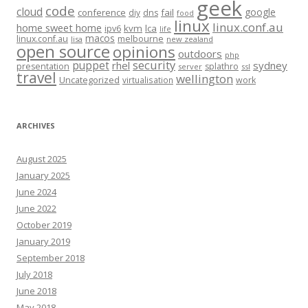
geek
code
cloud
google
conference
fail
diy
dns
food
linux
linux.conf.au
home sweet home
kvm
lca
ipv6
life
macos
linux.conf.au
melbourne
lisa
new zealand
open source
opinions
outdoors
php
security
puppet
rhel
sydney
presentation
splathro
server
ssl
travel
wellington
Uncategorized
virtualisation
work
ARCHIVES
August 2025
January 2025
June 2024
June 2022
October 2019
January 2019
September 2018
July 2018
June 2018
May 2018