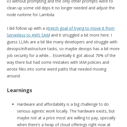
v3 without prompting and the only other prompts were to
clean up some old deps it no longer needed and adjust the
node runtime for Lambda.
I did follow up with a s
tretch goal of trying to move it from
Serverless to AWS SAM
and it struggled a bit more here. I
guess LLMs are a bit like many developers and struggle with
devops/infrastructure tasks, so maybe devops has a bit more
job security for a while… Essentially it got about 70% of the
way there but had some mistakes with IAM policies and
wrote files into some weird paths that needed moving
around.
Learnings
Hardware and affordability is a big challenge to do
serious agentic work locally. The hardware exists, but
maybe not at a price most are willing to pay, specially
when there’s a heap of cloud offerings right now at