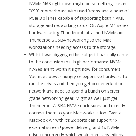
NVMe NAS right now, might be something like an
“X99” motherboard with used Xeons and a heap of
PCIe 3.0 lanes capable of supporting both NVME
storage and networking cards. Or, Apple M4-series
hardware using Thunderbolt attached NVMe and
Thunderbolt/USB4 networking to the Mac
workstations needing access to the storage.
Whilst I was digging in this subject I basically came
to the conclusion that high performance NVMe
NASes aren’t worth it right now for consumers.
You need power hungry or expensive hardware to
run the drives and then you get bottlenecked on
network and need to spend a bunch on server
grade networking gear. Might as well just get
Thunderbolt/USB4 NVMe enclosures and directly
connect them to your Mac workstation. Even a
Macbook Air with it’s 2x ports can support 1x
external screen+power delivery, and 1x NVMe
drive concurrently which would meet any editing