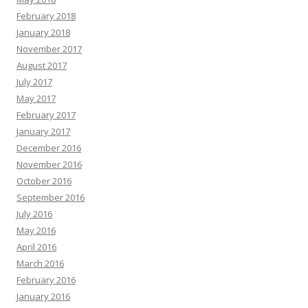
February 2018
January 2018
November 2017
August 2017
July 2017
May 2017
February 2017
January 2017
December 2016
November 2016
October 2016
September 2016
July 2016
May 2016
April 2016
March 2016
February 2016
January 2016