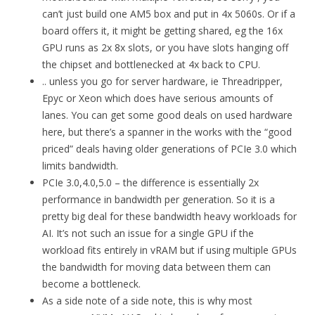
can’t just build one AM5 box and put in 4x 5060s. Or if a
board offers it, it might be getting shared, eg the 16x
GPU runs as 2x 8x slots, or you have slots hanging off
the chipset and bottlenecked at 4x back to CPU.
.. unless you go for server hardware, ie Threadripper,
Epyc or Xeon which does have serious amounts of
lanes. You can get some good deals on used hardware
here, but there’s a spanner in the works with the “good
priced” deals having older generations of PCIe 3.0 which
limits bandwidth.
PCIe 3.0,4.0,5.0 – the difference is essentially 2x
performance in bandwidth per generation. So it is a
pretty big deal for these bandwidth heavy workloads for
AI. It’s not such an issue for a single GPU if the
workload fits entirely in vRAM but if using multiple GPUs
the bandwidth for moving data between them can
become a bottleneck.
As a side note of a side note, this is why most