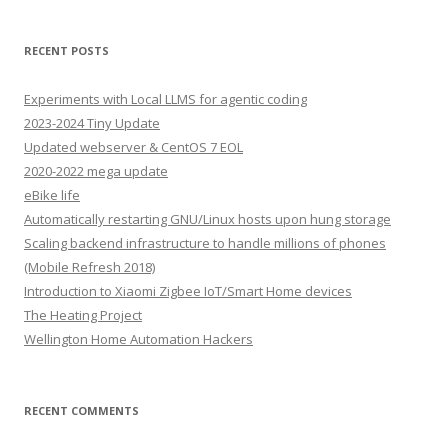
RECENT POSTS
Experiments with Local LLMS for agentic coding
2023-2024 Tiny Update
Updated webserver & CentOS 7 EOL
2020-2022 mega update
eBike life
Automatically restarting GNU/Linux hosts upon hung storage
Scaling backend infrastructure to handle millions of phones
(Mobile Refresh 2018)
Introduction to Xiaomi Zigbee IoT/Smart Home devices
The Heating Project
Wellington Home Automation Hackers
RECENT COMMENTS