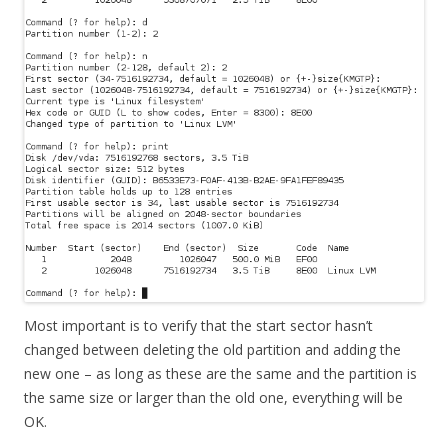
Most important is to verify that the start sector hasn’t
changed between deleting the old partition and adding the
new one – as long as these are the same and the partition is
the same size or larger than the old one, everything will be
OK.