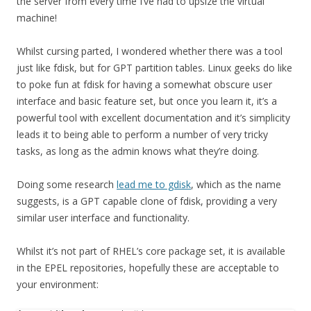
the server from every time I’ve had to upsize the virtual
machine!
Whilst cursing parted, I wondered whether there was a tool
just like fdisk, but for GPT partition tables. Linux geeks do like
to poke fun at fdisk for having a somewhat obscure user
interface and basic feature set, but once you learn it, it’s a
powerful tool with excellent documentation and it’s simplicity
leads it to being able to perform a number of very tricky
tasks, as long as the admin knows what they’re doing.
Doing some research
lead me to gdisk
, which as the name
suggests, is a GPT capable clone of fdisk, providing a very
similar user interface and functionality.
Whilst it’s not part of RHEL’s core package set, it is available
in the EPEL repositories, hopefully these are acceptable to
your environment: