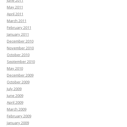
June 2011
May 2011
April 2011
March 2011
February 2011
January 2011
December 2010
November 2010
October 2010
September 2010
May 2010
December 2009
October 2009
July 2009
June 2009
April 2009
March 2009
February 2009
January 2009