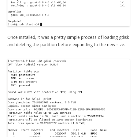
Once installed, it was a pretty simple process of loading gdisk
and deleting the partition before expanding to the new size: