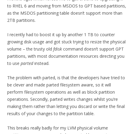
to RHEL 6 and moving from MSDOS to GPT based partitions,
as the MSDOS partitioning table doesn’t support more than
2TB partitions.
I recently had to boost it up by another 1 TB to counter
growing disk usage and got stuck trying to resize the physical
volume – the trusty old
fdisk
command doesn’t support GPT
partitions, with most documentation resources directing you
to use
parted
instead.
The problem with parted, is that the developers have tried to
be clever and made parted filesystem aware, so it will
perform filesystem operations as well as block partition
operations. Secondly, parted writes changes whilst you’re
making them rather than letting you discard or write the final
results of your changes to the partition table.
This breaks really badly for my LVM physical volume