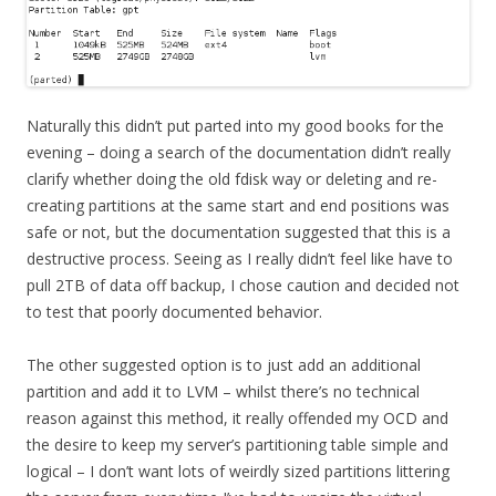
Naturally this didn’t put parted into my good books for the
evening – doing a search of the documentation didn’t really
clarify whether doing the old fdisk way or deleting and re-
creating partitions at the same start and end positions was
safe or not, but the documentation suggested that this is a
destructive process. Seeing as I really didn’t feel like have to
pull 2TB of data off backup, I chose caution and decided not
to test that poorly documented behavior.
The other suggested option is to just add an additional
partition and add it to LVM – whilst there’s no technical
reason against this method, it really offended my OCD and
the desire to keep my server’s partitioning table simple and
logical – I don’t want lots of weirdly sized partitions littering