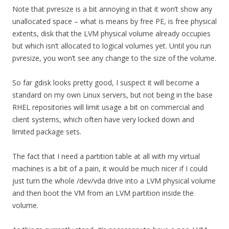
Note that pvresize is a bit annoying in that it won’t show any
unallocated space – what is means by free PE, is free physical
extents, disk that the LVM physical volume already occupies
but which isn’t allocated to logical volumes yet. Until you run
pvresize, you won’t see any change to the size of the volume.
So far gdisk looks pretty good, I suspect it will become a
standard on my own Linux servers, but not being in the base
RHEL repositories will limit usage a bit on commercial and
client systems, which often have very locked down and
limited package sets.
The fact that I need a partition table at all with my virtual
machines is a bit of a pain, it would be much nicer if I could
just turn the whole /dev/vda drive into a LVM physical volume
and then boot the VM from an LVM partition inside the
volume.