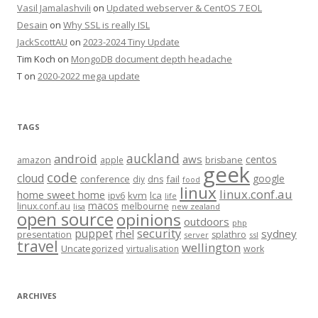
Vasil Jamalashvili
on
Updated webserver & CentOS 7 EOL
Desain
on
Why SSL is really ISL
JackScottAU
on
2023-2024 Tiny Update
Tim Koch
on
MongoDB document depth headache
T
on
2020-2022 mega update
TAGS
auckland
android
aws
centos
amazon
apple
brisbane
geek
code
cloud
google
conference
fail
diy
dns
food
linux
linux.conf.au
home sweet home
kvm
lca
ipv6
life
macos
linux.conf.au
melbourne
lisa
new zealand
open source
opinions
outdoors
php
security
puppet
rhel
sydney
presentation
splathro
server
ssl
travel
wellington
Uncategorized
virtualisation
work
ARCHIVES