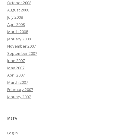
October 2008
August 2008
July 2008
April 2008
March 2008
January 2008
November 2007
September 2007
June 2007
May 2007
April 2007
March 2007
February 2007
January 2007
META
Log in