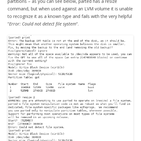
partitions – as you can see below, parted has a resize
command, but when used against an LVM volume it is unable
to recognize it as a known type and fails with the very helpful
“
Error: Could not detect file system
“.