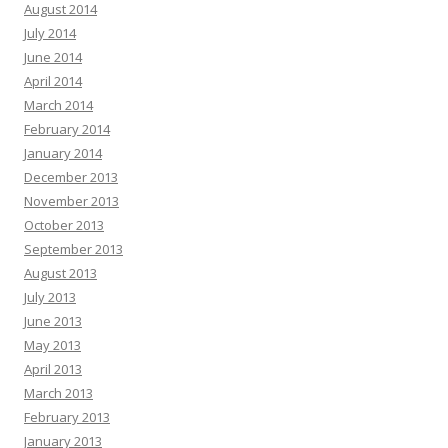
August 2014
July 2014
June 2014
April 2014
March 2014
February 2014
January 2014
December 2013
November 2013
October 2013
September 2013
August 2013
July 2013
June 2013
May 2013
April 2013
March 2013
February 2013
January 2013