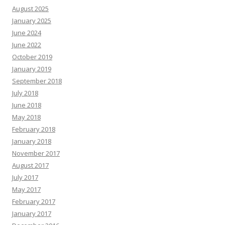
August 2025
January 2025
June 2024
June 2022
October 2019
January 2019
September 2018
July 2018
June 2018
May 2018
February 2018
January 2018
November 2017
August 2017
July 2017
May 2017
February 2017
January 2017