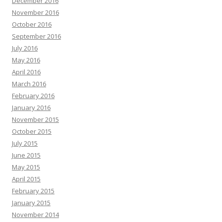
December 2016
November 2016
October 2016
September 2016
July 2016
May 2016
April 2016
March 2016
February 2016
January 2016
November 2015
October 2015
July 2015
June 2015
May 2015
April 2015
February 2015
January 2015
November 2014