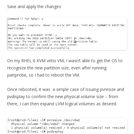
Save and apply the changes:
On my RHEL 6 KVM virtio VM, I wasn’t able to get the OS to
recognize the new partition size, even after running
partprobe, so I had to reboot the VM.
Once rebooted, it was a simple case of issuing pvresize and
pvdisplay to confirm the new physical volume size – from
there, I can then expand LVM logical volumes as desired.