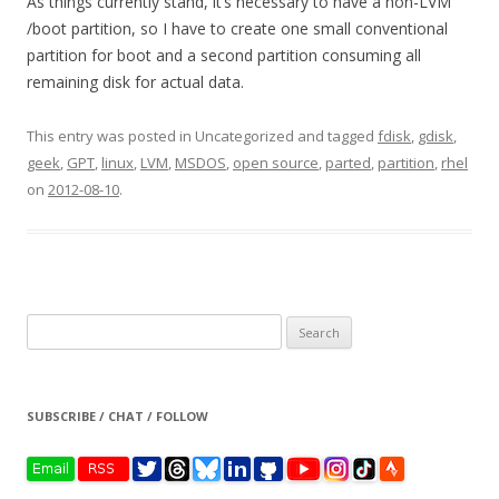
As things currently stand, it’s necessary to have a non-LVM
/boot partition, so I have to create one small conventional
partition for boot and a second partition consuming all
remaining disk for actual data.
This entry was posted in Uncategorized and tagged
fdisk
,
gdisk
,
geek
,
GPT
,
linux
,
LVM
,
MSDOS
,
open source
,
parted
,
partition
,
rhel
on
2012-08-10
.
Search
for:
SUBSCRIBE / CHAT / FOLLOW