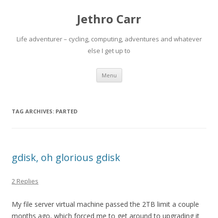
Jethro Carr
Life adventurer – cycling, computing, adventures and whatever
else I get up to
Skip
Menu
to
content
TAG ARCHIVES:
PARTED
gdisk, oh glorious gdisk
2 Replies
My file server virtual machine passed the 2TB limit a couple
months ago, which forced me to get around to upgrading it