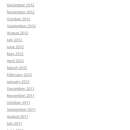
December 2012
November 2012
October 2012
September 2012
August 2012
July 2012
June 2012
May 2012
April 2012
March 2012
February 2012
January 2012
December 2011
November 2011
October 2011
September 2011
August 2011
July 2011