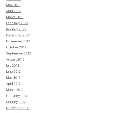
May 2013
April 2013
March 2013
February 2013
January 2013
December 2012
November 2012
October 2012
September 2012
August 2012
July 2012
June 2012
May 2012
April 2012
March 2012
February 2012
January 2012
December 2011