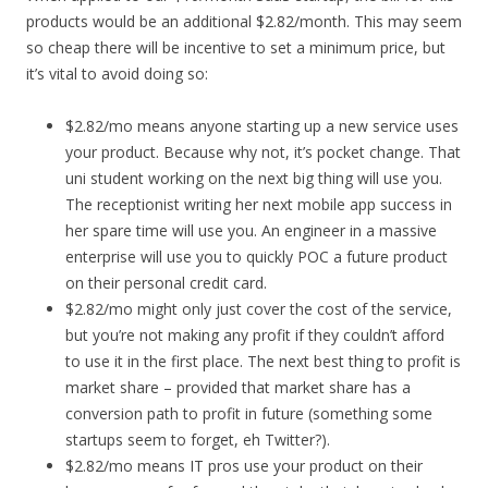
products would be an additional $2.82/month. This may seem
so cheap there will be incentive to set a minimum price, but
it’s vital to avoid doing so:
$2.82/mo means anyone starting up a new service uses
your product. Because why not, it’s pocket change. That
uni student working on the next big thing will use you.
The receptionist writing her next mobile app success in
her spare time will use you. An engineer in a massive
enterprise will use you to quickly POC a future product
on their personal credit card.
$2.82/mo might only just cover the cost of the service,
but you’re not making any profit if they couldn’t afford
to use it in the first place. The next best thing to profit is
market share – provided that market share has a
conversion path to profit in future (something some
startups seem to forget, eh Twitter?).
$2.82/mo means IT pros use your product on their