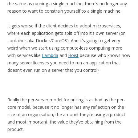
the same as running a single machine, there’s no longer any
reason to want to constrain yourself to a single machine.
It gets worse if the client decides to adopt microservices,
where each application gets split off into it’s own server (or
container aka Docker/CoreOS). And it’s going to get very
weird when we start using compute-less computing more
with services like
Lambda
and
Hoist
because who knows how
many server licenses you need to run an application that
doesn’t even run on a server that you control?
Really the per-server model for pricing is as bad as the per-
core model, because it no longer has any reflection on the
size of an organisation, the amount they’re using a product
and most important, the value they’ve obtaining from the
product.