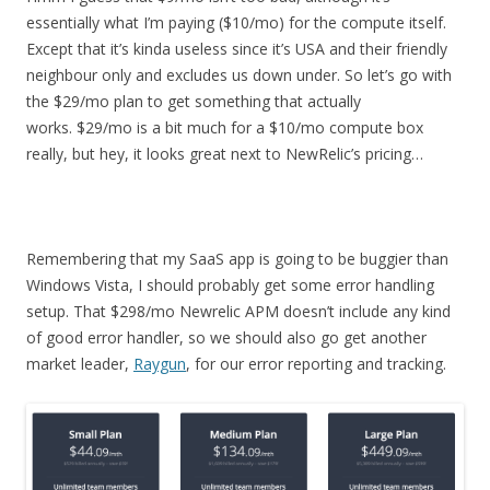
essentially what I’m paying ($10/mo) for the compute itself.
Except that it’s kinda useless since it’s USA and their friendly
neighbour only and excludes us down under. So let’s go with
the $29/mo plan to get something that actually
works. $29/mo is a bit much for a $10/mo compute box
really, but hey, it looks great next to NewRelic’s pricing…
Remembering that my SaaS app is going to be buggier than
Windows Vista, I should probably get some error handling
setup. That $298/mo Newrelic APM doesn’t include any kind
of good error handler, so we should also go get another
market leader,
Raygun
, for our error reporting and tracking.