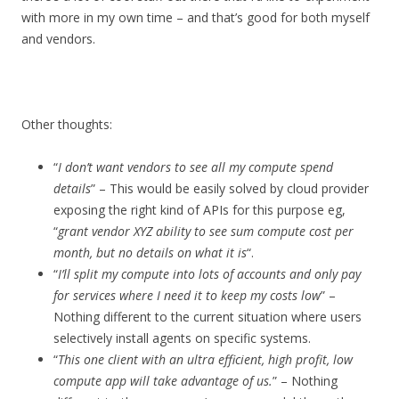
with more in my own time – and that’s good for both myself
and vendors.
Other thoughts:
“
I don’t want vendors to see all my compute spend
details
” – This would be easily solved by cloud provider
exposing the right kind of APIs for this purpose eg,
“
grant vendor XYZ ability to see sum compute cost per
month, but no details on what it is
“.
“
I’ll split my compute into lots of accounts and only pay
for services where I need it to keep my costs low
” –
Nothing different to the current situation where users
selectively install agents on specific systems.
“
This one client with an ultra efficient, high profit, low
compute app will take advantage of us.
” – Nothing