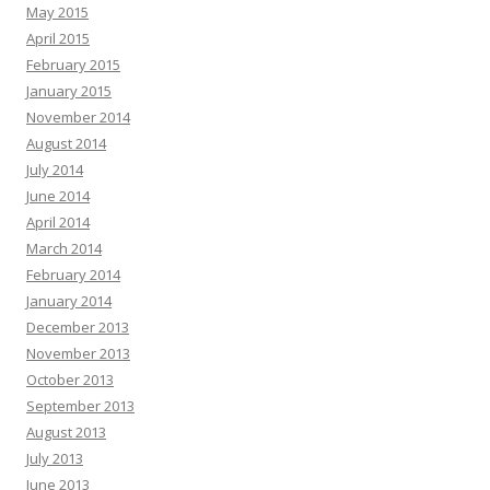
May 2015
April 2015
February 2015
January 2015
November 2014
August 2014
July 2014
June 2014
April 2014
March 2014
February 2014
January 2014
December 2013
November 2013
October 2013
September 2013
August 2013
July 2013
June 2013