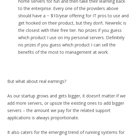
home servers for fun and then take their learning back
to the enterprise. Every one of the providers above
should have a ~ $10/year offering for IT pros to use and
get hooked on their product, but they don’t. Newrelic is
the closest with their free tier. No prizes if you guess
which product I use on my personal servers. Definitely
no prizes if you guess which product I can sell the
benefits of the most to management at work.
But what about real earnings?
As our startup grows and gets bigger, it doesn’t matter if we
add more servers, or upsize the existing ones to add bigger
servers – the amount we pay for the related support
applications is always proportionate.
It also caters for the emerging trend of running systems for