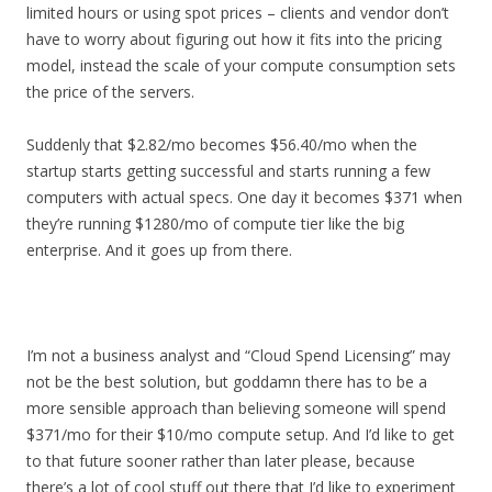
limited hours or using spot prices – clients and vendor don’t
have to worry about figuring out how it fits into the pricing
model, instead the scale of your compute consumption sets
the price of the servers.
Suddenly that $2.82/mo becomes $56.40/mo when the
startup starts getting successful and starts running a few
computers with actual specs. One day it becomes $371 when
they’re running $1280/mo of compute tier like the big
enterprise. And it goes up from there.
I’m not a business analyst and “Cloud Spend Licensing” may
not be the best solution, but goddamn there has to be a
more sensible approach than believing someone will spend
$371/mo for their $10/mo compute setup. And I’d like to get
to that future sooner rather than later please, because
there’s a lot of cool stuff out there that I’d like to experiment