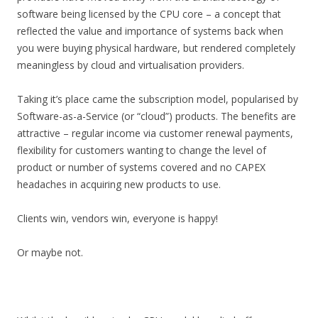
software being licensed by the CPU core – a concept that
reflected the value and importance of systems back when
you were buying physical hardware, but rendered completely
meaningless by cloud and virtualisation providers.
Taking it’s place came the subscription model, popularised by
Software-as-a-Service (or “cloud”) products. The benefits are
attractive – regular income via customer renewal payments,
flexibility for customers wanting to change the level of
product or number of systems covered and no CAPEX
headaches in acquiring new products to use.
Clients win, vendors win, everyone is happy!
Or maybe not.