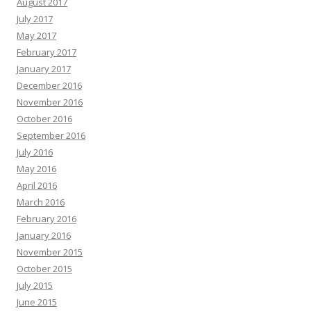
August 2017
July 2017
May 2017
February 2017
January 2017
December 2016
November 2016
October 2016
September 2016
July 2016
May 2016
April 2016
March 2016
February 2016
January 2016
November 2015
October 2015
July 2015
June 2015