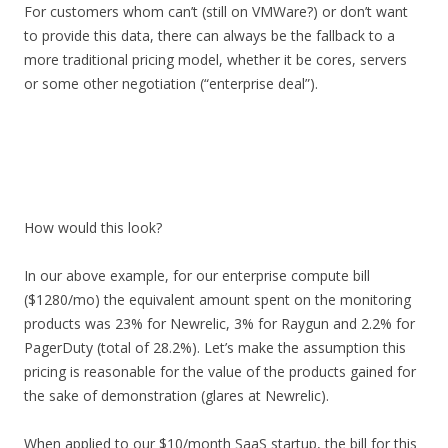
For customers whom can’t (still on VMWare?) or don’t want
to provide this data, there can always be the fallback to a
more traditional pricing model, whether it be cores, servers
or some other negotiation (“enterprise deal”).
How would this look?
In our above example, for our enterprise compute bill
($1280/mo) the equivalent amount spent on the monitoring
products was 23% for Newrelic, 3% for Raygun and 2.2% for
PagerDuty (total of 28.2%). Let’s make the assumption this
pricing is reasonable for the value of the products gained for
the sake of demonstration (glares at Newrelic).
When applied to our $10/month SaaS startup, the bill for this