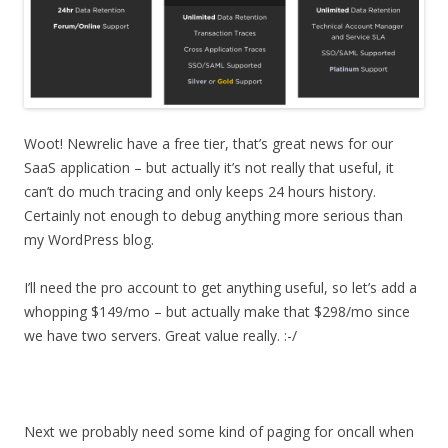
Woot! Newrelic have a free tier, that’s great news for our
SaaS application – but actually it’s not really that useful, it
can’t do much tracing and only keeps 24 hours history.
Certainly not enough to debug anything more serious than
my WordPress blog.
I’ll need the pro account to get anything useful, so let’s add a
whopping $149/mo – but actually make that $298/mo since
we have two servers. Great value really. :-/
Next we probably need some kind of paging for oncall when