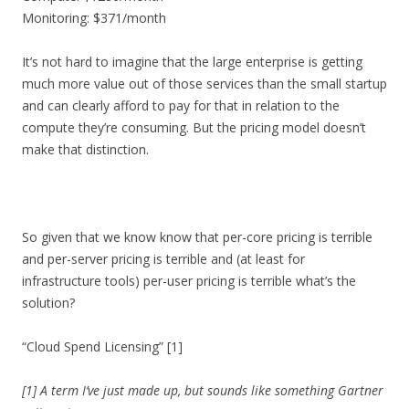
Monitoring: $371/month
It’s not hard to imagine that the large enterprise is getting
much more value out of those services than the small startup
and can clearly afford to pay for that in relation to the
compute they’re consuming. But the pricing model doesn’t
make that distinction.
So given that we know know that per-core pricing is terrible
and per-server pricing is terrible and (at least for
infrastructure tools) per-user pricing is terrible what’s the
solution?
“Cloud Spend Licensing” [1]
[1] A term I’ve just made up, but sounds like something Gartner