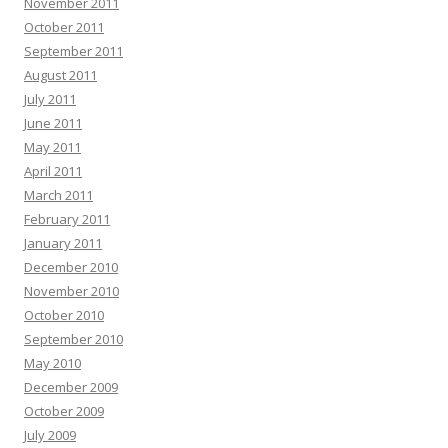
November 2011
October 2011
September 2011
August 2011
July 2011
June 2011
May 2011
April 2011
March 2011
February 2011
January 2011
December 2010
November 2010
October 2010
September 2010
May 2010
December 2009
October 2009
July 2009