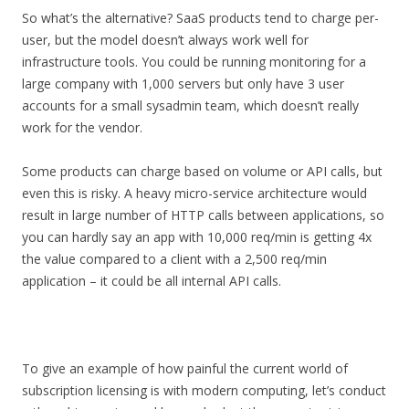
So what’s the alternative? SaaS products tend to charge per-
user, but the model doesn’t always work well for
infrastructure tools. You could be running monitoring for a
large company with 1,000 servers but only have 3 user
accounts for a small sysadmin team, which doesn’t really
work for the vendor.
Some products can charge based on volume or API calls, but
even this is risky. A heavy micro-service architecture would
result in large number of HTTP calls between applications, so
you can hardly say an app with 10,000 req/min is getting 4x
the value compared to a client with a 2,500 req/min
application – it could be all internal API calls.
To give an example of how painful the current world of
subscription licensing is with modern computing, let’s conduct