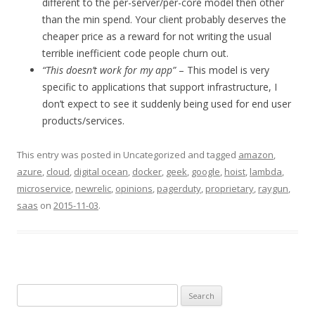
different to the per-server/per-core model then other
than the min spend. Your client probably deserves the
cheaper price as a reward for not writing the usual
terrible inefficient code people churn out.
“This doesn’t work for my app”
– This model is very
specific to applications that support infrastructure, I
don’t expect to see it suddenly being used for end user
products/services.
This entry was posted in Uncategorized and tagged
amazon
,
azure
,
cloud
,
digital ocean
,
docker
,
geek
,
google
,
hoist
,
lambda
,
microservice
,
newrelic
,
opinions
,
pagerduty
,
proprietary
,
raygun
,
saas
on
2015-11-03
.
Search
for: