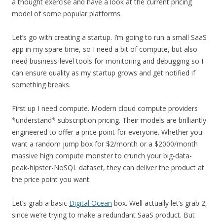
a thought exercise and have a look at the current pricing
model of some popular platforms.
Let’s go with creating a startup. I’m going to run a small SaaS
app in my spare time, so I need a bit of compute, but also
need business-level tools for monitoring and debugging so I
can ensure quality as my startup grows and get notified if
something breaks.
First up I need compute. Modern cloud compute providers
*understand* subscription pricing. Their models are brilliantly
engineered to offer a price point for everyone. Whether you
want a random jump box for $2/month or a $2000/month
massive high compute monster to crunch your big-data-
peak-hipster-NoSQL dataset, they can deliver the product at
the price point you want.
Let’s grab a basic
Digital Ocean
box. Well actually let’s grab 2,
since we’re trying to make a redundant SaaS product. But