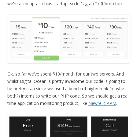
we’re a cheap-as-chips startup, so let’s grab 2x $5/mo box.
Ok, so far we’ve spent $10/month for our two servers. And
whilst Digital Ocean is pretty awesome our code is going to
be pretty crap since we used a bunch of high/drunk (maybe
both?) interns to write our PHP code. So we should get a real
time application monitoring product, like
Newrelic APM
.