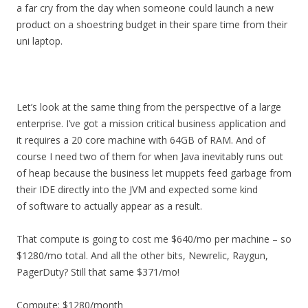
a far cry from the day when someone could launch a new
product on a shoestring budget in their spare time from their
uni laptop.
Let’s look at the same thing from the perspective of a large
enterprise. I’ve got a mission critical business application and
it requires a 20 core machine with 64GB of RAM. And of
course I need two of them for when Java inevitably runs out
of heap because the business let muppets feed garbage from
their IDE directly into the JVM and expected some kind
of software to actually appear as a result.
That compute is going to cost me $640/mo per machine – so
$1280/mo total. And all the other bits, Newrelic, Raygun,
PagerDuty? Still that same $371/mo!
Compute: $1280/month