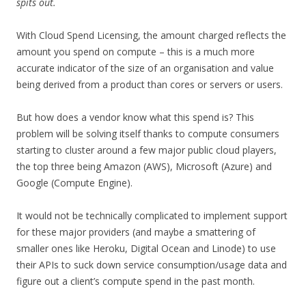
spits out.
With Cloud Spend Licensing, the amount charged reflects the
amount you spend on compute – this is a much more
accurate indicator of the size of an organisation and value
being derived from a product than cores or servers or users.
But how does a vendor know what this spend is? This
problem will be solving itself thanks to compute consumers
starting to cluster around a few major public cloud players,
the top three being Amazon (AWS), Microsoft (Azure) and
Google (Compute Engine).
It would not be technically complicated to implement support
for these major providers (and maybe a smattering of
smaller ones like Heroku, Digital Ocean and Linode) to use
their APIs to suck down service consumption/usage data and
figure out a client’s compute spend in the past month.