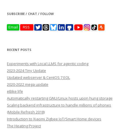
SUBSCRIBE / CHAT / FOLLOW
RECENT POSTS
Experiments with Local LLMS for agentic coding
2023-2024 Tiny Update
Updated webserver & CentOS 7 EOL
2020-2022 mega update
eBike life
Automatically restarting GNU/Linux hosts upon hung storage
Scaling backend infrastructure to handle millions of phones
(Mobile Refresh 2018)
Introduction to Xiaomi Zigbee IoT/Smart Home devices
The Heating Project