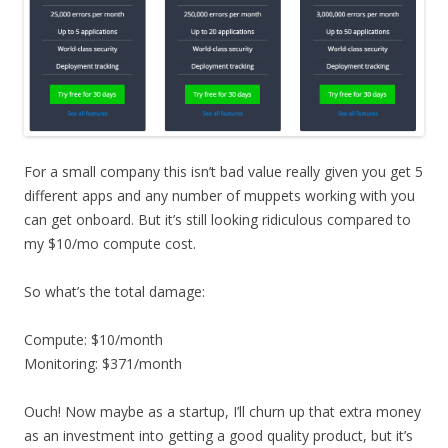
For a small company this isn’t bad value really given you get 5
different apps and any number of muppets working with you
can get onboard. But it’s still looking ridiculous compared to
my $10/mo compute cost.
So what’s the total damage:
Compute: $10/month
Monitoring: $371/month
Ouch! Now maybe as a startup, I’ll churn up that extra money
as an investment into getting a good quality product, but it’s