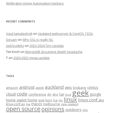
Wellington Home Automation Hackers
RECENT COMMENTS
Vasil Jamalashvili
on
Updated webserver & CentOS 7 EOL
Desain
on
Why SSL is really ISL
JackScottAU
on
2023-2024 Tiny Update
Tim Koch
on
MongoDB document depth headache
T
on
2020-2022 mega update
TAGS
auckland
android
aws
centos
amazon
apple
brisbane
geek
code
cloud
google
conference
fail
diy
dns
food
linux
linux.conf.au
home sweet home
kvm
lca
ipv6
life
macos
linux.conf.au
melbourne
lisa
new zealand
open source
opinions
outdoors
php