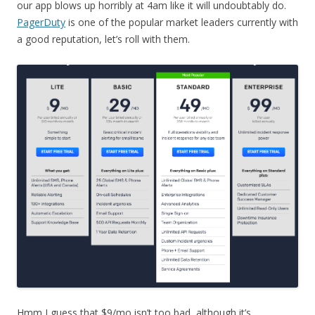
our app blows up horribly at 4am like it will undoubtably do.
PagerDuty
is one of the popular market leaders currently with
a good reputation, let’s roll with them.
Hmm I guess that $9/mo isn’t too bad, although it’s