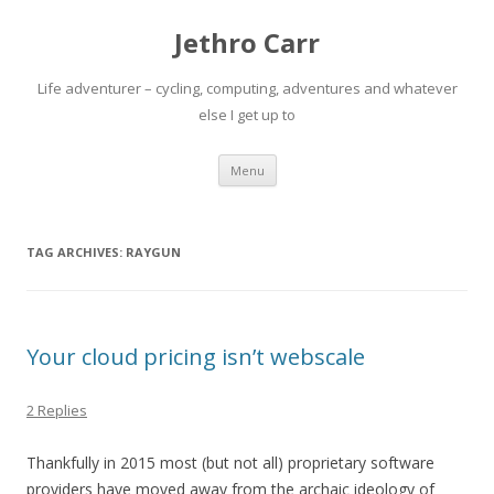
Jethro Carr
Life adventurer – cycling, computing, adventures and whatever
else I get up to
Skip
Menu
to
content
TAG ARCHIVES:
RAYGUN
Your cloud pricing isn’t webscale
2 Replies
Thankfully in 2015 most (but not all) proprietary software
providers have moved away from the archaic ideology of