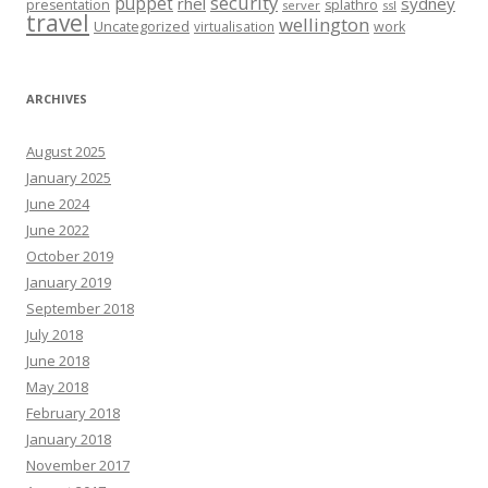
security
puppet
rhel
sydney
presentation
splathro
server
ssl
travel
wellington
Uncategorized
virtualisation
work
ARCHIVES
August 2025
January 2025
June 2024
June 2022
October 2019
January 2019
September 2018
July 2018
June 2018
May 2018
February 2018
January 2018
November 2017