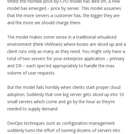
Whilst the horrible price-by-CPU model has died off, a new
model has emerged – price by server. This model assumes
that the more servers a customer has, the bigger they are
and the more we should charge them.
The model makes some sense in a traditional virtualised
environment (think VMWare) where boxes are sliced up and a
client runs only as many as they need. You might only have a
total of two servers for your enterprise application – primary
and DR – each spec’ed appropriately to handle the max
volume of user requests.
But the model fails horribly when clients start proper cloud
adoption. Suddenly that one big server gets sliced up into 10
small servers which come and go by the hour as they’re
needed to supply demand.
DevOps techniques such as configuration management
suddenly turns the effort of running dozens of servers into