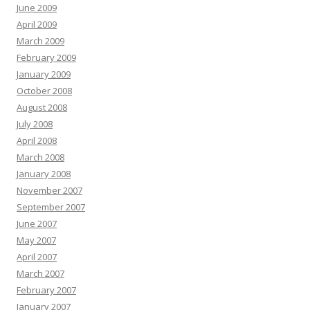
June 2009
April 2009
March 2009
February 2009
January 2009
October 2008
August 2008
July 2008
April 2008
March 2008
January 2008
November 2007
September 2007
June 2007
May 2007
April 2007
March 2007
February 2007
January 2007