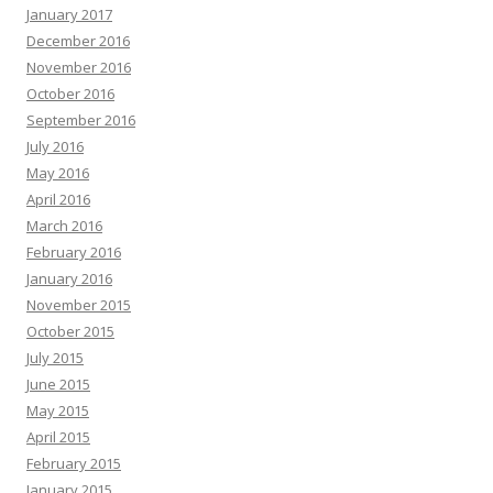
January 2017
December 2016
November 2016
October 2016
September 2016
July 2016
May 2016
April 2016
March 2016
February 2016
January 2016
November 2015
October 2015
July 2015
June 2015
May 2015
April 2015
February 2015
January 2015