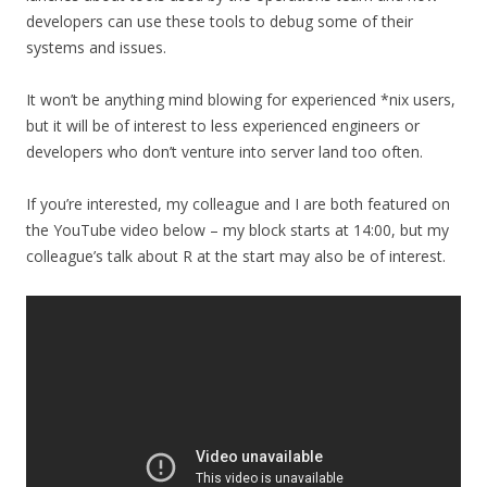
developers can use these tools to debug some of their
systems and issues.
It won’t be anything mind blowing for experienced *nix users,
but it will be of interest to less experienced engineers or
developers who don’t venture into server land too often.
If you’re interested, my colleague and I are both featured on
the YouTube video below – my block starts at 14:00, but my
colleague’s talk about R at the start may also be of interest.