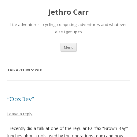
Jethro Carr
Life adventurer – cycling, computing, adventures and whatever
else I get up to
Skip
Menu
to
content
TAG ARCHIVES:
WEB
“OpsDev”
Leave a reply
I recently did a talk at one of the regular Fairfax “Brown Bag”
lunches about tools used by the operations team and how