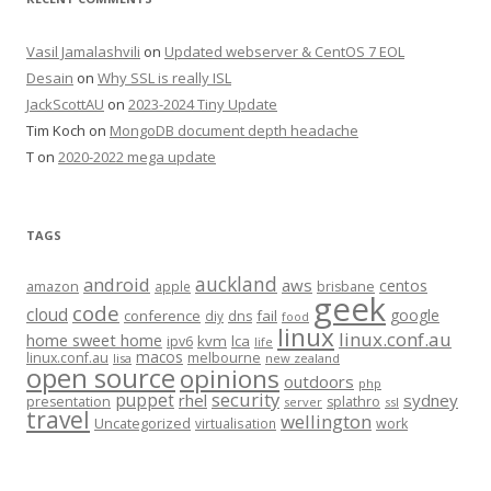
Vasil Jamalashvili
on
Updated webserver & CentOS 7 EOL
Desain
on
Why SSL is really ISL
JackScottAU
on
2023-2024 Tiny Update
Tim Koch
on
MongoDB document depth headache
T
on
2020-2022 mega update
TAGS
auckland
android
aws
centos
amazon
apple
brisbane
geek
code
cloud
google
conference
fail
diy
dns
food
linux
linux.conf.au
home sweet home
kvm
lca
ipv6
life
macos
linux.conf.au
melbourne
lisa
new zealand
open source
opinions
outdoors
php
security
puppet
rhel
sydney
presentation
splathro
server
ssl
travel
wellington
Uncategorized
virtualisation
work