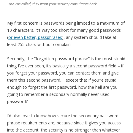
The 70s called, they want your security consultants back.
My first concern is passwords being limited to a maximum of
10 characters, it’s way too short for many good passwords
(
or even better, passphrases
), any system should take at
least 255 chars without complain.
Secondly, the “forgotten password phrase” is the most stupid
thing I’ve ever seen, it’s basically a second password field – if
you forget your password, you can contact them and give
them this second password…. except that if you’re stupid
enough to forget the first password, how the hell are you
going to remember a secondary normally never-used
password?
I’d also love to know how secure the secondary password
phrase requirements are, because since it gives you access
into the account, the security is no stronger than whatever