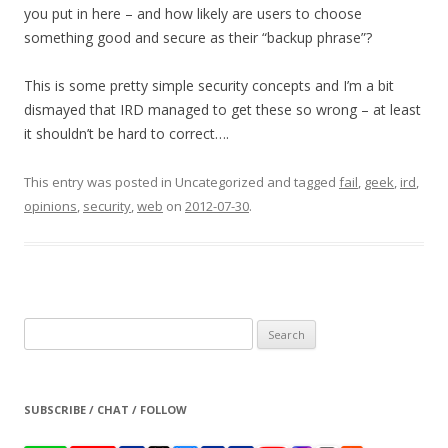
you put in here – and how likely are users to choose
something good and secure as their “backup phrase”?
This is some pretty simple security concepts and I’m a bit
dismayed that IRD managed to get these so wrong – at least
it shouldn’t be hard to correct….
This entry was posted in Uncategorized and tagged
fail
,
geek
,
ird
,
opinions
,
security
,
web
on
2012-07-30
.
Search
for:
SUBSCRIBE / CHAT / FOLLOW