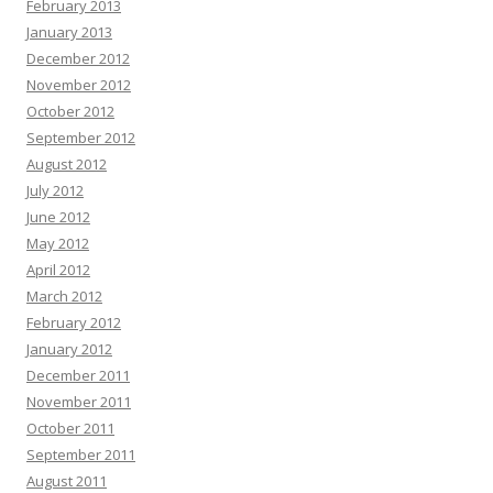
February 2013
January 2013
December 2012
November 2012
October 2012
September 2012
August 2012
July 2012
June 2012
May 2012
April 2012
March 2012
February 2012
January 2012
December 2011
November 2011
October 2011
September 2011
August 2011