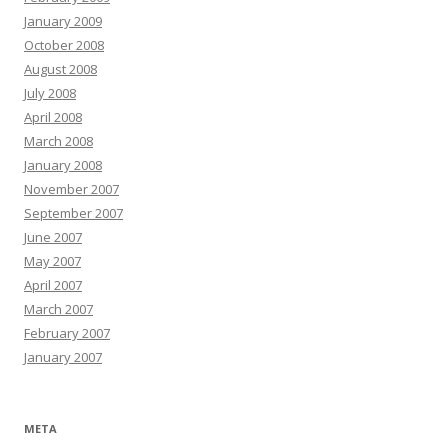
January 2009
October 2008
August 2008
July 2008
April 2008
March 2008
January 2008
November 2007
September 2007
June 2007
May 2007
April 2007
March 2007
February 2007
January 2007
META