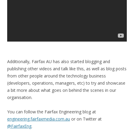
Additionally, Fairfax AU has also started blogging and
publishing other videos and talk like this, as well as blog posts
from other people around the technology business
(developers, operations, managers, etc) to try and showcase
a bit more about what goes on behind the scenes in our
organisation.
You can follow the Fairfax Engineering blog at
engineering.fairfaxmedia.com.au
or on Twitter at
@FairfaxEng
.