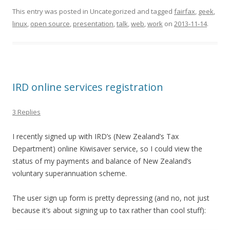
This entry was posted in Uncategorized and tagged
fairfax
,
geek
,
linux
,
open source
,
presentation
,
talk
,
web
,
work
on
2013-11-14
.
IRD online services registration
3 Replies
I recently signed up with IRD’s (New Zealand’s Tax
Department) online Kiwisaver service, so I could view the
status of my payments and balance of New Zealand’s
voluntary superannuation scheme.
The user sign up form is pretty depressing (and no, not just
because it’s about signing up to tax rather than cool stuff):