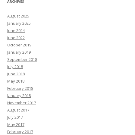
ARCHIVES
August 2025
January 2025
June 2024
June 2022
October 2019
January 2019
September 2018
July 2018
June 2018
May 2018
February 2018
January 2018
November 2017
August 2017
July 2017
May 2017
February 2017