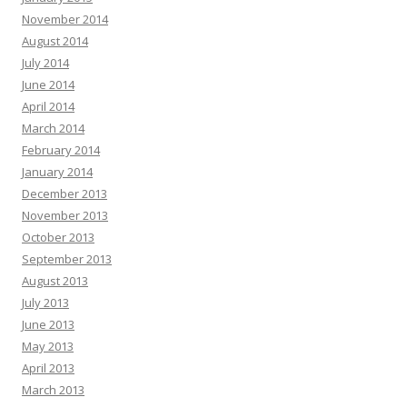
November 2014
August 2014
July 2014
June 2014
April 2014
March 2014
February 2014
January 2014
December 2013
November 2013
October 2013
September 2013
August 2013
July 2013
June 2013
May 2013
April 2013
March 2013