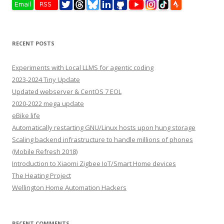
RECENT POSTS
Experiments with Local LLMS for agentic coding
2023-2024 Tiny Update
Updated webserver & CentOS 7 EOL
2020-2022 mega update
eBike life
Automatically restarting GNU/Linux hosts upon hung storage
Scaling backend infrastructure to handle millions of phones
(Mobile Refresh 2018)
Introduction to Xiaomi Zigbee IoT/Smart Home devices
The Heating Project
Wellington Home Automation Hackers
RECENT COMMENTS