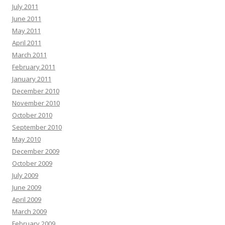
July 2011
June 2011
May 2011
April 2011
March 2011
February 2011
January 2011
December 2010
November 2010
October 2010
September 2010
May 2010
December 2009
October 2009
July 2009
June 2009
April 2009
March 2009
February 2009