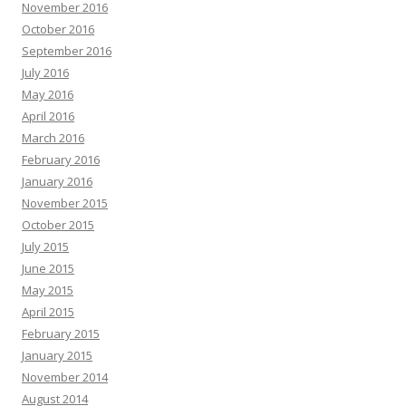
November 2016
October 2016
September 2016
July 2016
May 2016
April 2016
March 2016
February 2016
January 2016
November 2015
October 2015
July 2015
June 2015
May 2015
April 2015
February 2015
January 2015
November 2014
August 2014