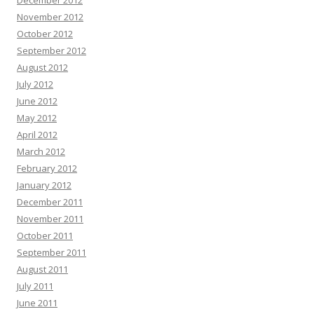
December 2012
November 2012
October 2012
September 2012
August 2012
July 2012
June 2012
May 2012
April 2012
March 2012
February 2012
January 2012
December 2011
November 2011
October 2011
September 2011
August 2011
July 2011
June 2011