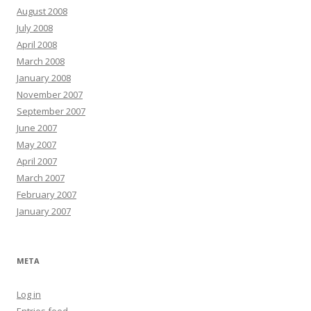
August 2008
July 2008
April 2008
March 2008
January 2008
November 2007
September 2007
June 2007
May 2007
April 2007
March 2007
February 2007
January 2007
META
Log in