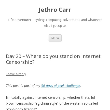
Jethro Carr
Life adventurer – cycling, computing, adventures and whatever
else I get up to
Skip
Menu
to
content
Day 20 – Where do you stand on Internet
Censorship?
Leave a reply
This post is part of my
30 days of geek challenge
.
I’m totally against internet censorship, whether that’s full
blown censorship (eg china style) or the western so-called
“child-porn filtering”.