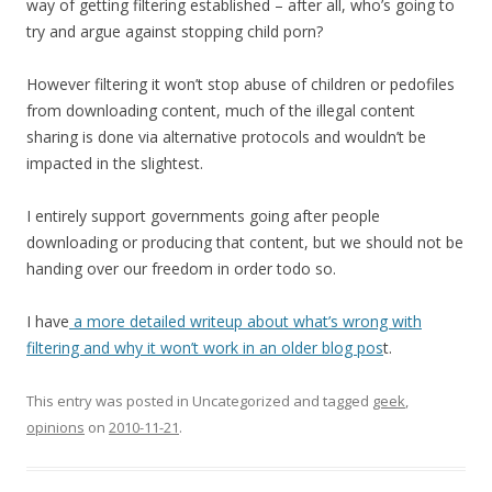
way of getting filtering established – after all, who’s going to
try and argue against stopping child porn?
However filtering it won’t stop abuse of children or pedofiles
from downloading content, much of the illegal content
sharing is done via alternative protocols and wouldn’t be
impacted in the slightest.
I entirely support governments going after people
downloading or producing that content, but we should not be
handing over our freedom in order todo so.
I have
a more detailed writeup about what’s wrong with
filtering and why it won’t work in an older blog pos
t.
This entry was posted in Uncategorized and tagged
geek
,
opinions
on
2010-11-21
.