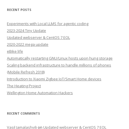
RECENT POSTS
Experiments with Local LLMS for agentic coding
2023-2024 Tiny Update
Updated webserver & CentOS 7 EOL
2020-2022 mega update
eBike life
Automatically restarting GNU/Linux hosts upon hung storage
Scaling backend infrastructure to handle millions of phones
(Mobile Refresh 2018)
Introduction to Xiaomi Zigbee IoT/Smart Home devices
The Heating Project
Wellington Home Automation Hackers
RECENT COMMENTS
Vasil Jamalashvili
on
Updated webserver & CentOS 7 EOL