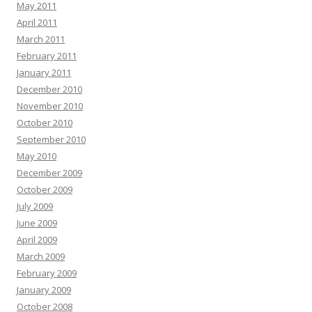
May 2011
April 2011
March 2011
February 2011
January 2011
December 2010
November 2010
October 2010
September 2010
May 2010
December 2009
October 2009
July 2009
June 2009
April 2009
March 2009
February 2009
January 2009
October 2008