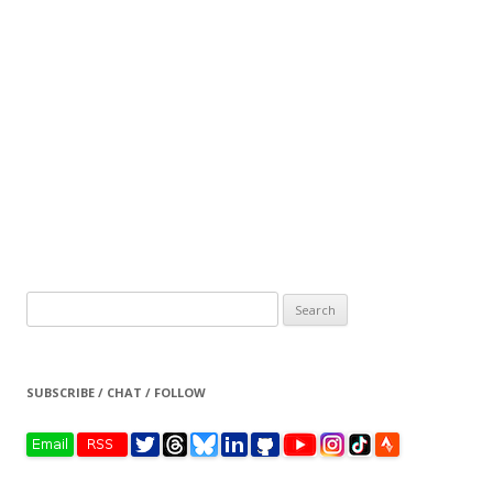
Search
for:
SUBSCRIBE / CHAT / FOLLOW