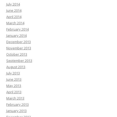
July 2014
June 2014
April 2014
March 2014
February 2014
January 2014
December 2013
November 2013
October 2013
September 2013
August 2013
July 2013
June 2013
May 2013
April 2013
March 2013
February 2013
January 2013