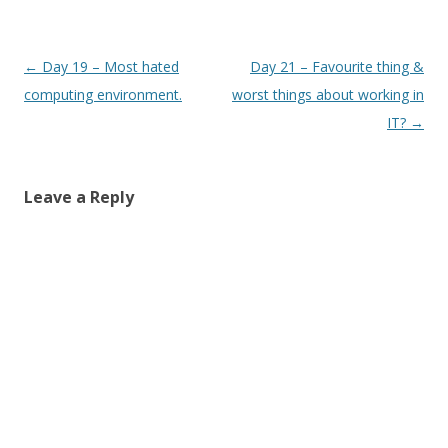
Post
←
Day 19 – Most hated
Day 21 – Favourite thing &
navigation
computing environment.
worst things about working in
IT?
→
Leave a Reply