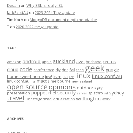
Desain
on
Why SSL is really ISL
JackScottAU
on
2023-2024 Tiny Update
Tim Koch
on
MongoDB document depth headache
T
on
2020-2022 mega update
TAGS
auckland
android
aws
centos
amazon
apple
brisbane
geek
code
cloud
google
conference
fail
diy
dns
food
linux
linux.conf.au
home sweet home
kvm
lca
ipv6
life
macos
linux.conf.au
melbourne
lisa
new zealand
open source
opinions
outdoors
php
security
puppet
rhel
sydney
presentation
splathro
server
ssl
travel
wellington
Uncategorized
virtualisation
work
ARCHIVES