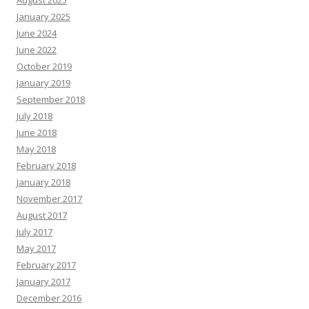
August 2025
January 2025
June 2024
June 2022
October 2019
January 2019
September 2018
July 2018
June 2018
May 2018
February 2018
January 2018
November 2017
August 2017
July 2017
May 2017
February 2017
January 2017
December 2016