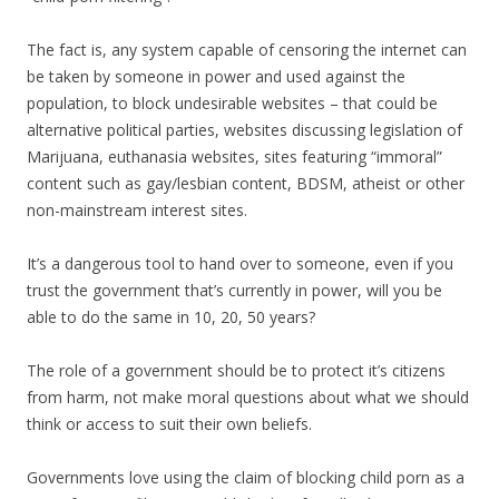
The fact is, any system capable of censoring the internet can
be taken by someone in power and used against the
population, to block undesirable websites – that could be
alternative political parties, websites discussing legislation of
Marijuana, euthanasia websites, sites featuring “immoral”
content such as gay/lesbian content, BDSM, atheist or other
non-mainstream interest sites.
It’s a dangerous tool to hand over to someone, even if you
trust the government that’s currently in power, will you be
able to do the same in 10, 20, 50 years?
The role of a government should be to protect it’s citizens
from harm, not make moral questions about what we should
think or access to suit their own beliefs.
Governments love using the claim of blocking child porn as a