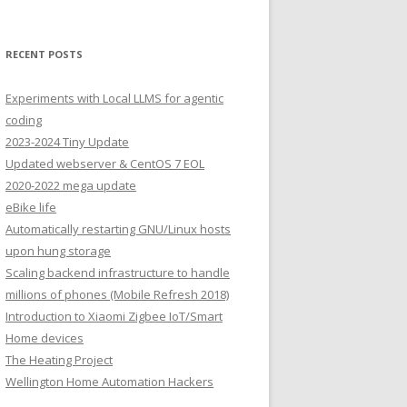
RECENT POSTS
Experiments with Local LLMS for agentic
coding
2023-2024 Tiny Update
Updated webserver & CentOS 7 EOL
2020-2022 mega update
eBike life
Automatically restarting GNU/Linux hosts
upon hung storage
Scaling backend infrastructure to handle
millions of phones (Mobile Refresh 2018)
Introduction to Xiaomi Zigbee IoT/Smart
Home devices
The Heating Project
Wellington Home Automation Hackers