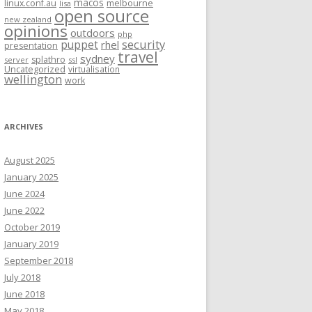
macos
linux.conf.au
melbourne
lisa
open source
new zealand
opinions
outdoors
php
security
puppet
rhel
presentation
travel
sydney
splathro
server
ssl
Uncategorized
virtualisation
wellington
work
ARCHIVES
August 2025
January 2025
June 2024
June 2022
October 2019
January 2019
September 2018
July 2018
June 2018
May 2018