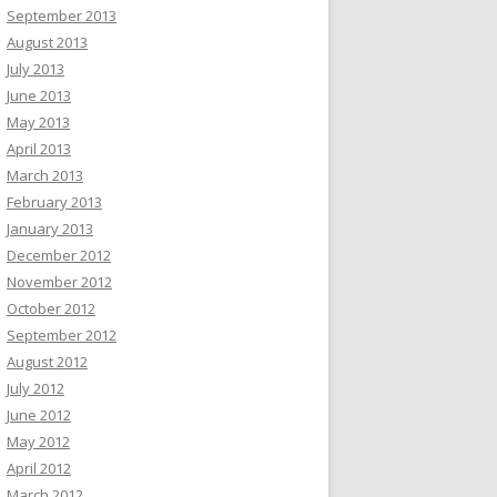
September 2013
August 2013
July 2013
June 2013
May 2013
April 2013
March 2013
February 2013
January 2013
December 2012
November 2012
October 2012
September 2012
August 2012
July 2012
June 2012
May 2012
April 2012
March 2012