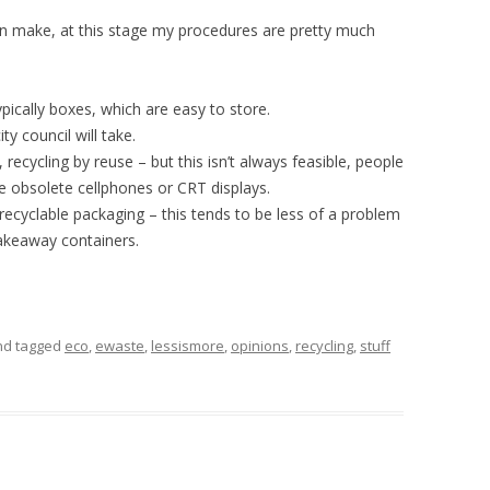
n make, at this stage my procedures are pretty much
pically boxes, which are easy to store.
ty council will take.
, recycling by reuse – but this isn’t always feasible, people
ke obsolete cellphones or CRT displays.
recyclable packaging – this tends to be less of a problem
takeaway containers.
and tagged
eco
,
ewaste
,
lessismore
,
opinions
,
recycling
,
stuff