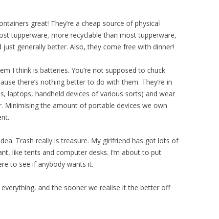
containers great! They’re a cheap source of physical
most tupperware, more recyclable than most tupperware,
ust generally better. Also, they come free with dinner!
lem I think is batteries. You’re not supposed to chuck
ause there’s nothing better to do with them. They’re in
s, laptops, handheld devices of various sorts) and wear
r. Minimising the amount of portable devices we own
nt.
dea. Trash really is treasure. My girlfriend has got lots of
ant, like tents and computer desks. I’m about to put
e to see if anybody wants it.
 everything, and the sooner we realise it the better off