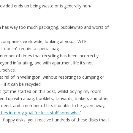
 provided ends up being waste or is generally non-
en has way too much packaging, bubblewrap and worst of
IT companies worldwide, looking at you…. WTF
it doesn’t require a special bag.
 number of times that recycling has been incorrectly
yond infuriating, and with apartment life it’s not
urselves.
t rid of in Wellington, without resorting to dumping or
– if it can be recycled.
t got me started on this post, whilst tidying my room –
 end up with a bag, booklets, lanyards, trinkets and other
lly need, and a number of bits if unable to be given away,
t ties into my goal for less stuff somewhat
)
loppy disks, yet I receive hundreds of these disks that I