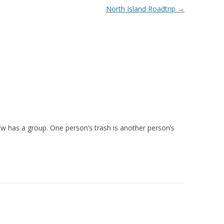
North Island Roadtrip
→
ow has a group. One person’s trash is another person’s