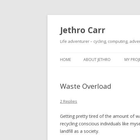
Jethro Carr
Life adventurer – cycling, computing, adve
HOME
ABOUT JETHRO
MY PROJ
Waste Overload
2 Replies
Getting pretty tired of the amount of 
recycling conscious individuals like my
landfill as a society.