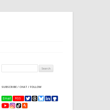
Search
for:
SUBSCRIBE / CHAT / FOLLOW