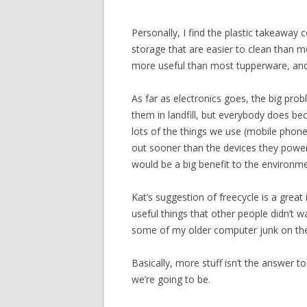
Personally, I find the plastic takeaway 
storage that are easier to clean than 
more useful than most tupperware, and j
As far as electronics goes, the big prob
them in landfill, but everybody does bec
lots of the things we use (mobile phone
out sooner than the devices they powe
would be a big benefit to the environme
Kat’s suggestion of freecycle is a great i
useful things that other people didn’t w
some of my older computer junk on ther
Basically, more stuff isn’t the answer to
we’re going to be.