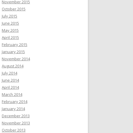
November 2015
October 2015
July 2015
June 2015
May 2015
April 2015
February 2015
January 2015
November 2014
August 2014
July 2014
June 2014
April 2014
March 2014
February 2014
January 2014
December 2013
November 2013
October 2013