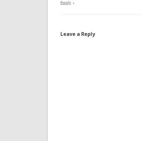
↓
Reply
Leave a Reply