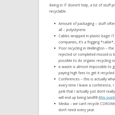
Being in IT doesn’t help, a lot of stuff
recyclable.
Amount of packaging – stuff oft
all – polystyrene.
Cables wrapped in plastic bags! 
companies, it’s a frigging *cable*, 
Poor recycling in Wellington – the
rejected or completed missed is be
possible to do organic recycling o
e-waste is almost impossible to ge
paying high fees to get it recycled 
Conferences – this is actually wha
every time I leave a conference, I
junk that I actually just don’t rea
will end up being landfill (
this poin
Media – we can’t recycle CDROMs, f
don’t need every year.