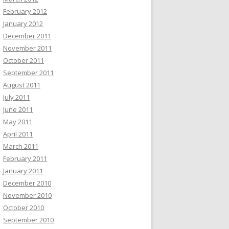
February 2012
January 2012
December 2011
November 2011
October 2011
September 2011
August 2011
July 2011
June 2011
May 2011
April 2011
March 2011
February 2011
January 2011
December 2010
November 2010
October 2010
September 2010