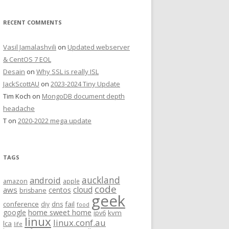
RECENT COMMENTS
Vasil Jamalashvili
on
Updated webserver
& CentOS 7 EOL
Desain
on
Why SSL is really ISL
JackScottAU
on
2023-2024 Tiny Update
Tim Koch
on
MongoDB document depth
headache
T
on
2020-2022 mega update
TAGS
auckland
android
amazon
apple
code
aws
cloud
centos
brisbane
geek
conference
fail
diy
dns
food
home sweet home
google
kvm
ipv6
linux
linux.conf.au
lca
life