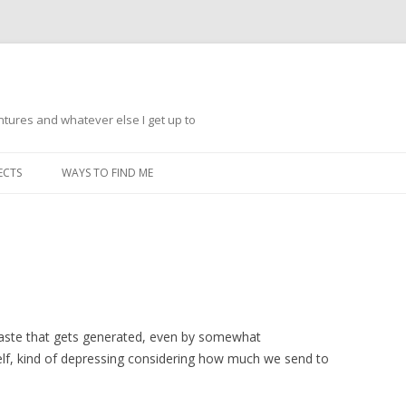
ntures and whatever else I get up to
Skip
to
ECTS
WAYS TO FIND ME
content
waste that gets generated, even by somewhat
self, kind of depressing considering how much we send to