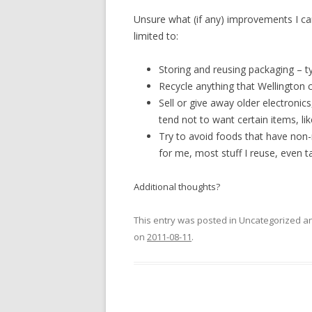
Unsure what (if any) improvements I ca
limited to:
Storing and reusing packaging – ty
Recycle anything that Wellington ci
Sell or give away older electronics
tend not to want certain items, li
Try to avoid foods that have non-
for me, most stuff I reuse, even 
Additional thoughts?
This entry was posted in Uncategorized 
on
2011-08-11
.