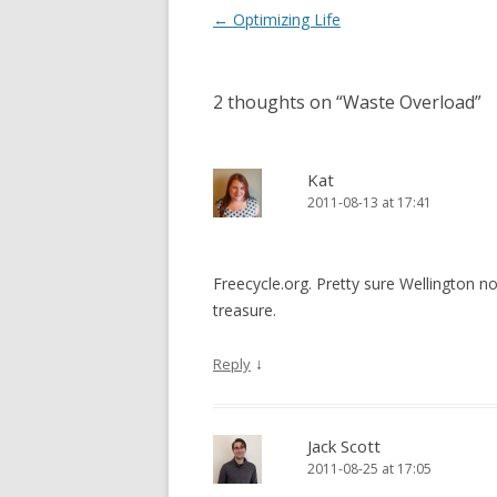
Post
←
Optimizing Life
navigation
2 thoughts on “
Waste Overload
”
Kat
2011-08-13 at 17:41
Freecycle.org. Pretty sure Wellington n
treasure.
↓
Reply
Jack Scott
2011-08-25 at 17:05