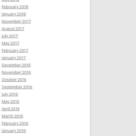
February 2018
January 2018
November 2017
August 2017
July 2017
May 2017
February 2017
January 2017
December 2016
November 2016
October 2016
September 2016
July 2016
May 2016
April 2016
March 2016
February 2016
January 2016