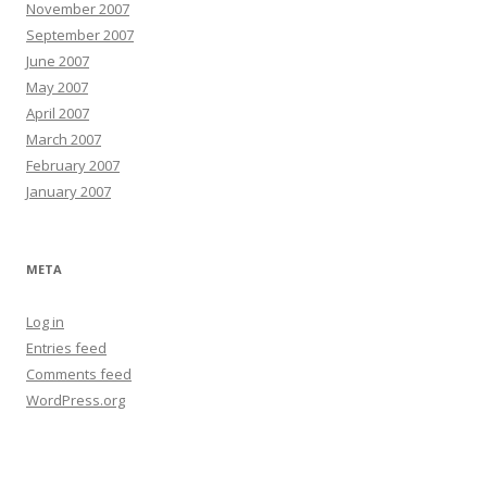
November 2007
September 2007
June 2007
May 2007
April 2007
March 2007
February 2007
January 2007
META
Log in
Entries feed
Comments feed
WordPress.org