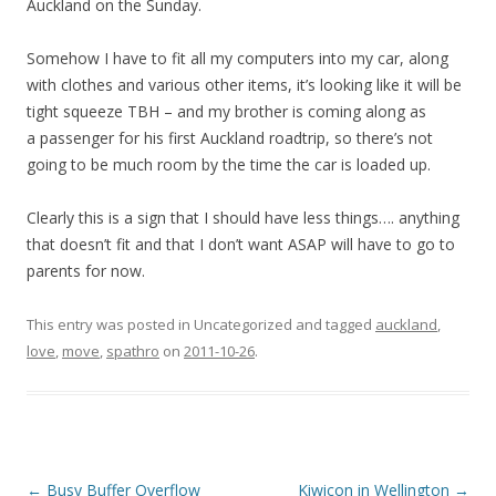
Auckland on the Sunday.
Somehow I have to fit all my computers into my car, along
with clothes and various other items, it’s looking like it will be
tight squeeze TBH – and my brother is coming along as
a passenger for his first Auckland roadtrip, so there’s not
going to be much room by the time the car is loaded up.
Clearly this is a sign that I should have less things…. anything
that doesn’t fit and that I don’t want ASAP will have to go to
parents for now.
This entry was posted in Uncategorized and tagged
auckland
,
love
,
move
,
spathro
on
2011-10-26
.
Post
←
Busy Buffer Overflow
Kiwicon in Wellington
→