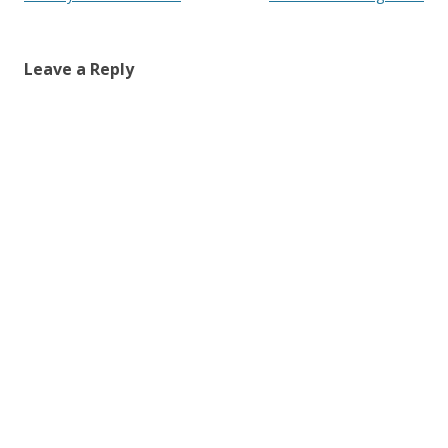
navigation
Leave a Reply