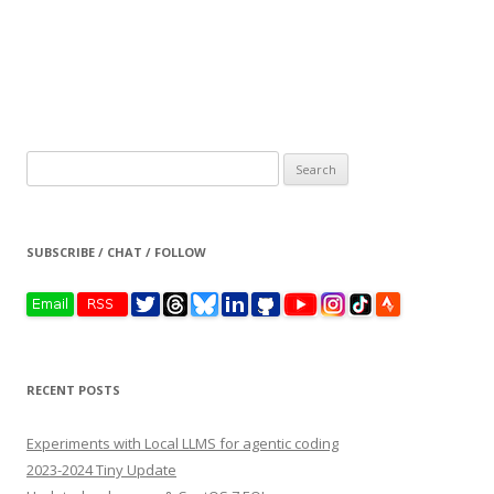
Search
for:
SUBSCRIBE / CHAT / FOLLOW
RECENT POSTS
Experiments with Local LLMS for agentic coding
2023-2024 Tiny Update