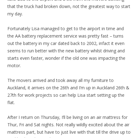
that the truck had broken down, not the greatest way to start
my day.
Fortunately Lisa managed to get to the airport in time and
the AA battery replacement service was pretty fast – turns
out the battery in my car dated back to 2002, infact it even
seems to run better with the new battery whilst driving and
starts even faster, wonder if the old one was impacting the
motor.
The movers arrived and took away all my furniture to
Auckland, it arrives on the 26th and I’m up in Auckland 26th &
27th for work projects so can help Lisa start setting up the
flat.
After I return on Thursday, I’ll be living on an air mattress for
Thur, Fri and Sat nights. Not really wildly excited about the air
mattress part, but have to just live with that till the drive up to