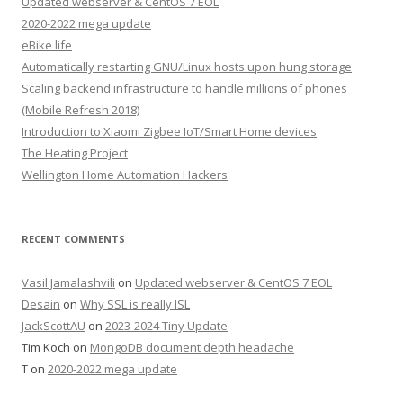
Updated webserver & CentOS 7 EOL
2020-2022 mega update
eBike life
Automatically restarting GNU/Linux hosts upon hung storage
Scaling backend infrastructure to handle millions of phones
(Mobile Refresh 2018)
Introduction to Xiaomi Zigbee IoT/Smart Home devices
The Heating Project
Wellington Home Automation Hackers
RECENT COMMENTS
Vasil Jamalashvili
on
Updated webserver & CentOS 7 EOL
Desain
on
Why SSL is really ISL
JackScottAU
on
2023-2024 Tiny Update
Tim Koch
on
MongoDB document depth headache
T
on
2020-2022 mega update