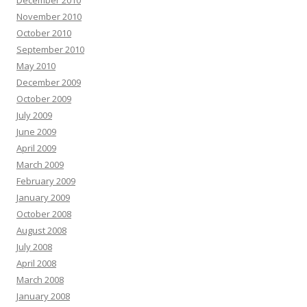
December 2010
November 2010
October 2010
September 2010
May 2010
December 2009
October 2009
July 2009
June 2009
April 2009
March 2009
February 2009
January 2009
October 2008
August 2008
July 2008
April 2008
March 2008
January 2008