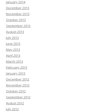
January 2014
December 2013
November 2013
October 2013
September 2013
August 2013
July 2013
June 2013
May 2013
April 2013
March 2013
February 2013
January 2013
December 2012
November 2012
October 2012
September 2012
August 2012
July 2012