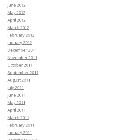
June 2012
May 2012
April 2012
March 2012
February 2012
January 2012
December 2011
November 2011
October 2011
September 2011
August 2011
July 2011
June 2011
May 2011
April 2011
March 2011
February 2011
January 2011