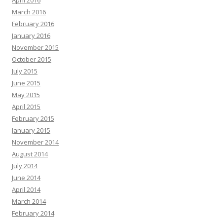
April 2016
March 2016
February 2016
January 2016
November 2015
October 2015
July 2015
June 2015
May 2015
April 2015
February 2015
January 2015
November 2014
August 2014
July 2014
June 2014
April 2014
March 2014
February 2014