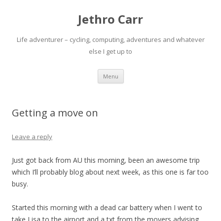
Jethro Carr
Life adventurer – cycling, computing, adventures and whatever
else I get up to
Skip
Menu
to
content
Getting a move on
Leave a reply
Just got back from AU this morning, been an awesome trip
which I’ll probably blog about next week, as this one is far too
busy.
Started this morning with a dead car battery when I went to
take Lisa to the airport and a txt from the movers advising