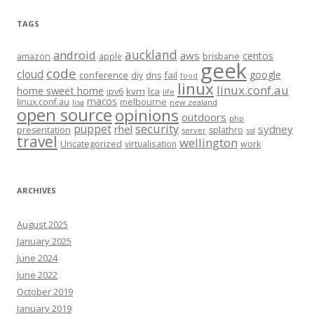
TAGS
auckland
android
aws
centos
amazon
apple
brisbane
geek
code
cloud
google
conference
fail
diy
dns
food
linux
linux.conf.au
home sweet home
kvm
lca
ipv6
life
macos
linux.conf.au
melbourne
lisa
new zealand
open source
opinions
outdoors
php
security
puppet
rhel
sydney
presentation
splathro
server
ssl
travel
wellington
Uncategorized
virtualisation
work
ARCHIVES
August 2025
January 2025
June 2024
June 2022
October 2019
January 2019