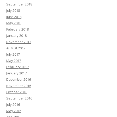
September 2018
July 2018
June 2018
May 2018
February 2018
January 2018
November 2017
August 2017
July 2017
May 2017
February 2017
January 2017
December 2016
November 2016
October 2016
September 2016
July 2016
May 2016