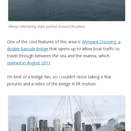
Always interesting ships parked around the place.
One of the cool features of this area is
Wynyard Crossing, a
double bascule bridge
that opens up to allow boat traffic to
travel through between the sea and the marina, which
opened in August 2011
.
I’m kind of a bridge fan, so I couldn’t resist taking a few
pictures and a video of the bridge in lift motion.