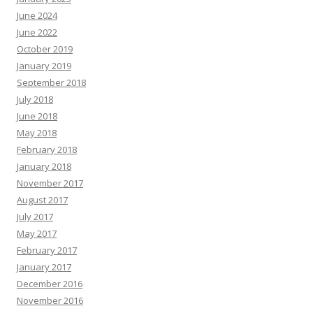
June 2024
June 2022
October 2019
January 2019
September 2018
July 2018
June 2018
May 2018
February 2018
January 2018
November 2017
August 2017
July 2017
May 2017
February 2017
January 2017
December 2016
November 2016