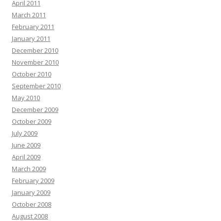
April 2011
March 2011
February 2011
January 2011
December 2010
November 2010
October 2010
September 2010
May 2010
December 2009
October 2009
July 2009
June 2009
April 2009
March 2009
February 2009
January 2009
October 2008
August 2008