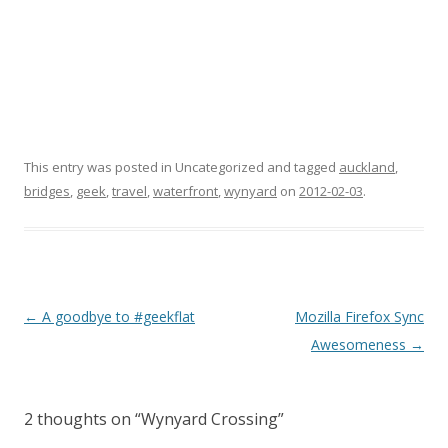
This entry was posted in Uncategorized and tagged
auckland
,
bridges
,
geek
,
travel
,
waterfront
,
wynyard
on
2012-02-03
.
Post
←
A goodbye to #geekflat
Mozilla Firefox Sync
navigation
Awesomeness
→
2 thoughts on “
Wynyard Crossing
”