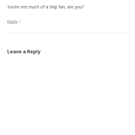
You’re not much of a ship fan, are you?
↓
Reply
Leave a Reply