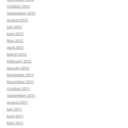
October 2012
September 2012
August 2012
July 2012
June 2012
May 2012
April 2012
March 2012
February 2012
January 2012
December 2011
November 2011
October 2011
September 2011
August 2011
July 2011
June 2011
May 2011