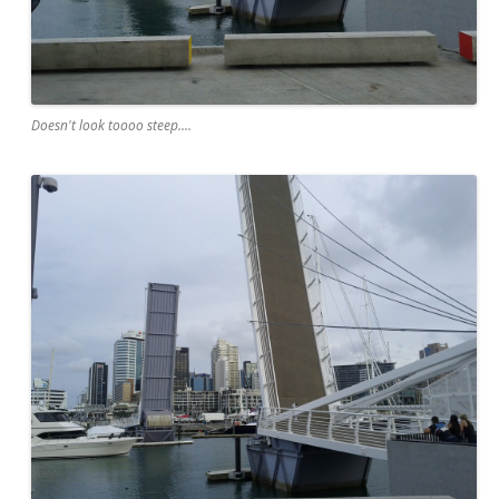
Doesn't look toooo steep....