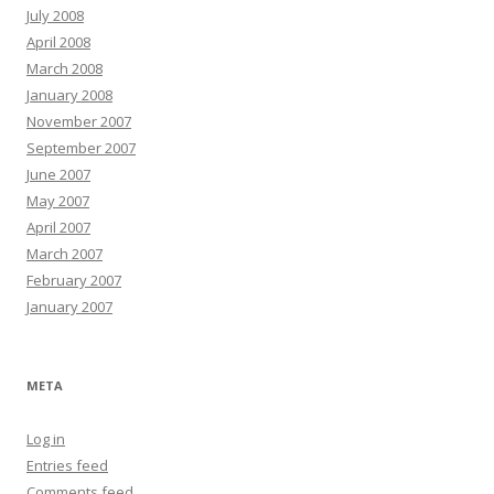
July 2008
April 2008
March 2008
January 2008
November 2007
September 2007
June 2007
May 2007
April 2007
March 2007
February 2007
January 2007
META
Log in
Entries feed
Comments feed