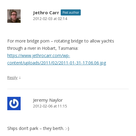
Jethro Carr
Post author
2012-02-03 at 02:14
For more bridge porn – rotating bridge to allow yachts
through a river in Hobart, Tasmania:
https://www.jethrocarr.com/wp-
content/uploads/2011/02/2011-01-31-17.06.06.jpg
↓
Reply
Jeremy Naylor
2012-02-06 at 11:15
Ships don’t park – they berth. :-)