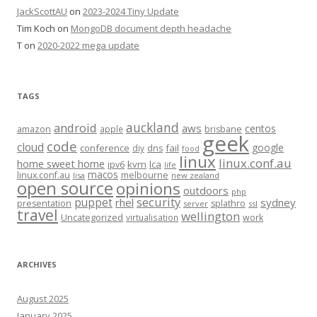
JackScottAU
on
2023-2024 Tiny Update
Tim Koch
on
MongoDB document depth headache
T
on
2020-2022 mega update
TAGS
auckland
android
aws
centos
amazon
apple
brisbane
geek
code
cloud
google
conference
fail
diy
dns
food
linux
linux.conf.au
home sweet home
kvm
lca
ipv6
life
macos
linux.conf.au
melbourne
lisa
new zealand
open source
opinions
outdoors
php
security
puppet
rhel
sydney
presentation
splathro
server
ssl
travel
wellington
Uncategorized
virtualisation
work
ARCHIVES
August 2025
January 2025