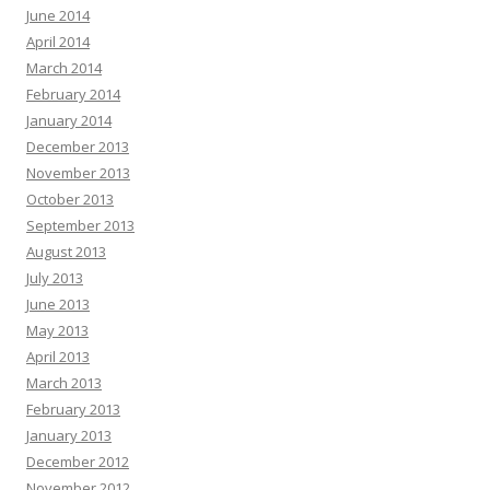
June 2014
April 2014
March 2014
February 2014
January 2014
December 2013
November 2013
October 2013
September 2013
August 2013
July 2013
June 2013
May 2013
April 2013
March 2013
February 2013
January 2013
December 2012
November 2012