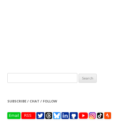
Search
for:
SUBSCRIBE / CHAT / FOLLOW