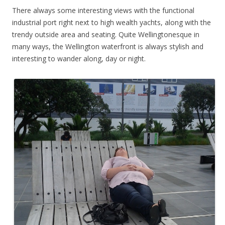
There always some interesting views with the functional
industrial port right next to high wealth yachts, along with the
trendy outside area and seating. Quite Wellingtonesque in
many ways, the Wellington waterfront is always stylish and
interesting to wander along, day or night.