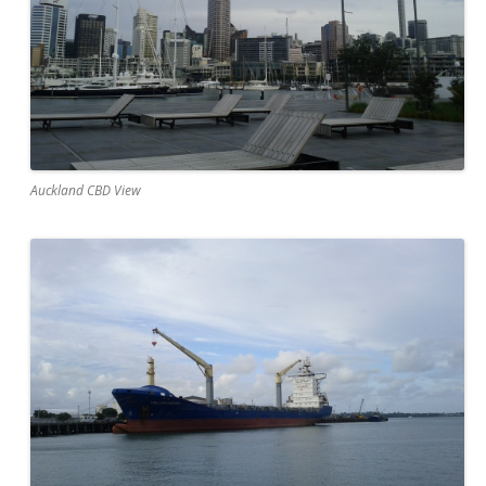
Auckland CBD View