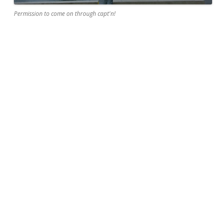
Permission to come on through capt'n!