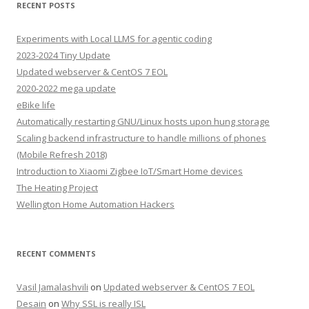
RECENT POSTS
Experiments with Local LLMS for agentic coding
2023-2024 Tiny Update
Updated webserver & CentOS 7 EOL
2020-2022 mega update
eBike life
Automatically restarting GNU/Linux hosts upon hung storage
Scaling backend infrastructure to handle millions of phones
(Mobile Refresh 2018)
Introduction to Xiaomi Zigbee IoT/Smart Home devices
The Heating Project
Wellington Home Automation Hackers
RECENT COMMENTS
Vasil Jamalashvili
on
Updated webserver & CentOS 7 EOL
Desain
on
Why SSL is really ISL