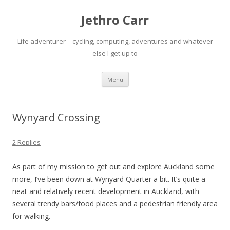
Jethro Carr
Life adventurer – cycling, computing, adventures and whatever
else I get up to
Skip
Menu
to
content
Wynyard Crossing
2 Replies
As part of my mission to get out and explore Auckland some
more, I’ve been down at Wynyard Quarter a bit. It’s quite a
neat and relatively recent development in Auckland, with
several trendy bars/food places and a pedestrian friendly area
for walking.