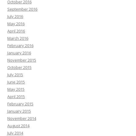
October 2016
September 2016
July 2016
May 2016
April 2016
March 2016
February 2016
January 2016
November 2015
October 2015
July 2015
June 2015
May 2015
April 2015
February 2015
January 2015
November 2014
August 2014
July 2014