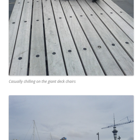
Casually chilling on the giant deck chairs