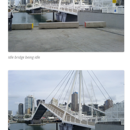
Idle bridge being idle