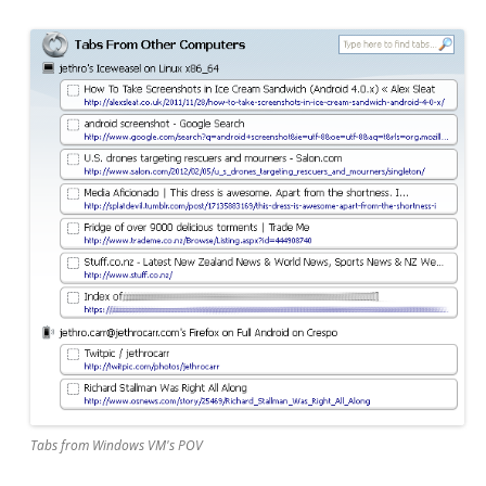
Tabs from Windows VM's POV