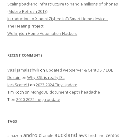
Scaling backend infrastructure to handle millions of phones
(Mobile Refresh 2018)
Introduction to Xiaomi Zigbee IoT/Smart Home devices
The Heating Project
Wellington Home Automation Hackers
RECENT COMMENTS
Vasil Jamalashvili
on
Updated webserver & CentOS 7 EOL
Desain
on
Why SSL is really ISL
JackScottAU
on
2023-2024 Tiny Update
Tim Koch
on
MongoDB document depth headache
T
on
2020-2022 mega update
TAGS
auckland
android
aws
centos
amazon
apple
brisbane