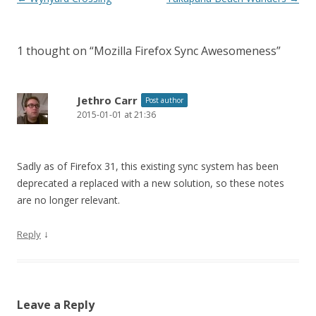
navigation
1 thought on “
Mozilla Firefox Sync Awesomeness
”
Jethro Carr
Post author
2015-01-01 at 21:36
Sadly as of Firefox 31, this existing sync system has been
deprecated a replaced with a new solution, so these notes
are no longer relevant.
↓
Reply
Leave a Reply