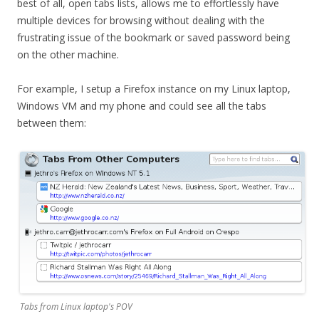
best of all, open tabs lists, allows me to effortlessly have
multiple devices for browsing without dealing with the
frustrating issue of the bookmark or saved password being
on the other machine.
For example, I setup a Firefox instance on my Linux laptop,
Windows VM and my phone and could see all the tabs
between them:
Tabs from Linux laptop's POV