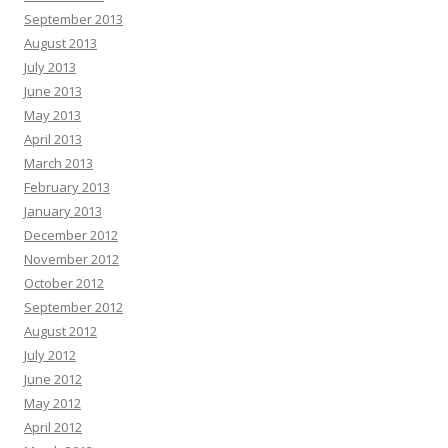
September 2013
August 2013
July 2013
June 2013
May 2013
April 2013
March 2013
February 2013
January 2013
December 2012
November 2012
October 2012
September 2012
August 2012
July 2012
June 2012
May 2012
April 2012