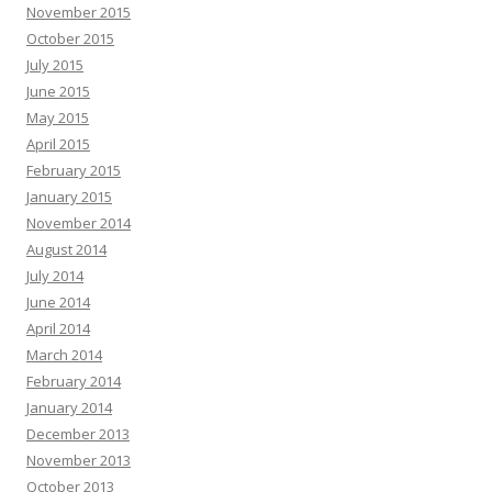
November 2015
October 2015
July 2015
June 2015
May 2015
April 2015
February 2015
January 2015
November 2014
August 2014
July 2014
June 2014
April 2014
March 2014
February 2014
January 2014
December 2013
November 2013
October 2013