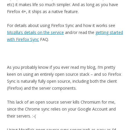
etc) it makes life so much simpler. And as long as you have
Firefox 4+, it ships as a native feature.
For details about using Firefox Sync and how it works see
Mozilla’s details on the service
and/or read the
getting started
with Firefox Sync
FAQ.
As you probably know if you ever read my blog, I’m pretty
keen on using an entirely open source stack – and so Firefox
Sync is naturally fully open source, including both the client
(Firefox) and the server components.
This lack of an open source server kills Chromium for me,
since the Chrome sync relies on your Google Account and
their servers. :-(
Using Mozilla’s open source sync server isn’t as easy as I’d