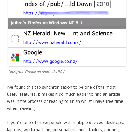
Tabs from Firefox on Android's POV
I’ve found this tab synchronization to be one of the most
useful features, it makes it so much easier to find an article I
was in the process of reading to finish whilst I have free time
when traveling.
If you’re one of those people with multiple devices (desktops,
laptops, work machine, personal machine, tablets, phones,