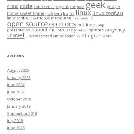
geek
code
cloud
google
conference
fail
diy
dns
food
linux
linux.conf.au
home sweet home
kvm
lca
ipv6
life
macos
linux.conf.au
melbourne
lisa
new zealand
open source
opinions
outdoors
php
security
puppet
rhel
sydney
presentation
splathro
server
ssl
travel
wellington
Uncategorized
virtualisation
work
ARCHIVES
August 2025
January 2025
June 2024
June 2022
October 2019
January 2019
September 2018
July 2018
June 2018