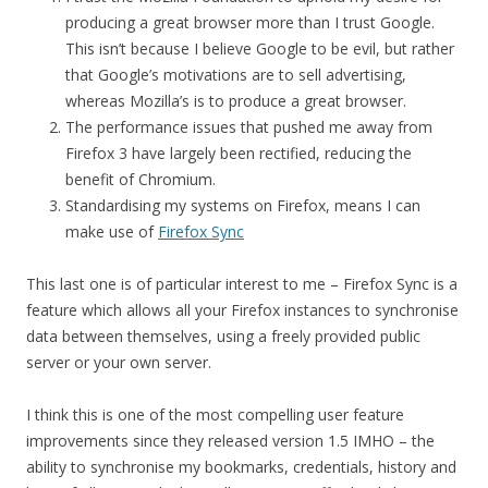
producing a great browser more than I trust Google.
This isn’t because I believe Google to be evil, but rather
that Google’s motivations are to sell advertising,
whereas Mozilla’s is to produce a great browser.
The performance issues that pushed me away from
Firefox 3 have largely been rectified, reducing the
benefit of Chromium.
Standardising my systems on Firefox, means I can
make use of
Firefox Sync
This last one is of particular interest to me – Firefox Sync is a
feature which allows all your Firefox instances to synchronise
data between themselves, using a freely provided public
server or your own server.
I think this is one of the most compelling user feature
improvements since they released version 1.5 IMHO – the
ability to synchronise my bookmarks, credentials, history and