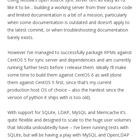
like it to be… building a working server from their source code
and limited documentation is a bit of a mission, particularly
when some documentation is outdated and doesn’t apply to
the latest commit, or when troubleshooting documentation
barely exists.
However I’ve managed to successfully package RPMs against
CentOS 5 for sync server and dependencies and am currently
running further tests before I release them. Ideally I’ll make
some time to build them against CentOS 6 as well (done
them against CentOS 5 first, since that’s my current
production host OS of choice – also the hardest since the
version of python it ships with is too old).
With support for SQLite, LDAP, MySQL and Memcache it’s
quite flexible and designed to scale to the huge user volumes
that Mozilla undoubtedly have – I’ve been running tests with
SQLite, but will be having a play with MySQL and OpenLDAP