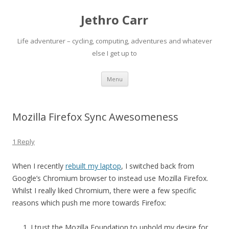
Jethro Carr
Life adventurer – cycling, computing, adventures and whatever
else I get up to
Skip
Menu
to
content
Mozilla Firefox Sync Awesomeness
1 Reply
When I recently
rebuilt my laptop
, I switched back from
Google’s Chromium browser to instead use Mozilla Firefox.
Whilst I really liked Chromium, there were a few specific
reasons which push me more towards Firefox:
I trust the Mozilla Foundation to uphold my desire for