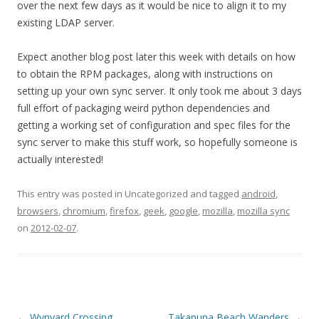
over the next few days as it would be nice to align it to my
existing LDAP server.
Expect another blog post later this week with details on how
to obtain the RPM packages, along with instructions on
setting up your own sync server. It only took me about 3 days
full effort of packaging weird python dependencies and
getting a working set of configuration and spec files for the
sync server to make this stuff work, so hopefully someone is
actually interested!
This entry was posted in Uncategorized and tagged
android
,
browsers
,
chromium
,
firefox
,
geek
,
google
,
mozilla
,
mozilla sync
on
2012-02-07
.
Post
←
Wynyard Crossing
Takapuna Beach Wanders
→