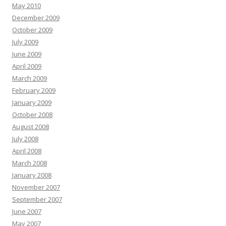
May 2010
December 2009
October 2009
July 2009
June 2009
April 2009
March 2009
February 2009
January 2009
October 2008
August 2008
July 2008
April 2008
March 2008
January 2008
November 2007
September 2007
June 2007
May 2007