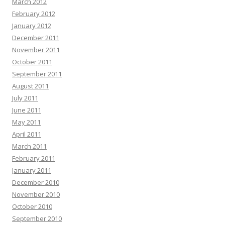
March 2012
February 2012
January 2012
December 2011
November 2011
October 2011
September 2011
August 2011
July 2011
June 2011
May 2011
April 2011
March 2011
February 2011
January 2011
December 2010
November 2010
October 2010
September 2010