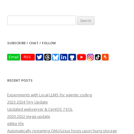
Search
for:
SUBSCRIBE / CHAT / FOLLOW
RECENT POSTS
Experiments with Local LLMS for agentic coding
2023-2024 Tiny Update
Updated webserver & CentOS 7 EOL
2020-2022 mega update
eBike life
Automatically restarting GNU/Linux hosts upon hung storage