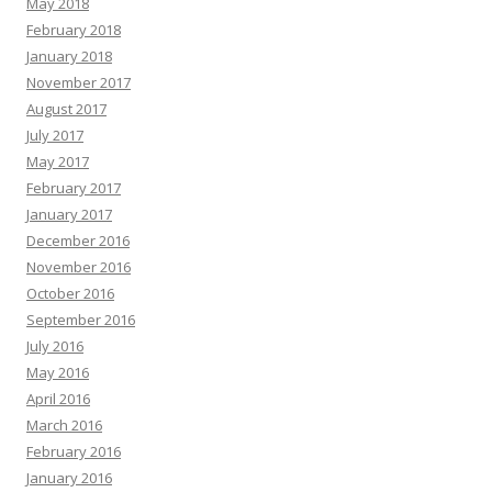
May 2018
February 2018
January 2018
November 2017
August 2017
July 2017
May 2017
February 2017
January 2017
December 2016
November 2016
October 2016
September 2016
July 2016
May 2016
April 2016
March 2016
February 2016
January 2016