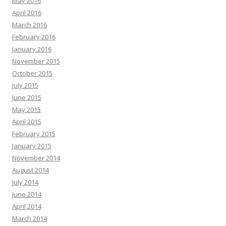
May 2016
April 2016
March 2016
February 2016
January 2016
November 2015
October 2015
July 2015
June 2015
May 2015
April 2015
February 2015
January 2015
November 2014
August 2014
July 2014
June 2014
April 2014
March 2014