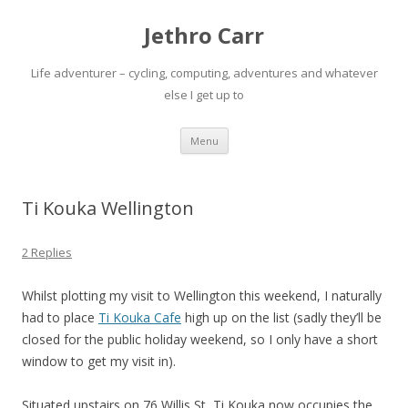
Jethro Carr
Life adventurer – cycling, computing, adventures and whatever
else I get up to
Skip
Menu
to
content
Ti Kouka Wellington
2 Replies
Whilst plotting my visit to Wellington this weekend, I naturally
had to place
Ti Kouka Cafe
high up on the list (sadly they’ll be
closed for the public holiday weekend, so I only have a short
window to get my visit in).
Situated upstairs on 76 Willis St, Ti Kouka now occupies the