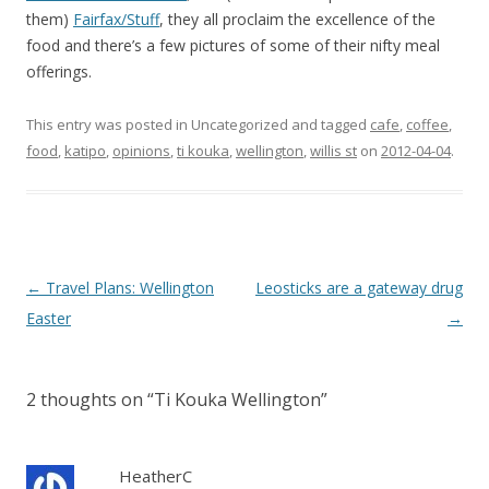
them)
Fairfax/Stuff
, they all proclaim the excellence of the
food and there’s a few pictures of some of their nifty meal
offerings.
This entry was posted in Uncategorized and tagged
cafe
,
coffee
,
food
,
katipo
,
opinions
,
ti kouka
,
wellington
,
willis st
on
2012-04-04
.
Post
←
Travel Plans: Wellington
Leosticks are a gateway drug
navigation
Easter
→
2 thoughts on “
Ti Kouka Wellington
”
HeatherC