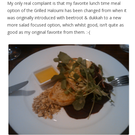
My only real complaint is that my favorite lunch time meal
option of the Grilled Haloumi has been changed from when it
was originally introduced with beetroot & dukkah to a new
more salad focused option, which whilst good, isn’t quite as
good as my original favorite from them. :-(