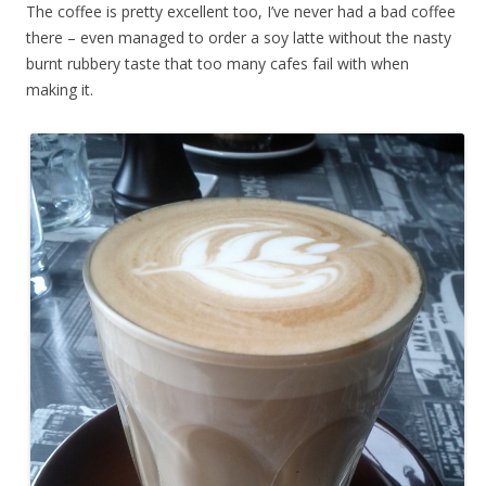
The coffee is pretty excellent too, I’ve never had a bad coffee
there – even managed to order a soy latte without the nasty
burnt rubbery taste that too many cafes fail with when
making it.