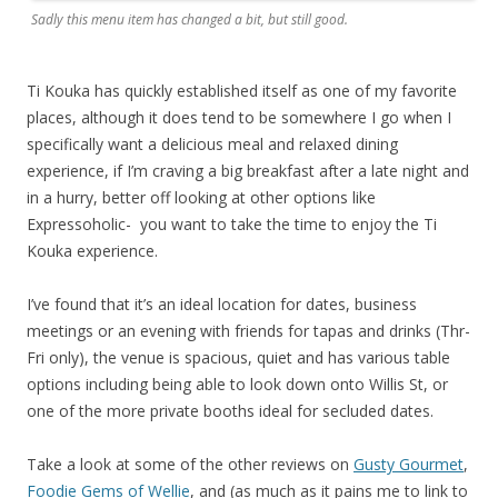
Sadly this menu item has changed a bit, but still good.
Ti Kouka has quickly established itself as one of my favorite
places, although it does tend to be somewhere I go when I
specifically want a delicious meal and relaxed dining
experience, if I’m craving a big breakfast after a late night and
in a hurry, better off looking at other options like
Expressoholic- you want to take the time to enjoy the Ti
Kouka experience.
I’ve found that it’s an ideal location for dates, business
meetings or an evening with friends for tapas and drinks (Thr-
Fri only), the venue is spacious, quiet and has various table
options including being able to look down onto Willis St, or
one of the more private booths ideal for secluded dates.
Take a look at some of the other reviews on
Gusty Gourmet
,
Foodie Gems of Wellie
, and (as much as it pains me to link to