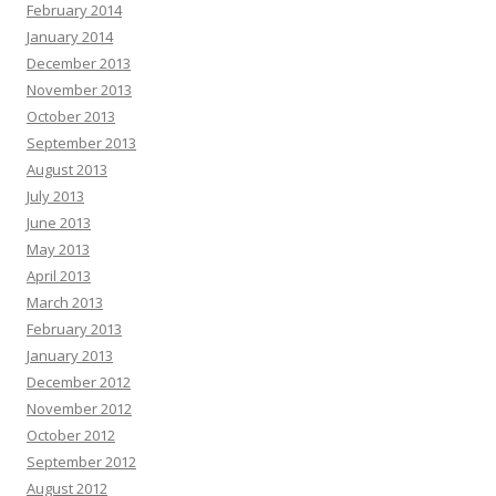
February 2014
January 2014
December 2013
November 2013
October 2013
September 2013
August 2013
July 2013
June 2013
May 2013
April 2013
March 2013
February 2013
January 2013
December 2012
November 2012
October 2012
September 2012
August 2012