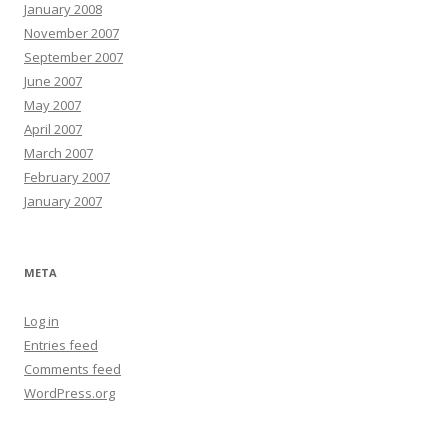
January 2008
November 2007
September 2007
June 2007
May 2007
April 2007
March 2007
February 2007
January 2007
META
Log in
Entries feed
Comments feed
WordPress.org