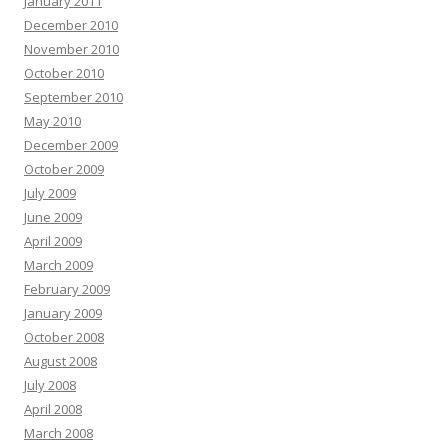
January 2011
December 2010
November 2010
October 2010
September 2010
May 2010
December 2009
October 2009
July 2009
June 2009
April 2009
March 2009
February 2009
January 2009
October 2008
August 2008
July 2008
April 2008
March 2008