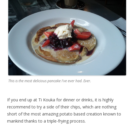
This is the most delicious pancake I've ever had. Ever.
If you end up at Ti Kouka for dinner or drinks, it is highly
recommend to try a side of their chips, which are nothing
short of the most amazing potato based creation known to
mankind thanks to a triple-frying process.