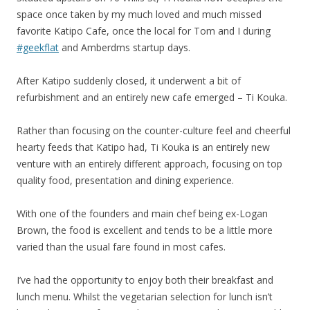
space once taken by my much loved and much missed
favorite Katipo Cafe, once the local for Tom and I during
#geekflat
and Amberdms startup days.
After Katipo suddenly closed, it underwent a bit of
refurbishment and an entirely new cafe emerged – Ti Kouka.
Rather than focusing on the counter-culture feel and cheerful
hearty feeds that Katipo had, Ti Kouka is an entirely new
venture with an entirely different approach, focusing on top
quality food, presentation and dining experience.
With one of the founders and main chef being ex-Logan
Brown, the food is excellent and tends to be a little more
varied than the usual fare found in most cafes.
I’ve had the opportunity to enjoy both their breakfast and
lunch menu. Whilst the vegetarian selection for lunch isn’t