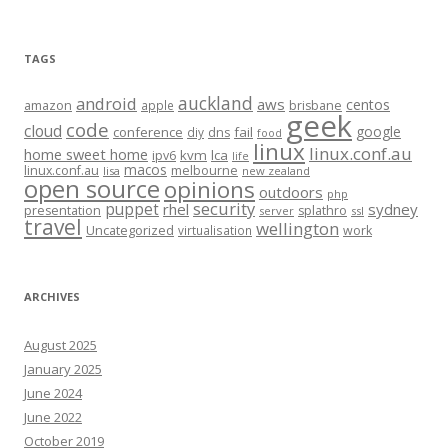
TAGS
auckland
android
aws
centos
amazon
apple
brisbane
geek
code
cloud
google
conference
fail
diy
dns
food
linux
linux.conf.au
home sweet home
kvm
lca
ipv6
life
macos
linux.conf.au
melbourne
lisa
new zealand
open source
opinions
outdoors
php
security
puppet
rhel
sydney
presentation
splathro
server
ssl
travel
wellington
Uncategorized
virtualisation
work
ARCHIVES
August 2025
January 2025
June 2024
June 2022
October 2019