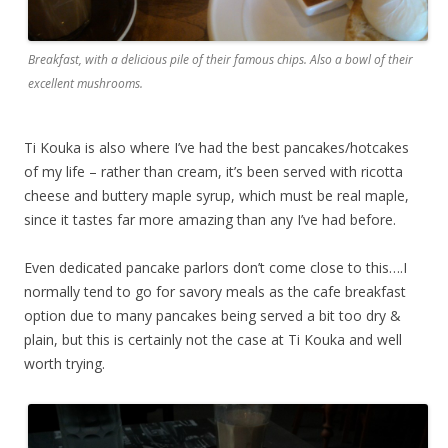
Breakfast, with a delicious pile of their famous chips. Also a bowl of their
excellent mushrooms.
Ti Kouka is also where I’ve had the best pancakes/hotcakes
of my life – rather than cream, it’s been served with ricotta
cheese and buttery maple syrup, which must be real maple,
since it tastes far more amazing than any I’ve had before.
Even dedicated pancake parlors don’t come close to this….I
normally tend to go for savory meals as the cafe breakfast
option due to many pancakes being served a bit too dry &
plain, but this is certainly not the case at Ti Kouka and well
worth trying.