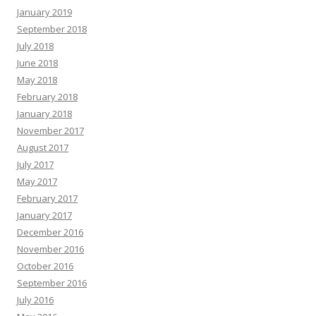
January 2019
September 2018
July 2018
June 2018
May 2018
February 2018
January 2018
November 2017
August 2017
July 2017
May 2017
February 2017
January 2017
December 2016
November 2016
October 2016
September 2016
July 2016