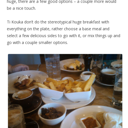
huge, there are a few good options – a couple more would
be a nice touch.
Ti Kouka don’t do the stereotypical huge breakfast with
everything on the plate, rather choose a base meal and
select a few delicious sides to go with it, or mix things up and
go with a couple smaller options.