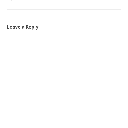
Leave a Reply