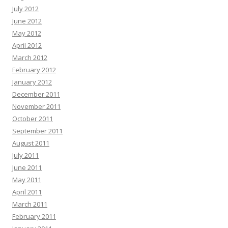
July 2012
June 2012
May 2012
April 2012
March 2012
February 2012
January 2012
December 2011
November 2011
October 2011
September 2011
August 2011
July 2011
June 2011
May 2011
April 2011
March 2011
February 2011