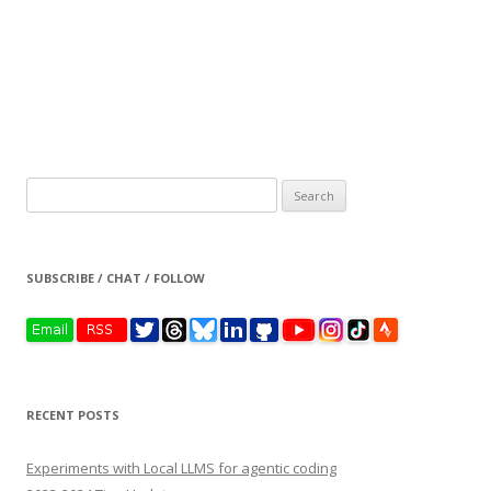
Search
for:
SUBSCRIBE / CHAT / FOLLOW
RECENT POSTS
Experiments with Local LLMS for agentic coding