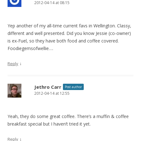
2012-04-14 at 08:15
Yep another of my all-time current favs in Wellington. Classy,
different and well presented. Did you know Jessie (co-owner)
is ex-Fuel, so they have both food and coffee covered.
Foodiegemsofwellie….
↓
Reply
Jethro Carr
Post author
2012-04-14 at 12:55
Yeah, they do some great coffee. There’s a muffin & coffee
breakfast special but I haven’t tried it yet.
↓
Reply