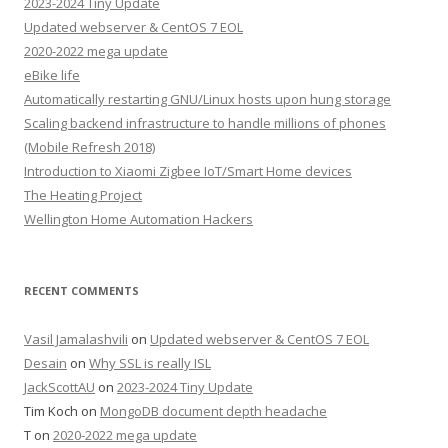
2023-2024 Tiny Update
Updated webserver & CentOS 7 EOL
2020-2022 mega update
eBike life
Automatically restarting GNU/Linux hosts upon hung storage
Scaling backend infrastructure to handle millions of phones
(Mobile Refresh 2018)
Introduction to Xiaomi Zigbee IoT/Smart Home devices
The Heating Project
Wellington Home Automation Hackers
RECENT COMMENTS
Vasil Jamalashvili
on
Updated webserver & CentOS 7 EOL
Desain
on
Why SSL is really ISL
JackScottAU
on
2023-2024 Tiny Update
Tim Koch
on
MongoDB document depth headache
T
on
2020-2022 mega update