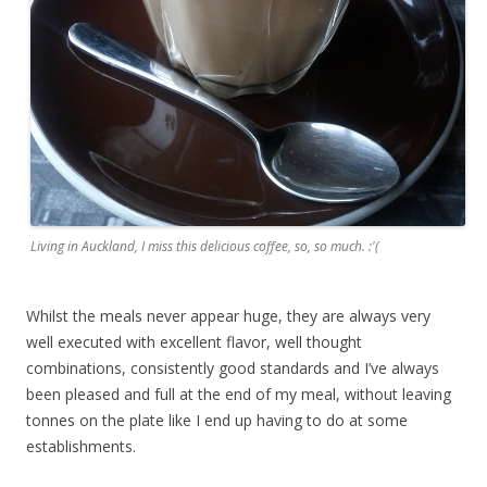
Living in Auckland, I miss this delicious coffee, so, so much. :'(
Whilst the meals never appear huge, they are always very
well executed with excellent flavor, well thought
combinations, consistently good standards and I’ve always
been pleased and full at the end of my meal, without leaving
tonnes on the plate like I end up having to do at some
establishments.