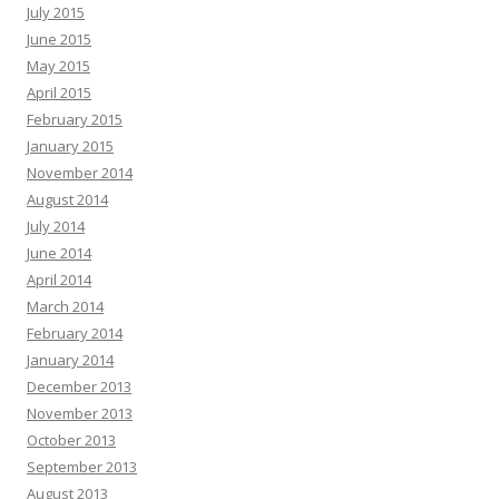
July 2015
June 2015
May 2015
April 2015
February 2015
January 2015
November 2014
August 2014
July 2014
June 2014
April 2014
March 2014
February 2014
January 2014
December 2013
November 2013
October 2013
September 2013
August 2013