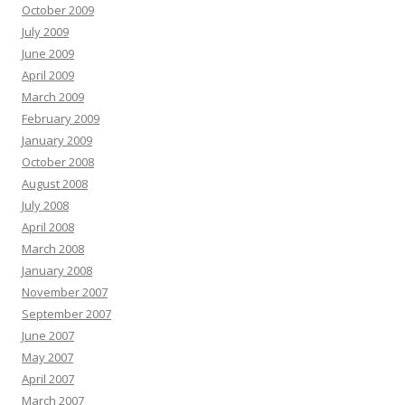
October 2009
July 2009
June 2009
April 2009
March 2009
February 2009
January 2009
October 2008
August 2008
July 2008
April 2008
March 2008
January 2008
November 2007
September 2007
June 2007
May 2007
April 2007
March 2007