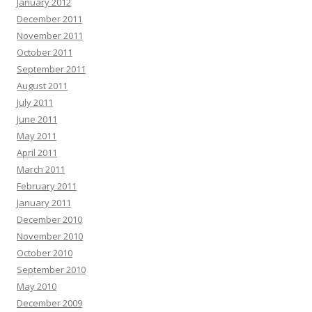
January 2012
December 2011
November 2011
October 2011
September 2011
August 2011
July 2011
June 2011
May 2011
April 2011
March 2011
February 2011
January 2011
December 2010
November 2010
October 2010
September 2010
May 2010
December 2009