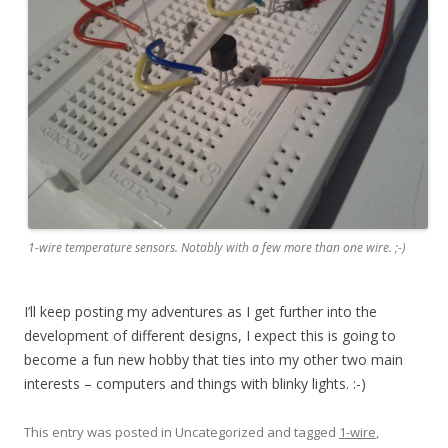
1-wire temperature sensors. Notably with a few more than one wire. ;-)
I’ll keep posting my adventures as I get further into the
development of different designs, I expect this is going to
become a fun new hobby that ties into my other two main
interests – computers and things with blinky lights. :-)
This entry was posted in Uncategorized and tagged
1-wire
,