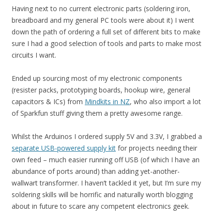
Having next to no current electronic parts (soldering iron,
breadboard and my general PC tools were about it) I went
down the path of ordering a full set of different bits to make
sure I had a good selection of tools and parts to make most
circuits I want.
Ended up sourcing most of my electronic components
(resister packs, prototyping boards, hookup wire, general
capacitors & ICs) from
Mindkits in NZ
, who also import a lot
of Sparkfun stuff giving them a pretty awesome range.
Whilst the Arduinos I ordered supply 5V and 3.3V, I grabbed a
separate USB-powered supply kit
for projects needing their
own feed – much easier running off USB (of which I have an
abundance of ports around) than adding yet-another-
wallwart transformer. I haven’t tackled it yet, but I’m sure my
soldering skills will be horrific and naturally worth blogging
about in future to scare any competent electronics geek.