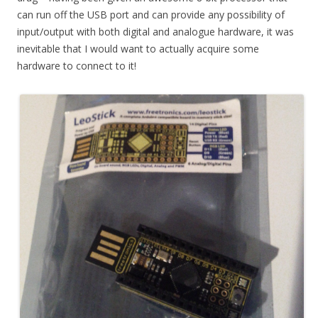
can run off the USB port and can provide any possibility of
input/output with both digital and analogue hardware, it was
inevitable that I would want to actually acquire some
hardware to connect to it!