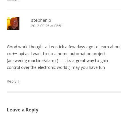
stephen p
2012-09-25 at 08:51
Good work I bought a Leostick a few days ago to learn about
c/c++ api as I want to do a home automation project
(answering machine/alarm ) …… its a great way to gain
control over the electronic world :) may you have fun
↓
Reply
Leave a Reply