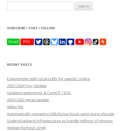
Search
for:
SUBSCRIBE / CHAT / FOLLOW
RECENT POSTS
Experiments with Local LLMS for agentic coding
2023-2024 Tiny Update
Updated webserver & CentOS 7 EOL
2020-2022 mega update
eBike life
Automatically restarting GNU/Linux hosts upon hung storage
Scaling backend infrastructure to handle millions of phones
(Mobile Refresh 2018)