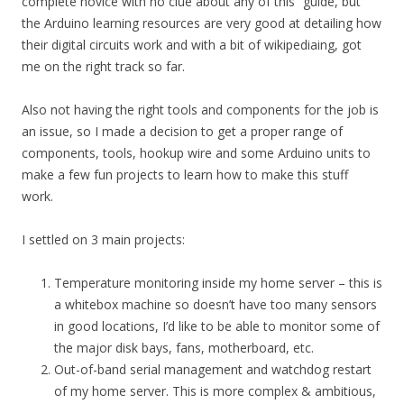
complete novice with no clue about any of this” guide, but
the Arduino learning resources are very good at detailing how
their digital circuits work and with a bit of wikipediaing, got
me on the right track so far.
Also not having the right tools and components for the job is
an issue, so I made a decision to get a proper range of
components, tools, hookup wire and some Arduino units to
make a few fun projects to learn how to make this stuff
work.
I settled on 3 main projects:
Temperature monitoring inside my home server – this is
a whitebox machine so doesn’t have too many sensors
in good locations, I’d like to be able to monitor some of
the major disk bays, fans, motherboard, etc.
Out-of-band serial management and watchdog restart
of my home server. This is more complex & ambitious,