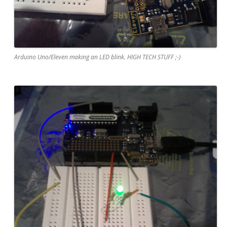
Arduino Uno/Eleven making an LED blink. HIGH TECH STUFF ;-)