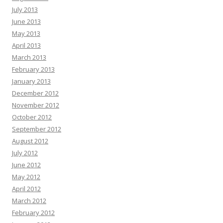
July 2013
June 2013
May 2013
April 2013
March 2013
February 2013
January 2013
December 2012
November 2012
October 2012
September 2012
August 2012
July 2012
June 2012
May 2012
April 2012
March 2012
February 2012