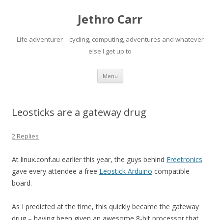
Jethro Carr
Life adventurer – cycling, computing, adventures and whatever
else I get up to
Skip
Menu
to
content
Leosticks are a gateway drug
2 Replies
At linux.conf.au earlier this year, the guys behind
Freetronics
gave every attendee a free
Leostick Arduino
compatible
board.
As I predicted at the time, this quickly became the gateway
drug – having been given an awesome 8-bit processor that