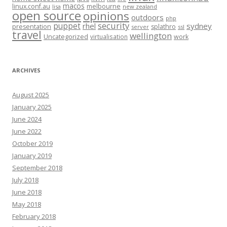
macos
linux.conf.au
melbourne
lisa
new zealand
open source
opinions
outdoors
php
security
puppet
rhel
sydney
presentation
splathro
server
ssl
travel
wellington
Uncategorized
virtualisation
work
ARCHIVES
August 2025
January 2025
June 2024
June 2022
October 2019
January 2019
September 2018
July 2018
June 2018
May 2018
February 2018