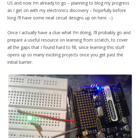
US and now I’m already to go – planning to blog my progress
as I get on with my electronics discovery – hopefully before
long I’ll have some neat circuit designs up on here. :-)
Once I actually have a clue what I’m doing, I’ll probably go and
prepare a useful resource on learning from scratch, to cover
all the gaps that I found hard to fill, since learning this stuff
opens up so many exciting projects once you get past the
initial barrier.