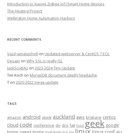
Introduction to Xiaomi Zigbee IoT/Smart Home devices
The Heating Project
Wellington Home Automation Hackers
RECENT COMMENTS
Vasil Jamalashvili
on
Updated webserver & CentOS 7 EOL
Desain
on
Why SSL is really ISL
JackScottAU
on
2023-2024 Tiny Update
Tim Koch
on
MongoDB document depth headache
T
on
2020-2022 mega update
TAGS
auckland
android
aws
centos
amazon
apple
brisbane
geek
code
cloud
google
conference
fail
diy
dns
food
linux
linux.conf.au
home sweet home
kvm
lca
ipv6
life