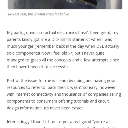
Beware kids, this is what crack looks like.
My background into actual electronics hasn’t been great, my
parents kindly got me a Dick Smith starter kit when I was
much younger (remember back in the day when DSE actually
sold components! Now I feel old :-/) but I never quite
managed to grasp all the concepts and a few attempts since
then haven’t been that successful.
Part of the issue for me is I learn by doing and having good
resources to refer to, back then it wasn’t so easy, however
with internet connectivity and thousands of companies selling
components to consumers offering tutorials and circuit
design information, it’s never been easier.
Interestingly I found it hard to get a real good “you’re a