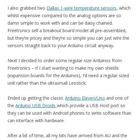
I also grabbed two
Dallas 1-wire temperature sensors
, which
whilst expensive compared to the analog options are so
damn simple to work with and can be daisy chained.
Freetronics sell a breakout board model all pre-assembled,
but they’re pricey and they’re so simple you can just wire the
sensors straight back to your Arduino circuit anyway.
Next I decided to order some regular size Arduinos from
Freetronics – if I start wanting to make my own shields
(expansion boards for the Arduinos), I’d need a regular sized
unit rather than the ultrasmall Leostick.
Ended up getting the classic
Arduino Eleven/Uno
and one of
the
Arduino USB Droids
which provide a USB Host port so
they can be used with Android phones to write software than
can interface with hardware.
After a bit of time, all my bits have arrived from AU and the