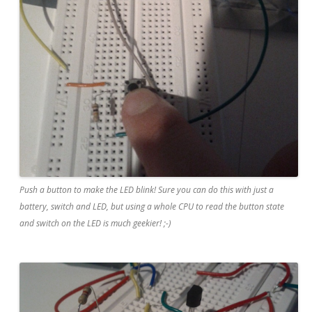
Push a button to make the LED blink! Sure you can do this with just a
battery, switch and LED, but using a whole CPU to read the button state
and switch on the LED is much geekier! ;-)