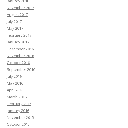
January 2018
November 2017
August 2017
July 2017
May 2017
February 2017
January 2017
December 2016
November 2016
October 2016
September 2016
July 2016
May 2016
April 2016
March 2016
February 2016
January 2016
November 2015
October 2015