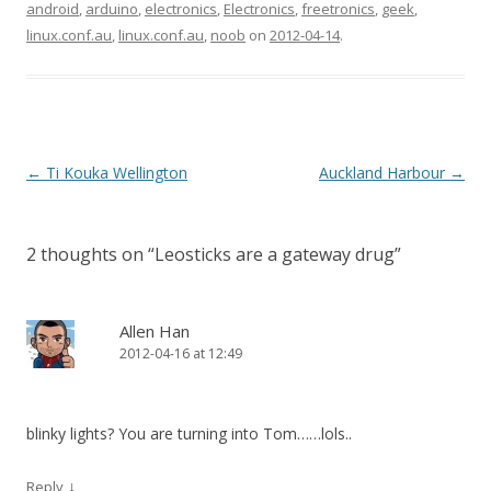
android
,
arduino
,
electronics
,
Electronics
,
freetronics
,
geek
,
linux.conf.au
,
linux.conf.au
,
noob
on
2012-04-14
.
Post
←
Ti Kouka Wellington
Auckland Harbour
→
navigation
2 thoughts on “
Leosticks are a gateway drug
”
Allen Han
2012-04-16 at 12:49
blinky lights? You are turning into Tom……lols..
↓
Reply