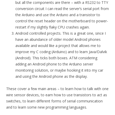
but all the components are there – with a RS232 to TTY
conversion circuit I can read the server’s serial port from
the Arduino and use the Arduno and a transistor to
control the reset header on the motherboard to power-
restart if my slightly flaky CPU crashes again.
Android controlled projects. This is a great one, since I
have an abundance of older model Android phones
available and would like a project that allows me to
improve my C coding (Arduino) and to learn Java/Dalvik
(Android). This ticks both boxes. ATM considering
adding an Android phone to the Arduino server
monitoring solution, or maybe hooking it into my car
and using the Android phone as the display.
These cover a few main areas – to learn how to talk with one
wire sensor devices, to earn how to use transistors to act as
switches, to learn different forms of serial communication
and to learn some new programming languages.