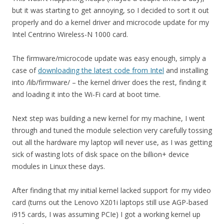
but it was starting to get annoying, so I decided to sort it out
properly and do a kernel driver and microcode update for my
Intel Centrino Wireless-N 1000 card.
The firmware/microcode update was easy enough, simply a
case of
downloading the latest code from Intel
and installing
into /lib/firmware/ – the kernel driver does the rest, finding it
and loading it into the Wi-Fi card at boot time.
Next step was building a new kernel for my machine, I went
through and tuned the module selection very carefully tossing
out all the hardware my laptop will never use, as I was getting
sick of wasting lots of disk space on the billion+ device
modules in Linux these days.
After finding that my initial kernel lacked support for my video
card (turns out the Lenovo X201i laptops still use AGP-based
i915 cards, I was assuming PCIe) I got a working kernel up