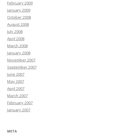
February 2009
January 2009
October 2008
August 2008
July 2008
April 2008
March 2008
January 2008
November 2007
September 2007
June 2007
May 2007
April 2007
March 2007
February 2007
January 2007
META