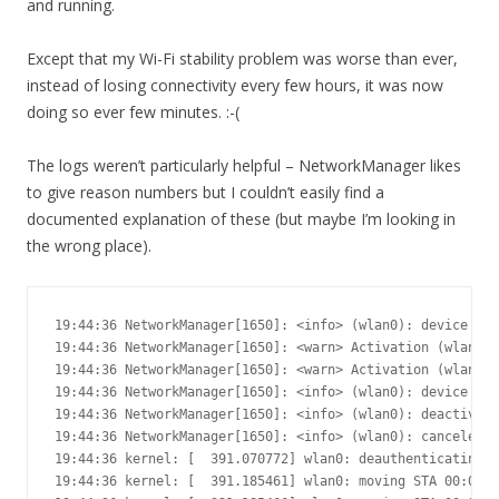
and running.
Except that my Wi-Fi stability problem was worse than ever,
instead of losing connectivity every few hours, it was now
doing so ever few minutes. :-(
The logs weren’t particularly helpful – NetworkManager likes
to give reason numbers but I couldn’t easily find a
documented explanation of these (but maybe I’m looking in
the wrong place).
19:44:36 NetworkManager[1650]: <info> (wlan0): device sta
19:44:36 NetworkManager[1650]: <warn> Activation (wlan0) 
19:44:36 NetworkManager[1650]: <warn> Activation (wlan0) 
19:44:36 NetworkManager[1650]: <info> (wlan0): device sta
19:44:36 NetworkManager[1650]: <info> (wlan0): deactivati
19:44:36 NetworkManager[1650]: <info> (wlan0): canceled D
19:44:36 kernel: [  391.070772] wlan0: deauthenticating f
19:44:36 kernel: [  391.185461] wlan0: moving STA 00:0c:4