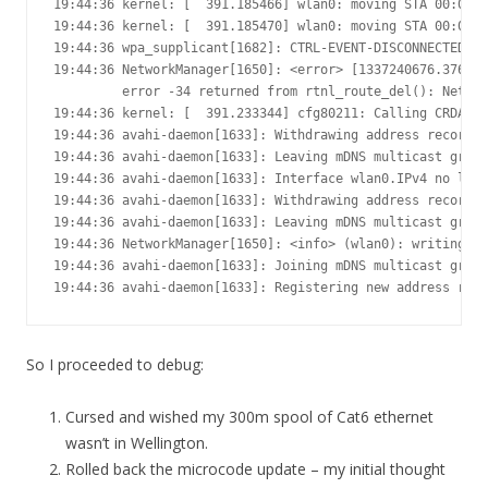
19:44:36 kernel: [  391.185466] wlan0: moving STA 00:0c:4
19:44:36 kernel: [  391.185470] wlan0: moving STA 00:0c:4
19:44:36 wpa_supplicant[1682]: CTRL-EVENT-DISCONNECTED - 
19:44:36 NetworkManager[1650]: <error> [1337240676.376011
         error -34 returned from rtnl_route_del(): Netlin
19:44:36 kernel: [  391.233344] cfg80211: Calling CRDA to
19:44:36 avahi-daemon[1633]: Withdrawing address record f
19:44:36 avahi-daemon[1633]: Leaving mDNS multicast group
19:44:36 avahi-daemon[1633]: Interface wlan0.IPv4 no long
19:44:36 avahi-daemon[1633]: Withdrawing address record f
19:44:36 avahi-daemon[1633]: Leaving mDNS multicast group
19:44:36 NetworkManager[1650]: <info> (wlan0): writing re
19:44:36 avahi-daemon[1633]: Joining mDNS multicast group
19:44:36 avahi-daemon[1633]: Registering new address rec
So I proceeded to debug:
Cursed and wished my 300m spool of Cat6 ethernet
wasn’t in Wellington.
Rolled back the microcode update – my initial thought