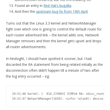
Found an entry in
Red Hat’s bugzilla
.
And then the
upstream bug fix from 19th April
.
Turns out that the Linux 3.3 kernel and NetworkManager
fight over which one is going to control the default route for
each router advertised link – the kernel adds one, Network
Manager removes and then the kernel gets upset and drops
all router advertisements.
In hindsight, I should have spotted it sooner, but I had
discarded the RA statement from being related initially as the
disconnection often didn’t happen till a minute of two after
the log entry occurred – eg:
19:51:40 kernel: [  814.274903] ICMPv6 RA: ndisc_router_d
19:52:47 NetworkManager[1650]: <info> (wlan0): device st