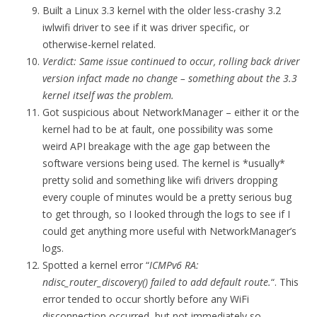
Built a Linux 3.3 kernel with the older less-crashy 3.2
iwlwifi driver to see if it was driver specific, or
otherwise-kernel related.
Verdict: Same issue continued to occur, rolling back driver
version infact made no change – something about the 3.3
kernel itself was the problem.
Got suspicious about NetworkManager – either it or the
kernel had to be at fault, one possibility was some
weird API breakage with the age gap between the
software versions being used. The kernel is *usually*
pretty solid and something like wifi drivers dropping
every couple of minutes would be a pretty serious bug
to get through, so I looked through the logs to see if I
could get anything more useful with NetworkManager’s
logs.
Spotted a kernel error “
ICMPv6 RA:
ndisc_router_discovery() failed to add default route.
“. This
error tended to occur shortly before any WiFi
disconnection occurred, but not immediately so.