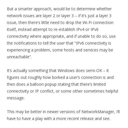
But a smarter approach, would be to determine whether
network issues are layer 2 or layer 3 – if it’s just a layer 3
issue, then there’s little need to drop the Wi-Fi connection
itself, instead attempt to re-establish IPv4 or IPv6
connectivity where appropriate, and if unable to do so, use
the notifications to tell the user that “IPv6 connectivity is
experiencing a problem, some hosts and services may be
unreachable”.
It’s actually something that Windows does semi-OK – it
figures out roughly how borked a user’s connection is and
then does a balloon popup stating that there’s limited
connectivity or IP conflict, or some other sometimes helpful
message.
This may be better in newer versions of NetworkManager, I’ll
have to have a play with a more recent release and see.