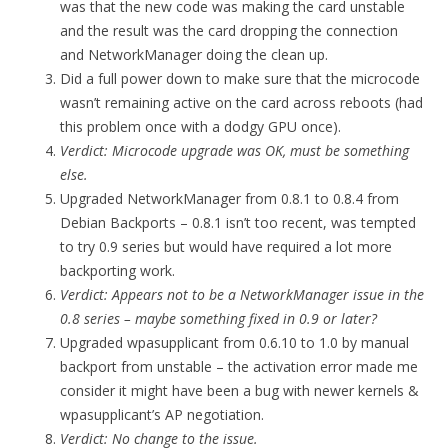
was that the new code was making the card unstable
and the result was the card dropping the connection
and NetworkManager doing the clean up.
Did a full power down to make sure that the microcode
wasn’t remaining active on the card across reboots (had
this problem once with a dodgy GPU once).
Verdict: Microcode upgrade was OK, must be something
else.
Upgraded NetworkManager from 0.8.1 to 0.8.4 from
Debian Backports – 0.8.1 isn’t too recent, was tempted
to try 0.9 series but would have required a lot more
backporting work.
Verdict: Appears not to be a NetworkManager issue in the
0.8 series – maybe something fixed in 0.9 or later?
Upgraded wpasupplicant from 0.6.10 to 1.0 by manual
backport from unstable – the activation error made me
consider it might have been a bug with newer kernels &
wpasupplicant’s AP negotiation.
Verdict: No change to the issue.