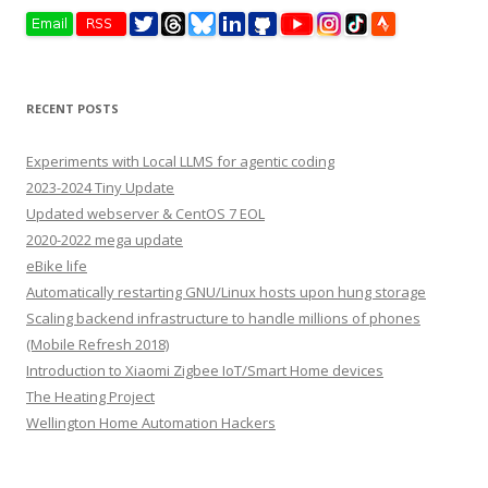
RECENT POSTS
Experiments with Local LLMS for agentic coding
2023-2024 Tiny Update
Updated webserver & CentOS 7 EOL
2020-2022 mega update
eBike life
Automatically restarting GNU/Linux hosts upon hung storage
Scaling backend infrastructure to handle millions of phones
(Mobile Refresh 2018)
Introduction to Xiaomi Zigbee IoT/Smart Home devices
The Heating Project
Wellington Home Automation Hackers