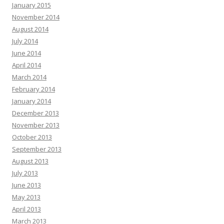
January 2015
November 2014
August 2014
July 2014
June 2014
April 2014
March 2014
February 2014
January 2014
December 2013
November 2013
October 2013
September 2013
August 2013
July 2013
June 2013
May 2013
April 2013
March 2013