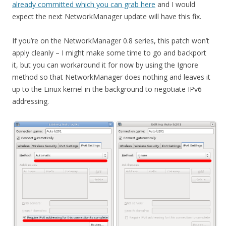
already committed which you can grab here
and I would
expect the next NetworkManager update will have this fix.
If you’re on the NetworkManager 0.8 series, this patch won’t
apply cleanly – I might make some time to go and backport
it, but you can workaround it for now by using the Ignore
method so that NetworkManager does nothing and leaves it
up to the Linux kernel in the background to negotiate IPv6
addressing.