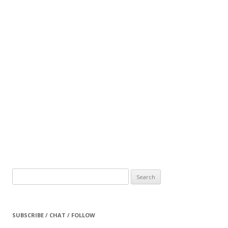
Search
for:
SUBSCRIBE / CHAT / FOLLOW