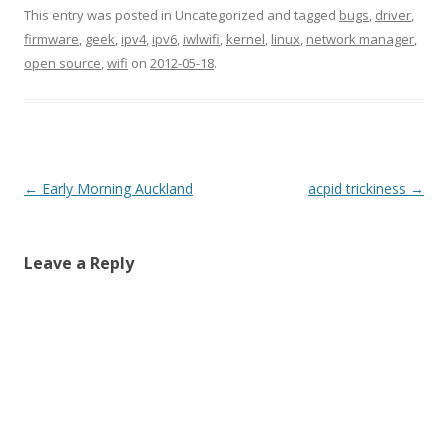
This entry was posted in Uncategorized and tagged
bugs
,
driver
,
firmware
,
geek
,
ipv4
,
ipv6
,
iwlwifi
,
kernel
,
linux
,
network manager
,
open source
,
wifi
on
2012-05-18
.
Post
←
Early Morning Auckland
acpid trickiness
→
navigation
Leave a Reply