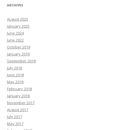
ARCHIVES
August 2025
January 2025
June 2024
June 2022
October 2019
January 2019
September 2018
July 2018
June 2018
May 2018
February 2018
January 2018
November 2017
August 2017
July 2017
May 2017