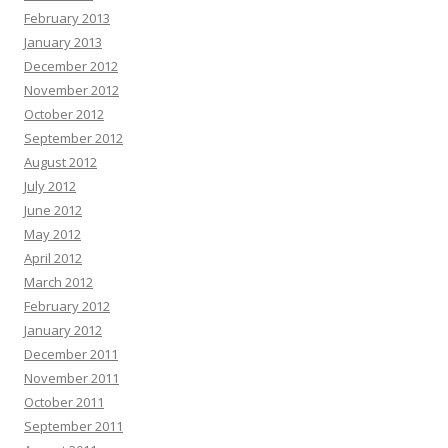
February 2013
January 2013
December 2012
November 2012
October 2012
September 2012
August 2012
July 2012
June 2012
May 2012
April 2012
March 2012
February 2012
January 2012
December 2011
November 2011
October 2011
September 2011