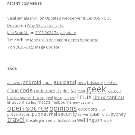
RECENT COMMENTS
Vasil Jamalashvili
on
Updated webserver & CentOS 7 EOL
Desain
on
Why SSL is really ISL
JackScottAU
on
2023-2024 Tiny Update
Tim Koch
on
MongoDB document depth headache
T
on
2020-2022 mega update
TAGS
auckland
android
aws
centos
amazon
apple
brisbane
geek
code
cloud
google
conference
fail
diy
dns
food
linux
linux.conf.au
home sweet home
kvm
lca
ipv6
life
macos
linux.conf.au
melbourne
lisa
new zealand
open source
opinions
outdoors
php
security
puppet
rhel
sydney
presentation
splathro
server
ssl
travel
wellington
Uncategorized
virtualisation
work