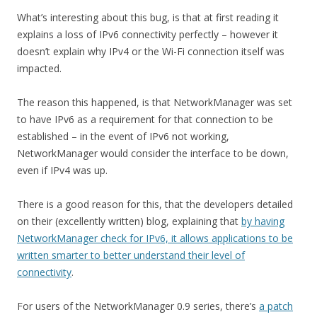
What’s interesting about this bug, is that at first reading it
explains a loss of IPv6 connectivity perfectly – however it
doesn’t explain why IPv4 or the Wi-Fi connection itself was
impacted.
The reason this happened, is that NetworkManager was set
to have IPv6 as a requirement for that connection to be
established – in the event of IPv6 not working,
NetworkManager would consider the interface to be down,
even if IPv4 was up.
There is a good reason for this, that the developers detailed
on their (excellently written) blog, explaining that
by having
NetworkManager check for IPv6, it allows applications to be
written smarter to better understand their level of
connectivity
.
For users of the NetworkManager 0.9 series, there’s
a patch