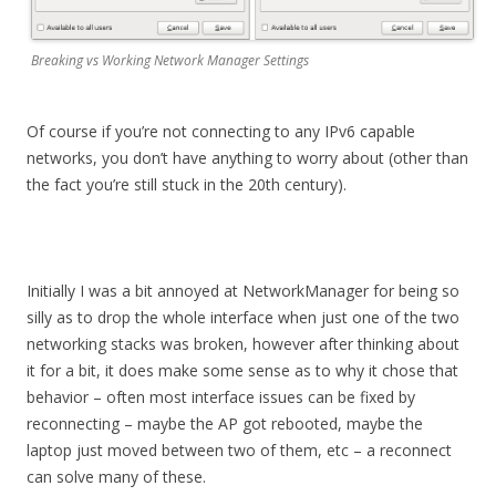
Breaking vs Working Network Manager Settings
Of course if you’re not connecting to any IPv6 capable
networks, you don’t have anything to worry about (other than
the fact you’re still stuck in the 20th century).
Initially I was a bit annoyed at NetworkManager for being so
silly as to drop the whole interface when just one of the two
networking stacks was broken, however after thinking about
it for a bit, it does make some sense as to why it chose that
behavior – often most interface issues can be fixed by
reconnecting – maybe the AP got rebooted, maybe the
laptop just moved between two of them, etc – a reconnect
can solve many of these.