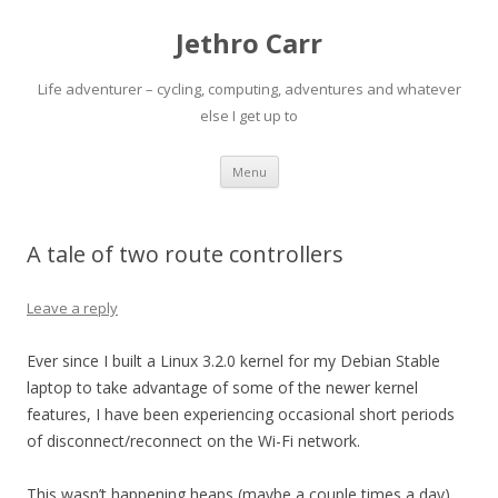
Jethro Carr
Life adventurer – cycling, computing, adventures and whatever
else I get up to
Skip
Menu
to
content
A tale of two route controllers
Leave a reply
Ever since I built a Linux 3.2.0 kernel for my Debian Stable
laptop to take advantage of some of the newer kernel
features, I have been experiencing occasional short periods
of disconnect/reconnect on the Wi-Fi network.
This wasn’t happening heaps (maybe a couple times a day),