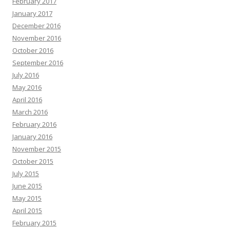
February 2017
January 2017
December 2016
November 2016
October 2016
September 2016
July 2016
May 2016
April 2016
March 2016
February 2016
January 2016
November 2015
October 2015
July 2015
June 2015
May 2015
April 2015
February 2015