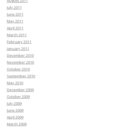
August 2011
July 2011
June 2011
May 2011
April 2011
March 2011
February 2011
January 2011
December 2010
November 2010
October 2010
September 2010
May 2010
December 2009
October 2009
July 2009
June 2009
April 2009
March 2009