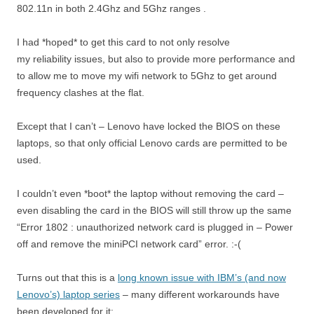
802.11n in both 2.4Ghz and 5Ghz ranges .
I had *hoped* to get this card to not only resolve
my reliability issues, but also to provide more performance and
to allow me to move my wifi network to 5Ghz to get around
frequency clashes at the flat.
Except that I can’t – Lenovo have locked the BIOS on these
laptops, so that only official Lenovo cards are permitted to be
used.
I couldn’t even *boot* the laptop without removing the card –
even disabling the card in the BIOS will still throw up the same
“Error 1802 : unauthorized network card is plugged in – Power
off and remove the miniPCI network card” error. :-(
Turns out that this is a
long known issue with IBM’s (and now
Lenovo’s) laptop series
– many different workarounds have
been developed for it: