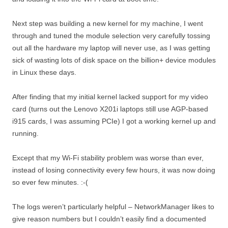
Next step was building a new kernel for my machine, I went
through and tuned the module selection very carefully tossing
out all the hardware my laptop will never use, as I was getting
sick of wasting lots of disk space on the billion+ device modules
in Linux these days.
After finding that my initial kernel lacked support for my video
card (turns out the Lenovo X201i laptops still use AGP-based
i915 cards, I was assuming PCIe) I got a working kernel up and
running.
Except that my Wi-Fi stability problem was worse than ever,
instead of losing connectivity every few hours, it was now doing
so ever few minutes. :-(
The logs weren’t particularly helpful – NetworkManager likes to
give reason numbers but I couldn’t easily find a documented