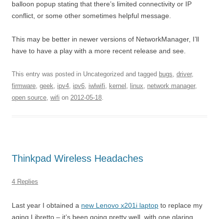
balloon popup stating that there’s limited connectivity or IP
conflict, or some other sometimes helpful message.
This may be better in newer versions of NetworkManager, I’ll
have to have a play with a more recent release and see.
This entry was posted in Uncategorized and tagged
bugs
,
driver
,
firmware
,
geek
,
ipv4
,
ipv6
,
iwlwifi
,
kernel
,
linux
,
network manager
,
open source
,
wifi
on
2012-05-18
.
Thinkpad Wireless Headaches
4 Replies
Last year I obtained a
new Lenovo x201i laptop
to replace my
aging Libretto – it’s been going pretty well, with one glaring