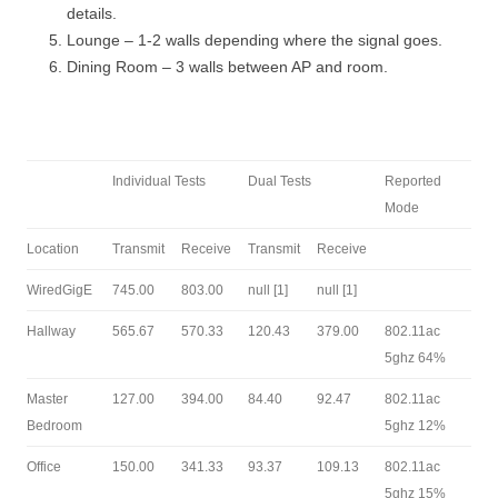
details.
Lounge – 1-2 walls depending where the signal goes.
Dining Room – 3 walls between AP and room.
Individual Tests
Dual Tests
Reported
Mode
Location
Transmit
Receive
Transmit
Receive
WiredGigE
745.00
803.00
null [1]
null [1]
Hallway
565.67
570.33
120.43
379.00
802.11ac
5ghz 64%
Master
127.00
394.00
84.40
92.47
802.11ac
Bedroom
5ghz 12%
Office
150.00
341.33
93.37
109.13
802.11ac
5ghz 15%