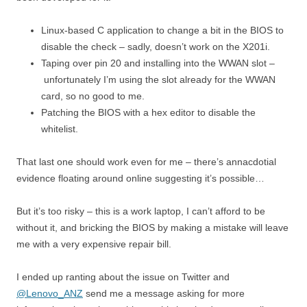
Linux-based C application to change a bit in the BIOS to
disable the check – sadly, doesn’t work on the X201i.
Taping over pin 20 and installing into the WWAN slot –
unfortunately I’m using the slot already for the WWAN
card, so no good to me.
Patching the BIOS with a hex editor to disable the
whitelist.
That last one should work even for me – there’s annacdotial
evidence floating around online suggesting it’s possible…
But it’s too risky – this is a work laptop, I can’t afford to be
without it, and bricking the BIOS by making a mistake will leave
me with a very expensive repair bill.
I ended up ranting about the issue on Twitter and
@Lenovo_ANZ
send me a message asking for more