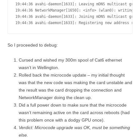
19:44:36 avahi-daemon[1633]: Leaving mDNS multicast group
19:44:36 NetworkManager[1650]: <info> (wlan0): writing re
19:44:36 avahi-daemon[1633]: Joining mDNS multicast group
19:44:36 avahi-daemon[1633]: Registering new address rec
So I proceeded to debug:
Cursed and wished my 300m spool of Cat6 ethernet
wasn’t in Wellington.
Rolled back the microcode update – my initial thought
was that the new code was making the card unstable and
the result was the card dropping the connection and
NetworkManager doing the clean up.
Did a full power down to make sure that the microcode
wasn’t remaining active on the card across reboots (had
this problem once with a dodgy GPU once).
Verdict: Microcode upgrade was OK, must be something
else.