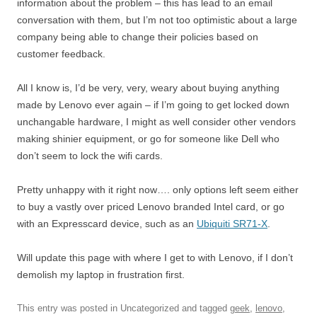
information about the problem – this has lead to an email
conversation with them, but I’m not too optimistic about a large
company being able to change their policies based on
customer feedback.
All I know is, I’d be very, very, weary about buying anything
made by Lenovo ever again – if I’m going to get locked down
unchangable hardware, I might as well consider other vendors
making shinier equipment, or go for someone like Dell who
don’t seem to lock the wifi cards.
Pretty unhappy with it right now…. only options left seem either
to buy a vastly over priced Lenovo branded Intel card, or go
with an Expresscard device, such as an
Ubiquiti SR71-X
.
Will update this page with where I get to with Lenovo, if I don’t
demolish my laptop in frustration first.
This entry was posted in Uncategorized and tagged
geek
,
lenovo
,