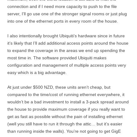
connection and if I need more capacity to push to the file
server, I’ll go use one of the stronger signal rooms or just plug
into one of the ethernet ports in every room of the house.
I also intentionally brought Ubiquiti’s hardware since in future
it’s likely that I’ll add additional access points around the house
to expand the coverage in the areas we end up spending the
most time in. The software provided Ubiquiti makes
configuration and management of multiple access points very
easy which is a big advantage.
At just under $500 NZD, these units aren’t cheap, but
compared to the time/cost of running ethernet everywhere, it
wouldn’t be a bad investment to install a 3-pack spread around
the house to provide maximum coverage if you really want to
get as fast as possible without the pain of installing ethernet
(well you still have to run it through the attic… but it’s easier
than running inside the walls). You’re not going to get GigE