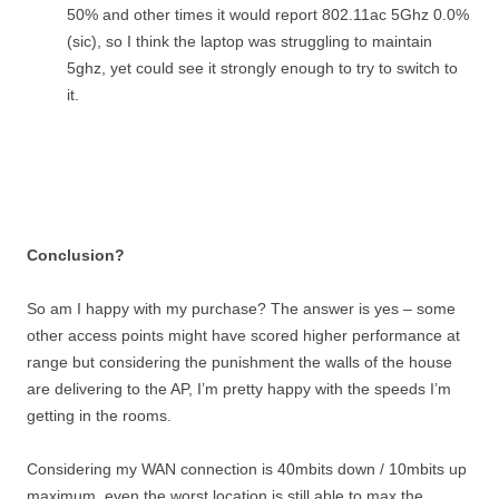
50% and other times it would report 802.11ac 5Ghz 0.0%
(sic), so I think the laptop was struggling to maintain
5ghz, yet could see it strongly enough to try to switch to
it.
Conclusion?
So am I happy with my purchase? The answer is yes – some
other access points might have scored higher performance at
range but considering the punishment the walls of the house
are delivering to the AP, I’m pretty happy with the speeds I’m
getting in the rooms.
Considering my WAN connection is 40mbits down / 10mbits up
maximum, even the worst location is still able to max the