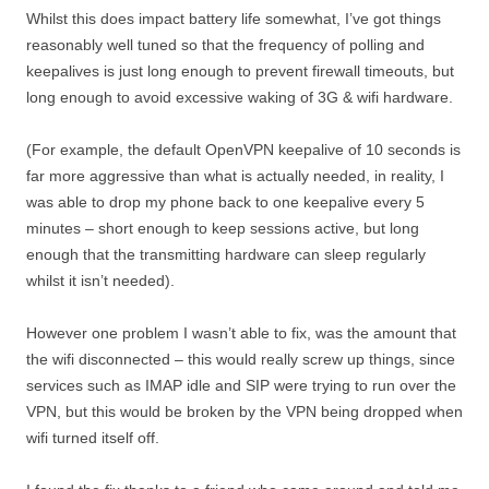
Whilst this does impact battery life somewhat, I’ve got things
reasonably well tuned so that the frequency of polling and
keepalives is just long enough to prevent firewall timeouts, but
long enough to avoid excessive waking of 3G & wifi hardware.
(For example, the default OpenVPN keepalive of 10 seconds is
far more aggressive than what is actually needed, in reality, I
was able to drop my phone back to one keepalive every 5
minutes – short enough to keep sessions active, but long
enough that the transmitting hardware can sleep regularly
whilst it isn’t needed).
However one problem I wasn’t able to fix, was the amount that
the wifi disconnected – this would really screw up things, since
services such as IMAP idle and SIP were trying to run over the
VPN, but this would be broken by the VPN being dropped when
wifi turned itself off.