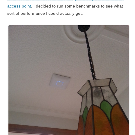
access point
, I decided to run some benchmarks to see what
sort of performance I could actually get.