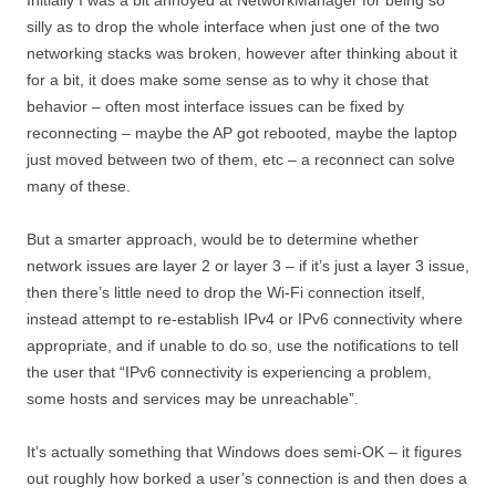
silly as to drop the whole interface when just one of the two
networking stacks was broken, however after thinking about it
for a bit, it does make some sense as to why it chose that
behavior – often most interface issues can be fixed by
reconnecting – maybe the AP got rebooted, maybe the laptop
just moved between two of them, etc – a reconnect can solve
many of these.
But a smarter approach, would be to determine whether
network issues are layer 2 or layer 3 – if it’s just a layer 3 issue,
then there’s little need to drop the Wi-Fi connection itself,
instead attempt to re-establish IPv4 or IPv6 connectivity where
appropriate, and if unable to do so, use the notifications to tell
the user that “IPv6 connectivity is experiencing a problem,
some hosts and services may be unreachable”.
It’s actually something that Windows does semi-OK – it figures
out roughly how borked a user’s connection is and then does a