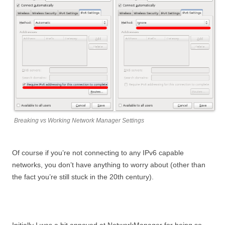
Breaking vs Working Network Manager Settings
Of course if you’re not connecting to any IPv6 capable
networks, you don’t have anything to worry about (other than
the fact you’re still stuck in the 20th century).
Initially I was a bit annoyed at NetworkManager for being so