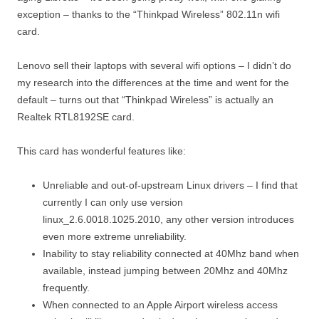
exception – thanks to the “Thinkpad Wireless” 802.11n wifi
card.
Lenovo sell their laptops with several wifi options – I didn’t do
my research into the differences at the time and went for the
default – turns out that “Thinkpad Wireless” is actually an
Realtek RTL8192SE card.
This card has wonderful features like:
Unreliable and out-of-upstream Linux drivers – I find that
currently I can only use version
linux_2.6.0018.1025.2010, any other version introduces
even more extreme unreliability.
Inability to stay reliability connected at 40Mhz band when
available, instead jumping between 20Mhz and 40Mhz
frequently.
When connected to an Apple Airport wireless access