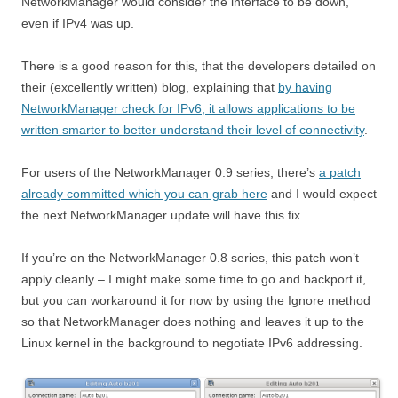
NetworkManager would consider the interface to be down,
even if IPv4 was up.
There is a good reason for this, that the developers detailed on
their (excellently written) blog, explaining that
by having
NetworkManager check for IPv6, it allows applications to be
written smarter to better understand their level of connectivity
.
For users of the NetworkManager 0.9 series, there’s
a patch
already committed which you can grab here
and I would expect
the next NetworkManager update will have this fix.
If you’re on the NetworkManager 0.8 series, this patch won’t
apply cleanly – I might make some time to go and backport it,
but you can workaround it for now by using the Ignore method
so that NetworkManager does nothing and leaves it up to the
Linux kernel in the background to negotiate IPv6 addressing.