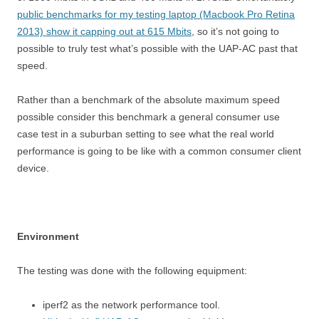
public benchmarks for my testing laptop (Macbook Pro Retina
2013) show it capping out at 615 Mbits
, so it’s not going to
possible to truly test what’s possible with the UAP-AC past that
speed.
Rather than a benchmark of the absolute maximum speed
possible consider this benchmark a general consumer use
case test in a suburban setting to see what the real world
performance is going to be like with a common consumer client
device.
Environment
The testing was done with the following equipment:
iperf2 as the network performance tool.