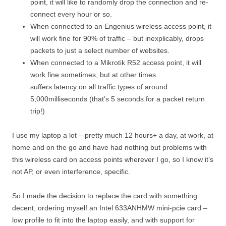
point, it will like to randomly drop the connection and re-
connect every hour or so.
When connected to an Engenius wireless access point, it
will work fine for 90% of traffic – but inexplicably, drops
packets to just a select number of websites.
When connected to a Mikrotik R52 access point, it will
work fine sometimes, but at other times
suffers latency on all traffic types of around
5,000milliseconds (that’s 5 seconds for a packet return
trip!)
I use my laptop a lot – pretty much 12 hours+ a day, at work, at
home and on the go and have had nothing but problems with
this wireless card on access points wherever I go, so I know it’s
not AP, or even interference, specific.
So I made the decision to replace the card with something
decent, ordering myself an Intel 633ANHMW mini-pcie card –
low profile to fit into the laptop easily, and with support for