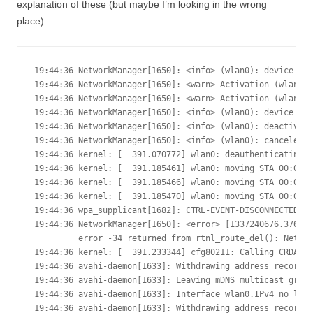
explanation of these (but maybe I’m looking in the wrong
place).
19:44:36 NetworkManager[1650]: <info> (wlan0): device sta
19:44:36 NetworkManager[1650]: <warn> Activation (wlan0) 
19:44:36 NetworkManager[1650]: <warn> Activation (wlan0) 
19:44:36 NetworkManager[1650]: <info> (wlan0): device sta
19:44:36 NetworkManager[1650]: <info> (wlan0): deactivati
19:44:36 NetworkManager[1650]: <info> (wlan0): canceled D
19:44:36 kernel: [  391.070772] wlan0: deauthenticating f
19:44:36 kernel: [  391.185461] wlan0: moving STA 00:0c:4
19:44:36 kernel: [  391.185466] wlan0: moving STA 00:0c:4
19:44:36 kernel: [  391.185470] wlan0: moving STA 00:0c:4
19:44:36 wpa_supplicant[1682]: CTRL-EVENT-DISCONNECTED - 
19:44:36 NetworkManager[1650]: <error> [1337240676.376011
         error -34 returned from rtnl_route_del(): Netlin
19:44:36 kernel: [  391.233344] cfg80211: Calling CRDA to
19:44:36 avahi-daemon[1633]: Withdrawing address record f
19:44:36 avahi-daemon[1633]: Leaving mDNS multicast group
19:44:36 avahi-daemon[1633]: Interface wlan0.IPv4 no long
19:44:36 avahi-daemon[1633]: Withdrawing address record f