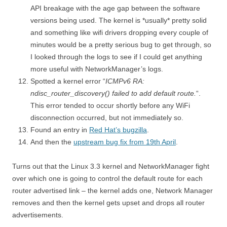
API breakage with the age gap between the software
versions being used. The kernel is *usually* pretty solid
and something like wifi drivers dropping every couple of
minutes would be a pretty serious bug to get through, so
I looked through the logs to see if I could get anything
more useful with NetworkManager’s logs.
Spotted a kernel error “
ICMPv6 RA:
ndisc_router_discovery() failed to add default route.
“.
This error tended to occur shortly before any WiFi
disconnection occurred, but not immediately so.
Found an entry in
Red Hat’s bugzilla
.
And then the
upstream bug fix from 19th April
.
Turns out that the Linux 3.3 kernel and NetworkManager fight
over which one is going to control the default route for each
router advertised link – the kernel adds one, Network Manager
removes and then the kernel gets upset and drops all router
advertisements.