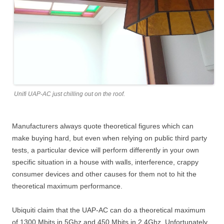
Unifi UAP-AC just chilling out on the roof.
Manufacturers always quote theoretical figures which can
make buying hard, but even when relying on public third party
tests, a particular device will perform differently in your own
specific situation in a house with walls, interference, crappy
consumer devices and other causes for them not to hit the
theoretical maximum performance.
Ubiquiti claim that the UAP-AC can do a theoretical maximum
of 1300 Mbits in 5Ghz and 450 Mbits in 2.4Ghz. Unfortunately