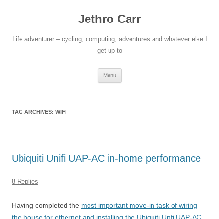
Jethro Carr
Life adventurer – cycling, computing, adventures and whatever else I
get up to
Skip
Menu
to
content
TAG ARCHIVES:
WIFI
Ubiquiti Unifi UAP-AC in-home performance
8 Replies
Having completed the
most important move-in task of wiring
the house for ethernet and installing the Ubiquiti Unfi UAP-AC