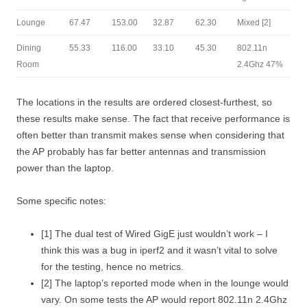
Lounge
67.47
153.00
32.87
62.30
Mixed [2]
Dining
55.33
116.00
33.10
45.30
802.11n
Room
2.4Ghz 47%
The locations in the results are ordered closest-furthest, so
these results make sense. The fact that receive performance is
often better than transmit makes sense when considering that
the AP probably has far better antennas and transmission
power than the laptop.
Some specific notes:
[1] The dual test of Wired GigE just wouldn’t work – I
think this was a bug in iperf2 and it wasn’t vital to solve
for the testing, hence no metrics.
[2] The laptop’s reported mode when in the lounge would
vary. On some tests the AP would report
802.11n 2.4Ghz