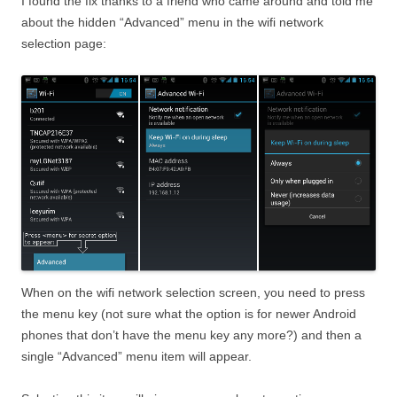
I found the fix thanks to a friend who came around and told me
about the hidden “Advanced” menu in the wifi network
selection page:
When on the wifi network selection screen, you need to press
the menu key (not sure what the option is for newer Android
phones that don’t have the menu key any more?) and then a
single “Advanced” menu item will appear.