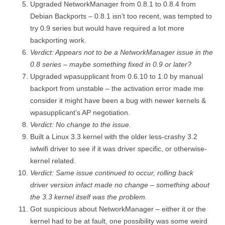
Upgraded NetworkManager from 0.8.1 to 0.8.4 from
Debian Backports – 0.8.1 isn’t too recent, was tempted to
try 0.9 series but would have required a lot more
backporting work.
Verdict: Appears not to be a NetworkManager issue in the
0.8 series – maybe something fixed in 0.9 or later?
Upgraded wpasupplicant from 0.6.10 to 1.0 by manual
backport from unstable – the activation error made me
consider it might have been a bug with newer kernels &
wpasupplicant’s AP negotiation.
Verdict: No change to the issue.
Built a Linux 3.3 kernel with the older less-crashy 3.2
iwlwifi driver to see if it was driver specific, or otherwise-
kernel related.
Verdict: Same issue continued to occur, rolling back
driver version infact made no change – something about
the 3.3 kernel itself was the problem.
Got suspicious about NetworkManager – either it or the
kernel had to be at fault, one possibility was some weird