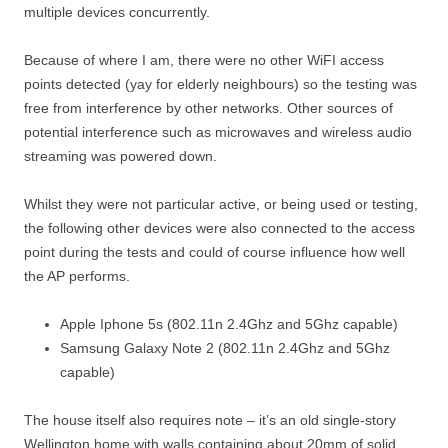
multiple devices concurrently.
Because of where I am, there were no other WiFI access
points detected (yay for elderly neighbours) so the testing was
free from interference by other networks. Other sources of
potential interference such as microwaves and wireless audio
streaming was powered down.
Whilst they were not particular active, or being used or testing,
the following other devices were also connected to the access
point during the tests and could of course influence how well
the AP performs.
Apple Iphone 5s (802.11n 2.4Ghz and 5Ghz capable)
Samsung Galaxy Note 2 (802.11n 2.4Ghz and 5Ghz
capable)
The house itself also requires note – it’s an old single-story
Wellington home with walls containing about 20mm of solid