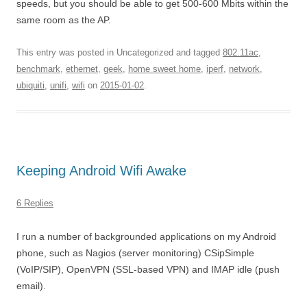
speeds, but you should be able to get 500-600 Mbits within the
same room as the AP.
This entry was posted in Uncategorized and tagged
802.11ac
,
benchmark
,
ethernet
,
geek
,
home sweet home
,
iperf
,
network
,
ubiquiti
,
unifi
,
wifi
on
2015-01-02
.
Keeping Android Wifi Awake
6 Replies
I run a number of backgrounded applications on my Android
phone, such as Nagios (server monitoring) CSipSimple
(VoIP/SIP), OpenVPN (SSL-based VPN) and IMAP idle (push
email).