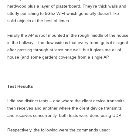
hardwood plus a layer of plasterboard. They’re thick walls and
utterly punishing to 5Ghz WiFI which generally doesn’t like
solid objects at the best of times.
Finally the AP is roof mounted in the rough middle of the house
in the hallway – the downside is that every room gets it’s signal
after passing through at least one wall, but it gives me all of
house (and some garden) coverage from a single AP.
Test Results
I did two distinct tests – one where the client device transmits,
then receives and another where the client device transmits
and receives concurrently. Both tests were done using UDP.
Respectively, the following were the commands used: