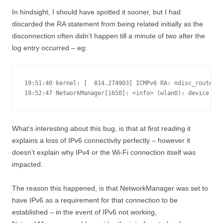
In hindsight, I should have spotted it sooner, but I had
discarded the RA statement from being related initially as the
disconnection often didn’t happen till a minute of two after the
log entry occurred – eg:
19:51:40 kernel: [  814.274903] ICMPv6 RA: ndisc_router_d
19:52:47 NetworkManager[1650]: <info> (wlan0): device st
What’s interesting about this bug, is that at first reading it
explains a loss of IPv6 connectivity perfectly – however it
doesn’t explain why IPv4 or the Wi-Fi connection itself was
impacted.
The reason this happened, is that NetworkManager was set to
have IPv6 as a requirement for that connection to be
established – in the event of IPv6 not working,