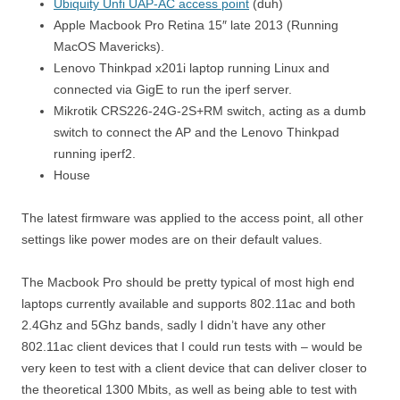
Ubiquity Unfi UAP-AC access point
(duh)
Apple Macbook Pro Retina 15″ late 2013 (Running
MacOS Mavericks).
Lenovo Thinkpad x201i laptop running Linux and
connected via GigE to run the iperf server.
Mikrotik CRS226-24G-2S+RM switch, acting as a dumb
switch to connect the AP and the Lenovo Thinkpad
running iperf2.
House
The latest firmware was applied to the access point, all other
settings like power modes are on their default values.
The Macbook Pro should be pretty typical of most high end
laptops currently available and supports 802.11ac and both
2.4Ghz and 5Ghz bands, sadly I didn’t have any other
802.11ac client devices that I could run tests with – would be
very keen to test with a client device that can deliver closer to
the theoretical 1300 Mbits, as well as being able to test with