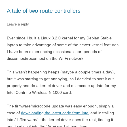
A tale of two route controllers
Leave a reply
Ever since I built a Linux 3.2.0 kernel for my Debian Stable
laptop to take advantage of some of the newer kernel features,
I have been experiencing occasional short periods of
disconnect/reconnect on the Wi-Fi network.
This wasn’t happening heaps (maybe a couple times a day),
but it was starting to get annoying, so I decided to sort it out
properly and do a kernel driver and microcode update for my
Intel Centrino Wireless-N 1000 card.
The firmware/microcode update was easy enough, simply a
case of
downloading the latest code from Intel
and installing
into /lib/firmware/ – the kernel driver does the rest, finding it
and loading it into the Wi-Fi card at boot time.