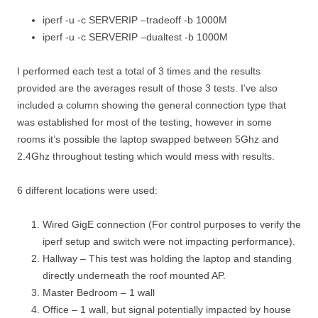
iperf -u -c SERVERIP –tradeoff -b 1000M
iperf -u -c SERVERIP –dualtest -b 1000M
I performed each test a total of 3 times and the results
provided are the averages result of those 3 tests. I’ve also
included a column showing the general connection type that
was established for most of the testing, however in some
rooms it’s possible the laptop swapped between 5Ghz and
2.4Ghz throughout testing which would mess with results.
6 different locations were used:
Wired GigE connection (For control purposes to verify the
iperf setup and switch were not impacting performance).
Hallway – This test was holding the laptop and standing
directly underneath the roof mounted AP.
Master Bedroom – 1 wall
Office – 1 wall, but signal potentially impacted by house