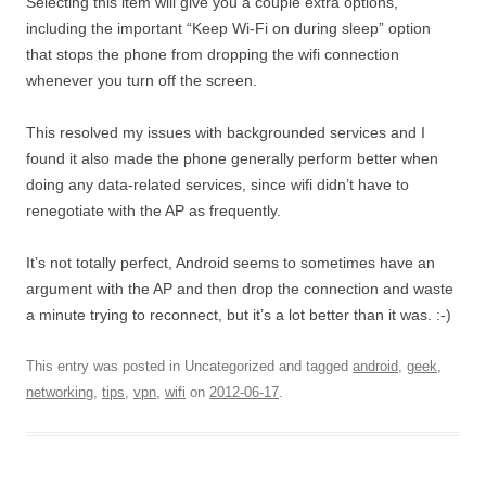
Selecting this item will give you a couple extra options,
including the important “Keep Wi-Fi on during sleep” option
that stops the phone from dropping the wifi connection
whenever you turn off the screen.
This resolved my issues with backgrounded services and I
found it also made the phone generally perform better when
doing any data-related services, since wifi didn’t have to
renegotiate with the AP as frequently.
It’s not totally perfect, Android seems to sometimes have an
argument with the AP and then drop the connection and waste
a minute trying to reconnect, but it’s a lot better than it was. :-)
This entry was posted in Uncategorized and tagged
android
,
geek
,
networking
,
tips
,
vpn
,
wifi
on
2012-06-17
.