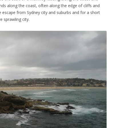
s along the coast, often along the edge of cliffs and
ice escape from Sydney city and suburbs and for a short
e sprawling city.