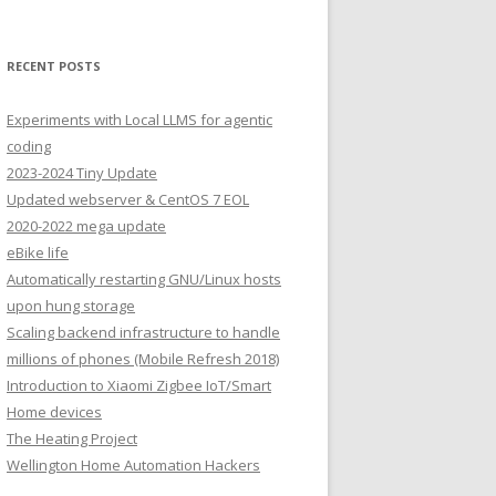
RECENT POSTS
Experiments with Local LLMS for agentic
coding
2023-2024 Tiny Update
Updated webserver & CentOS 7 EOL
2020-2022 mega update
eBike life
Automatically restarting GNU/Linux hosts
upon hung storage
Scaling backend infrastructure to handle
millions of phones (Mobile Refresh 2018)
Introduction to Xiaomi Zigbee IoT/Smart
Home devices
The Heating Project
Wellington Home Automation Hackers