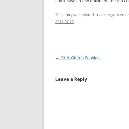
and it saves a few dollars on the trip co
This entry was posted in Uncategorized 
2013-07-23
.
Post
←
Git & GitHub Enabled
navigation
Leave a Reply