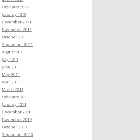
February 2012
January 2012
December 2011
November 2011
October 2011
September 2011
August 2011
July 2011
June 2011
May 2011
April 2011
March 2011
February 2011
January 2011
December 2010
November 2010
October 2010
September 2010