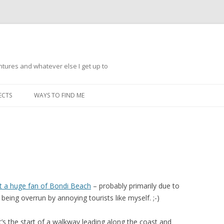
ntures and whatever else I get up to
Skip
to
ECTS
WAYS TO FIND ME
content
t a huge fan of Bondi Beach
– probably primarily due to
 being overrun by annoying tourists like myself. ;-)
t’s the start of a walkway leading along the coast and