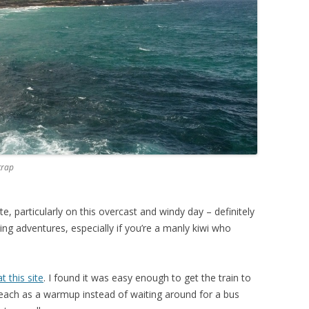
crap
te, particularly on this overcast and windy day – definitely
ing adventures, especially if you’re a manly kiwi who
t this site
. I found it was easy enough to get the train to
each as a warmup instead of waiting around for a bus