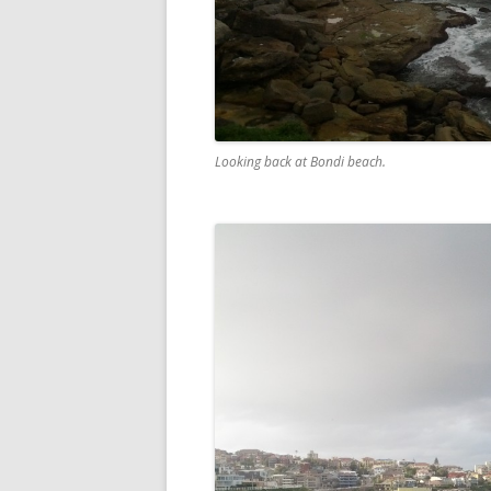
Looking back at Bondi beach.