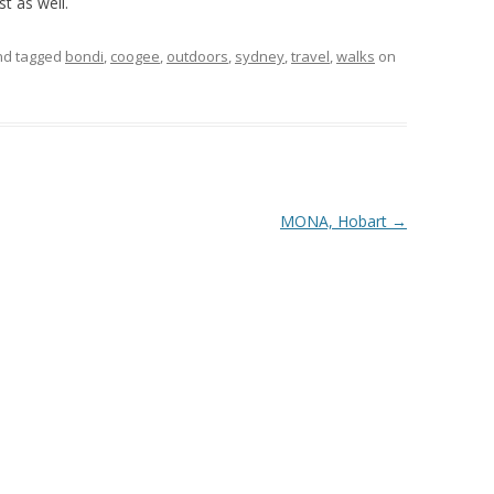
st as well.
and tagged
bondi
,
coogee
,
outdoors
,
sydney
,
travel
,
walks
on
MONA, Hobart
→