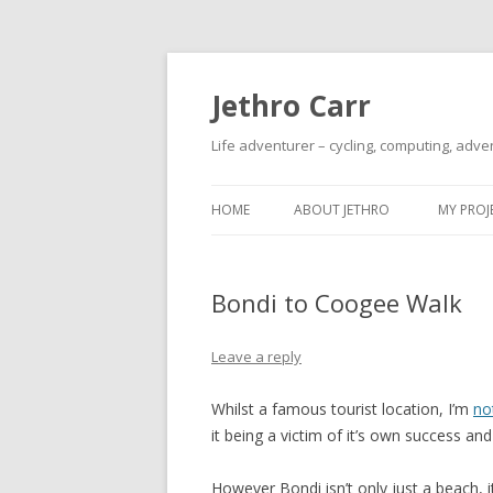
Jethro Carr
Life adventurer – cycling, computing, adve
HOME
ABOUT JETHRO
MY PROJ
Bondi to Coogee Walk
Leave a reply
Whilst a famous tourist location, I’m
no
it being a victim of it’s own success and
However Bondi isn’t only just a beach, i