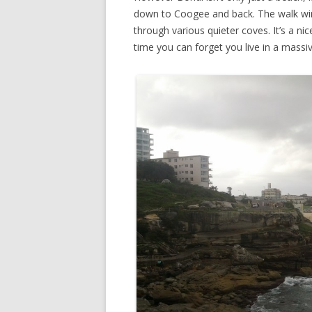
down to Coogee and back. The walk wind
through various quieter coves. It’s a n
time you can forget you live in a massiv