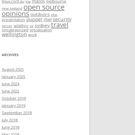
macos
linux.conf.au
melbourne
lisa
open source
new zealand
opinions
outdoors
php
security
puppet
rhel
presentation
travel
sydney
splathro
server
ssl
Uncategorized
virtualisation
wellington
work
ARCHIVES
August 2025
January 2025
June 2024
June 2022
October 2019
January 2019
September 2018
July 2018
June 2018
May 2018