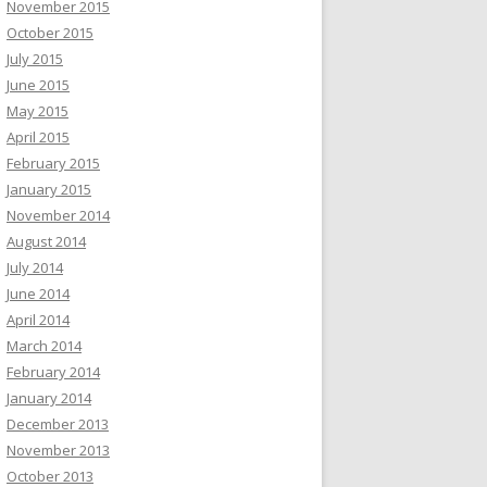
November 2015
October 2015
July 2015
June 2015
May 2015
April 2015
February 2015
January 2015
November 2014
August 2014
July 2014
June 2014
April 2014
March 2014
February 2014
January 2014
December 2013
November 2013
October 2013