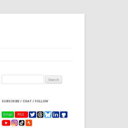
Search
for:
SUBSCRIBE / CHAT / FOLLOW