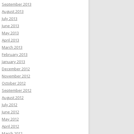
September 2013
August 2013
July 2013
June 2013
May 2013
April 2013
March 2013
February 2013
January 2013
December 2012
November 2012
October 2012
September 2012
August 2012
July 2012
June 2012
May 2012
April 2012
March 2012