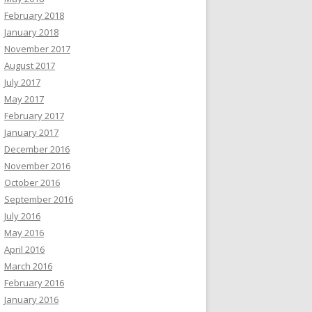
February 2018
January 2018
November 2017
August 2017
July 2017
May 2017
February 2017
January 2017
December 2016
November 2016
October 2016
September 2016
July 2016
May 2016
April 2016
March 2016
February 2016
January 2016