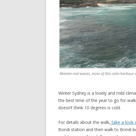
Mmmm real waves, none of this calm harbour 
Winter Sydney is a lovely and mild clima
the best time of the year to go for walk
doesn’t think 10 degrees is cold.
For details about the walk,
take a look a
Bondi station and then walk to Bondi b