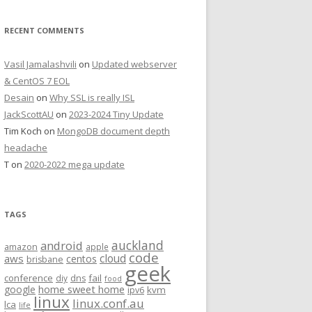
RECENT COMMENTS
Vasil Jamalashvili
on
Updated webserver
& CentOS 7 EOL
Desain
on
Why SSL is really ISL
JackScottAU
on
2023-2024 Tiny Update
Tim Koch
on
MongoDB document depth
headache
T
on
2020-2022 mega update
TAGS
auckland
android
amazon
apple
code
aws
cloud
centos
brisbane
geek
conference
fail
diy
dns
food
home sweet home
google
kvm
ipv6
linux
linux.conf.au
lca
life