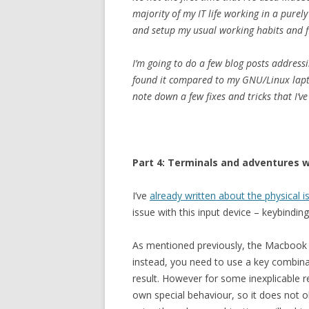
majority of my IT life working in a purel
and setup my usual working habits and f
I’m going to do a few blog posts address
found it compared to my GNU/Linux lapt
note down a few fixes and tricks that I’v
Part 4: Terminals and adventures 
I’ve
already written about the physical
issue with this input device – keybinding
As mentioned previously, the Macbook 
instead, you need to use a key combina
result. However for some inexplicable r
own special behaviour, so it does not