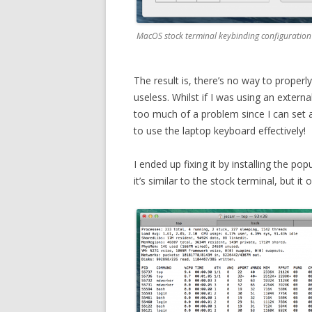
MacOS stock terminal keybinding configuration 
The result is, there’s no way to properl
useless. Whilst if I was using an extern
too much of a problem since I can set a
to use the laptop keyboard effectively!
I ended up fixing it by installing the pop
it’s similar to the stock terminal, but it