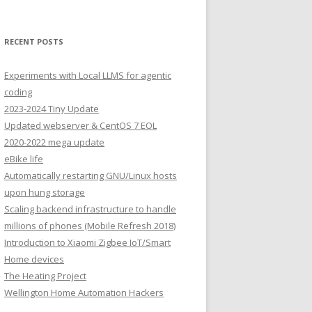
RECENT POSTS
Experiments with Local LLMS for agentic
coding
2023-2024 Tiny Update
Updated webserver & CentOS 7 EOL
2020-2022 mega update
eBike life
Automatically restarting GNU/Linux hosts
upon hung storage
Scaling backend infrastructure to handle
millions of phones (Mobile Refresh 2018)
Introduction to Xiaomi Zigbee IoT/Smart
Home devices
The Heating Project
Wellington Home Automation Hackers