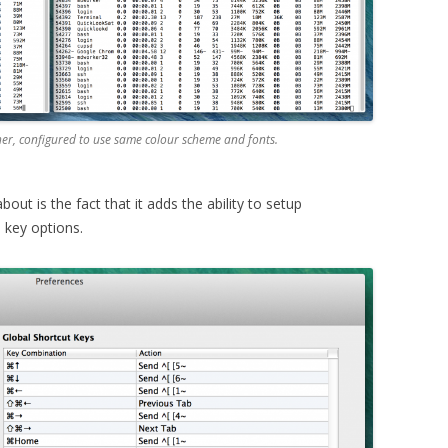
r, configured to use same colour scheme and fonts.
bout is the fact that it adds the ability to setup
 key options.