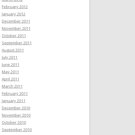
February 2012
January 2012
December 2011
November 2011
October 2011
September 2011
August 2011
July 2011
June 2011
May 2011
April 2011
March 2011
February 2011
January 2011
December 2010
November 2010
October 2010
September 2010