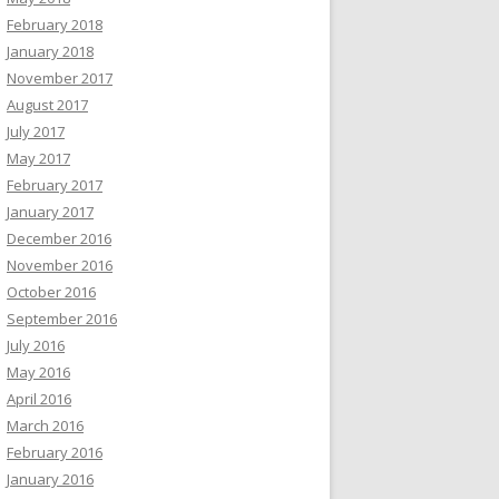
February 2018
January 2018
November 2017
August 2017
July 2017
May 2017
February 2017
January 2017
December 2016
November 2016
October 2016
September 2016
July 2016
May 2016
April 2016
March 2016
February 2016
January 2016