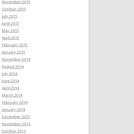
November 2015
October 2015
July 2015
June 2015
May 2015
April 2015
February 2015
January 2015
November 2014
August 2014
July 2014
June 2014
April 2014
March 2014
February 2014
January 2014
December 2013
November 2013
October 2013