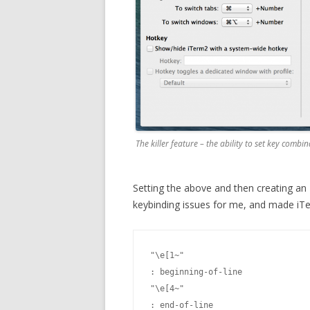
The killer feature – the ability to set key combi
Setting the above and then creating an ~/
keybinding issues for me, and made iTe
"\e[1~"
: beginning-of-line

"\e[4~"
: end-of-line
