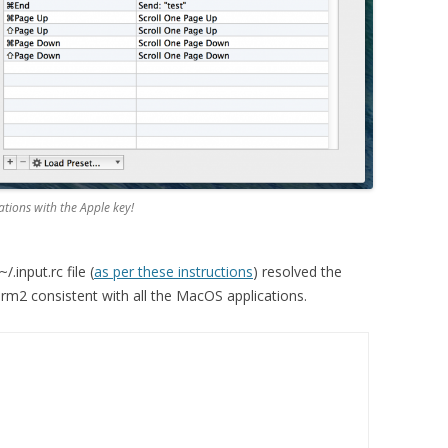
nations with the Apple key!
.input.rc file (
as per these instructions
) resolved the
rm2 consistent with all the MacOS applications.