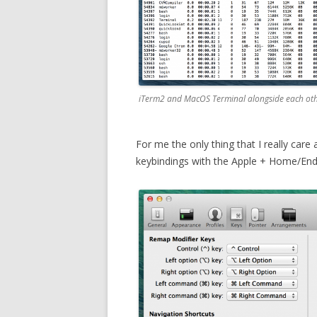
iTerm2 and MacOS Terminal alongside each othe
For me the only thing that I really care a
keybindings with the Apple + Home/End