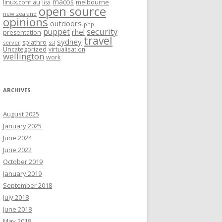
macos
linux.conf.au
melbourne
lisa
open source
new zealand
opinions
outdoors
php
security
puppet
rhel
presentation
travel
sydney
splathro
server
ssl
Uncategorized
virtualisation
wellington
work
ARCHIVES
August 2025
January 2025
June 2024
June 2022
October 2019
January 2019
September 2018
July 2018
June 2018
May 2018