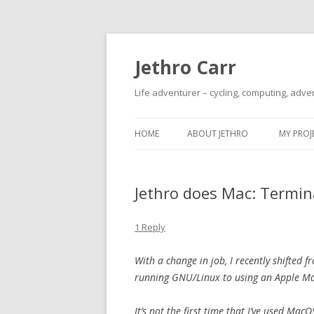
Jethro Carr
Life adventurer – cycling, computing, adve
HOME
ABOUT JETHRO
MY PROJ
Jethro does Mac: Termin
1 Reply
With a change in job, I recently shifte
running GNU/Linux to using an Apple M
It’s not the first time that I’ve used Mac