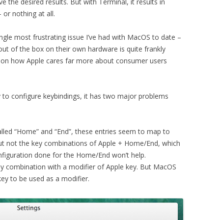
 the desired results. But with Terminal, it results in
or nothing at all.
single most frustrating issue I’ve had with MacOS to date –
out of the box on their own hardware is quite frankly
on on how Apple cares far more about consumer users
ty to configure keybindings, it has two major problems
 called “Home” and “End”, these entries seem to map to
ut not the key combinations of Apple + Home/End, which
nfiguration done for the Home/End won’t help.
ey combination with a modifier of Apple key. But MacOS
key to be used as a modifier.