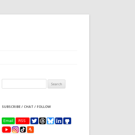
Search
for:
SUBSCRIBE / CHAT / FOLLOW