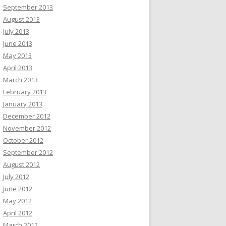
September 2013
August 2013
July 2013
June 2013
May 2013
April 2013
March 2013
February 2013
January 2013
December 2012
November 2012
October 2012
September 2012
August 2012
July 2012
June 2012
May 2012
April 2012
March 2012