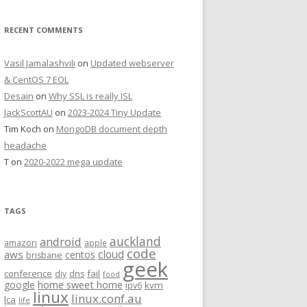
RECENT COMMENTS
Vasil Jamalashvili
on
Updated webserver
& CentOS 7 EOL
Desain
on
Why SSL is really ISL
JackScottAU
on
2023-2024 Tiny Update
Tim Koch
on
MongoDB document depth
headache
T
on
2020-2022 mega update
TAGS
auckland
android
amazon
apple
code
aws
cloud
centos
brisbane
geek
conference
fail
diy
dns
food
home sweet home
google
kvm
ipv6
linux
linux.conf.au
lca
life