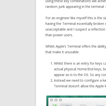
using these key combinations will achieve
random junk appearing in the terminal – 
For an engineer like myself this is the 
having the Terminal essentially broken 
unacceptable and I suspect a reflecti
than power users.
Whilst Apple’s Terminal offers the abili
that make it unusable:
Whilst there is an entry for keys
actual physical Home/End keys, b
appear as-is to the OS. So any co
Instead we need to configure a k
Terminal doesn’t allow the Apple 