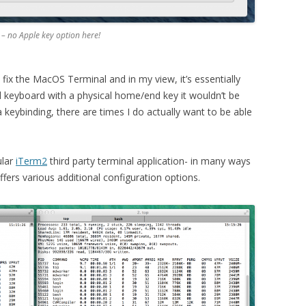
– no Apple key option here!
y fix the MacOS Terminal and in my view, it’s essentially
al keyboard with a physical home/end key it wouldn’t be
 keybinding, there are times I do actually want to be able
ular
iTerm2
third party terminal application- in many ways
 offers various additional configuration options.