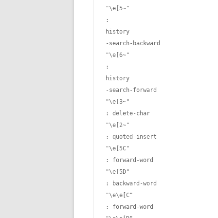
"\e[5~"
: 
history
-search-backward

"\e[6~"
: 
history
-search-forward

"\e[3~"
: delete-char

"\e[2~"
: quoted-insert

"\e[5C"
: forward-word

"\e[5D"
: backward-word

"\e\e[C"
: forward-word
