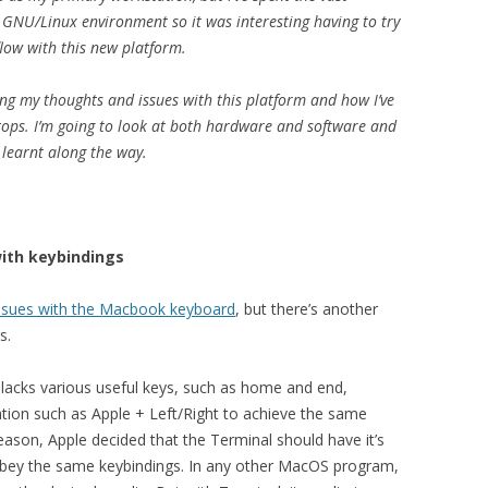
y GNU/Linux environment so it was interesting having to try
low with this new platform.
ing my thoughts and issues with this platform and how I’ve
ops. I’m going to look at both hardware and software and
e learnt along the way.
with keybindings
 issues with the Macbook keyboard
, but there’s another
s.
lacks various useful keys, such as home and end,
tion such as Apple + Left/Right to achieve the same
eason, Apple decided that the Terminal should have it’s
 obey the same keybindings. In any other MacOS program,