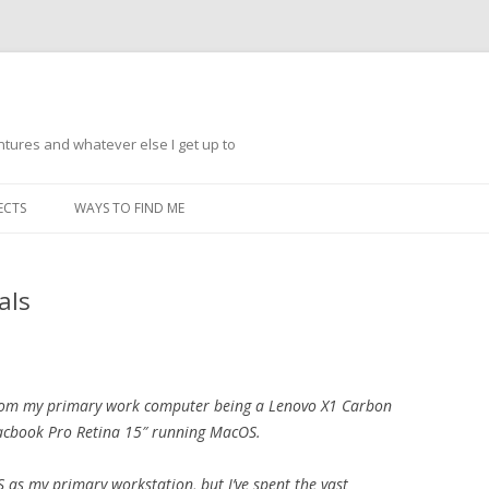
ntures and whatever else I get up to
Skip
to
ECTS
WAYS TO FIND ME
content
als
d from my primary work computer being a Lenovo X1 Carbon
acbook Pro Retina 15″ running MacOS.
OS as my primary workstation, but I’ve spent the vast