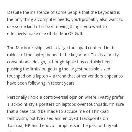
Despite the insistence of some people that the keyboard is
the only thing a computer needs, you’ll probably also want to
use some kind of cursor moving thing if you want to
effectively make use of the MacOS GUI.
The Macbook ships with a large touchpad centered in the
middle of the laptop beneath the keyboard. This is a pretty
conventional design, although Apple has certainly been
pushing the limits on getting the largest possible sized
touchpad on a laptop – a trend that other vendors appear to
have been following in recent years.
Personally I hold a controversial opinion where I vastly prefer
Trackpoint-style pointers on laptops over touchpads. I’m sure
that a case could be made to accuse me of Thinkpad
fanboyism, but I’ve used and enjoyed Trackpoints on
Toshiba, HP and Lenovo computers in the past with great