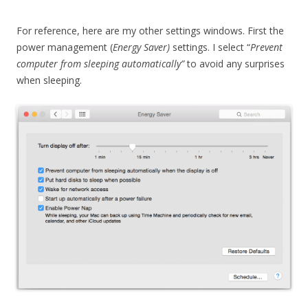
For reference, here are my other settings windows. First the
power management (
Energy Saver)
settings. I select “
Prevent
computer from sleeping automatically”
to avoid any surprises
when sleeping.