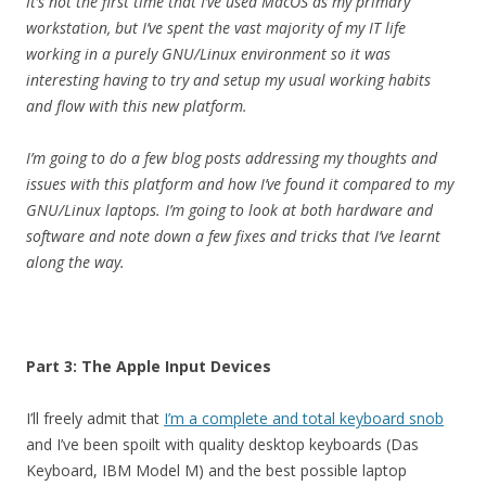
It’s not the first time that I’ve used MacOS as my primary
workstation, but I’ve spent the vast majority of my IT life
working in a purely GNU/Linux environment so it was
interesting having to try and setup my usual working habits
and flow with this new platform.
I’m going to do a few blog posts addressing my thoughts and
issues with this platform and how I’ve found it compared to my
GNU/Linux laptops. I’m going to look at both hardware and
software and note down a few fixes and tricks that I’ve learnt
along the way.
Part 3: The Apple Input Devices
I’ll freely admit that
I’m a complete and total keyboard snob
and I’ve been spoilt with quality desktop keyboards (Das
Keyboard, IBM Model M) and the best possible laptop