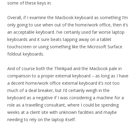
some of these keys in.
Overall, if I examine the Macbook keyboard as something I’m
only going to use when out of the home/work office, then it’s
an acceptable keyboard. I’ve certainly used far worse laptop
keyboards and it sure beats tapping away on a tablet
touchscreen or using something like the Microsoft Surface
foldout keyboards.
And of course both the Thinkpad and the Macbook pale in
comparison to a proper external keyboard – as long as I have
a decent home/work office external keyboard it’s not too
much of a deal breaker, but I’d certainly weigh in the
keyboard as a negative if I was considering a machine for a
role as a travelling consultant, where I could be spending
weeks at a client site with unknown facilities and maybe
needing to rely on the laptop itself.