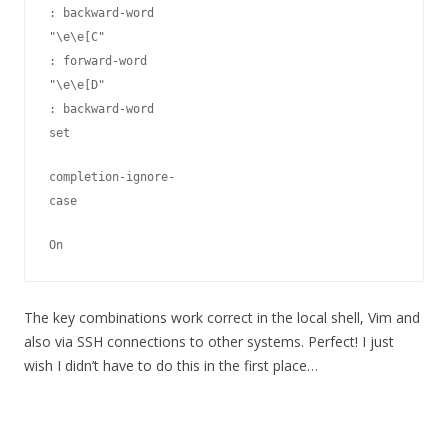
: backward-word

"\e\e[C"
: forward-word

"\e\e[D"
: backward-word

set
completion-ignore-
case
On
The key combinations work correct in the local shell, Vim and
also via SSH connections to other systems. Perfect! I just
wish I didn’t have to do this in the first place…