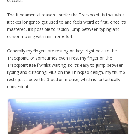
success.
The fundamental reason I prefer the Trackpoint, is that whilst
it takes longer to get used to and feels weird at first, once it’s
mastered, it’s possible to rapidly jump between typing and
cursor moving with minimal effort.
Generally my fingers are resting on keys right next to the
Trackpoint, or sometimes even I rest my finger on the
Trackpoint itself whilst waiting, so it’s easy to jump between
typing and cursoring. Plus on the Thinkpad design, my thumb
rests just above the 3-button mouse, which is fantastically
convenient.