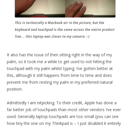
This is technically a Macbook air in the picture, but the
keyboard and touchpad is the same across the entire product
line…. this laptop was closer to my camera. :-)
It also has the issue of then sitting right in the way of my
palm, so it took me a while to get used to not hitting the
touchpad with my palm whilst typing. I’ve gotten better at
this, although it still happens from time to time and does
prevent me from resting my palm in my preferred natural
position.
Admittedly I am nitpicking. To their credit, Apple has done a
far better job of touchpads than most other vendors I’ve ever
used. Generally laptop touchpads are too small (you can see
how tiny the one on my Thinkpad is – I just disabled it entirely