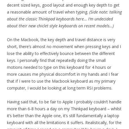
decent sized keys, good layout and enough key depth to get
a reasonable amount of travel when typing.
(Side note: talking
about the classic Thinkpad keyboards here… I’m undecided
about their new chiclet style keyboards on recent models…)
On the Macbook, the key depth and travel distance is very
short, there’s almost no movement when pressing keys and I
lose the ability to effectively bounce between the different
keys. I personally find that repeatedly doing the small
motions needed to type on this keyboard for 4 hours or
more causes me physical discomfort in my hands and I fear
that if I were to use the Macbook keyboard as my primary
computer, I would be looking at long term RSI problems.
Having said that, to be fair to Apple I probably couldn’t handle
more than 6-8 hours a day on my Thinkpad keyboard – whilst
it’s better than the Apple one, it’s still fundamentally a laptop
keyboard with all the limitations it suffers. Realistically, for the