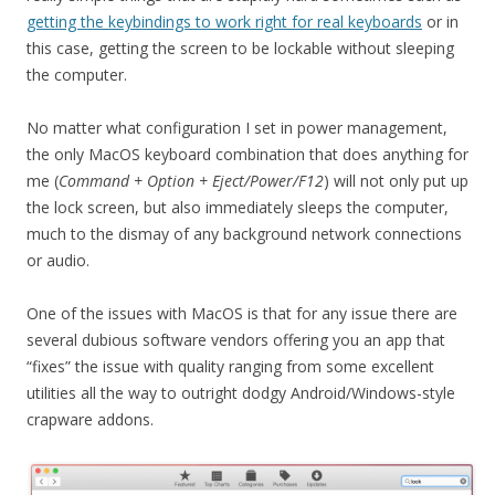
getting the keybindings to work right for real keyboards
or in
this case, getting the screen to be lockable without sleeping
the computer.
No matter what configuration I set in power management,
the only MacOS keyboard combination that does anything for
me (
Command + Option + Eject/Power/F12
) will not only put up
the lock screen, but also immediately sleeps the computer,
much to the dismay of any background network connections
or audio.
One of the issues with MacOS is that for any issue there are
several dubious software vendors offering you an app that
“fixes” the issue with quality ranging from some excellent
utilities all the way to outright dodgy Android/Windows-style
crapware addons.