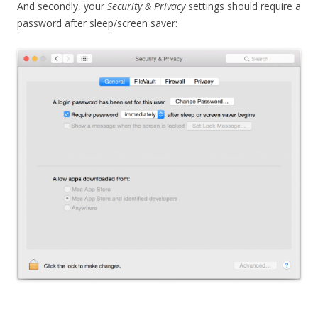
And secondly, your
Security & Privacy
settings should require a
password after sleep/screen saver: