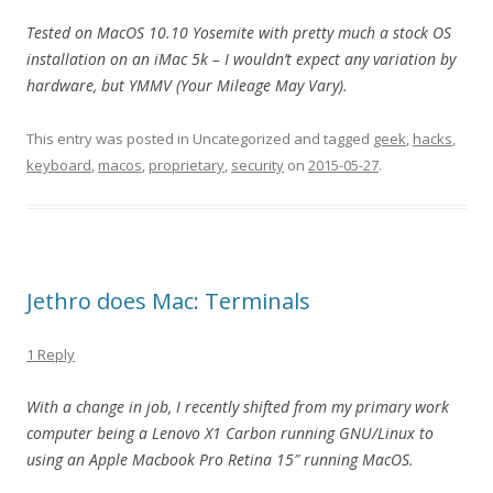
Tested on MacOS 10.10 Yosemite with pretty much a stock OS
installation on an iMac 5k – I wouldn’t expect any variation by
hardware, but YMMV (Your Mileage May Vary).
This entry was posted in Uncategorized and tagged
geek
,
hacks
,
keyboard
,
macos
,
proprietary
,
security
on
2015-05-27
.
Jethro does Mac: Terminals
1 Reply
With a change in job, I recently shifted from my primary work
computer being a Lenovo X1 Carbon running GNU/Linux to
using an Apple Macbook Pro Retina 15″ running MacOS.