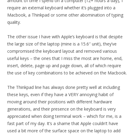
amount of time I spend on a computer (12+ hours a day), I
require an external keyboard whether it’s plugged into a
Macbook, a Thinkpad or some other abomination of typing
quality.
The other issue I have with Apple’s keyboard is that despite
the large size of the laptop (mine is a 15.6″ unit), they’ve
compromised the keyboard layout and removed various
useful keys – the ones that I miss the most are home, end,
insert, delete, page up and page down, all of which require
the use of key combinations to be achieved on the Macbook.
The Thinkpad line has always done pretty well at including
these keys, even if they have a VERY annoying habit of
moving around their positions with different hardware
generations, and their presence on the keyboard is very
appreciated when doing terminal work – which for me, is a
fast part of my day. It’s a shame that Apple couldn’t have
used a bit more of the surface space on the laptop to add