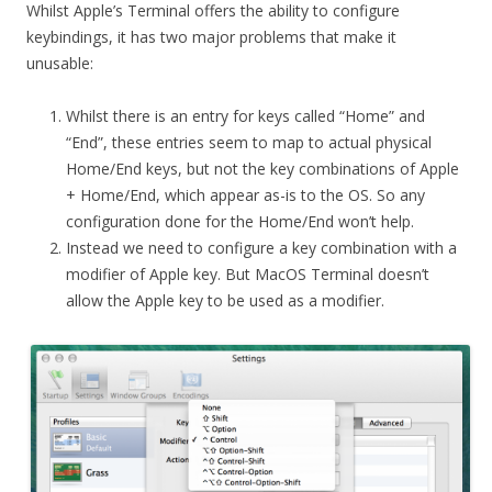
Whilst Apple’s Terminal offers the ability to configure
keybindings, it has two major problems that make it
unusable:
Whilst there is an entry for keys called “Home” and
“End”, these entries seem to map to actual physical
Home/End keys, but not the key combinations of Apple
+ Home/End, which appear as-is to the OS. So any
configuration done for the Home/End won’t help.
Instead we need to configure a key combination with a
modifier of Apple key. But MacOS Terminal doesn’t
allow the Apple key to be used as a modifier.