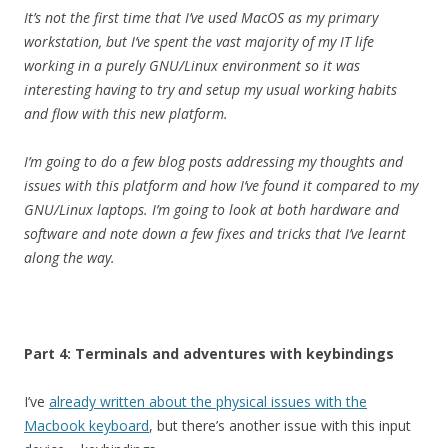
It’s not the first time that I’ve used MacOS as my primary
workstation, but I’ve spent the vast majority of my IT life
working in a purely GNU/Linux environment so it was
interesting having to try and setup my usual working habits
and flow with this new platform.
I’m going to do a few blog posts addressing my thoughts and
issues with this platform and how I’ve found it compared to my
GNU/Linux laptops. I’m going to look at both hardware and
software and note down a few fixes and tricks that I’ve learnt
along the way.
Part 4: Terminals and adventures with keybindings
I’ve
already written about the physical issues with the
Macbook keyboard
, but there’s another issue with this input