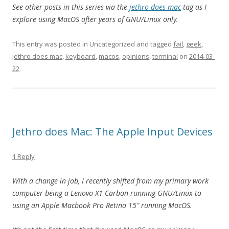
See other posts in this series via the
jethro does mac
tag as I
explore using MacOS after years of GNU/Linux only.
This entry was posted in Uncategorized and tagged
fail
,
geek
,
jethro does mac
,
keyboard
,
macos
,
opinions
,
terminal
on
2014-03-
22
.
Jethro does Mac: The Apple Input Devices
1 Reply
With a change in job, I recently shifted from my primary work
computer being a Lenovo X1 Carbon running GNU/Linux to
using an Apple Macbook Pro Retina 15″ running MacOS.