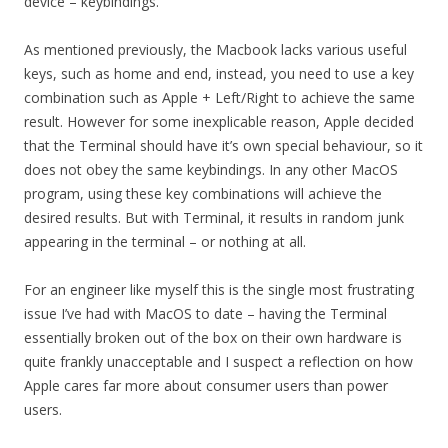
device – keybindings.
As mentioned previously, the Macbook lacks various useful
keys, such as home and end, instead, you need to use a key
combination such as Apple + Left/Right to achieve the same
result. However for some inexplicable reason, Apple decided
that the Terminal should have it’s own special behaviour, so it
does not obey the same keybindings. In any other MacOS
program, using these key combinations will achieve the
desired results. But with Terminal, it results in random junk
appearing in the terminal – or nothing at all.
For an engineer like myself this is the single most frustrating
issue I’ve had with MacOS to date – having the Terminal
essentially broken out of the box on their own hardware is
quite frankly unacceptable and I suspect a reflection on how
Apple cares far more about consumer users than power
users.