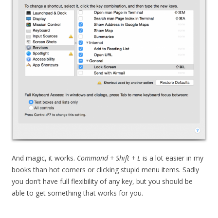
And magic, it works.
Command + Shift + L
is a lot easier in my
books than hot corners or clicking stupid menu items. Sadly
you don’t have full flexibility of any key, but you should be
able to get something that works for you.