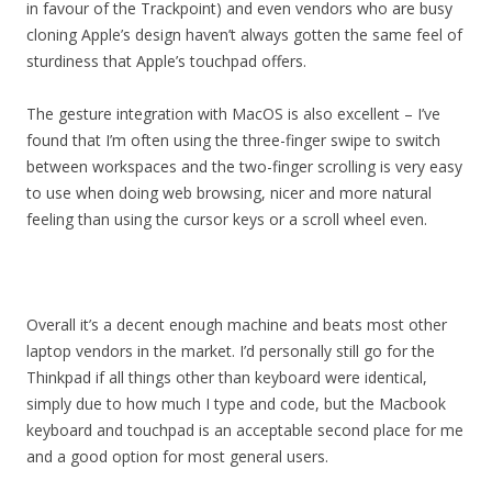
in favour of the Trackpoint) and even vendors who are busy
cloning Apple’s design haven’t always gotten the same feel of
sturdiness that Apple’s touchpad offers.
The gesture integration with MacOS is also excellent – I’ve
found that I’m often using the three-finger swipe to switch
between workspaces and the two-finger scrolling is very easy
to use when doing web browsing, nicer and more natural
feeling than using the cursor keys or a scroll wheel even.
Overall it’s a decent enough machine and beats most other
laptop vendors in the market. I’d personally still go for the
Thinkpad if all things other than keyboard were identical,
simply due to how much I type and code, but the Macbook
keyboard and touchpad is an acceptable second place for me
and a good option for most general users.