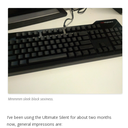
Mmmmm sleek black sexiness.
I’ve been using the Ultimate Silent for about two months
now, general impressions are: