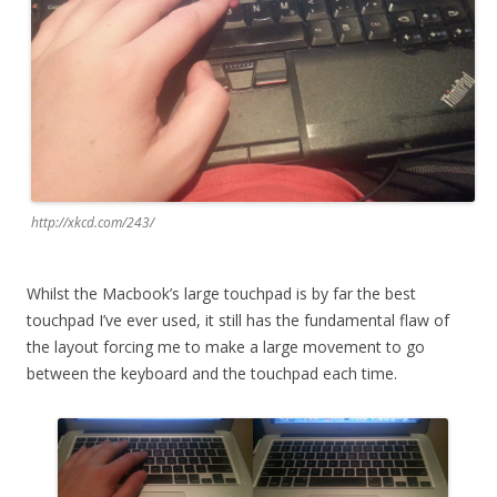
http://xkcd.com/243/
Whilst the Macbook’s large touchpad is by far the best
touchpad I’ve ever used, it still has the fundamental flaw of
the layout forcing me to make a large movement to go
between the keyboard and the touchpad each time.