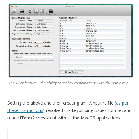
The killer feature – the ability to set key combinations with the Apple key!
Setting the above and then creating an ~/.input.rc file (
as per
these instructions
) resolved the keybinding issues for me, and
made iTerm2 consistent with all the MacOS applications.