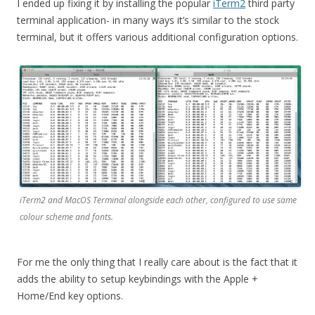
I ended up fixing it by installing the popular
iTerm2
third party
terminal application- in many ways it’s similar to the stock
terminal, but it offers various additional configuration options.
iTerm2 and MacOS Terminal alongside each other, configured to use same
colour scheme and fonts.
For me the only thing that I really care about is the fact that it
adds the ability to setup keybindings with the Apple +
Home/End key options.