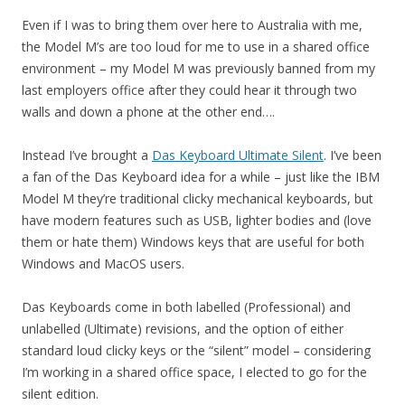
Even if I was to bring them over here to Australia with me,
the Model M’s are too loud for me to use in a shared office
environment – my Model M was previously banned from my
last employers office after they could hear it through two
walls and down a phone at the other end….
Instead I’ve brought a
Das Keyboard Ultimate Silent
. I’ve been
a fan of the Das Keyboard idea for a while – just like the IBM
Model M they’re traditional clicky mechanical keyboards, but
have modern features such as USB, lighter bodies and (love
them or hate them) Windows keys that are useful for both
Windows and MacOS users.
Das Keyboards come in both labelled (Professional) and
unlabelled (Ultimate) revisions, and the option of either
standard loud clicky keys or the “silent” model – considering
I’m working in a shared office space, I elected to go for the
silent edition.