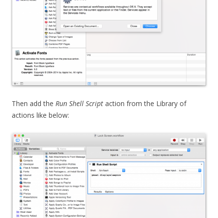
Then add the
Run Shell Script
action from the Library of
actions like below: