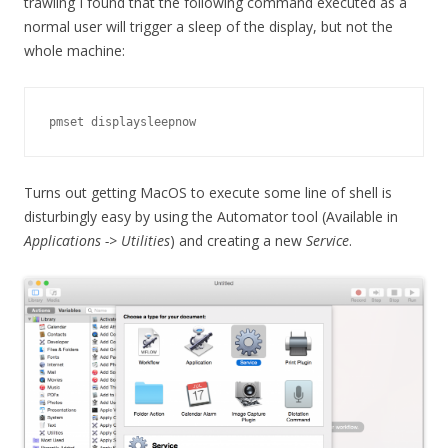
trawling I found that the following command executed as a
normal user will trigger a sleep of the display, but not the
whole machine:
pmset displaysleepnow
Turns out getting MacOS to execute some line of shell is
disturbingly easy by using the Automator tool (Available in
Applications -> Utilities
) and creating a new
Service
.