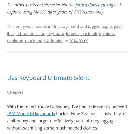
See other posts in this series via the
jethro does mac
tag as I
explore using MacOS after years of GNU/Linux only.
This entry was posted in Uncategorized and tagged
apple
,
geek
,
ibm
,
jethro does mac
,
keyboard
,
lenovo
,
macbook
,
opinions
,
thinkpad
,
touchpad
,
trackpoint
on
2014-03-09
.
Das Keyboard Ultimate Silent
8 Replies
With the recent move to Sydney, I’ve had to leave my beloved
IBM Model M keyboards
back in New Zealand – sadly they’re
a bit heavy and large to effectively pack into my luggage
without sacrificing some much needed clothes.