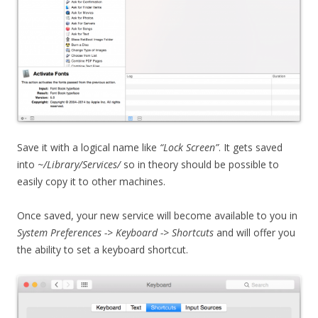
Save it with a logical name like
“Lock Screen”
. It gets saved
into
~/Library/Services/
so in theory should be possible to
easily copy it to other machines.
Once saved, your new service will become available to you in
System Preferences ->
Keyboard -> Shortcuts
and will offer you
the ability to set a keyboard shortcut.