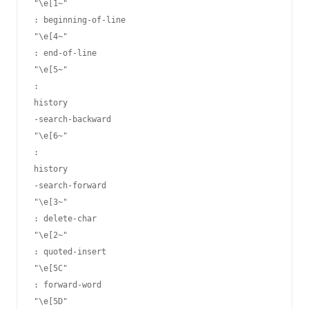
"\e[1~"
: beginning-of-line

"\e[4~"
: end-of-line

"\e[5~"
: 
history
-search-backward

"\e[6~"
: 
history
-search-forward

"\e[3~"
: delete-char

"\e[2~"
: quoted-insert

"\e[5C"
: forward-word

"\e[5D"