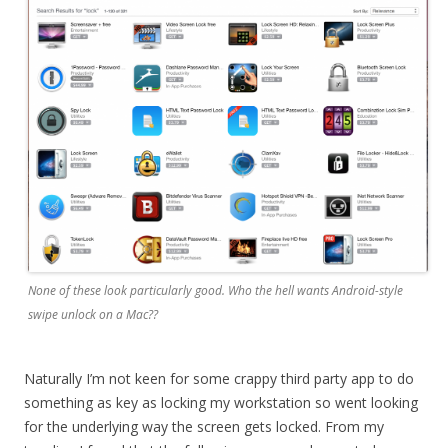
None of these look particularly good. Who the hell wants Android-style
swipe unlock on a Mac??
Naturally I’m not keen for some crappy third party app to do
something as key as locking my workstation so went looking
for the underlying way the screen gets locked. From my