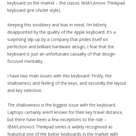
keyboard on the market – the classic IBM/Lenovo Thinkpad
keyboard (pre-chiclet style).
Keeping this snobbery and bias in mind, I’m bitterly
disappointed by the quality of the Apple keyboard. It’s a
surprising slip-up by a company that prides itself on
perfection and brilliant hardware design, I fear that the
keyboard is just an unfortunate casualty of that design-
focused mentality.
I have two main issues with this keyboard. Firstly, the
shallowness and feeling of the keys, and secondly the layout
and key selection.
The shallowness is the biggest issue with the keyboard.
Laptops certainly aren’t known for their key travel distance,
but there have been a few exceptions to the rule –
IBM/Lenovo’s Thinkpad series is widely recognised as
featuring one of the better keyboards in the market with