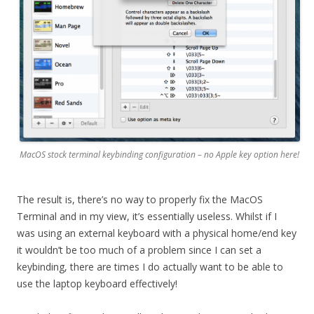
MacOS stock terminal keybinding configuration – no Apple key option here!
The result is, there’s no way to properly fix the MacOS
Terminal and in my view, it’s essentially useless. Whilst if I
was using an external keyboard with a physical home/end key
it wouldn’t be too much of a problem since I can set a
keybinding, there are times I do actually want to be able to
use the laptop keyboard effectively!