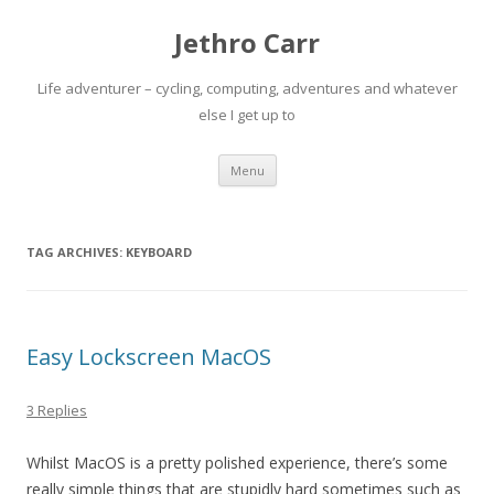
Jethro Carr
Life adventurer – cycling, computing, adventures and whatever
else I get up to
Skip
Menu
to
content
TAG ARCHIVES:
KEYBOARD
Easy Lockscreen MacOS
3 Replies
Whilst MacOS is a pretty polished experience, there’s some
really simple things that are stupidly hard sometimes such as