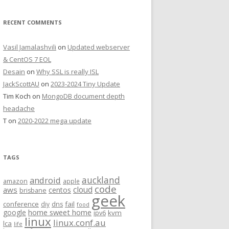
RECENT COMMENTS
Vasil Jamalashvili
on
Updated webserver
& CentOS 7 EOL
Desain
on
Why SSL is really ISL
JackScottAU
on
2023-2024 Tiny Update
Tim Koch
on
MongoDB document depth
headache
T
on
2020-2022 mega update
TAGS
auckland
android
amazon
apple
code
aws
cloud
centos
brisbane
geek
conference
fail
diy
dns
food
home sweet home
google
kvm
ipv6
linux
linux.conf.au
lca
life