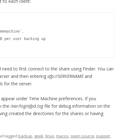
 to each client:
memachine',

B per user backing up

need to first connect to the share using Finder. You can
erver
and then entering
afp://SERVERNAME
and
s for the server.
w appear under Time Machine preferences. If you
ck the
/var/log/afpd.log
file for debug information on the
ng created the directories for the shares or having
and tagged
backup
,
geek
,
linux
,
macos
,
open source
,
puppet
,