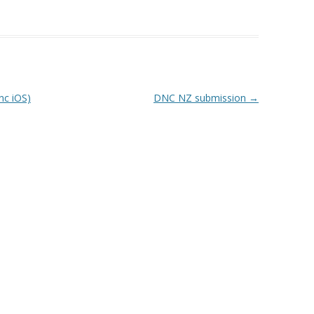
nc iOS)
DNC NZ submission
→