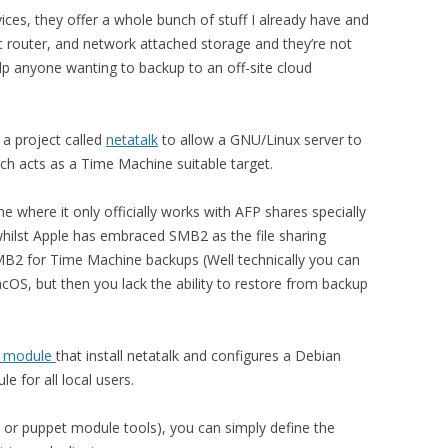
ices, they offer a whole bunch of stuff I already have and
t router, and network attached storage and they’re not
elp anyone wanting to backup to an off-site cloud
 a project called
netatalk
to allow a GNU/Linux server to
ch acts as a Time Machine suitable target.
where it only officially works with AFP shares specially
hilst Apple has embraced SMB2 as the file sharing
SMB2 for Time Machine backups (Well technically you can
OS, but then you lack the ability to restore from backup
t module
that install netatalk and configures a Debian
e for all local users.
k or puppet module tools), you can simply define the