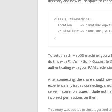
directory and how much space to report
class { 'timemachine':

  location     => '/mnt/backup/ti
  volsizelimit => '1000000', # 1T
}
To setup each MacOS machine, you will 
do this with
Finder -> Go -> Connect to S
authenticating with your PAM credential
After connecting, the share should no
experience any issues connecting, che
server – common issues include not havi
incorrect permissions on them.
This entry was posted in Uncategorized 