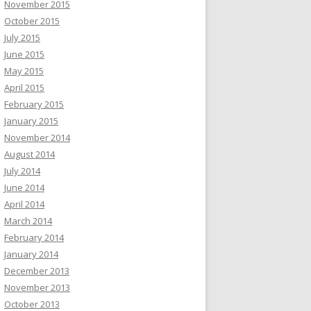
November 2015
October 2015
July 2015
June 2015
May 2015
April 2015
February 2015
January 2015
November 2014
August 2014
July 2014
June 2014
April 2014
March 2014
February 2014
January 2014
December 2013
November 2013
October 2013