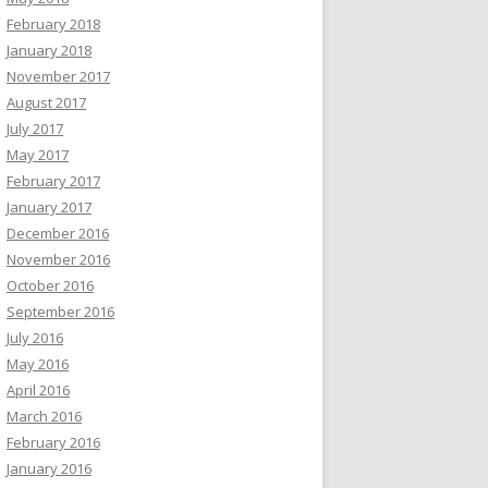
February 2018
January 2018
November 2017
August 2017
July 2017
May 2017
February 2017
January 2017
December 2016
November 2016
October 2016
September 2016
July 2016
May 2016
April 2016
March 2016
February 2016
January 2016