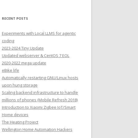
RECENT POSTS
Experiments with Local LLMS for agentic
coding
2023-2024 Tiny Update
Updated webserver & CentOS 7 EOL
2020-2022 mega update
eBike life
Automatically restarting GNU/Linux hosts
upon hung storage
Scaling backend infrastructure to handle
millions of phones (Mobile Refresh 2018)
Introduction to Xiaomi Zigbee IoT/Smart
Home devices
The Heating Project
Wellington Home Automation Hackers