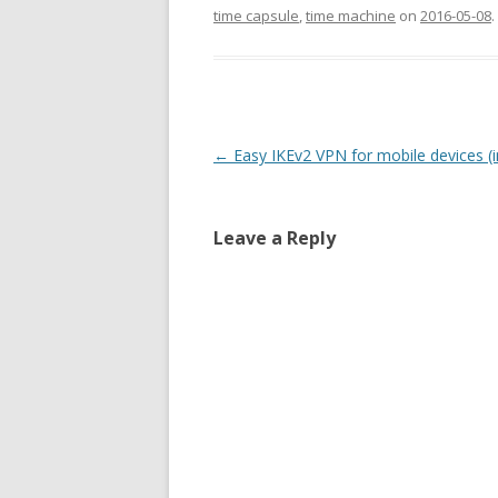
time capsule
,
time machine
on
2016-05-08
.
Post
←
Easy IKEv2 VPN for mobile devices (i
navigation
Leave a Reply