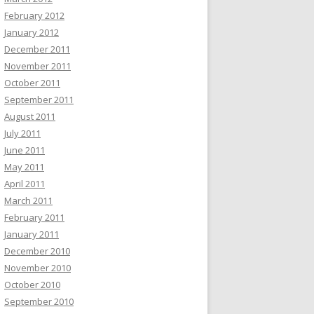
February 2012
January 2012
December 2011
November 2011
October 2011
September 2011
August 2011
July 2011
June 2011
May 2011
April 2011
March 2011
February 2011
January 2011
December 2010
November 2010
October 2010
September 2010