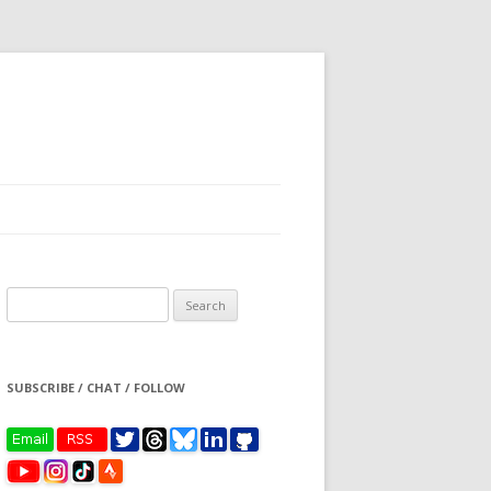
Search
for:
SUBSCRIBE / CHAT / FOLLOW