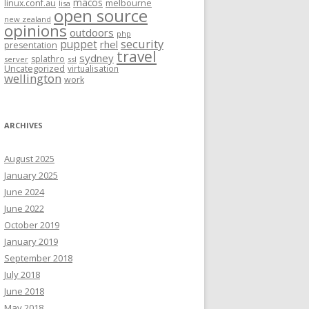
macos
linux.conf.au
melbourne
lisa
open source
new zealand
opinions
outdoors
php
security
puppet
rhel
presentation
travel
sydney
splathro
server
ssl
Uncategorized
virtualisation
wellington
work
ARCHIVES
August 2025
January 2025
June 2024
June 2022
October 2019
January 2019
September 2018
July 2018
June 2018
May 2018