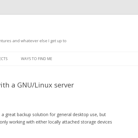
ntures and whatever else I get up to
Skip
to
ECTS
WAYS TO FIND ME
content
ith a GNU/Linux server
a great backup solution for general desktop use, but
nly working with either locally attached storage devices