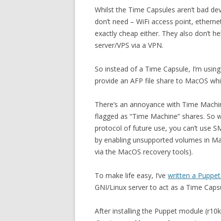
Whilst the Time Capsules aren’t bad dev
don’t need – WiFi access point, etherne
exactly cheap either. They also don’t h
server/VPS via a VPN.
So instead of a Time Capsule, I’m using
provide an AFP file share to MacOS whi
There’s an annoyance with Time Machine 
flagged as “Time Machine” shares. So w
protocol of future use, you can’t use 
by enabling unsupported volumes in Mac
via the MacOS recovery tools).
To make life easy, I’ve
written a Puppe
GNI/Linux server to act as a Time Capsul
After installing the Puppet module (r10