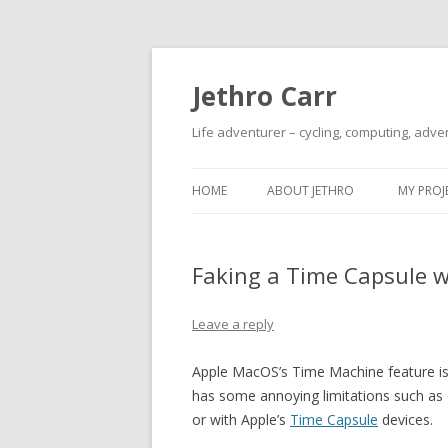
Jethro Carr
Life adventurer – cycling, computing, adve
HOME
ABOUT JETHRO
MY PROJ
Faking a Time Capsule w
Leave a reply
Apple MacOS’s Time Machine feature is 
has some annoying limitations such as o
or with Apple’s
Time Capsule
devices.