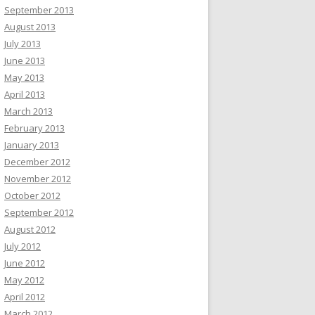
September 2013
August 2013
July 2013
June 2013
May 2013
April 2013
March 2013
February 2013
January 2013
December 2012
November 2012
October 2012
September 2012
August 2012
July 2012
June 2012
May 2012
April 2012
March 2012