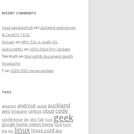
RECENT COMMENTS
Vasil Jamalashvili
on
Updated webserver
& CentOS 7 EOL
Desain
on
Why SSL is really ISL
JackScottAU
on
2023-2024 Tiny Update
Tim Koch
on
MongoDB document depth
headache
T
on
2020-2022 mega update
TAGS
auckland
android
amazon
apple
code
aws
cloud
centos
brisbane
geek
conference
fail
diy
dns
food
home sweet home
google
kvm
ipv6
linux
linux.conf.au
lca
life