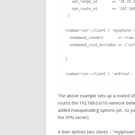
   vpn_range_v4       => '10.10.1
   vpn_route_v4       => '192.168
 }

  ondemand_connect       => true,

  ondemand_ssid_excludes => ['wif
}

roadwarrior::client { 'android': 
The above example sets up a routed VP
routes the 192.168.0.0/16 network behi
added masquerading options yet, so yo
the VPN server).
It then defines two clients – “myiphone”