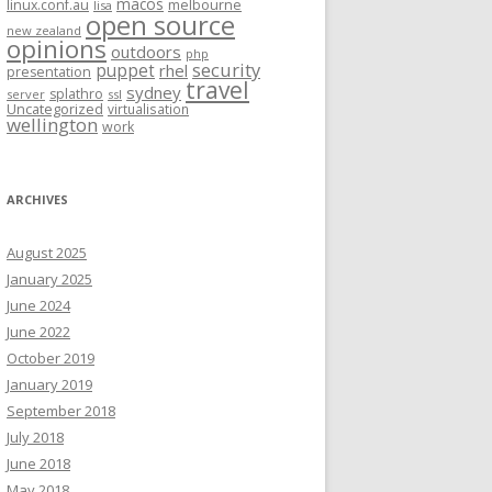
macos
linux.conf.au
melbourne
lisa
open source
new zealand
opinions
outdoors
php
security
puppet
rhel
presentation
travel
sydney
splathro
server
ssl
Uncategorized
virtualisation
wellington
work
ARCHIVES
August 2025
January 2025
June 2024
June 2022
October 2019
January 2019
September 2018
July 2018
June 2018
May 2018