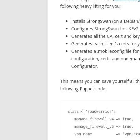
following heavy lifting for you:
Installs StrongSwan (on a Debian
Configures StrongSwan for IKEv2 
Generates all the CA, cert and key 
Generates each client’s certs for 
Generates a .mobileconfig file for
configuration, certs and ondeman
Configurator.
This means you can save yourself all the
following Puppet code:
class { 'roadwarrior':

   manage_firewall_v4 => true,

   manage_firewall_v6 => true,

   vpn_name           => 'vpn.exa