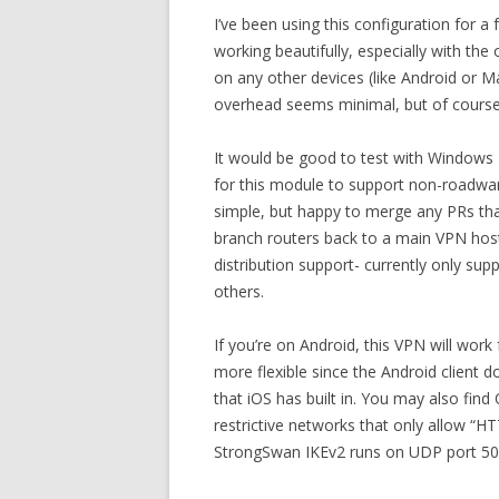
I’ve been using this configuration for a
working beautifully, especially with th
on any other devices (like Android or
overhead seems minimal, but of course
It would be good to test with Windows 1
for this module to support non-roadwarri
simple, but happy to merge any PRs tha
branch routers back to a main VPN hos
distribution support- currently only sup
others.
If you’re on Android, this VPN will wor
more flexible since the Android client 
that iOS has built in. You may also find
restrictive networks that only allow “H
StrongSwan IKEv2 runs on UDP port 50