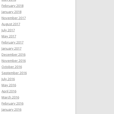
February 2018
January 2018
November 2017
August 2017
July 2017
May 2017
February 2017
January 2017
December 2016
November 2016
October 2016
September 2016
July 2016
May 2016
April 2016
March 2016
February 2016
January 2016