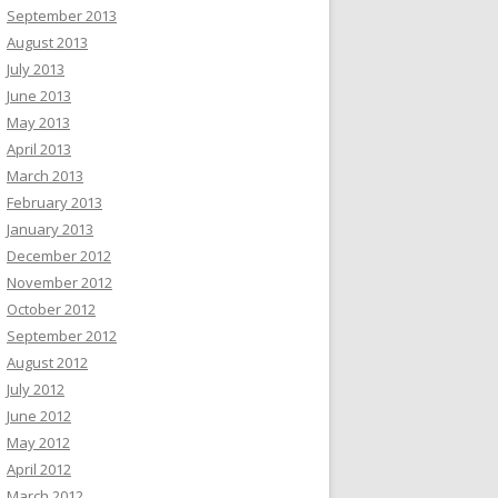
September 2013
August 2013
July 2013
June 2013
May 2013
April 2013
March 2013
February 2013
January 2013
December 2012
November 2012
October 2012
September 2012
August 2012
July 2012
June 2012
May 2012
April 2012
March 2012