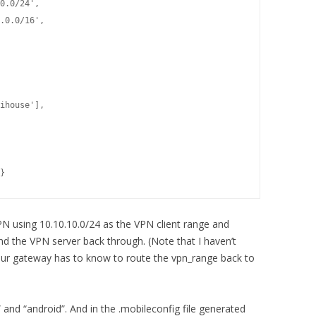
0.0/24',

.0.0/16',

ihouse'],
}
N using 10.10.10.0/24 as the VPN client range and
nd the VPN server back through. (Note that I haven’t
ur gateway has to know to route the vpn_range back to
 and “android”. And in the .mobileconfig file generated