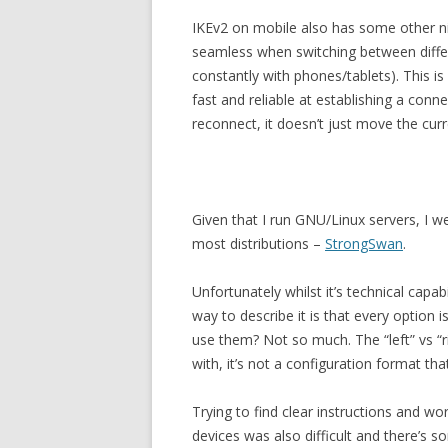
IKEv2 on mobile also has some other n
seamless when switching between differ
constantly with phones/tablets). This is
fast and reliable at establishing a con
reconnect, it doesn’t just move the cur
Given that I run GNU/Linux servers, I w
most distributions –
StrongSwan
.
Unfortunately whilst it’s technical capabi
way to describe it is that every optio
use them? Not so much. The “left” vs “r
with, it’s not a configuration format tha
Trying to find clear instructions and w
devices was also difficult and there’s 