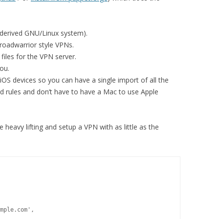
/derived GNU/Linux system).
roadwarrior style VPNs.
files for the VPN server.
you.
 iOS devices so you can have a single import of all the
d rules and don’t have to have a Mac to use Apple
 heavy lifting and setup a VPN with as little as the
mple.com',
