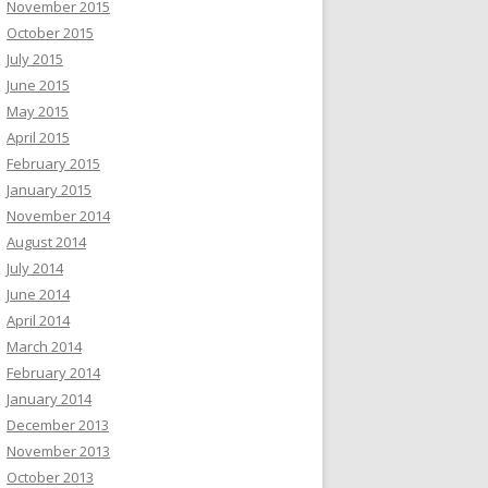
November 2015
October 2015
July 2015
June 2015
May 2015
April 2015
February 2015
January 2015
November 2014
August 2014
July 2014
June 2014
April 2014
March 2014
February 2014
January 2014
December 2013
November 2013
October 2013