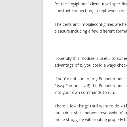
for the “myiphone” client, it will specif
constant connection, except when conne
The certs and .mobileconfig files are hel
pleasure including a few different forma
Hopefully this module is useful to some
advantage of it, you could always che
If you’re not sure of my Puppet modul
*gasp* none at all!) the Puppet module
into your own commands to run.
There a few things I still want to do – I 
run a dual-stack network everywhere) a
those struggling with routing properly