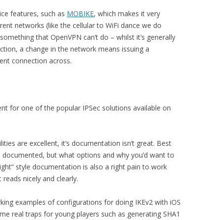
ice features, such as
MOBIKE
, which makes it very
ent networks (like the cellular to WiFi dance we do
 something that OpenVPN can’t do – whilst it’s generally
nection, a change in the network means issuing a
rent connection across.
ent for one of the popular IPSec solutions available on
lities are excellent, it’s documentation isn’t great. Best
n is documented, but what options and why you’d want to
ight” style documentation is also a right pain to work
t reads nicely and clearly.
orking examples of configurations for doing IKEv2 with iOS
some real traps for young players such as generating SHA1