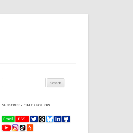
Search
for:
SUBSCRIBE / CHAT / FOLLOW