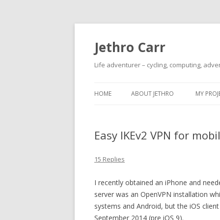
Jethro Carr
Life adventurer – cycling, computing, adve
HOME
ABOUT JETHRO
MY PROJ
Easy IKEv2 VPN for mobile
15 Replies
I recently obtained an iPhone and nee
server was an OpenVPN installation whi
systems and Android, but the iOS client
September 2014 (pre iOS 9).