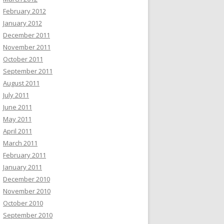
February 2012
January 2012
December 2011
November 2011
October 2011
September 2011
August 2011
July 2011
June 2011
May 2011
April 2011
March 2011
February 2011
January 2011
December 2010
November 2010
October 2010
September 2010