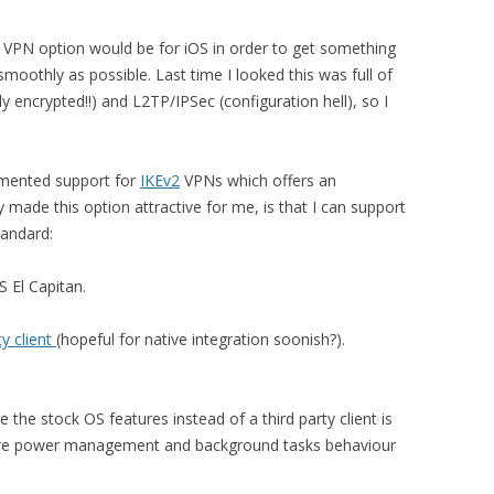
” VPN option would be for iOS in order to get something
moothly as possible. Last time I looked this was full of
y encrypted!!) and L2TP/IPSec (configuration hell), so I
emented support for
IKEv2
VPNs which offers an
y made this option attractive for me, is that I can support
tandard:
S El Capitan.
ty client
(hopeful for native integration soonish?).
 the stock OS features instead of a third party client is
here power management and background tasks behaviour