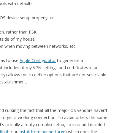
ols with defaults.
iOS device setup properly to:
on, rather than PSK.
tside of my house.
en when moving between networks, etc.
was to use
Apple Configurator
to generate a
at includes all my VPN settings and certificates in an
ally) allows me to define options that are not selectable
establishment.
d cursing the fact that all the major OS vendors haven’t
to get a working connection. To avoid others the same
it’s actually a really complex setup, so instead I decided
ithub
/ or
install from puppetforge
) which does the