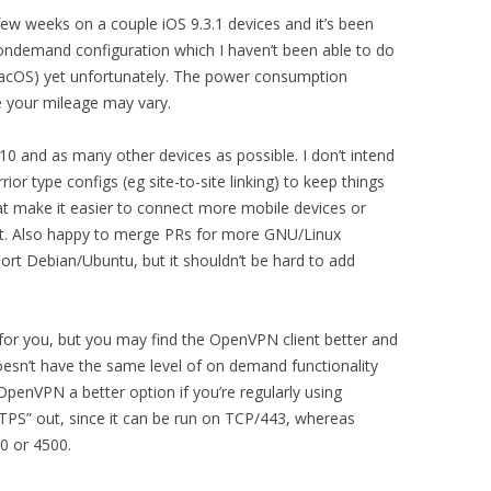
 few weeks on a couple iOS 9.3.1 devices and it’s been
e ondemand configuration which I haven’t been able to do
 MacOS) yet unfortunately. The power consumption
 your mileage may vary.
0 and as many other devices as possible. I don’t intend
or type configs (eg site-to-site linking) to keep things
t make it easier to connect more mobile devices or
t. Also happy to merge PRs for more GNU/Linux
port Debian/Ubuntu, but it shouldn’t be hard to add
k for you, but you may find the OpenVPN client better and
doesn’t have the same level of on demand functionality
 OpenVPN a better option if you’re regularly using
TTPS” out, since it can be run on TCP/443, whereas
0 or 4500.