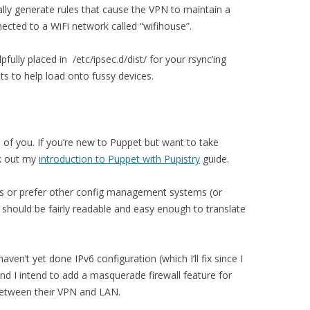
ically generate rules that cause the VPN to maintain a
cted to a WiFi network called “wifihouse”.
pfully placed in /etc/ipsec.d/dist/ for your rsync’ing
ts to help load onto fussy devices.
 of you. If you’re new to Puppet but want to take
ck out my
introduction to Puppet with Pupistry
guide.
es or prefer other config management systems (or
 should be fairly readable and easy enough to translate
haven’t yet done IPv6 configuration (which I’ll fix since I
nd I intend to add a masquerade firewall feature for
 between their VPN and LAN.