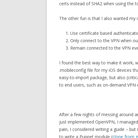
certs instead of SHA2 when using the to
The other fun is that I also wanted my 
Use certificate based authenticati
Only connect to the VPN when ou
Remain connected to the VPN ev
I found the best way to make it work, 
.mobileconfig file for my iOS devices th
easy-to-import package, but also (critic
to end users, such as on-demand VPN 
After a few nights of messing around an
just implemented OpenVPN, I managed 
pain, I considered writing a guide – but 
to write a Puppet module (
clone from g