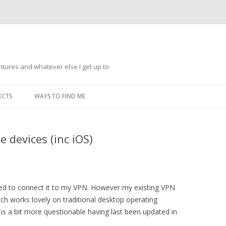
ntures and whatever else I get up to
Skip
to
ECTS
WAYS TO FIND ME
content
 devices (inc iOS)
ded to connect it to my VPN. However my existing VPN
ch works lovely on traditional desktop operating
 is a bit more questionable having last been updated in