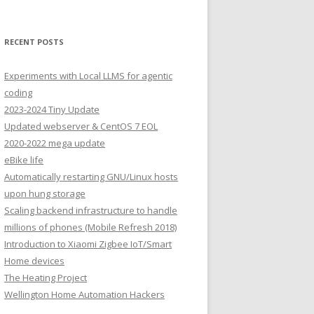
RECENT POSTS
Experiments with Local LLMS for agentic
coding
2023-2024 Tiny Update
Updated webserver & CentOS 7 EOL
2020-2022 mega update
eBike life
Automatically restarting GNU/Linux hosts
upon hung storage
Scaling backend infrastructure to handle
millions of phones (Mobile Refresh 2018)
Introduction to Xiaomi Zigbee IoT/Smart
Home devices
The Heating Project
Wellington Home Automation Hackers