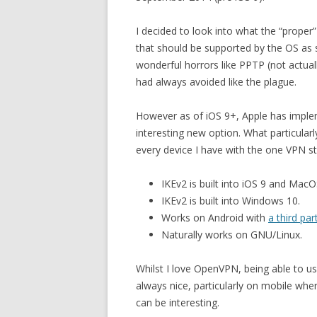
I decided to look into what the “proper
that should be supported by the OS as s
wonderful horrors like PPTP (not actuall
had always avoided like the plague.
However as of iOS 9+, Apple has impl
interesting new option. What particularl
every device I have with the one VPN s
IKEv2 is built into iOS 9 and MacO
IKEv2 is built into Windows 10.
Works on Android with
a third par
Naturally works on GNU/Linux.
Whilst I love OpenVPN, being able to use
always nice, particularly on mobile w
can be interesting.