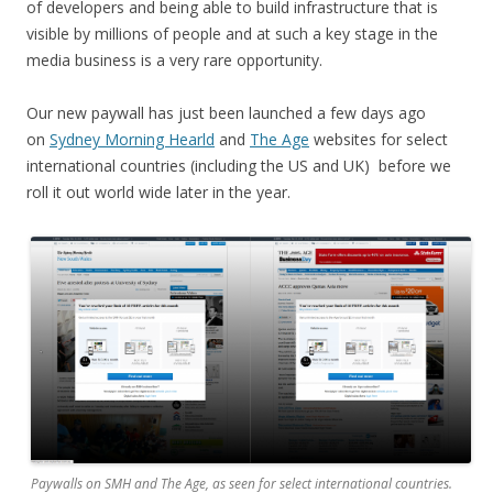
of developers and being able to build infrastructure that is
visible by millions of people and at such a key stage in the
media business is a very rare opportunity.
Our new paywall has just been launched a few days ago
on
Sydney Morning Hearld
and
The Age
websites for select
international countries (including the US and UK) before we
roll it out world wide later in the year.
Paywalls on SMH and The Age, as seen for select international countries.