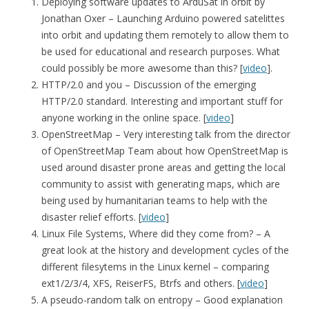
Deploying software updates to ArduSat in orbit by
Jonathan Oxer – Launching Arduino powered satelittes
into orbit and updating them remotely to allow them to
be used for educational and research purposes. What
could possibly be more awesome than this? [
video
].
HTTP/2.0 and you – Discussion of the emerging
HTTP/2.0 standard. Interesting and important stuff for
anyone working in the online space. [
video
]
OpenStreetMap – Very interesting talk from the director
of OpenStreetMap Team about how OpenStreetMap is
used around disaster prone areas and getting the local
community to assist with generating maps, which are
being used by humanitarian teams to help with the
disaster relief efforts. [
video
]
Linux File Systems, Where did they come from? – A
great look at the history and development cycles of the
different filesytems in the Linux kernel – comparing
ext1/2/3/4, XFS, ReiserFS, Btrfs and others. [
video
]
A pseudo-random talk on entropy – Good explanation