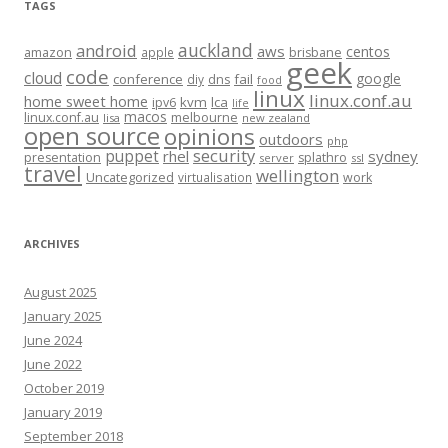
TAGS
auckland
android
aws
centos
amazon
apple
brisbane
geek
code
cloud
google
conference
fail
diy
dns
food
linux
linux.conf.au
home sweet home
kvm
lca
ipv6
life
macos
linux.conf.au
melbourne
lisa
new zealand
open source
opinions
outdoors
php
security
puppet
rhel
sydney
presentation
splathro
server
ssl
travel
wellington
Uncategorized
virtualisation
work
ARCHIVES
August 2025
January 2025
June 2024
June 2022
October 2019
January 2019
September 2018