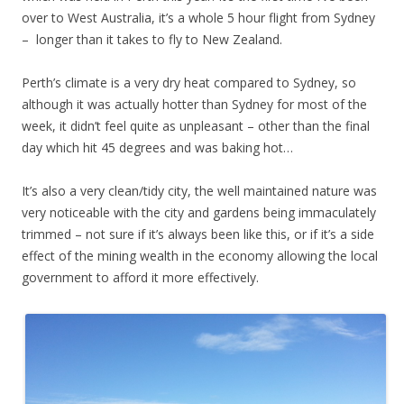
over to West Australia, it’s a whole 5 hour flight from Sydney
– longer than it takes to fly to New Zealand.
Perth’s climate is a very dry heat compared to Sydney, so
although it was actually hotter than Sydney for most of the
week, it didn’t feel quite as unpleasant – other than the final
day which hit 45 degrees and was baking hot…
It’s also a very clean/tidy city, the well maintained nature was
very noticeable with the city and gardens being immaculately
trimmed – not sure if it’s always been like this, or if it’s a side
effect of the mining wealth in the economy allowing the local
government to afford it more effectively.