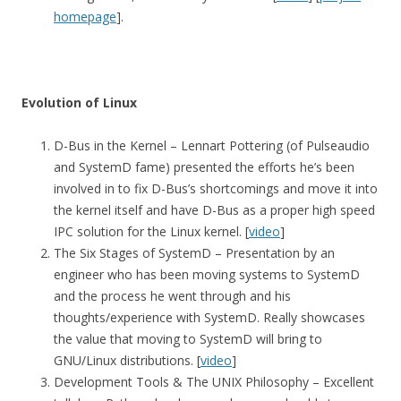
homepage
].
Evolution of Linux
D-Bus in the Kernel – Lennart Pottering (of Pulseaudio
and SystemD fame) presented the efforts he’s been
involved in to fix D-Bus’s shortcomings and move it into
the kernel itself and have D-Bus as a proper high speed
IPC solution for the Linux kernel. [
video
]
The Six Stages of SystemD – Presentation by an
engineer who has been moving systems to SystemD
and the process he went through and his
thoughts/experience with SystemD. Really showcases
the value that moving to SystemD will bring to
GNU/Linux distributions. [
video
]
Development Tools & The UNIX Philosophy – Excellent