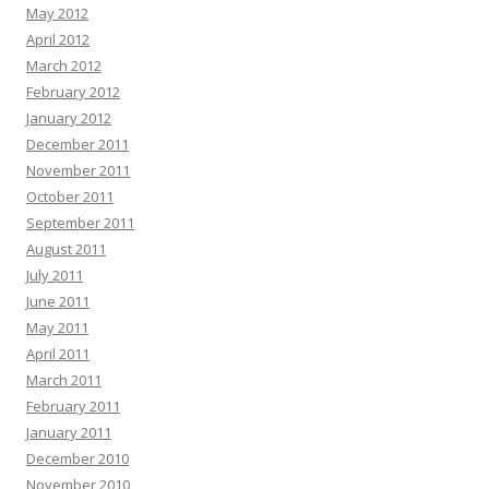
May 2012
April 2012
March 2012
February 2012
January 2012
December 2011
November 2011
October 2011
September 2011
August 2011
July 2011
June 2011
May 2011
April 2011
March 2011
February 2011
January 2011
December 2010
November 2010