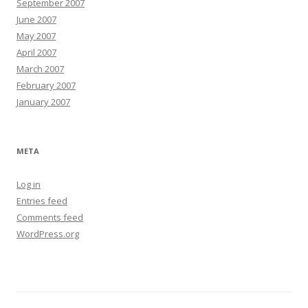
September 2007
June 2007
May 2007
April 2007
March 2007
February 2007
January 2007
META
Log in
Entries feed
Comments feed
WordPress.org