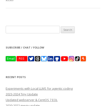
Search
for:
SUBSCRIBE / CHAT / FOLLOW
RECENT POSTS
Experiments with Local LLMS for agentic coding
2023-2024 Tiny Update
Updated webserver & CentOS 7 EOL
2020-2022 mega update