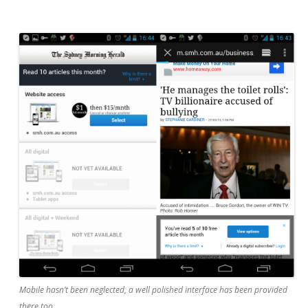
Mobile hasn’t been neglected, a well polished interface has been provided
there too.