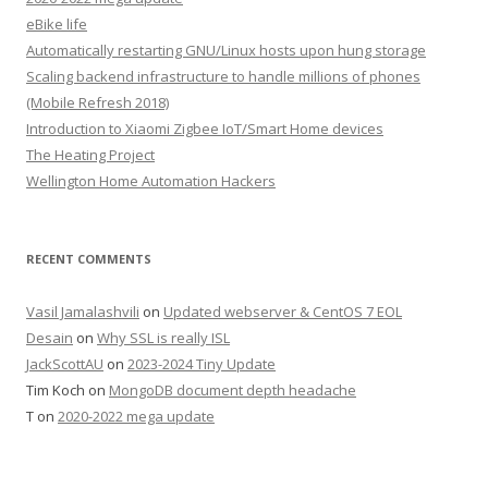
eBike life
Automatically restarting GNU/Linux hosts upon hung storage
Scaling backend infrastructure to handle millions of phones
(Mobile Refresh 2018)
Introduction to Xiaomi Zigbee IoT/Smart Home devices
The Heating Project
Wellington Home Automation Hackers
RECENT COMMENTS
Vasil Jamalashvili
on
Updated webserver & CentOS 7 EOL
Desain
on
Why SSL is really ISL
JackScottAU
on
2023-2024 Tiny Update
Tim Koch
on
MongoDB document depth headache
T
on
2020-2022 mega update