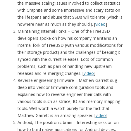
the massive scaling issues involved to collect statistics
with Graphite and some impressive and scary stats on
the lifespans and abuse that SSDs will tolerate (which is
nowhere near as much as they should!). [
video
]
Maintaining Internal Forks – One of the FreeBSD
developers spoke on how his company maintains an
internal fork of FreeBSD (with various modifications for
their storage product) and the challenges of keeping it
synced with the current releases. Lots of common
problems, such as pain of handling new upstream
releases and re-merging changes. [
video
]
Reverse engineering firmware – Mathew Garrett dug
deep into vendor firmware configuration tools and
explained how to reverse engineer their calls with
various tools such as strace, IO and memory mapping
tools. Well worth a watch purely for the fact that
Matthew Garrett is an amazing speaker. [
video
]
Android, The positronic brain – Interesting session on
how to build native applications for Android devices,