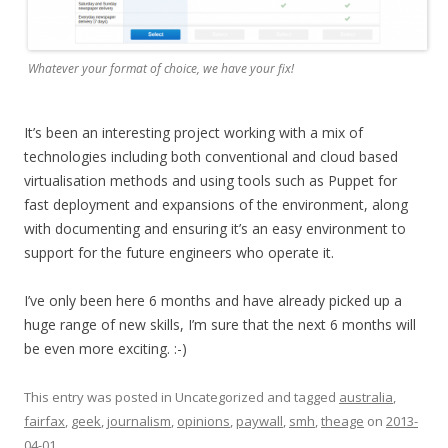
Whatever your format of choice, we have your fix!
It’s been an interesting project working with a mix of
technologies including both conventional and cloud based
virtualisation methods and using tools such as Puppet for
fast deployment and expansions of the environment, along
with documenting and ensuring it’s an easy environment to
support for the future engineers who operate it.
I’ve only been here 6 months and have already picked up a
huge range of new skills, I’m sure that the next 6 months will
be even more exciting. :-)
This entry was posted in Uncategorized and tagged
australia
,
fairfax
,
geek
,
journalism
,
opinions
,
paywall
,
smh
,
theage
on
2013-
04-01
.