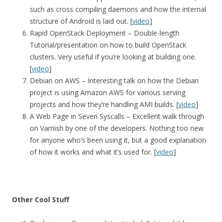
such as cross compiling daemons and how the internal
structure of Android is laid out. [
video
]
Rapid OpenStack Deployment – Double-length
Tutorial/presentation on how to build OpenStack
clusters. Very useful if you’re looking at building one.
[
video
]
Debian on AWS – Interesting talk on how the Debian
project is using Amazon AWS for various serving
projects and how they’re handling AMI builds. [
video
]
A Web Page in Seven Syscalls – Excellent walk through
on Varnish by one of the developers. Nothing too new
for anyone who’s been using it, but a good explanation
of how it works and what it’s used for. [
video
]
Other Cool Stuff