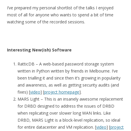
I’ve prepared my personal shortlist of the talks I enjoyed
most of all for anyone who wants to spend a bit of time
watching some of the recorded sessions.
Interesting New(ish) Software
RatticDB – A web-based password storage system
written in Python written by friends in Melbourne. I’ve
been trialling it and since then it’s growing in popularity
and awareness, as well as getting security audits (and
fixes) [
video
] [
project homepage
].
MARS Light – This is an insanely awesome replacement
for DRBD designed to address the issues of DRBD
when replicating over slower long WAN links. Like
DRBD, MARS Light is a block-level replication, so ideal
for entire datacenter and VM replication. [
video
] [
project