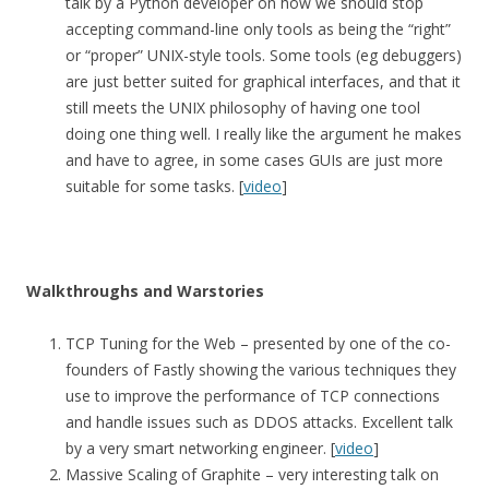
talk by a Python developer on how we should stop
accepting command-line only tools as being the “right”
or “proper” UNIX-style tools. Some tools (eg debuggers)
are just better suited for graphical interfaces, and that it
still meets the UNIX philosophy of having one tool
doing one thing well. I really like the argument he makes
and have to agree, in some cases GUIs are just more
suitable for some tasks. [
video
]
Walkthroughs and Warstories
TCP Tuning for the Web – presented by one of the co-
founders of Fastly showing the various techniques they
use to improve the performance of TCP connections
and handle issues such as DDOS attacks. Excellent talk
by a very smart networking engineer. [
video
]
Massive Scaling of Graphite – very interesting talk on