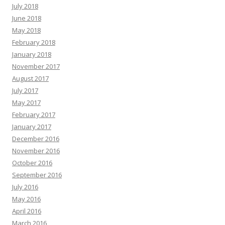
July 2018
June 2018
May 2018
February 2018
January 2018
November 2017
August 2017
July 2017
May 2017
February 2017
January 2017
December 2016
November 2016
October 2016
September 2016
July 2016
May 2016
April 2016
March 2016