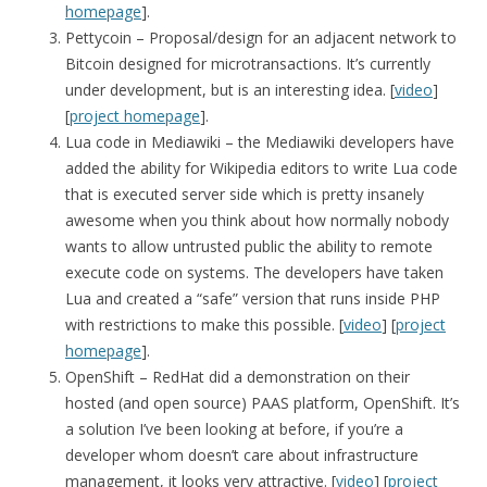
homepage
].
Pettycoin – Proposal/design for an adjacent network to
Bitcoin designed for microtransactions. It’s currently
under development, but is an interesting idea. [
video
]
[
project homepage
].
Lua code in Mediawiki – the Mediawiki developers have
added the ability for Wikipedia editors to write Lua code
that is executed server side which is pretty insanely
awesome when you think about how normally nobody
wants to allow untrusted public the ability to remote
execute code on systems. The developers have taken
Lua and created a “safe” version that runs inside PHP
with restrictions to make this possible. [
video
] [
project
homepage
].
OpenShift – RedHat did a demonstration on their
hosted (and open source) PAAS platform, OpenShift. It’s
a solution I’ve been looking at before, if you’re a
developer whom doesn’t care about infrastructure
management, it looks very attractive. [
video
] [
project