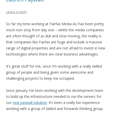
Leave a reply
So far my time working at Fairfax Media AU has been pretty
much non-stop from day one – whilst the media companies
are often thought of as dull and slow moving, the reality is
that companies like Fairfax are huge and include a massive
range of digital properties and are not afraid to invest in new
technologies where there are clear business advantages.
It’s great stuff for me, since I’m working with a really skilled
group of people and being given some awesome and
challenging projects to keep me occupied.
Since January I’ve been working with the development team
to build up the infrastructure needed to run the servers for
our
new paywall initiative
. It’s been a really fun experience
working with a group of skilled and forwards thinking group