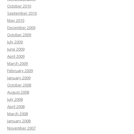
October 2010
September 2010
May 2010
December 2009
October 2009
July 2009
June 2009
April 2009
March 2009
February 2009
January 2009
October 2008
August 2008
July 2008
April 2008
March 2008
January 2008
November 2007