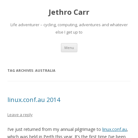
Jethro Carr
Life adventurer – cycling, computing, adventures and whatever
else I get up to
Skip
Menu
to
content
TAG ARCHIVES:
AUSTRALIA
linux.conf.au 2014
Leave a reply
I’ve just returned from my annual pilgrimage to
linux.conf.au
,
which was held in Perth this year. It’s the first time I’ve been