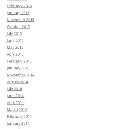
February 2016
January 2016
November 2015
October 2015
July 2015
June 2015
May 2015
April 2015
February 2015
January 2015
November 2014
August 2014
July 2014
June 2014
April 2014
March 2014
February 2014
January 2014