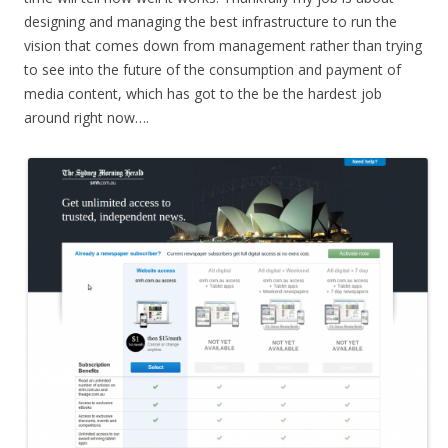
designing and managing the best infrastructure to run the
vision that comes down from management rather than trying
to see into the future of the consumption and payment of
media content, which has got to the be the hardest job
around right now….