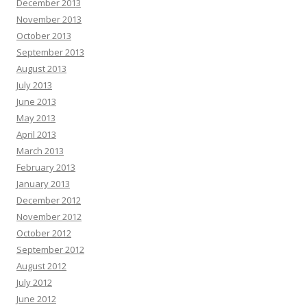
December 2013
November 2013
October 2013
September 2013
August 2013
July 2013
June 2013
May 2013
April 2013
March 2013
February 2013
January 2013
December 2012
November 2012
October 2012
September 2012
August 2012
July 2012
June 2012