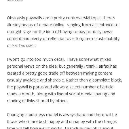
Obviously paywalls are a pretty controversial topic, there’s
already heaps of debate online ranging from acceptance to
outright rage for the idea of having to pay for daily news
content and plenty of reflection over long term sustainability
of Fairfax itself.
I won’t go into too much detail, I have somewhat mixed
personal views on the idea, but generally I think Fairfax has
created a pretty good trade off between making content
casually available and sharable. Rather than a complete block,
the paywall is porus and allows a select number of article
reads a month, along with liberal social media sharing and
reading of links shared by others.
Changing a business model is always hard and there will be
those whom are both happy and unhappy with the change,
time will tell how well it works. Thankfully my job is about