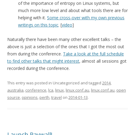
of the importance of entropy on Linux systems, but
much more low level and about what tools there are for
helping with it.
Some cross-over with my own previous
writings on this topic
. [
video
]
Naturally there have been many other excellent talks – the
above is just a selection of the ones that I got the most out
from during the conference.
Take a look at the full schedule
to find other talks that might interest
, almost all sessions got
recorded during the conference.
This entry was posted in Uncategorized and tagged
2014
,
australia
,
conference
,
lca
,
linux
,
linux.conf.au
,
linux.conf.au
,
open
source
,
opinions
,
perth
,
travel
on
2014-01-13
.
Launch Paywall!