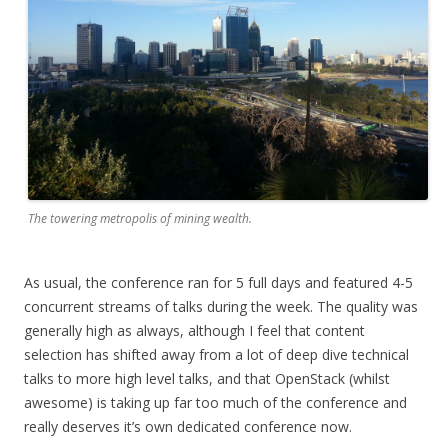
The towering metropolis of mining wealth.
As usual, the conference ran for 5 full days and featured 4-5
concurrent streams of talks during the week. The quality was
generally high as always, although I feel that content
selection has shifted away from a lot of deep dive technical
talks to more high level talks, and that OpenStack (whilst
awesome) is taking up far too much of the conference and
really deserves it’s own dedicated conference now.