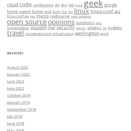
geek
code
cloud
google
conference
fail
diy
dns
food
linux
linux.conf.au
home sweet home
kvm
lca
ipv6
life
macos
linux.conf.au
melbourne
lisa
new zealand
open source
opinions
outdoors
php
security
puppet
rhel
sydney
presentation
splathro
server
ssl
travel
wellington
Uncategorized
virtualisation
work
ARCHIVES
August 2025
January 2025
June 2024
June 2022
October 2019
January 2019
September 2018
July 2018
June 2018
May 2018