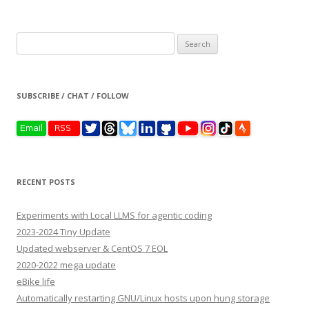
Search
for:
SUBSCRIBE / CHAT / FOLLOW
RECENT POSTS
Experiments with Local LLMS for agentic coding
2023-2024 Tiny Update
Updated webserver & CentOS 7 EOL
2020-2022 mega update
eBike life
Automatically restarting GNU/Linux hosts upon hung storage