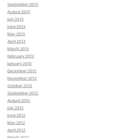
September 2013
August 2013
July 2013
June 2013
May 2013
April 2013
March 2013
February 2013
January 2013
December 2012
November 2012
October 2012
September 2012
August 2012
July 2012
June 2012
May 2012
April 2012
March 2012