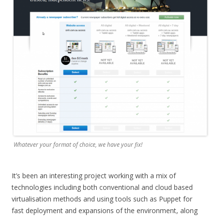
Whatever your format of choice, we have your fix!
It’s been an interesting project working with a mix of
technologies including both conventional and cloud based
virtualisation methods and using tools such as Puppet for
fast deployment and expansions of the environment, along