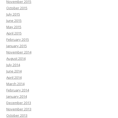
November 2015
October 2015
July 2015
June 2015
May 2015
April 2015
February 2015
January 2015
November 2014
August 2014
July 2014
June 2014
April 2014
March 2014
February 2014
January 2014
December 2013
November 2013
October 2013