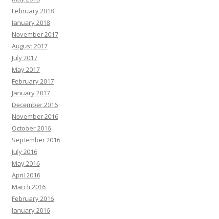
February 2018
January 2018
November 2017
August 2017
July 2017
May 2017
February 2017
January 2017
December 2016
November 2016
October 2016
September 2016
July 2016
May 2016
April 2016
March 2016
February 2016
January 2016