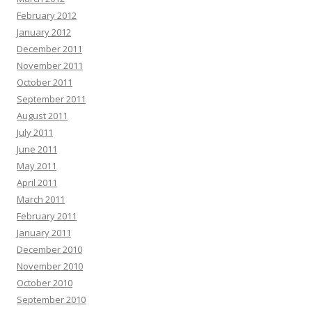
February 2012
January 2012
December 2011
November 2011
October 2011
September 2011
August 2011
July 2011
June 2011
May 2011
April 2011
March 2011
February 2011
January 2011
December 2010
November 2010
October 2010
September 2010