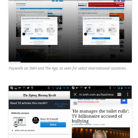
Paywalls on SMH and The Age, as seen for select international countries.