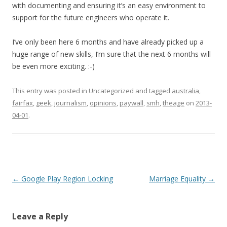
with documenting and ensuring it’s an easy environment to
support for the future engineers who operate it.
I’ve only been here 6 months and have already picked up a
huge range of new skills, I’m sure that the next 6 months will
be even more exciting. :-)
This entry was posted in Uncategorized and tagged
australia
,
fairfax
,
geek
,
journalism
,
opinions
,
paywall
,
smh
,
theage
on
2013-
04-01
.
Post
←
Google Play Region Locking
Marriage Equality
→
navigation
Leave a Reply