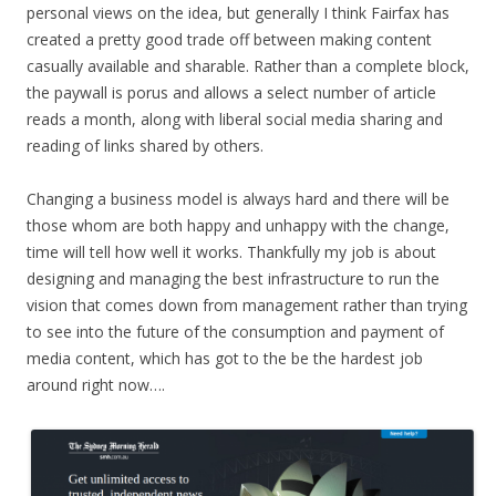
personal views on the idea, but generally I think Fairfax has
created a pretty good trade off between making content
casually available and sharable. Rather than a complete block,
the paywall is porus and allows a select number of article
reads a month, along with liberal social media sharing and
reading of links shared by others.
Changing a business model is always hard and there will be
those whom are both happy and unhappy with the change,
time will tell how well it works. Thankfully my job is about
designing and managing the best infrastructure to run the
vision that comes down from management rather than trying
to see into the future of the consumption and payment of
media content, which has got to the be the hardest job
around right now….