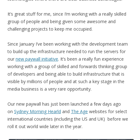
It’s great stuff for me, since I’m working with a really skilled
group of people and being given some awesome and
challenging projects to keep me occupied.
Since January I’ve been working with the development team
to build up the infrastructure needed to run the servers for
our
new paywall initiative
. It’s been a really fun experience
working with a group of skilled and forwards thinking group
of developers and being able to build infrastructure that is
visible by millions of people and at such a key stage in the
media business is a very rare opportunity.
Our new paywall has just been launched a few days ago
on
Sydney Morning Hearld
and
The Age
websites for select
international countries (including the US and UK) before we
roll it out world wide later in the year.