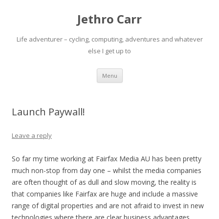
Jethro Carr
Life adventurer – cycling, computing, adventures and whatever
else I get up to
Skip
Menu
to
content
Launch Paywall!
Leave a reply
So far my time working at Fairfax Media AU has been pretty
much non-stop from day one – whilst the media companies
are often thought of as dull and slow moving, the reality is
that companies like Fairfax are huge and include a massive
range of digital properties and are not afraid to invest in new
technologies where there are clear business advantages.