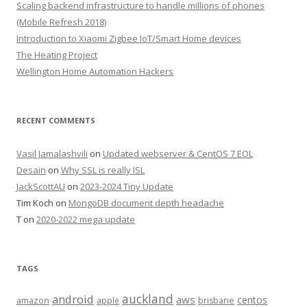
Scaling backend infrastructure to handle millions of phones
(Mobile Refresh 2018)
Introduction to Xiaomi Zigbee IoT/Smart Home devices
The Heating Project
Wellington Home Automation Hackers
RECENT COMMENTS
Vasil Jamalashvili
on
Updated webserver & CentOS 7 EOL
Desain
on
Why SSL is really ISL
JackScottAU
on
2023-2024 Tiny Update
Tim Koch
on
MongoDB document depth headache
T
on
2020-2022 mega update
TAGS
auckland
android
aws
centos
amazon
apple
brisbane