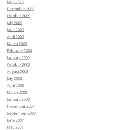
May 2010
December 2009
October 2009
July 2009
June 2009
April 2009
March 2009
February 2009
January 2009
October 2008
August 2008
July 2008
April 2008
March 2008
January 2008
November 2007
September 2007
June 2007
May 2007