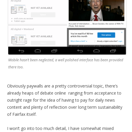
Mobile hasn’t been neglected, a well polished interface has been provided
there too.
Obviously paywalls are a pretty controversial topic, there’s
already heaps of debate online ranging from acceptance to
outright rage for the idea of having to pay for daily news
content and plenty of reflection over long term sustainability
of Fairfax itself.
I won’t go into too much detail, I have somewhat mixed