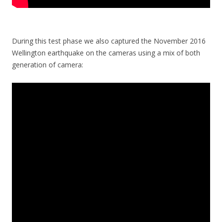
During this test phase we also captured the November 2016
Wellington earthquake on the cameras using a mix of both
generation of camera: