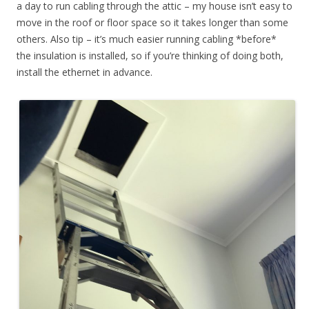
a day to run cabling through the attic – my house isn’t easy to
move in the roof or floor space so it takes longer than some
others. Also tip – it’s much easier running cabling *before*
the insulation is installed, so if you’re thinking of doing both,
install the ethernet in advance.