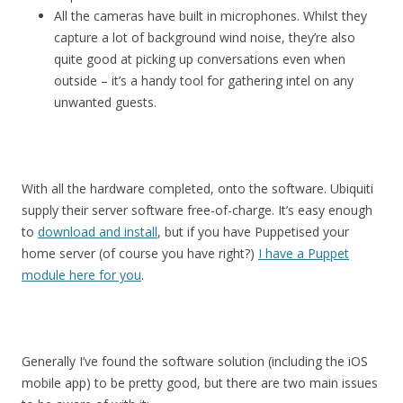
All the cameras have built in microphones. Whilst they
capture a lot of background wind noise, they’re also
quite good at picking up conversations even when
outside – it’s a handy tool for gathering intel on any
unwanted guests.
With all the hardware completed, onto the software. Ubiquiti
supply their server software free-of-charge. It’s easy enough
to
download and install
, but if you have Puppetised your
home server (of course you have right?)
I have a Puppet
module here for you
.
Generally I’ve found the software solution (including the iOS
mobile app) to be pretty good, but there are two main issues