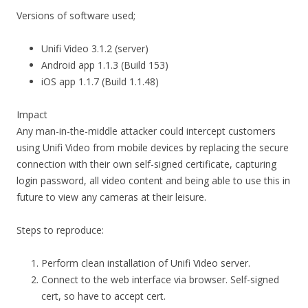
Versions of software used;
Unifi Video 3.1.2 (server)
Android app 1.1.3 (Build 153)
iOS app 1.1.7 (Build 1.1.48)
Impact
Any man-in-the-middle attacker could intercept customers
using Unifi Video from mobile devices by replacing the secure
connection with their own self-signed certificate, capturing
login password, all video content and being able to use this in
future to view any cameras at their leisure.
Steps to reproduce:
Perform clean installation of Unifi Video server.
Connect to the web interface via browser. Self-signed
cert, so have to accept cert.