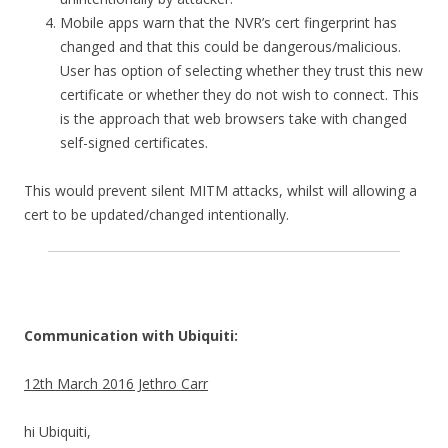
Mobile apps warn that the NVR’s cert fingerprint has
changed and that this could be dangerous/malicious.
User has option of selecting whether they trust this new
certificate or whether they do not wish to connect. This
is the approach that web browsers take with changed
self-signed certificates.
This would prevent silent MITM attacks, whilst will allowing a
cert to be updated/changed intentionally.
Communication with Ubiquiti:
12th March 2016 Jethro Carr
hi Ubiquiti,