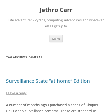
Jethro Carr
Life adventurer – cycling, computing, adventures and whatever
else I get up to
Skip
Menu
to
content
TAG ARCHIVES:
CAMERAS
Surveillance State “at home” Edition
Leave a reply
A number of months ago I purchased a series of Ubiquiti
UniFi video surveillance cameras. These are standard IP