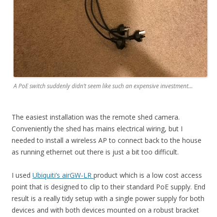
A PoE switch suddenly didn’t seem like such an expensive investment…
The easiest installation was the remote shed camera.
Conveniently the shed has mains electrical wiring, but I
needed to install a wireless AP to connect back to the house
as running ethernet out there is just a bit too difficult.
I used
Ubiquiti’s airGW-LR
product which is a low cost access
point that is designed to clip to their standard PoE supply. End
result is a really tidy setup with a single power supply for both
devices and with both devices mounted on a robust bracket