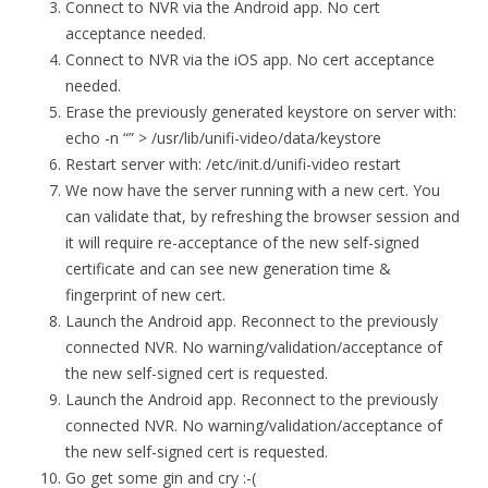
Connect to NVR via the Android app. No cert
acceptance needed.
Connect to NVR via the iOS app. No cert acceptance
needed.
Erase the previously generated keystore on server with:
echo -n “” > /usr/lib/unifi-video/data/keystore
Restart server with: /etc/init.d/unifi-video restart
We now have the server running with a new cert. You
can validate that, by refreshing the browser session and
it will require re-acceptance of the new self-signed
certificate and can see new generation time &
fingerprint of new cert.
Launch the Android app. Reconnect to the previously
connected NVR. No warning/validation/acceptance of
the new self-signed cert is requested.
Launch the Android app. Reconnect to the previously
connected NVR. No warning/validation/acceptance of
the new self-signed cert is requested.
Go get some gin and cry :-(