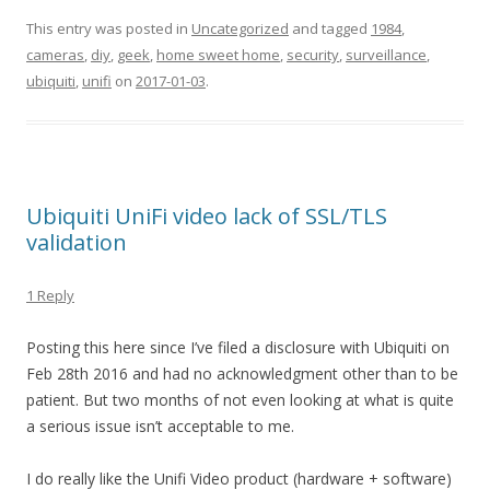
This entry was posted in
Uncategorized
and tagged
1984
,
cameras
,
diy
,
geek
,
home sweet home
,
security
,
surveillance
,
ubiquiti
,
unifi
on
2017-01-03
.
Ubiquiti UniFi video lack of SSL/TLS
validation
1 Reply
Posting this here since I’ve filed a disclosure with Ubiquiti on
Feb 28th 2016 and had no acknowledgment other than to be
patient. But two months of not even looking at what is quite
a serious issue isn’t acceptable to me.
I do really like the Unifi Video product (hardware + software)