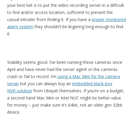
your best bet is to put the video recording server in a difficult
to find and/or access location, sufficient to prevent the
casual intruder from finding it. If you have a
proper monitored
alarm system
they shouldn’t be lingering long enough to find
it.
Stability seems good. I’ve been running these cameras since
April and have never had the server agent or the cameras
crash or fail to record. I’m
using a Mac Mini for the camera
server
but you can always buy an
embedded black-box
NVR solution
from Ubiquiti themselves. If you’re on a budget,
a second hand Mac Mini or Intel NUC might be better value
for money – just make sure it’s 64bit, not an older gen 32bit
device.