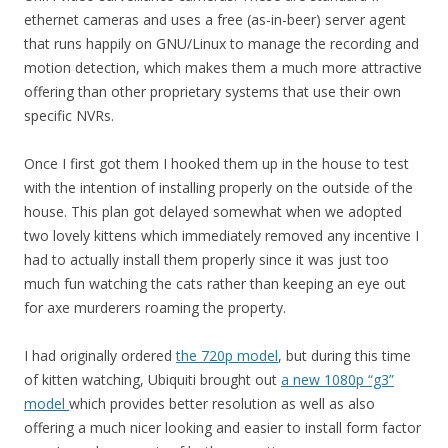
ethernet cameras and uses a free (as-in-beer) server agent
that runs happily on GNU/Linux to manage the recording and
motion detection, which makes them a much more attractive
offering than other proprietary systems that use their own
specific NVRs.
Once I first got them I hooked them up in the house to test
with the intention of installing properly on the outside of the
house. This plan got delayed somewhat when we adopted
two lovely kittens which immediately removed any incentive I
had to actually install them properly since it was just too
much fun watching the cats rather than keeping an eye out
for axe murderers roaming the property.
I had originally ordered
the 720p model
, but during this time
of kitten watching, Ubiquiti brought out
a new 1080p “g3”
model
which provides better resolution as well as also
offering a much nicer looking and easier to install form factor