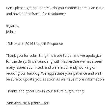
Can I please get an update – do you confirm there is an issue
and have a timeframe for resolution?
regards,
Jethro
15th March 2016 Ubiquiti Response
Thank you for submitting this issue to us, and we apologize
for the delay. Since launching with HackerOne we have seen
many issues submitted, and we are currently working on
reducing our backlog. We appreciate your patience and we’ll
be sure to update you as soon as we have more information.
Thanks and good luck in your future bug hunting.
24th April 2016 Jethro Carr