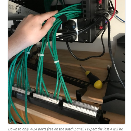
Down to only 4/24 ports free on the patch panel! I expect the last 4 will be