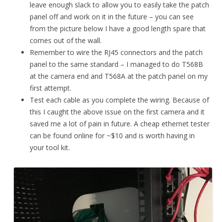
leave enough slack to allow you to easily take the patch
panel off and work on it in the future – you can see
from the picture below I have a good length spare that
comes out of the wall.
Remember to wire the RJ45 connectors and the patch
panel to the same standard – I managed to do T568B
at the camera end and T568A at the patch panel on my
first attempt.
Test each cable as you complete the wiring. Because of
this I caught the above issue on the first camera and it
saved me a lot of pain in future. A cheap ethernet tester
can be found online for ~$10 and is worth having in
your tool kit.