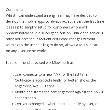
Comments
Whilst I can understand an engineer may have decided to
develop the mobile apps to always accept a cert the first time
it sees it to simplify setup for customers whom will
predominately have a self-signed cert on Unifi Video server, it
must not accept subsequent certificate changes without
warning to the user. Failing to do so, allows a MITM attack
on any insecure networks.
I’d recommend a revised workflow such as:
User connects to a new NVR for the first time.
Certificate is accepted silently (or better, shows the
fingerprint, aka SSH style).
Mobile app stores the cert fingerprint against the NVR it
connected to.
Cert gets changed – whether intentionally by user, or
unintentionally by attacker.