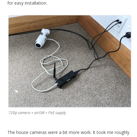
for easy installation.
720p camera + airGW + PoE supply
The house cameras were a bit more work. It took me roughly