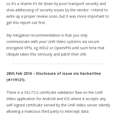
so it’s a shame it’s let down by poor transport security and
slow addressing of security issues by the vendor. I intend to
write up a proper review soon, but it was more important to
get this report out first.
My mitigation recommendation is that you only
communicate with your Unifi Video systems via secure
encrypted VPN, eg IKEv2 or OpenVPN until such time that
Ubiquiti takes this seriously and patch their shit.
28th Feb 2016 – Disclosure of issue via HackerOne
(#119121).
There is a SSL/TLS certificate validation flaw on the Unifi
Video application for Android and iOS where it accepts any
self-signed certificate served by the Unifi Video server silently
allowing a malicious third party to intercept data.