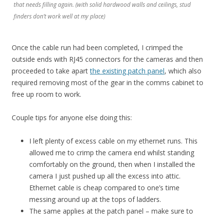
that needs filling again. (with solid hardwood walls and ceilings, stud
finders don’t work well at my place)
Once the cable run had been completed, I crimped the
outside ends with RJ45 connectors for the cameras and then
proceeded to take apart
the existing patch panel
, which also
required removing most of the gear in the comms cabinet to
free up room to work.
Couple tips for anyone else doing this:
I left plenty of excess cable on my ethernet runs. This
allowed me to crimp the camera end whilst standing
comfortably on the ground, then when I installed the
camera I just pushed up all the excess into attic.
Ethernet cable is cheap compared to one’s time
messing around up at the tops of ladders.
The same applies at the patch panel – make sure to