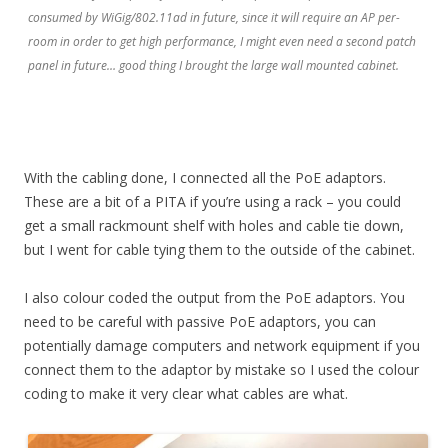
consumed by WiGig/802.11ad in future, since it will require an AP per-
room in order to get high performance, I might even need a second patch
panel in future… good thing I brought the large wall mounted cabinet.
With the cabling done, I connected all the PoE adaptors.
These are a bit of a PITA if you’re using a rack – you could
get a small rackmount shelf with holes and cable tie down,
but I went for cable tying them to the outside of the cabinet.
I also colour coded the output from the PoE adaptors. You
need to be careful with passive PoE adaptors, you can
potentially damage computers and network equipment if you
connect them to the adaptor by mistake so I used the colour
coding to make it very clear what cables are what.