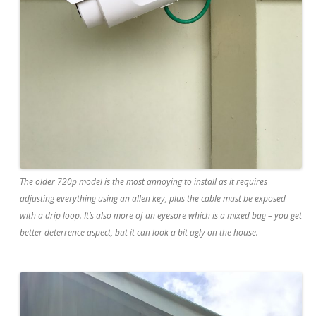
The older 720p model is the most annoying to install as it requires
adjusting everything using an allen key, plus the cable must be exposed
with a drip loop. It’s also more of an eyesore which is a mixed bag – you get
better deterrence aspect, but it can look a bit ugly on the house.