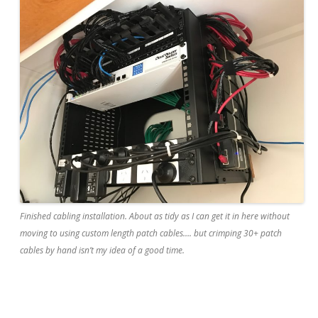
Finished cabling installation. About as tidy as I can get it in here without
moving to using custom length patch cables…. but crimping 30+ patch
cables by hand isn’t my idea of a good time.