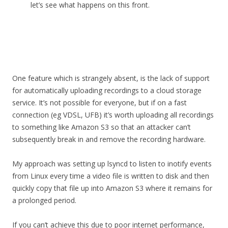
let’s see what happens on this front.
One feature which is strangely absent, is the lack of support
for automatically uploading recordings to a cloud storage
service. It’s not possible for everyone, but if on a fast
connection (eg VDSL, UFB) it’s worth uploading all recordings
to something like Amazon S3 so that an attacker can’t
subsequently break in and remove the recording hardware.
My approach was setting up lsyncd to listen to inotify events
from Linux every time a video file is written to disk and then
quickly copy that file up into Amazon S3 where it remains for
a prolonged period.
If you can’t achieve this due to poor internet performance,