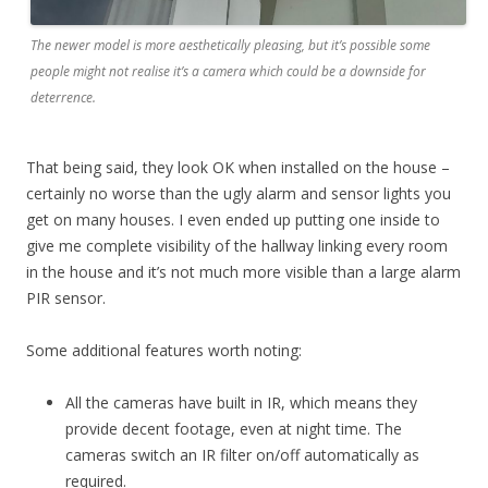
The newer model is more aesthetically pleasing, but it’s possible some
people might not realise it’s a camera which could be a downside for
deterrence.
That being said, they look OK when installed on the house –
certainly no worse than the ugly alarm and sensor lights you
get on many houses. I even ended up putting one inside to
give me complete visibility of the hallway linking every room
in the house and it’s not much more visible than a large alarm
PIR sensor.
Some additional features worth noting:
All the cameras have built in IR, which means they
provide decent footage, even at night time. The
cameras switch an IR filter on/off automatically as
required.