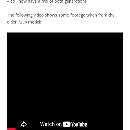
– so I now have a mix of both generations.
The following video shows some footage taken from the
older 720p model: