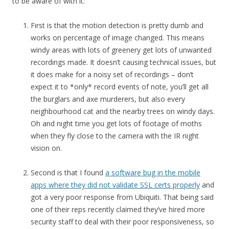
to be aware of with it:
First is that the motion detection is pretty dumb and
works on percentage of image changed. This means
windy areas with lots of greenery get lots of unwanted
recordings made. It doesn’t causing technical issues, but
it does make for a noisy set of recordings – don’t
expect it to *only* record events of note, you’ll get all
the burglars and axe murderers, but also every
neighbourhood cat and the nearby trees on windy days.
Oh and night time you get lots of footage of moths
when they fly close to the camera with the IR night
vision on.
Second is that I found
a software bug in the mobile
apps where they did not validate SSL certs properly
and
got a very poor response from Ubiquiti. That being said
one of their reps recently claimed they’ve hired more
security staff to deal with their poor responsiveness, so