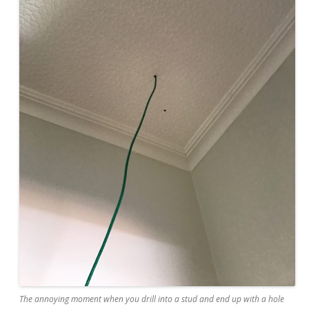
The annoying moment when you drill into a stud and end up with a hole