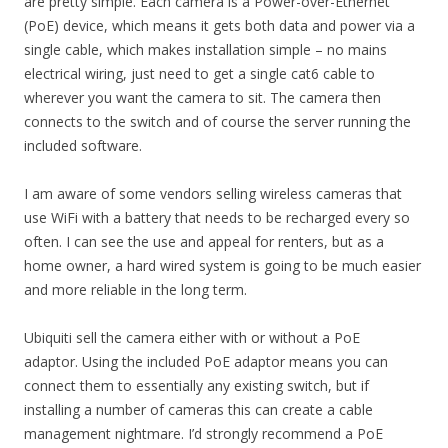
are pretty simple. Each camera is a Power-over-Ethernet
(PoE) device, which means it gets both data and power via a
single cable, which makes installation simple – no mains
electrical wiring, just need to get a single cat6 cable to
wherever you want the camera to sit. The camera then
connects to the switch and of course the server running the
included software.
I am aware of some vendors selling wireless cameras that
use WiFi with a battery that needs to be recharged every so
often. I can see the use and appeal for renters, but as a
home owner, a hard wired system is going to be much easier
and more reliable in the long term.
Ubiquiti sell the camera either with or without a PoE
adaptor. Using the included PoE adaptor means you can
connect them to essentially any existing switch, but if
installing a number of cameras this can create a cable
management nightmare. I’d strongly recommend a PoE