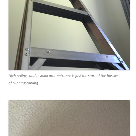
High ceilings and a small attic entrance is just the start of the hassles
of running cabling.