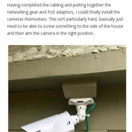
Having completed the cabling and putting together the
networking gear and PoE adaptors, I could finally install the
cameras themselves. This isn’t particularly hard, basically just
need to be able to screw something to the side of the house
and then aim the camera in the right position.