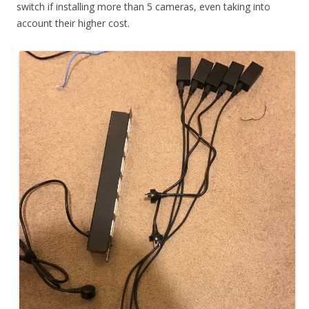
switch if installing more than 5 cameras, even taking into
account their higher cost.