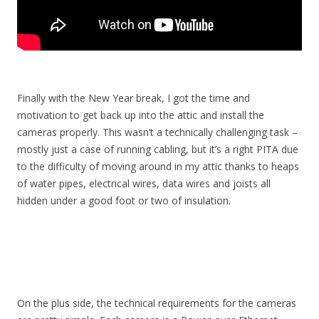
Finally with the New Year break, I got the time and
motivation to get back up into the attic and install the
cameras properly. This wasn’t a technically challenging task –
mostly just a case of running cabling, but it’s a right PITA due
to the difficulty of moving around in my attic thanks to heaps
of water pipes, electrical wires, data wires and joists all
hidden under a good foot or two of insulation.
On the plus side, the technical requirements for the cameras