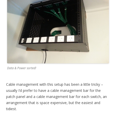
Data & Power sorted!
Cable management with this setup has been a little tricky –
usually I’d prefer to have a cable management bar for the
patch panel and a cable management bar for each switch, an
arrangement that is space expensive, but the easiest and
tidiest.