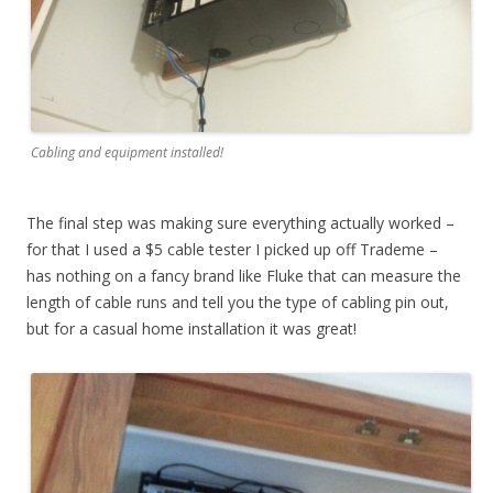
Cabling and equipment installed!
The final step was making sure everything actually worked –
for that I used a $5 cable tester I picked up off Trademe –
has nothing on a fancy brand like Fluke that can measure the
length of cable runs and tell you the type of cabling pin out,
but for a casual home installation it was great!