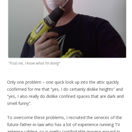
“Trust me, I know what I’m doing”
Only one problem – one quick look up into the attic quickly
confirmed for me that “yes, I do certainly dislike heights” and
“yes, I also really do dislike confined spaces that are dark and
smell funny”.
To overcome these problems, I recruited the services of the
future-father-in-law who has a lot of experience running TV
antenna cabling, so is pretty comfortable moving around in