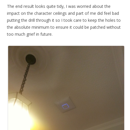
The end result looks quite tidy, I was worried about the
impact on the character ceilings and part of me did feel bad
putting the drill through it so I took care to keep the holes to
the absolute minimum to ensure it could be patched without
too much grief in future.