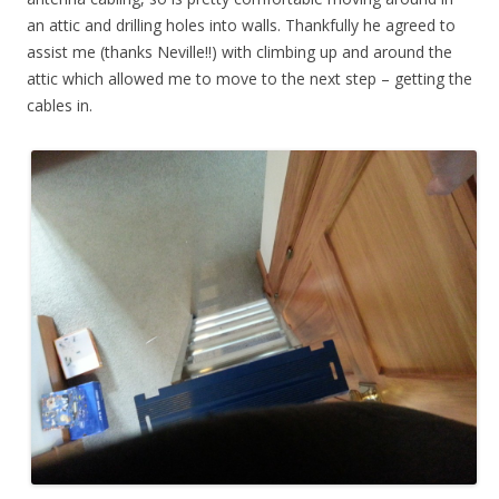
an attic and drilling holes into walls. Thankfully he agreed to
assist me (thanks Neville!!) with climbing up and around the
attic which allowed me to move to the next step – getting the
cables in.