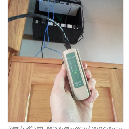
Testing the cabling jobs – the meter runs through each wire in order so you