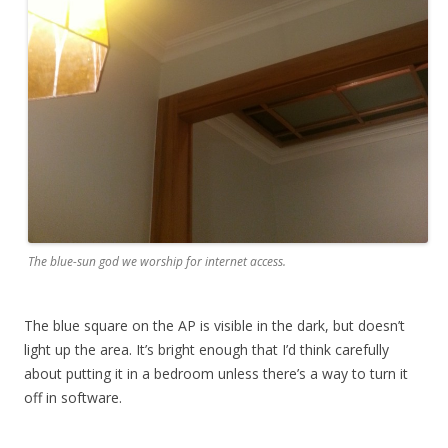
The blue-sun god we worship for internet access.
The blue square on the AP is visible in the dark, but doesn’t
light up the area. It’s bright enough that I’d think carefully
about putting it in a bedroom unless there’s a way to turn it
off in software.