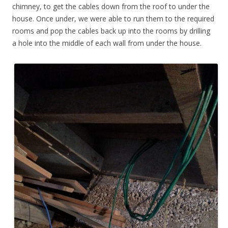
chimney, to get the cables down from the roof to under the
house. Once under, we were able to run them to the required
rooms and pop the cables back up into the rooms by drilling
a hole into the middle of each wall from under the house.