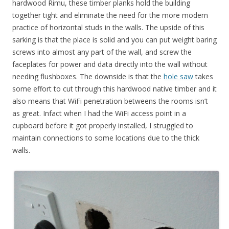
hardwood Rimu, these timber planks hold the building
together tight and eliminate the need for the more modern
practice of horizontal studs in the walls. The upside of this
sarking is that the place is solid and you can put weight baring
screws into almost any part of the wall, and screw the
faceplates for power and data directly into the wall without
needing flushboxes. The downside is that the
hole saw
takes
some effort to cut through this hardwood native timber and it
also means that WiFi penetration betweens the rooms isn’t
as great. Infact when I had the WiFi access point in a
cupboard before it got properly installed, I struggled to
maintain connections to some locations due to the thick
walls.