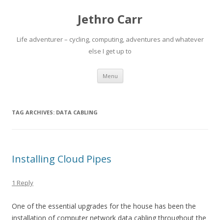
Jethro Carr
Life adventurer – cycling, computing, adventures and whatever
else I get up to
Skip
Menu
to
content
TAG ARCHIVES:
DATA CABLING
Installing Cloud Pipes
1 Reply
One of the essential upgrades for the house has been the
installation of computer network data cabling throughout the