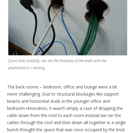
If you look carefully, can see the thickness of the walls with the
plasterboard + sarking.
The back rooms – bedroom, office and lounge were a bit
more challenging. Due to structural blockages like support
beams and horizontal studs in the younger office and
bedroom renovation, it wasn’t simply a case of dropping the
cable down from the roof to each room.Instead we ran the
cables through the roof and then down all together in a single
bunch thought the space that was once occupied by the brick