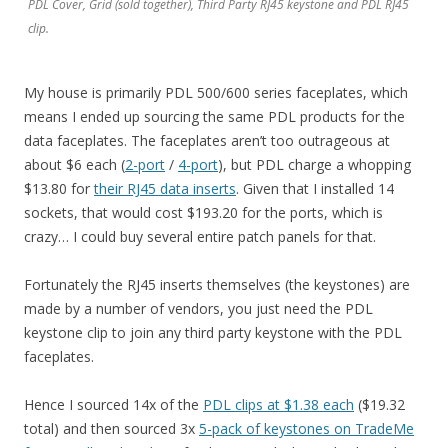
PDL Cover, Grid (sold together), Third Party RJ45 keystone and PDL RJ45
clip.
My house is primarily PDL 500/600 series faceplates, which
means I ended up sourcing the same PDL products for the
data faceplates. The faceplates aren’t too outrageous at
about $6 each (
2-port
/
4-port
), but PDL charge a whopping
$13.80 for
their RJ45 data inserts
. Given that I installed 14
sockets, that would cost $193.20 for the ports, which is
crazy… I could buy several entire patch panels for that.
Fortunately the RJ45 inserts themselves (the keystones) are
made by a number of vendors, you just need the PDL
keystone clip to join any third party keystone with the PDL
faceplates.
Hence I sourced 14x of the
PDL clips at $1.38 each
($19.32
total) and then sourced 3x
5-pack of keystones on TradeMe