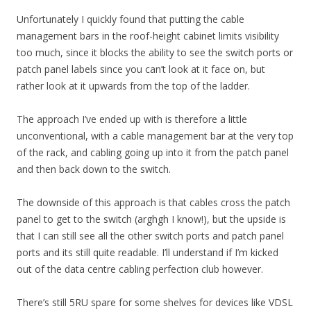
Unfortunately I quickly found that putting the cable
management bars in the roof-height cabinet limits visibility
too much, since it blocks the ability to see the switch ports or
patch panel labels since you can’t look at it face on, but
rather look at it upwards from the top of the ladder.
The approach I’ve ended up with is therefore a little
unconventional, with a cable management bar at the very top
of the rack, and cabling going up into it from the patch panel
and then back down to the switch.
The downside of this approach is that cables cross the patch
panel to get to the switch (arghgh I know!), but the upside is
that I can still see all the other switch ports and patch panel
ports and its still quite readable. I’ll understand if I’m kicked
out of the data centre cabling perfection club however.
There’s still 5RU spare for some shelves for devices like VDSL