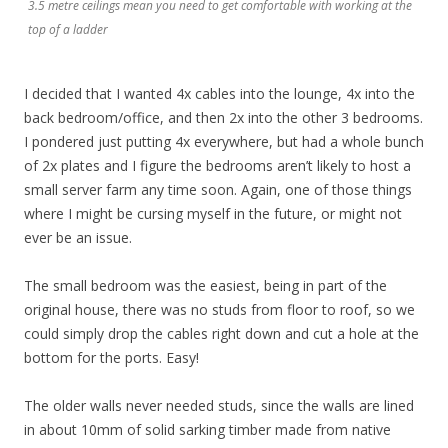
3.5 metre ceilings mean you need to get comfortable with working at the
top of a ladder
I decided that I wanted 4x cables into the lounge, 4x into the
back bedroom/office, and then 2x into the other 3 bedrooms.
I pondered just putting 4x everywhere, but had a whole bunch
of 2x plates and I figure the bedrooms aren’t likely to host a
small server farm any time soon. Again, one of those things
where I might be cursing myself in the future, or might not
ever be an issue.
The small bedroom was the easiest, being in part of the
original house, there was no studs from floor to roof, so we
could simply drop the cables right down and cut a hole at the
bottom for the ports. Easy!
The older walls never needed studs, since the walls are lined
in about 10mm of solid sarking timber made from native