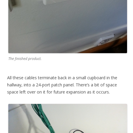
The finished product.
All these cables terminate back in a small cupboard in the
hallway, into a 24-port patch panel. There’s a bit of space
space left over on it for future expansion as it occurs.