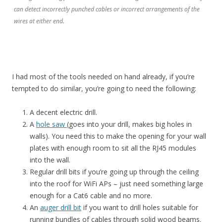
can detect incorrectly punched cables or incorrect arrangements of the
wires at either end.
I had most of the tools needed on hand already, if you’re
tempted to do similar, you’re going to need the following:
A decent electric drill.
A
hole saw
(goes into your drill, makes big holes in
walls). You need this to make the opening for your wall
plates with enough room to sit all the RJ45 modules
into the wall.
Regular drill bits if you’re going up through the ceiling
into the roof for WiFi APs – just need something large
enough for a Cat6 cable and no more.
An
auger drill bit
if you want to drill holes suitable for
running bundles of cables through solid wood beams.