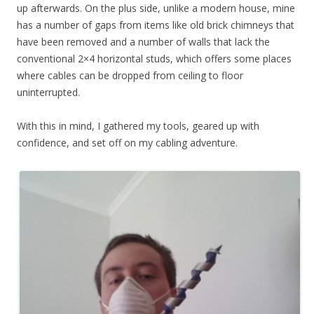
up afterwards. On the plus side, unlike a modern house, mine
has a number of gaps from items like old brick chimneys that
have been removed and a number of walls that lack the
conventional 2×4 horizontal studs, which offers some places
where cables can be dropped from ceiling to floor
uninterrupted.
With this in mind, I gathered my tools, geared up with
confidence, and set off on my cabling adventure.