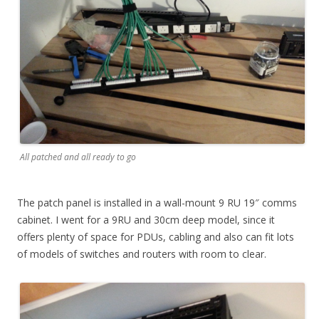
All patched and all ready to go
The patch panel is installed in a wall-mount 9 RU 19″ comms
cabinet. I went for a 9RU and 30cm deep model, since it
offers plenty of space for PDUs, cabling and also can fit lots
of models of switches and routers with room to clear.