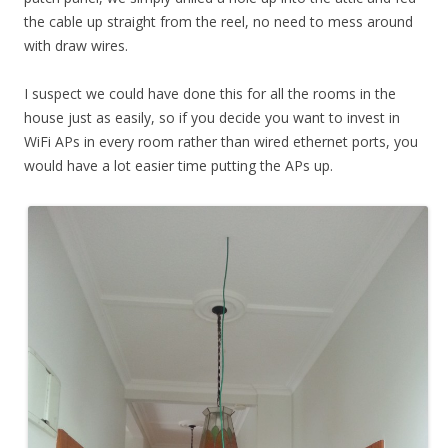
the cable up straight from the reel, no need to mess around
with draw wires.
I suspect we could have done this for all the rooms in the
house just as easily, so if you decide you want to invest in
WiFi APs in every room rather than wired ethernet ports, you
would have a lot easier time putting the APs up.