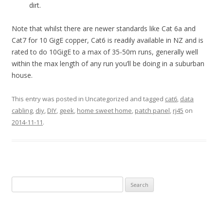
dirt.
Note that whilst there are newer standards like Cat 6a and
Cat7 for 10 GigE copper, Cat6 is readily available in NZ and is
rated to do 10GigE to a max of 35-50m runs, generally well
within the max length of any run you’ll be doing in a suburban
house.
This entry was posted in Uncategorized and tagged
cat6
,
data
cabling
,
diy
,
DIY
,
geek
,
home sweet home
,
patch panel
,
rj45
on
2014-11-11
.
Search
for: