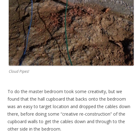
Cloud Pipes!
To do the master bedroom took some creativity, but we
found that the hall cupboard that backs onto the bedroom
was an easy to target location and dropped the cables down
there, before doing some “creative re-construction” of the
cupboard walls to get the cables down and through to the
other side in the bedroom.