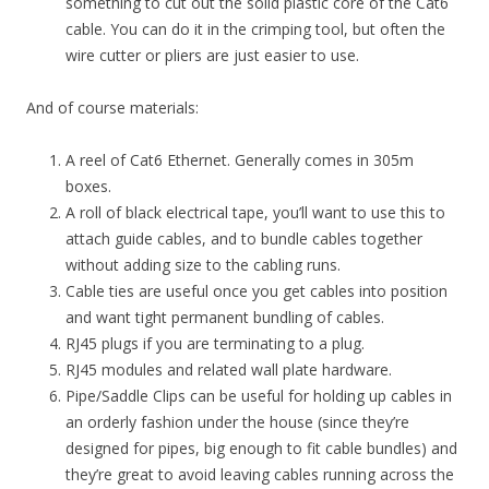
something to cut out the solid plastic core of the Cat6
cable. You can do it in the crimping tool, but often the
wire cutter or pliers are just easier to use.
And of course materials:
A reel of Cat6 Ethernet. Generally comes in 305m
boxes.
A roll of black electrical tape, you’ll want to use this to
attach guide cables, and to bundle cables together
without adding size to the cabling runs.
Cable ties are useful once you get cables into position
and want tight permanent bundling of cables.
RJ45 plugs if you are terminating to a plug.
RJ45 modules and related wall plate hardware.
Pipe/Saddle Clips can be useful for holding up cables in
an orderly fashion under the house (since they’re
designed for pipes, big enough to fit cable bundles) and
they’re great to avoid leaving cables running across the