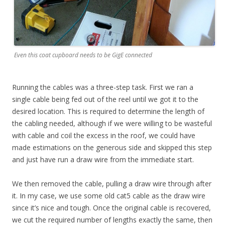
Even this coat cupboard needs to be GigE connected
Running the cables was a three-step task. First we ran a
single cable being fed out of the reel until we got it to the
desired location. This is required to determine the length of
the cabling needed, although if we were willing to be wasteful
with cable and coil the excess in the roof, we could have
made estimations on the generous side and skipped this step
and just have run a draw wire from the immediate start.
We then removed the cable, pulling a draw wire through after
it. In my case, we use some old cat5 cable as the draw wire
since it’s nice and tough. Once the original cable is recovered,
we cut the required number of lengths exactly the same, then