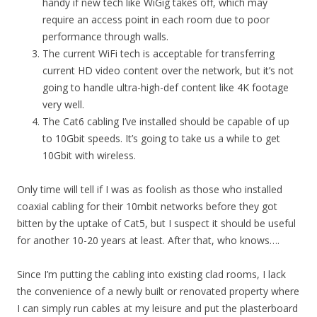
handy if new tech like WiGig takes off, which may
require an access point in each room due to poor
performance through walls.
The current WiFi tech is acceptable for transferring
current HD video content over the network, but it’s not
going to handle ultra-high-def content like 4K footage
very well.
The Cat6 cabling I’ve installed should be capable of up
to 10Gbit speeds. It’s going to take us a while to get
10Gbit with wireless.
Only time will tell if I was as foolish as those who installed
coaxial cabling for their 10mbit networks before they got
bitten by the uptake of Cat5, but I suspect it should be useful
for another 10-20 years at least. After that, who knows….
Since I’m putting the cabling into existing clad rooms, I lack
the convenience of a newly built or renovated property where
I can simply run cables at my leisure and put the plasterboard