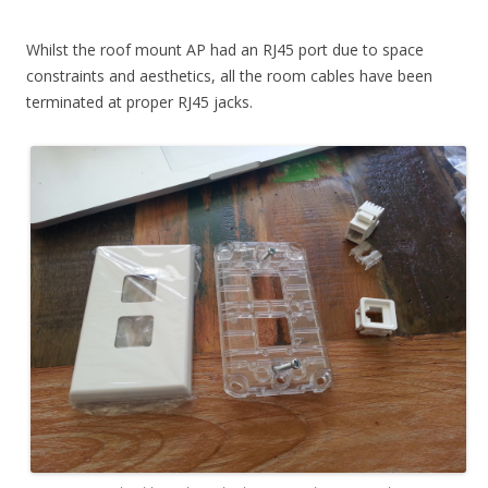
Whilst the roof mount AP had an RJ45 port due to space
constraints and aesthetics, all the room cables have been
terminated at proper RJ45 jacks.