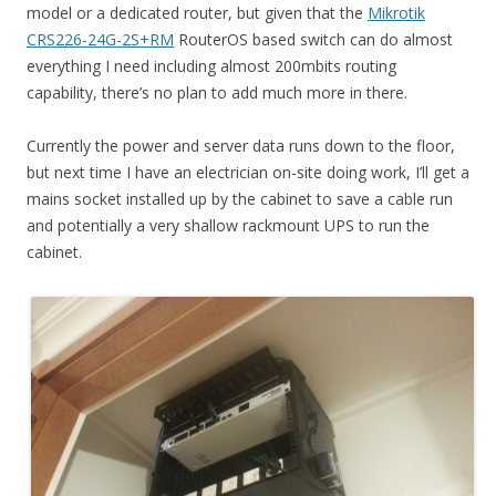
model or a dedicated router, but given that the
Mikrotik
CRS226-24G-2S+RM
RouterOS based switch can do almost
everything I need including almost 200mbits routing
capability, there’s no plan to add much more in there.
Currently the power and server data runs down to the floor,
but next time I have an electrician on-site doing work, I’ll get a
mains socket installed up by the cabinet to save a cable run
and potentially a very shallow rackmount UPS to run the
cabinet.