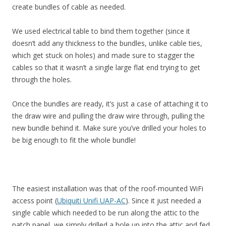
create bundles of cable as needed.
We used electrical table to bind them together (since it
doesn’t add any thickness to the bundles, unlike cable ties,
which get stuck on holes) and made sure to stagger the
cables so that it wasn’t a single large flat end trying to get
through the holes.
Once the bundles are ready, it’s just a case of attaching it to
the draw wire and pulling the draw wire through, pulling the
new bundle behind it. Make sure you’ve drilled your holes to
be big enough to fit the whole bundle!
The easiest installation was that of the roof-mounted WiFi
access point (
Ubiquiti Unifi UAP-AC
). Since it just needed a
single cable which needed to be run along the attic to the
patch panel, we simply drilled a hole up into the attic and fed