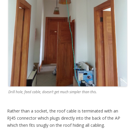
Drill hole, feed cable, doesn’t get much simpler than this.
Rather than a socket, the roof cable is terminated with an
RJ45 connector which plugs directly into the back of the AP
which then fits snugly on the roof hiding all cabling.