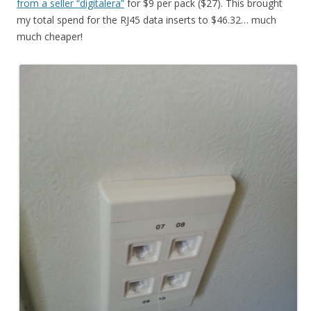
from a seller “digitalera”
for $9 per pack ($27). This brought
my total spend for the RJ45 data inserts to $46.32… much
much cheaper!