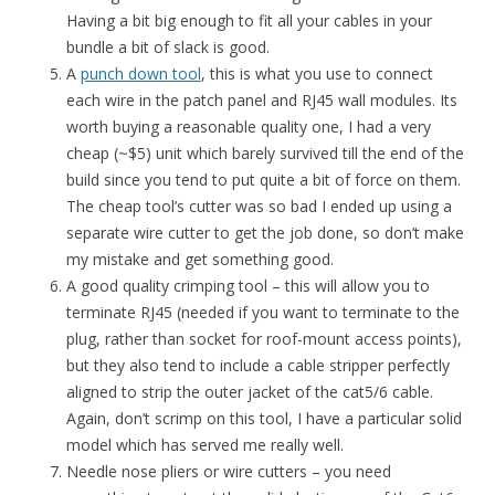
Having a bit big enough to fit all your cables in your
bundle a bit of slack is good.
A
punch down tool
, this is what you use to connect
each wire in the patch panel and RJ45 wall modules. Its
worth buying a reasonable quality one, I had a very
cheap (~$5) unit which barely survived till the end of the
build since you tend to put quite a bit of force on them.
The cheap tool’s cutter was so bad I ended up using a
separate wire cutter to get the job done, so don’t make
my mistake and get something good.
A good quality crimping tool – this will allow you to
terminate RJ45 (needed if you want to terminate to the
plug, rather than socket for roof-mount access points),
but they also tend to include a cable stripper perfectly
aligned to strip the outer jacket of the cat5/6 cable.
Again, don’t scrimp on this tool, I have a particular solid
model which has served me really well.
Needle nose pliers or wire cutters – you need