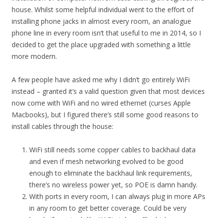
house. Whilst some helpful individual went to the effort of
installing phone jacks in almost every room, an analogue
phone line in every room isn’t that useful to me in 2014, so I
decided to get the place upgraded with something a little
more modern.
A few people have asked me why I didn’t go entirely WiFi
instead – granted it’s a valid question given that most devices
now come with WiFi and no wired ethernet (curses Apple
Macbooks), but I figured there’s still some good reasons to
install cables through the house:
WiFi still needs some copper cables to backhaul data
and even if mesh networking evolved to be good
enough to eliminate the backhaul link requirements,
there’s no wireless power yet, so POE is damn handy.
With ports in every room, I can always plug in more APs
in any room to get better coverage. Could be very