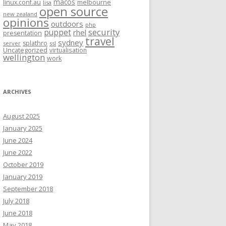
macos
linux.conf.au
melbourne
lisa
open source
new zealand
opinions
outdoors
php
security
puppet
rhel
presentation
travel
sydney
splathro
server
ssl
Uncategorized
virtualisation
wellington
work
ARCHIVES
August 2025
January 2025
June 2024
June 2022
October 2019
January 2019
September 2018
July 2018
June 2018
May 2018