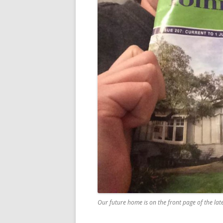
Our future home is on the front page of the lat