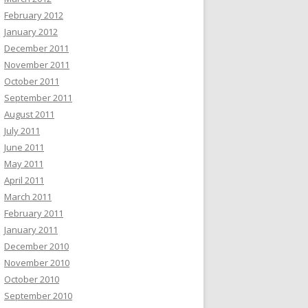
February 2012
January 2012
December 2011
November 2011
October 2011
September 2011
August 2011
July 2011
June 2011
May 2011
April 2011
March 2011
February 2011
January 2011
December 2010
November 2010
October 2010
September 2010