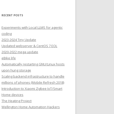
RECENT POSTS
Experiments with Local LLMS for agentic
coding
2023-2024 Tiny Update
Updated webserver & CentOS 7 EOL
2020-2022 mega update
eBike life
Automatically restarting GNU/Linux hosts
upon hung storage
Scaling backend infrastructure to handle
millions of phones (Mobile Refresh 2018)
Introduction to Xiaomi Zigbee IoT/Smart
Home devices
The Heating Project
Wellington Home Automation Hackers