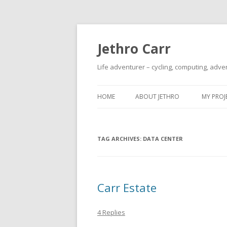
Jethro Carr
Life adventurer – cycling, computing, adve
HOME
ABOUT JETHRO
MY PROJ
TAG ARCHIVES:
DATA CENTER
Carr Estate
4 Replies