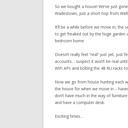
So we bought a house! We’ve just gone
Wadestown, just a short hop from Wel
It’ll be a while before we move in, the s
to get freaked out by the huge garden 
bedroom home
Doesn’t really feel “real” just yet, just 
accounts… suspect it won’t be real until
WiFi APs and bolting the 48 RU racks to 
Now we go from house hunting each wee
the house for when we move in – havin
don’t have much in the way of furnitur
and have a computer desk.
Exciting times…