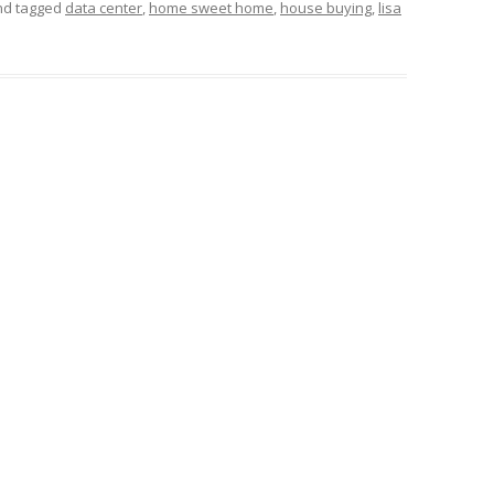
and tagged
data center
,
home sweet home
,
house buying
,
lisa