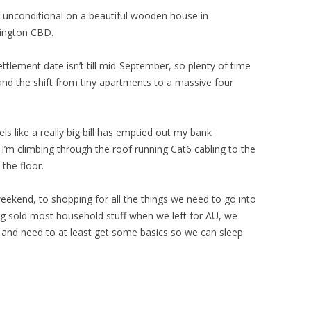
 unconditional on a beautiful wooden house in
lington CBD.
ettlement date isn’t till mid-September, so plenty of time
and the shift from tiny apartments to a massive four
feels like a really big bill has emptied out my bank
 I’m climbing through the roof running Cat6 cabling to the
the floor.
kend, to shopping for all the things we need to go into
g sold most household stuff when we left for AU, we
e and need to at least get some basics so we can sleep