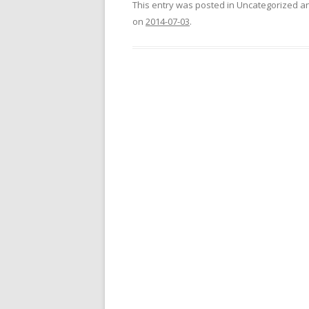
This entry was posted in Uncategorized 
on
2014-07-03
.