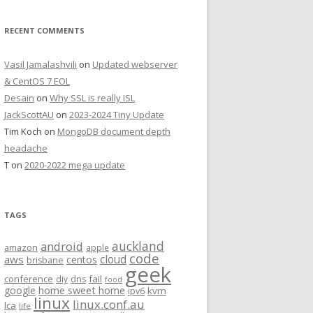
RECENT COMMENTS
Vasil Jamalashvili
on
Updated webserver
& CentOS 7 EOL
Desain
on
Why SSL is really ISL
JackScottAU
on
2023-2024 Tiny Update
Tim Koch
on
MongoDB document depth
headache
T
on
2020-2022 mega update
TAGS
auckland
android
amazon
apple
code
aws
cloud
centos
brisbane
geek
conference
fail
diy
dns
food
home sweet home
google
kvm
ipv6
linux
linux.conf.au
lca
life