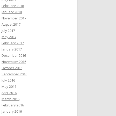
February 2018
January 2018
November 2017
August 2017
July 2017
May 2017
February 2017
January 2017
December 2016
November 2016
October 2016
September 2016
July 2016
May 2016
April 2016
March 2016
February 2016
January 2016