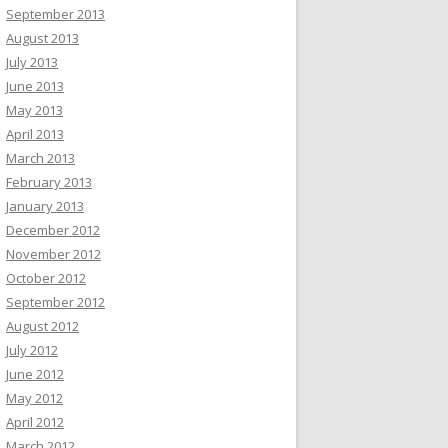
September 2013
August 2013
July 2013
June 2013
May 2013
April 2013
March 2013
February 2013
January 2013
December 2012
November 2012
October 2012
September 2012
August 2012
July 2012
June 2012
May 2012
April 2012
March 2012