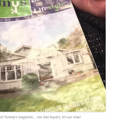
est Tommy’s magazine…. too late buyers, it’s our now!