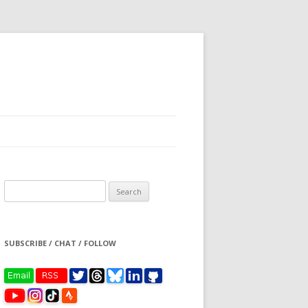
Search
for:
SUBSCRIBE / CHAT / FOLLOW