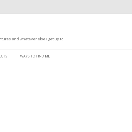
ntures and whatever else I get up to
Skip
to
ECTS
WAYS TO FIND ME
content