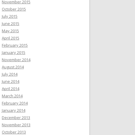
November 2015
October 2015
July 2015
June 2015
May 2015
April 2015
February 2015
January 2015
November 2014
August 2014
July 2014
June 2014
April 2014
March 2014
February 2014
January 2014
December 2013
November 2013
October 2013