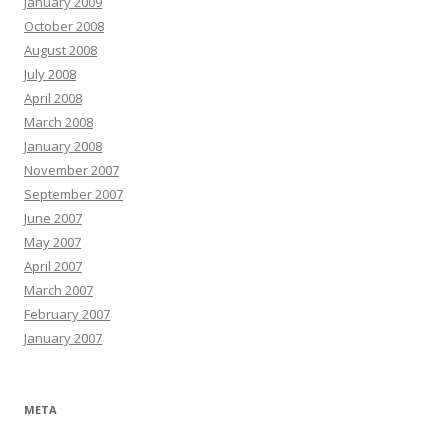
January 2009
October 2008
August 2008
July 2008
April 2008
March 2008
January 2008
November 2007
September 2007
June 2007
May 2007
April 2007
March 2007
February 2007
January 2007
META