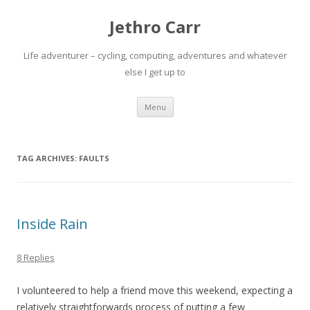
Jethro Carr
Life adventurer – cycling, computing, adventures and whatever
else I get up to
Skip
Menu
to
content
TAG ARCHIVES:
FAULTS
Inside Rain
8 Replies
I volunteered to help a friend move this weekend, expecting a
relatively straightforwards process of putting a few