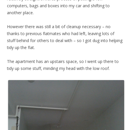
computers, bags and boxes into my car and shifting to
another place.
However there was still a bit of cleanup necessary – no
thanks to previous flatmates who had left, leaving lots of
stuff behind for others to deal with – so I got dug into helping
tidy up the flat.
The apartment has an upstairs space, so I went up there to
tidy up some stuff, minding my head with the low roof.