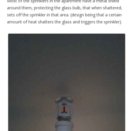
Most of the sprinklers in the apartment have a metal shield
around them, protecting the glass bulb, that when shattered,
sets off the sprinkler in that area. (design being that a certain
amount of heat shatters the glass and triggers the sprinkler).