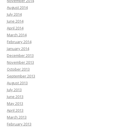
November 2014
August 2014
July 2014
June 2014
April 2014
March 2014
February 2014
January 2014
December 2013
November 2013
October 2013
September 2013
August 2013
July 2013
June 2013
May 2013
April 2013
March 2013
February 2013