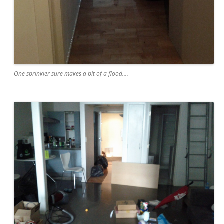
One sprinkler sure makes a bit of a flood....