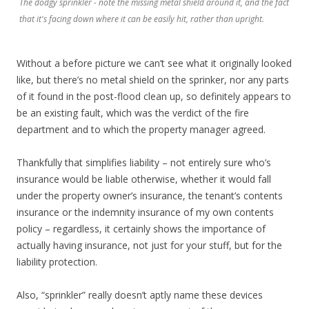
The dodgy sprinkler - note the missing metal shield around it, and the fact
that it's facing down where it can be easily hit, rather than upright.
Without a before picture we can’t see what it originally looked
like, but there’s no metal shield on the sprinker, nor any parts
of it found in the post-flood clean up, so definitely appears to
be an existing fault, which was the verdict of the fire
department and to which the property manager agreed.
Thankfully that simplifies liability – not entirely sure who’s
insurance would be liable otherwise, whether it would fall
under the property owner’s insurance, the tenant’s contents
insurance or the indemnity insurance of my own contents
policy – regardless, it certainly shows the importance of
actually having insurance, not just for your stuff, but for the
liability protection.
Also, “sprinkler” really doesn’t aptly name these devices