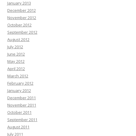
January 2013
December 2012
November 2012
October 2012
September 2012
August 2012
July 2012
June 2012
May 2012
April 2012
March 2012
February 2012
January 2012
December 2011
November 2011
October 2011
September 2011
August 2011
July 2011