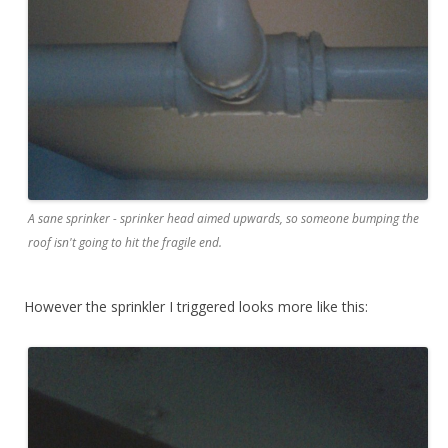
A sane sprinker - sprinker head aimed upwards, so someone bumping the
roof isn't going to hit the fragile end.
However the sprinkler I triggered looks more like this: