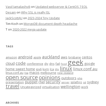
Vasil Jamalashvili
on
Updated webserver & CentOS 7 EOL
Desain
on
Why SSL is really ISL
JackScottAU
on
2023-2024 Tiny Update
Tim Koch
on
MongoDB document depth headache
T
on
2020-2022 mega update
TAGS
auckland
android
aws
centos
amazon
apple
brisbane
geek
code
cloud
google
conference
fail
diy
dns
food
linux
linux.conf.au
home sweet home
kvm
lca
ipv6
life
macos
linux.conf.au
melbourne
lisa
new zealand
open source
opinions
outdoors
php
security
puppet
rhel
sydney
presentation
splathro
server
ssl
travel
wellington
Uncategorized
virtualisation
work
ARCHIVES