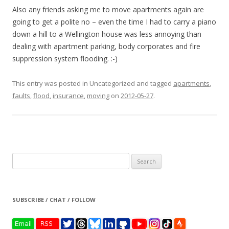
Also any friends asking me to move apartments again are
going to get a polite no – even the time I had to carry a piano
down a hill to a Wellington house was less annoying than
dealing with apartment parking, body corporates and fire
suppression system flooding. :-)
This entry was posted in Uncategorized and tagged
apartments
,
faults
,
flood
,
insurance
,
moving
on
2012-05-27
.
Search
for:
SUBSCRIBE / CHAT / FOLLOW