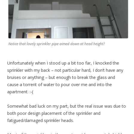
Notice that lovely sprinkler pipe aimed down at head height?
Unfortunately when I stood up a bit too far, I knocked the
sprinkler with my back – not particular hard, I don’t have any
bruises or anything – but enough to break the glass and
cause a torrent of water to pour over me and into the
apartment. :-(
Somewhat bad luck on my part, but the real issue was due to
both poor design placement of the sprinkler and
fatigued/damaged sprinkler heads.