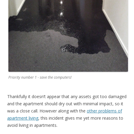
Priority number 1 - save the computers!
Thankfully it doesn’t appear that any assets got too damaged
and the apartment should dry out with minimal impact, so it
was a close call. However along with the
other problems of
apartment living
, this incident gives me yet more reasons to
avoid living in apartments.