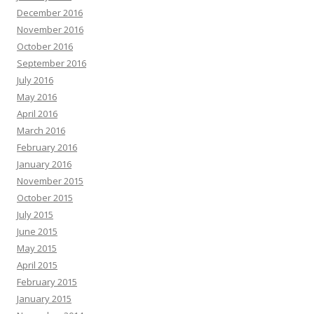
December 2016
November 2016
October 2016
September 2016
July 2016
May 2016
April 2016
March 2016
February 2016
January 2016
November 2015
October 2015
July 2015
June 2015
May 2015
April 2015
February 2015
January 2015