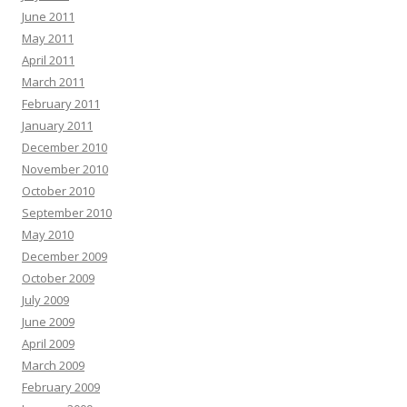
June 2011
May 2011
April 2011
March 2011
February 2011
January 2011
December 2010
November 2010
October 2010
September 2010
May 2010
December 2009
October 2009
July 2009
June 2009
April 2009
March 2009
February 2009