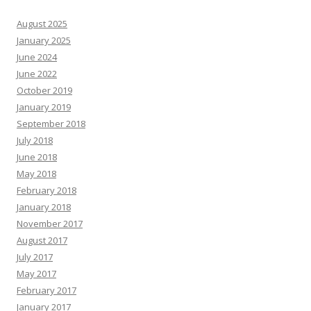
August 2025
January 2025
June 2024
June 2022
October 2019
January 2019
September 2018
July 2018
June 2018
May 2018
February 2018
January 2018
November 2017
August 2017
July 2017
May 2017
February 2017
January 2017