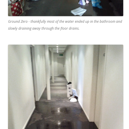
Ground Zero - thankfully most of the water ended up in the bathroom and
slowly draining away through the floor drains.