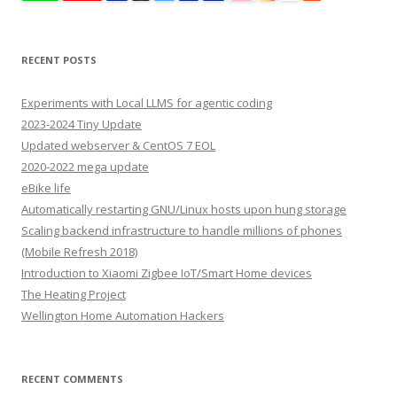
RECENT POSTS
Experiments with Local LLMS for agentic coding
2023-2024 Tiny Update
Updated webserver & CentOS 7 EOL
2020-2022 mega update
eBike life
Automatically restarting GNU/Linux hosts upon hung storage
Scaling backend infrastructure to handle millions of phones
(Mobile Refresh 2018)
Introduction to Xiaomi Zigbee IoT/Smart Home devices
The Heating Project
Wellington Home Automation Hackers
RECENT COMMENTS