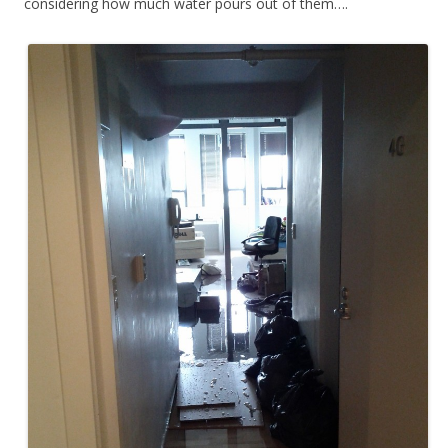
considering how much water pours out of them….