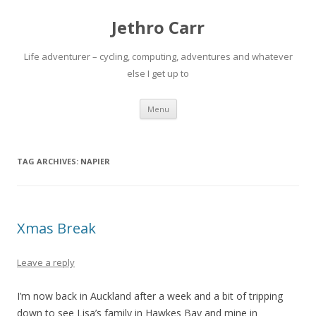
Jethro Carr
Life adventurer – cycling, computing, adventures and whatever
else I get up to
Skip
Menu
to
content
TAG ARCHIVES:
NAPIER
Xmas Break
Leave a reply
I’m now back in Auckland after a week and a bit of tripping
down to see Lisa’s family in Hawkes Bay and mine in