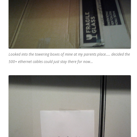
Looked into the towering boxes of mine at my parents place..... decided the
500+ ethernet cables could just stay there for now...