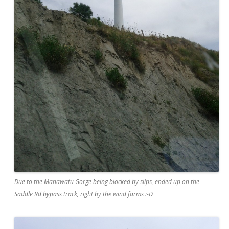
Due to the Manawatu Gorge being blocked by slips, ended up on the
Saddle Rd bypass track, right by the wind farms :-D