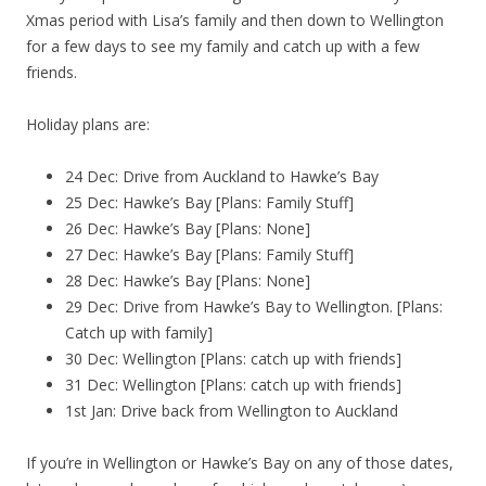
Xmas period with Lisa’s family and then down to Wellington
for a few days to see my family and catch up with a few
friends.
Holiday plans are:
24 Dec: Drive from Auckland to Hawke’s Bay
25 Dec: Hawke’s Bay [Plans: Family Stuff]
26 Dec: Hawke’s Bay [Plans: None]
27 Dec: Hawke’s Bay [Plans: Family Stuff]
28 Dec: Hawke’s Bay [Plans: None]
29 Dec: Drive from Hawke’s Bay to Wellington. [Plans:
Catch up with family]
30 Dec: Wellington [Plans: catch up with friends]
31 Dec: Wellington [Plans: catch up with friends]
1st Jan: Drive back from Wellington to Auckland
If you’re in Wellington or Hawke’s Bay on any of those dates,