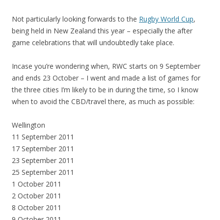
Not particularly looking forwards to the
Rugby World Cup
,
being held in New Zealand this year – especially the after
game celebrations that will undoubtedly take place.
Incase you’re wondering when, RWC starts on 9 September
and ends 23 October – I went and made a list of games for
the three cities I’m likely to be in during the time, so I know
when to avoid the CBD/travel there, as much as possible:
Wellington
11 September 2011
17 September 2011
23 September 2011
25 September 2011
1 October 2011
2 October 2011
8 October 2011
9 October 2011