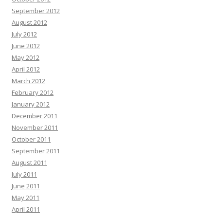
September 2012
August 2012
July 2012
June 2012
May 2012
April 2012
March 2012
February 2012
January 2012
December 2011
November 2011
October 2011
September 2011
August 2011
July 2011
June 2011
May 2011
April 2011