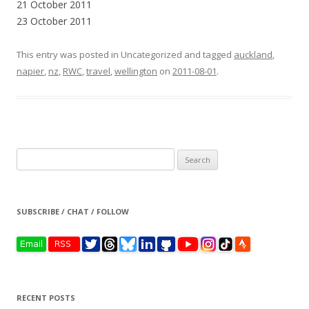
21 October 2011
23 October 2011
This entry was posted in Uncategorized and tagged
auckland
,
napier
,
nz
,
RWC
,
travel
,
wellington
on
2011-08-01
.
Search
for:
SUBSCRIBE / CHAT / FOLLOW
RECENT POSTS