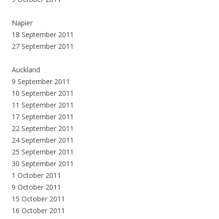
Napier
18 September 2011
27 September 2011
Auckland
9 September 2011
10 September 2011
11 September 2011
17 September 2011
22 September 2011
24 September 2011
25 September 2011
30 September 2011
1 October 2011
9 October 2011
15 October 2011
16 October 2011