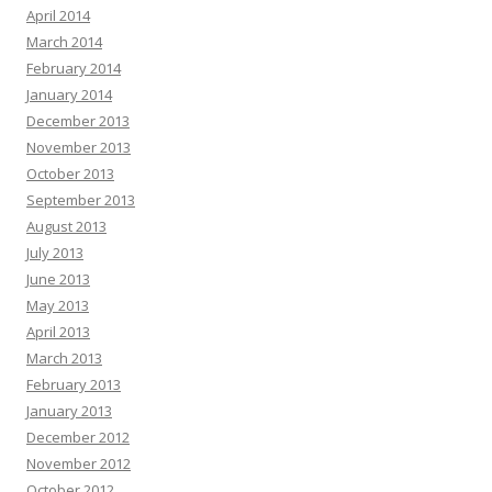
April 2014
March 2014
February 2014
January 2014
December 2013
November 2013
October 2013
September 2013
August 2013
July 2013
June 2013
May 2013
April 2013
March 2013
February 2013
January 2013
December 2012
November 2012
October 2012