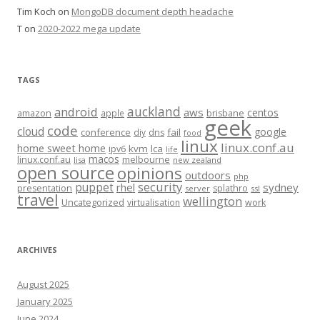
Tim Koch
on
MongoDB document depth headache
T
on
2020-2022 mega update
TAGS
auckland
android
aws
centos
amazon
apple
brisbane
geek
code
cloud
google
conference
fail
diy
dns
food
linux
linux.conf.au
home sweet home
kvm
lca
ipv6
life
macos
linux.conf.au
melbourne
lisa
new zealand
open source
opinions
outdoors
php
security
puppet
rhel
sydney
presentation
splathro
server
ssl
travel
wellington
Uncategorized
virtualisation
work
ARCHIVES
August 2025
January 2025
June 2024