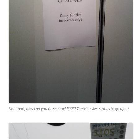
Noooooo, how can you be so cruel lift??? There's *six* stories to go up :-/