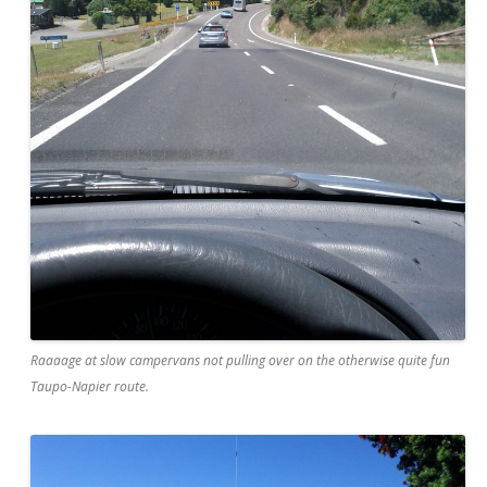
Raaaage at slow campervans not pulling over on the otherwise quite fun
Taupo-Napier route.