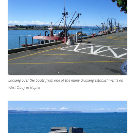
Looking over the boats from one of the many drinking establishments on
West Quay in Napier.