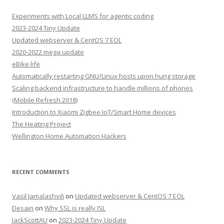
Experiments with Local LLMS for agentic coding
2023-2024 Tiny Update
Updated webserver & CentOS 7 EOL
2020-2022 mega update
eBike life
Automatically restarting GNU/Linux hosts upon hung storage
Scaling backend infrastructure to handle millions of phones
(Mobile Refresh 2018)
Introduction to Xiaomi Zigbee IoT/Smart Home devices
The Heating Project
Wellington Home Automation Hackers
RECENT COMMENTS
Vasil Jamalashvili
on
Updated webserver & CentOS 7 EOL
Desain
on
Why SSL is really ISL
JackScottAU
on
2023-2024 Tiny Update