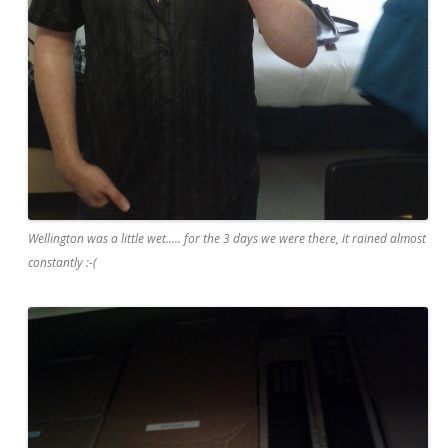
Wellington was a little wet..... for the 3 days we were there, it rained almost
constantly :-(