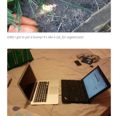
OMG I got to pet a bunny! It's like a cat, for vegetarians!