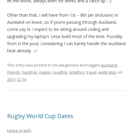
let me know, always keen for drinks and a catch up. :-)
Other than that, I will have from 1st – 8th Jan (inclusive) in
Auckland on leave, so if you’re passing through Auckland,
come say hi. I expect to be sitting around coding and
upgrading my laptop’s Linux build most of the time. Possibly
from in the pool, considering I can barely handle the Auckland
heat already. :-/
This entry was posted in Uncategorized and tagged
auckland
,
friends
,
hastings
,
napier
,
roadtrip
,
splathro
,
travel
,
wellington
on
2011-12-14
.
Rugby World Cup Dates
Leave a reply