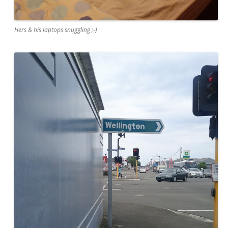
Hers & his laptops snuggling ;-)