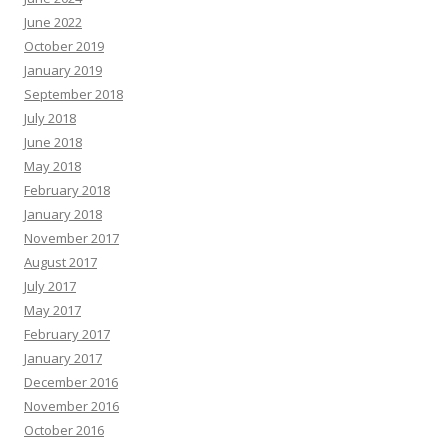
June 2022
October 2019
January 2019
September 2018
July 2018
June 2018
May 2018
February 2018
January 2018
November 2017
August 2017
July 2017
May 2017
February 2017
January 2017
December 2016
November 2016
October 2016