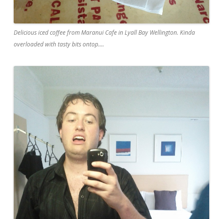
Delicious iced coffee from Maranui Cafe in Lyall Bay Wellington. Kinda
overloaded with tasty bits ontop....