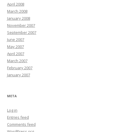
April 2008
March 2008
January 2008
November 2007
September 2007
June 2007
May 2007
April 2007
March 2007
February 2007
January 2007
META
Log in
Entries feed
Comments feed
WordPress.org