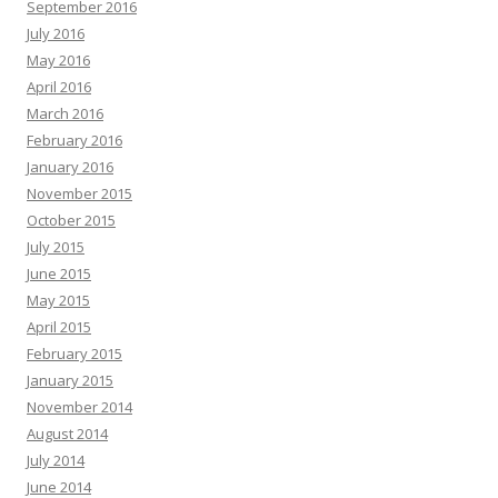
September 2016
July 2016
May 2016
April 2016
March 2016
February 2016
January 2016
November 2015
October 2015
July 2015
June 2015
May 2015
April 2015
February 2015
January 2015
November 2014
August 2014
July 2014
June 2014