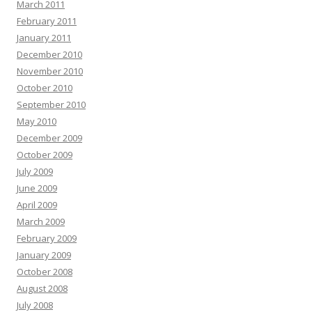
March 2011
February 2011
January 2011
December 2010
November 2010
October 2010
September 2010
May 2010
December 2009
October 2009
July 2009
June 2009
April 2009
March 2009
February 2009
January 2009
October 2008
August 2008
July 2008