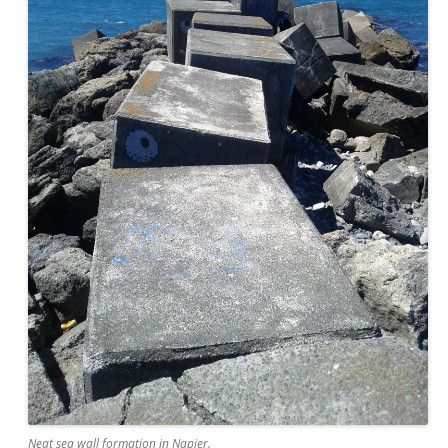
Neat sea wall formation in Napier.