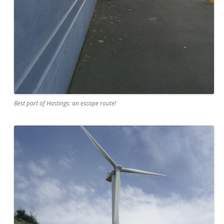
Best part of Hastings: an escape route!