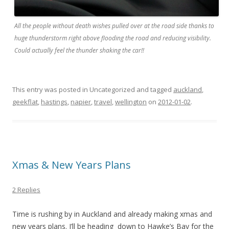
All the people without death wishes pulled over at the road side thanks to
huge thunderstorm right above flooding the road and reducing visibility.
Could actually feel the thunder shaking the car!!
This entry was posted in Uncategorized and tagged
auckland
,
geekflat
,
hastings
,
napier
,
travel
,
wellington
on
2012-01-02
.
Xmas & New Years Plans
2 Replies
Time is rushing by in Auckland and already making xmas and
new years plans. I’ll be heading down to Hawke’s Bay for the