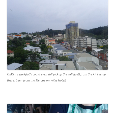
OMG it's geekflat! I could even still pickup the wifi (just) from the AP I setup
there. (seen from the Mercue on Willis Hotel)