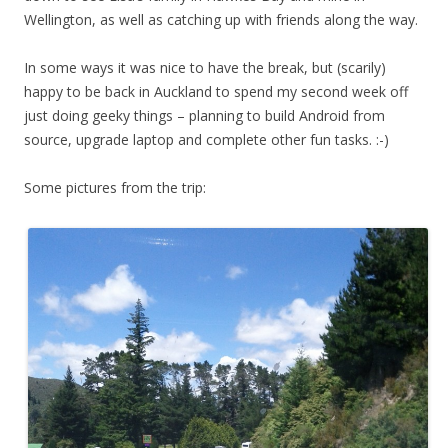
Wellington, as well as catching up with friends along the way.
In some ways it was nice to have the break, but (scarily)
happy to be back in Auckland to spend my second week off
just doing geeky things – planning to build Android from
source, upgrade laptop and complete other fun tasks. :-)
Some pictures from the trip: