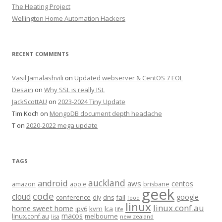
The Heating Project
Wellington Home Automation Hackers
RECENT COMMENTS
Vasil Jamalashvili
on
Updated webserver & CentOS 7 EOL
Desain
on
Why SSL is really ISL
JackScottAU
on
2023-2024 Tiny Update
Tim Koch
on
MongoDB document depth headache
T
on
2020-2022 mega update
TAGS
auckland
android
aws
centos
amazon
apple
brisbane
geek
code
cloud
google
conference
fail
diy
dns
food
linux
linux.conf.au
home sweet home
kvm
lca
ipv6
life
macos
linux.conf.au
melbourne
lisa
new zealand