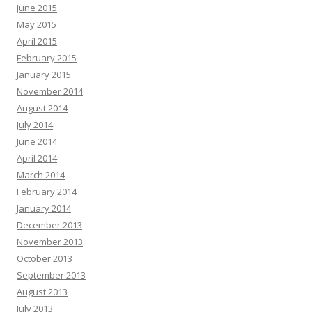
June 2015
May 2015
April 2015
February 2015
January 2015
November 2014
August 2014
July 2014
June 2014
April 2014
March 2014
February 2014
January 2014
December 2013
November 2013
October 2013
September 2013
August 2013
July 2013