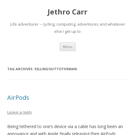
Jethro Carr
Life adventurer – cycling, computing, adventures and whatever
else I get up to
Skip
Menu
to
content
TAG ARCHIVES:
SELLINGOUTTOTHEMAN
AirPods
Leave a reply
Being tethered to one’s device via a cable has long been an
annoyance and with Apple finally releasing their AirPods