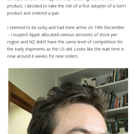
product, I decided to take the risk of a first adopter of a Gen1
product and ordered a pair.
I seemed to be lucky and had mine arrive on 19th December
– I suspect Apple allocated various amounts of stock per
region and NZ didn’t have the same level of competition for
the early shipments as the US did. Looks like the wait time is
now around 6 weeks for new orders.