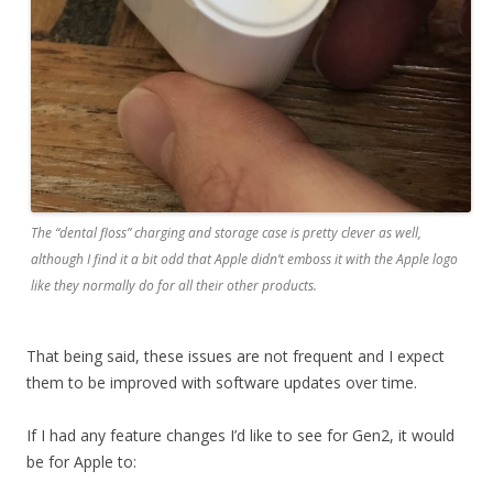
The “dental floss” charging and storage case is pretty clever as well,
although I find it a bit odd that Apple didn’t emboss it with the Apple logo
like they normally do for all their other products.
That being said, these issues are not frequent and I expect
them to be improved with software updates over time.
If I had any feature changes I’d like to see for Gen2, it would
be for Apple to: