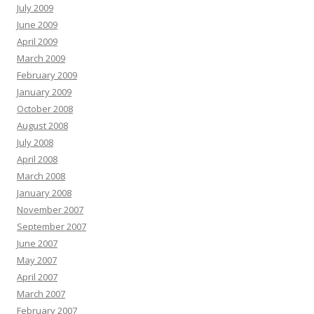
July 2009
June 2009
April 2009
March 2009
February 2009
January 2009
October 2008
August 2008
July 2008
April 2008
March 2008
January 2008
November 2007
September 2007
June 2007
May 2007
April 2007
March 2007
February 2007