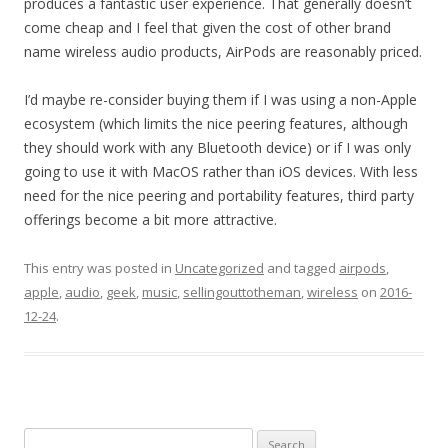
produces a fantastic user experience. That generally doesn’t
come cheap and I feel that given the cost of other brand
name wireless audio products, AirPods are reasonably priced.
I’d maybe re-consider buying them if I was using a non-Apple
ecosystem (which limits the nice peering features, although
they should work with any Bluetooth device) or if I was only
going to use it with MacOS rather than iOS devices. With less
need for the nice peering and portability features, third party
offerings become a bit more attractive.
This entry was posted in
Uncategorized
and tagged
airpods
,
apple
,
audio
,
geek
,
music
,
sellingouttotheman
,
wireless
on
2016-
12-24
.
Search