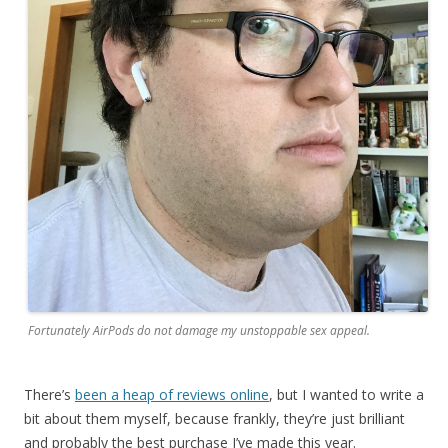
Fortunately AirPods do not damage my unstoppable sex appeal.
There’s
been a heap of reviews online
, but I wanted to write a
bit about them myself, because frankly, they’re just brilliant
and probably the best purchase I’ve made this year.