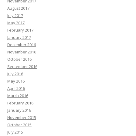
November 2017
August 2017
July 2017
May 2017
February 2017
January 2017
December 2016
November 2016
October 2016
September 2016
July 2016
May 2016
April 2016
March 2016
February 2016
January 2016
November 2015
October 2015
July 2015