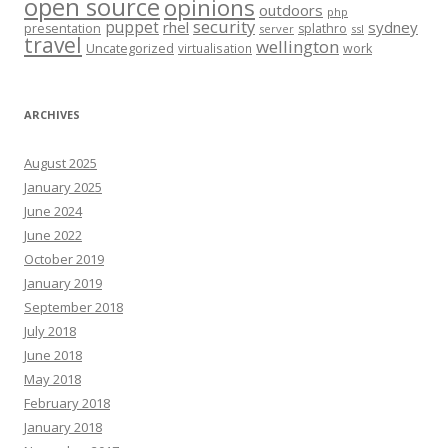
open source
opinions
outdoors
php
security
puppet
rhel
sydney
presentation
splathro
server
ssl
travel
wellington
Uncategorized
virtualisation
work
ARCHIVES
August 2025
January 2025
June 2024
June 2022
October 2019
January 2019
September 2018
July 2018
June 2018
May 2018
February 2018
January 2018