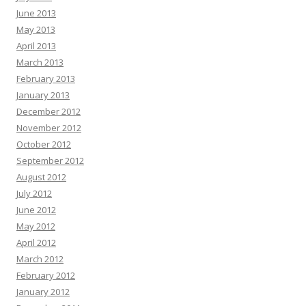
June 2013
May 2013
April 2013
March 2013
February 2013
January 2013
December 2012
November 2012
October 2012
September 2012
August 2012
July 2012
June 2012
May 2012
April 2012
March 2012
February 2012
January 2012