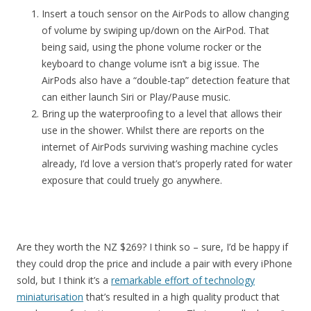
Insert a touch sensor on the AirPods to allow changing
of volume by swiping up/down on the AirPod. That
being said, using the phone volume rocker or the
keyboard to change volume isn’t a big issue. The
AirPods also have a “double-tap” detection feature that
can either launch Siri or Play/Pause music.
Bring up the waterproofing to a level that allows their
use in the shower. Whilst there are reports on the
internet of AirPods surviving washing machine cycles
already, I’d love a version that’s properly rated for water
exposure that could truely go anywhere.
Are they worth the NZ $269? I think so – sure, I’d be happy if
they could drop the price and include a pair with every iPhone
sold, but I think it’s a
remarkable effort of technology
miniaturisation
that’s resulted in a high quality product that