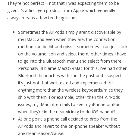
They’re not perfect – not that I was expecting them to be
given it’s a first-gen product from Apple which generally
always means a few teething issues:
Sometimes the AirPods simply aren’t discoverable by
my iMac, and even when they are, the connection
method can be hit and miss – sometimes I can just click
on the volume icon and select them, other times I have
to go into the Bluetooth menu and select from there.
Personally I’ll blame MacOS/iMac for this, I’ve had other
Bluetooth headaches with it in the past and I suspect
it’s just not that well tested and implemented for
anything more than the wireless keyboards/mice they
ship with them. For example, other than the AirPods
issues, my iMac often fails to see my iPhone or iPad
when they’re in the near vicinity to do iOS handoff.
At one point a phone call decided to drop from the
AirPods and revert to the on-phone speaker without
any clear reason/cause.