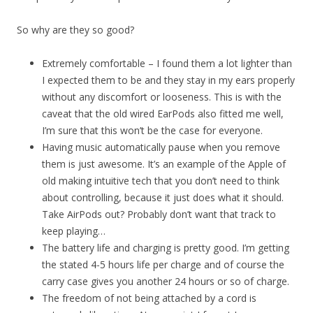
So why are they so good?
Extremely comfortable – I found them a lot lighter than
I expected them to be and they stay in my ears properly
without any discomfort or looseness. This is with the
caveat that the old wired EarPods also fitted me well,
I’m sure that this won’t be the case for everyone.
Having music automatically pause when you remove
them is just awesome. It’s an example of the Apple of
old making intuitive tech that you don’t need to think
about controlling, because it just does what it should.
Take AirPods out? Probably don’t want that track to
keep playing…
The battery life and charging is pretty good. I’m getting
the stated 4-5 hours life per charge and of course the
carry case gives you another 24 hours or so of charge.
The freedom of not being attached by a cord is