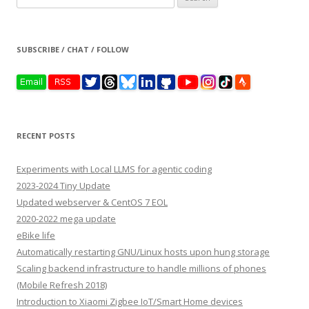
for:
SUBSCRIBE / CHAT / FOLLOW
RECENT POSTS
Experiments with Local LLMS for agentic coding
2023-2024 Tiny Update
Updated webserver & CentOS 7 EOL
2020-2022 mega update
eBike life
Automatically restarting GNU/Linux hosts upon hung storage
Scaling backend infrastructure to handle millions of phones
(Mobile Refresh 2018)
Introduction to Xiaomi Zigbee IoT/Smart Home devices