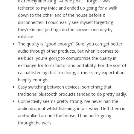
extremely liberating. At one point I forgot I was
tethered to my iMac and ended up going for a walk
down to the other end of the house before it
disconnected. I could easily see myself forgetting
they’re in and getting into the shower one day by
mistake.
The quality is “good enough”. Sure, you can get better
audio through other products, but when it comes to
earbuds, you’re going to compromise the quality in
exchange for form factor and portability. For the sort of
casual listening that I’m doing, it meets my expectations
happily enough.
Easy switching between devices, something that
traditional bluetooth products tended to do pretty badly.
Connectivity seems pretty strong. I’ve never had the
audio dropout whilst listening, infact when I left them in
and walked around the house, I had audio going
through the walls.