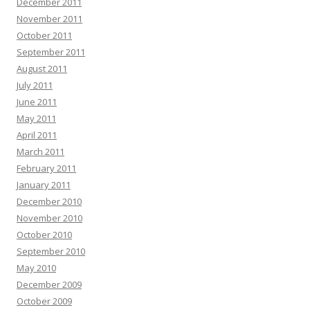
December 2011
November 2011
October 2011
September 2011
August 2011
July 2011
June 2011
May 2011
April 2011
March 2011
February 2011
January 2011
December 2010
November 2010
October 2010
September 2010
May 2010
December 2009
October 2009