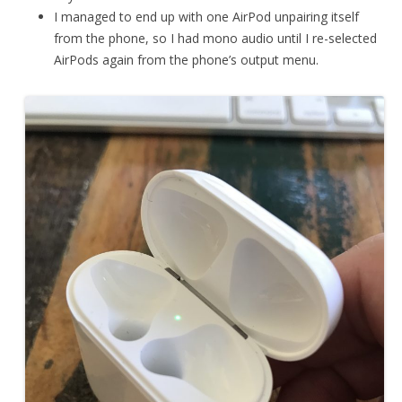
I managed to end up with one AirPod unpairing itself
from the phone, so I had mono audio until I re-selected
AirPods again from the phone’s output menu.