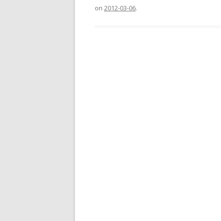
on
2012-03-06
.