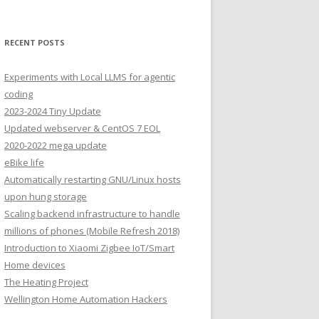
RECENT POSTS
Experiments with Local LLMS for agentic
coding
2023-2024 Tiny Update
Updated webserver & CentOS 7 EOL
2020-2022 mega update
eBike life
Automatically restarting GNU/Linux hosts
upon hung storage
Scaling backend infrastructure to handle
millions of phones (Mobile Refresh 2018)
Introduction to Xiaomi Zigbee IoT/Smart
Home devices
The Heating Project
Wellington Home Automation Hackers