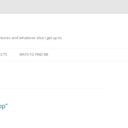
ntures and whatever else I get up to
Skip
to
ECTS
WAYS TO FIND ME
content
pp”