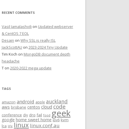
RECENT COMMENTS
Vasil Jamalashvili
on
Updated webserver
& CentOS 7 EOL
Desain
on
Why SSL is really ISL
JackScottAU
on
2023-2024 Tiny Update
Tim Koch
on
MongoDB document depth
headache
T
on
2020-2022 mega update
TAGS
auckland
android
amazon
apple
code
aws
cloud
centos
brisbane
geek
conference
fail
diy
dns
food
home sweet home
google
kvm
ipv6
linux
linux.conf.au
lca
life