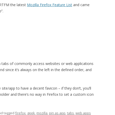
 RTFM the latest
Mozilla Firefox Feature List
and came
p”.
tain tabs of commonly access websites or web applications
nd since it’s always on the left in the defined order, and
site/app to have a decent favicon – if they don’t, you’ll
older and there’s no way in Firefox to set a custom icon
and tagged
firefox
,
geek
,
mozilla
,
pin as app
,
tabs
,
web apps