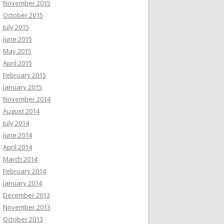
November 2015
October 2015
July 2015
June 2015
May 2015
April 2015
February 2015
January 2015
November 2014
August 2014
July 2014
June 2014
April 2014
March 2014
February 2014
January 2014
December 2013
November 2013
October 2013