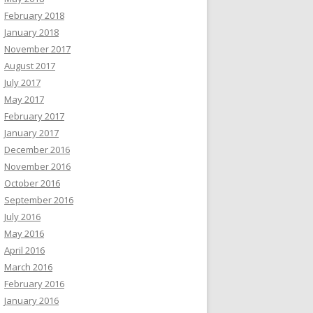
February 2018
January 2018
November 2017
August 2017
July 2017
May 2017
February 2017
January 2017
December 2016
November 2016
October 2016
September 2016
July 2016
May 2016
April 2016
March 2016
February 2016
January 2016