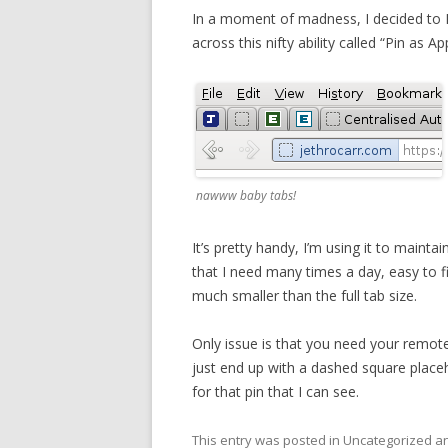
In a moment of madness, I decided to
across this nifty ability called “Pin as Ap
nawww baby tabs!
It’s pretty handy, I’m using it to main
that I need many times a day, easy to fi
much smaller than the full tab size.
Only issue is that you need your remote 
just end up with a dashed square placeh
for that pin that I can see.
This entry was posted in Uncategorized 