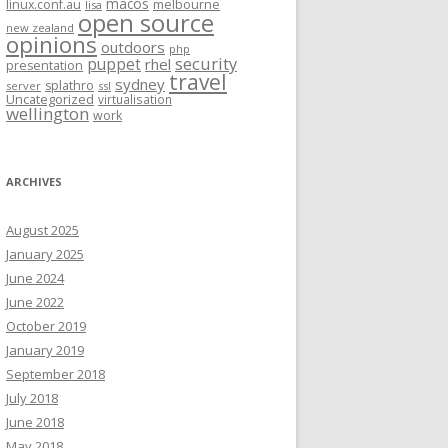
macos
linux.conf.au
melbourne
lisa
open source
new zealand
opinions
outdoors
php
security
puppet
rhel
presentation
travel
sydney
splathro
server
ssl
Uncategorized
virtualisation
wellington
work
ARCHIVES
August 2025
January 2025
June 2024
June 2022
October 2019
January 2019
September 2018
July 2018
June 2018
May 2018