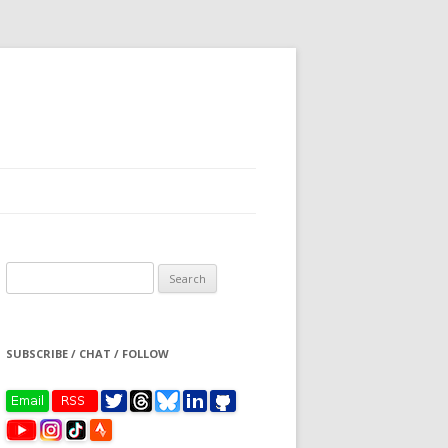
Search
for:
SUBSCRIBE / CHAT / FOLLOW