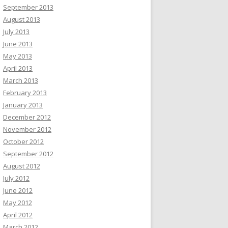
September 2013
August 2013
July 2013
June 2013
May 2013
April 2013
March 2013
February 2013
January 2013
December 2012
November 2012
October 2012
September 2012
August 2012
July 2012
June 2012
May 2012
April 2012
March 2012