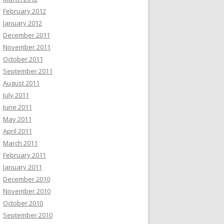
February 2012
January 2012
December 2011
November 2011
October 2011
September 2011
August 2011
July 2011
June 2011
May 2011
April 2011
March 2011
February 2011
January 2011
December 2010
November 2010
October 2010
September 2010