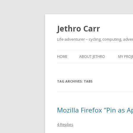
Jethro Carr
Life adventurer – cycling, computing, adve
HOME
ABOUT JETHRO
MY PROJ
TAG ARCHIVES:
TABS
Mozilla Firefox “Pin as A
4 Replies