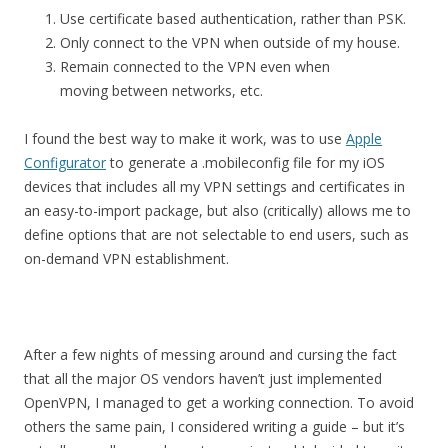
Use certificate based authentication, rather than PSK.
Only connect to the VPN when outside of my house.
Remain connected to the VPN even when
moving between networks, etc.
I found the best way to make it work, was to use
Apple
Configurator
to generate a .mobileconfig file for my iOS
devices that includes all my VPN settings and certificates in
an easy-to-import package, but also (critically) allows me to
define options that are not selectable to end users, such as
on-demand VPN establishment.
After a few nights of messing around and cursing the fact
that all the major OS vendors haven’t just implemented
OpenVPN, I managed to get a working connection. To avoid
others the same pain, I considered writing a guide – but it’s