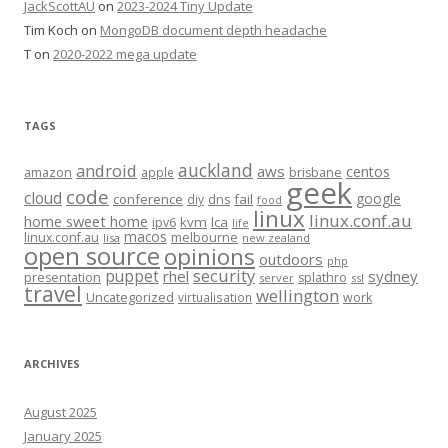
JackScottAU
on
2023-2024 Tiny Update
Tim Koch
on
MongoDB document depth headache
T
on
2020-2022 mega update
TAGS
auckland
android
aws
centos
amazon
apple
brisbane
geek
code
cloud
google
conference
fail
diy
dns
food
linux
linux.conf.au
home sweet home
kvm
lca
ipv6
life
macos
linux.conf.au
melbourne
lisa
new zealand
open source
opinions
outdoors
php
security
puppet
rhel
sydney
presentation
splathro
server
ssl
travel
wellington
Uncategorized
virtualisation
work
ARCHIVES
August 2025
January 2025