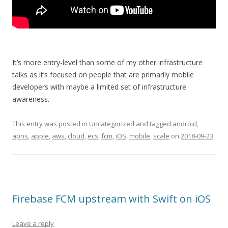
It’s more entry-level than some of my other infrastructure
talks as it’s focused on people that are primarily mobile
developers with maybe a limited set of infrastructure
awareness.
This entry was posted in
Uncategorized
and tagged
android
,
apns
,
apple
,
aws
,
cloud
,
ecs
,
fcm
,
iOS
,
mobile
,
scale
on
2018-09-23
.
Firebase FCM upstream with Swift on iOS
Leave a reply