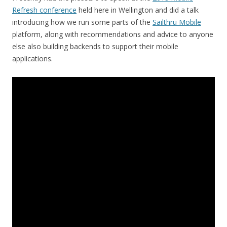
Refresh conference
held here in Wellington and did a talk
introducing how we run some parts of the
Sailthru Mobile
platform, along with recommendations and advice to anyone
else also building backends to support their mobile
applications.