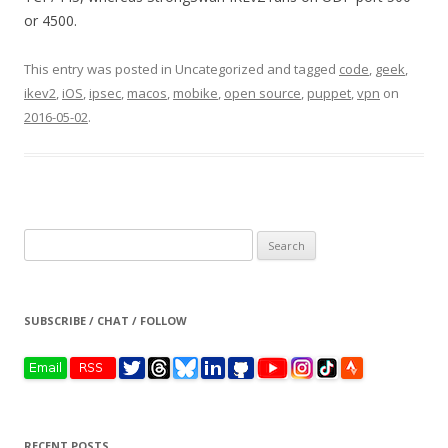
or 4500.
This entry was posted in Uncategorized and tagged
code
,
geek
,
ikev2
,
iOS
,
ipsec
,
macos
,
mobike
,
open source
,
puppet
,
vpn
on
2016-05-02
.
Search
for:
SUBSCRIBE / CHAT / FOLLOW
RECENT POSTS