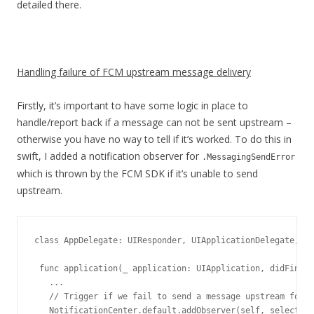
detailed there.
Handling failure of FCM upstream message delivery
Firstly, it’s important to have some logic in place to
handle/report back if a message can not be sent upstream –
otherwise you have no way to tell if it’s worked. To do this in
swift, I added a notification observer for
.MessagingSendError
which is thrown by the FCM SDK if it’s unable to send
upstream.
class AppDelegate: UIResponder, UIApplicationDelegate, Me
 func application(_ application: UIApplication, didFinish
   ...

   // Trigger if we fail to send a message upstream for a
   NotificationCenter.default.addObserver(self, selector: