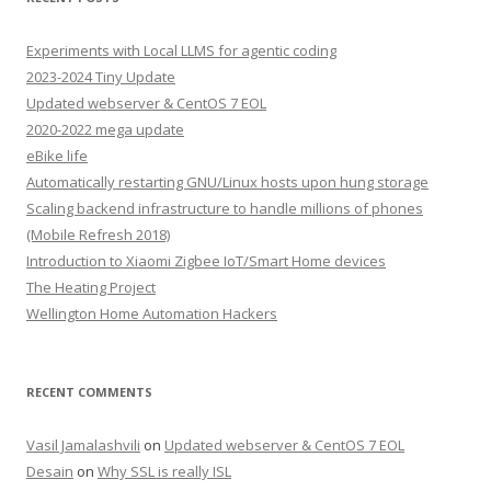
Experiments with Local LLMS for agentic coding
2023-2024 Tiny Update
Updated webserver & CentOS 7 EOL
2020-2022 mega update
eBike life
Automatically restarting GNU/Linux hosts upon hung storage
Scaling backend infrastructure to handle millions of phones
(Mobile Refresh 2018)
Introduction to Xiaomi Zigbee IoT/Smart Home devices
The Heating Project
Wellington Home Automation Hackers
RECENT COMMENTS
Vasil Jamalashvili
on
Updated webserver & CentOS 7 EOL
Desain
on
Why SSL is really ISL