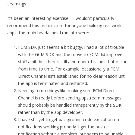
Learnings
It’s been an interesting exercise – I wouldn’t particularly
recommend this architecture for anyone building real world
apps, the main headaches I ran into were:
FCM SDK just seems a bit buggy. I had a lot of trouble
with the GCM SDK and the move to FCM did improve
stuff a bit, but there’s still a number of issues that occur
from time to time. For example: occasionally a FCM
Direct Channel isn’t established for no clear reason until
the app is terminated and restarted.
Needing to do things like making sure FCM Direct
Channel is ready before sending upstream messages
should probably be handled transparently by the SDK
rather than by the app developer.
I have still yet to get background code execution on
notifications working properly. I get the push
notification without a problem, but seem to be unable