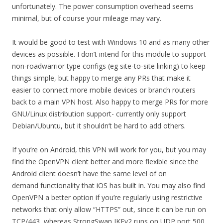
unfortunately. The power consumption overhead seems
minimal, but of course your mileage may vary.
It would be good to test with Windows 10 and as many other
devices as possible. I don’t intend for this module to support
non-roadwarrior type configs (eg site-to-site linking) to keep
things simple, but happy to merge any PRs that make it
easier to connect more mobile devices or branch routers
back to a main VPN host. Also happy to merge PRs for more
GNU/Linux distribution support- currently only support
Debian/Ubuntu, but it shouldn’t be hard to add others.
If you’re on Android, this VPN will work for you, but you may
find the OpenVPN client better and more flexible since the
Android client doesn’t have the same level of on
demand functionality that iOS has built in. You may also find
OpenVPN a better option if you’re regularly using restrictive
networks that only allow “HTTPS” out, since it can be run on
TCP/443, whereas StrongSwan IKEv2 runs on UDP port 500