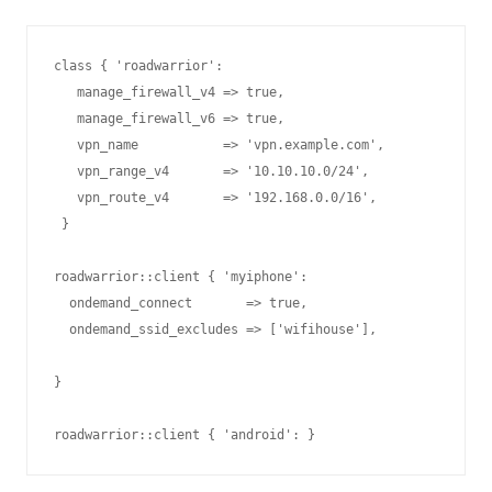
class { 'roadwarrior':

   manage_firewall_v4 => true,

   manage_firewall_v6 => true,

   vpn_name           => 'vpn.example.com',

   vpn_range_v4       => '10.10.10.0/24',

   vpn_route_v4       => '192.168.0.0/16',

 }

  ondemand_connect       => true,

  ondemand_ssid_excludes => ['wifihouse'],
}

roadwarrior::client { 'android': }