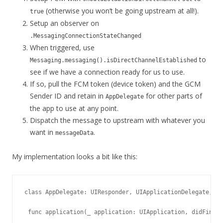
(otherwise you won’t be going upstream at all!).
true
Setup an observer on
.MessagingConnectionStateChanged
When triggered, use
to
Messaging.messaging().isDirectChannelEstablished
see if we have a connection ready for us to use.
If so, pull the FCM token (device token) and the GCM
Sender ID and retain in
for other parts of
AppDelegate
the app to use at any point.
Dispatch the message to upstream with whatever you
want in
.
messageData
My implementation looks a bit like this:
class AppDelegate: UIResponder, UIApplicationDelegate, Me
 func application(_ application: UIApplication, didFinish
  ...
