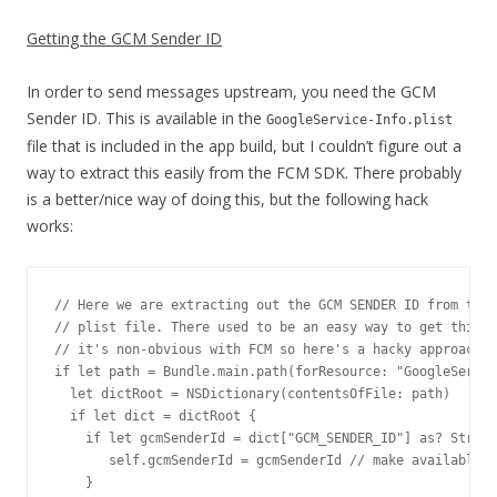
Getting the GCM Sender ID
In order to send messages upstream, you need the GCM
Sender ID. This is available in the
GoogleService-Info.plist
file that is included in the app build, but I couldn’t figure out a
way to extract this easily from the FCM SDK. There probably
is a better/nice way of doing this, but the following hack
works:
// Here we are extracting out the GCM SENDER ID from the 
// plist file. There used to be an easy way to get this w
// it's non-obvious with FCM so here's a hacky approach i
if let path = Bundle.main.path(forResource: "GoogleServic
  let dictRoot = NSDictionary(contentsOfFile: path)

  if let dict = dictRoot {

    if let gcmSenderId = dict["GCM_SENDER_ID"] as? String
       self.gcmSenderId = gcmSenderId // make available o
    }
