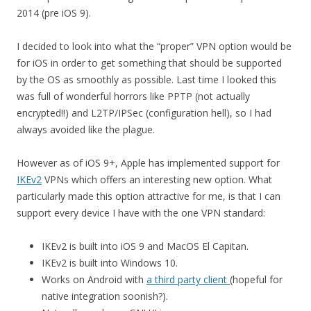
2014 (pre iOS 9).
I decided to look into what the “proper” VPN option would be
for iOS in order to get something that should be supported
by the OS as smoothly as possible. Last time I looked this
was full of wonderful horrors like PPTP (not actually
encrypted!!) and L2TP/IPSec (configuration hell), so I had
always avoided like the plague.
However as of iOS 9+, Apple has implemented support for
IKEv2
VPNs which offers an interesting new option. What
particularly made this option attractive for me, is that I can
support every device I have with the one VPN standard:
IKEv2 is built into iOS 9 and MacOS El Capitan.
IKEv2 is built into Windows 10.
Works on Android with
a third party client
(hopeful for
native integration soonish?).