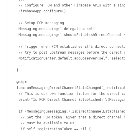
  // Configure FCM and other Firebase APIs with a single 
  FirebaseApp.configure()

  // Setup FCM messaging

  Messaging.messaging().delegate = self

  Messaging.messaging().shouldEstablishDirectChannel = tr
  // Trigger when FCM establishes it's direct connection.
  // try to post upstream messages before the direct conn
  NotificationCenter.default.addObserver(self, selector: 
  ...

 }

 @objc

 func onMessagingDirectChannelStateChanged(_ notification
  // This is our own function listen for the direct conne
  print("Is FCM Direct Channel Established: \(Messaging.m
  if (Messaging.messaging().isDirectChannelEstablished) {

   // Set the FCM token. Given that a direct channel has 
   // must be available to us..

   if self.registrationToken == nil {
