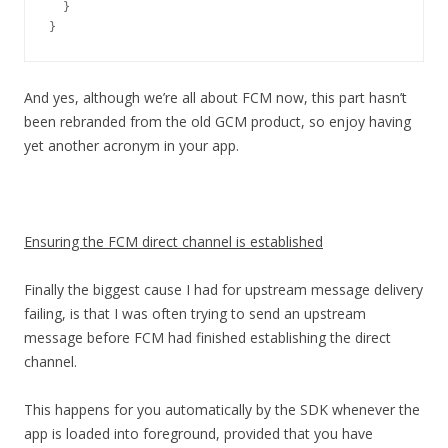
  }

}
And yes, although we’re all about FCM now, this part hasn’t
been rebranded from the old GCM product, so enjoy having
yet another acronym in your app.
Ensuring the FCM direct channel is established
Finally the biggest cause I had for upstream message delivery
failing, is that I was often trying to send an upstream
message before FCM had finished establishing the direct
channel.
This happens for you automatically by the SDK whenever the
app is loaded into foreground, provided that you have