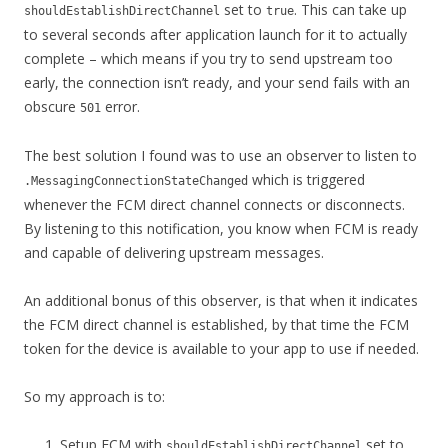
set to
. This can take up
shouldEstablishDirectChannel
true
to several seconds after application launch for it to actually
complete – which means if you try to send upstream too
early, the connection isn’t ready, and your send fails with an
obscure
error.
501
The best solution I found was to use an observer to listen to
which is triggered
.MessagingConnectionStateChanged
whenever the FCM direct channel connects or disconnects.
By listening to this notification, you know when FCM is ready
and capable of delivering upstream messages.
An additional bonus of this observer, is that when it indicates
the FCM direct channel is established, by that time the FCM
token for the device is available to your app to use if needed.
So my approach is to:
Setup FCM with
set to
shouldEstablishDirectChannel