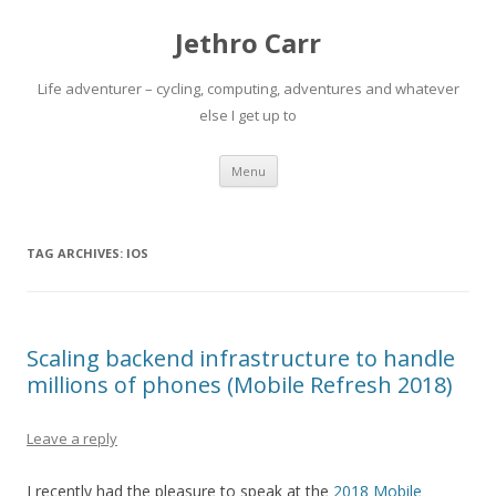
Jethro Carr
Life adventurer – cycling, computing, adventures and whatever
else I get up to
Skip
Menu
to
content
TAG ARCHIVES:
IOS
Scaling backend infrastructure to handle
millions of phones (Mobile Refresh 2018)
Leave a reply
I recently had the pleasure to speak at the
2018 Mobile