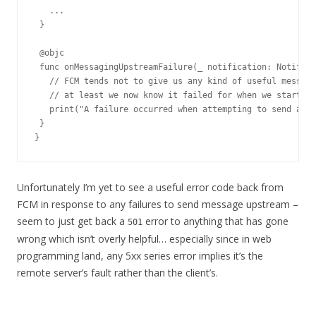
   ...

 }

 @objc

 func onMessagingUpstreamFailure(_ notification: Notifica
   // FCM tends not to give us any kind of useful message
   // at least we now know it failed for when we start de
   print("A failure occurred when attempting to send a me
 }

}
Unfortunately I’m yet to see a useful error code back from
FCM in response to any failures to send message upstream –
seem to just get back a
error to anything that has gone
501
wrong which isn’t overly helpful… especially since in web
programming land, any 5xx series error implies it’s the
remote server’s fault rather than the client’s.