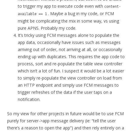
to trigger my app to execute code even with
content-
. Maybe a bug in my code, or FCM
available == 1
might be complicating the mix in some way, vs using
pure APNS. Probably my code.
It’s tricky using FCM messages alone to populate the
app data, occasionally have issues such as messages
arriving out of order, not arriving at all, or occasionally
ending up with duplicates. This requires the app code to
process, sort and re-populate the table view controller
which isn’t a lot of fun. I suspect it would be a lot easier
to simply re-populate the view controller on load from
an HTTP endpoint and simply use FCM messages to
trigger refreshes of the data if the user taps on a
notification.
So my view for other projects in future would be to use FCM
purely for server->app message delivery (ie: “tell the user
there’s a reason to open the app”) and then rely entirely on a