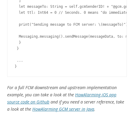
  ]

  let messageTo: String = self.gcmSenderID! + "@gcm.googl
  let ttl: Int64 = 0 // Seconds. 0 means "do immediately 
  print("Sending message to FCM server: \(messageTo)")

  Messaging.messaging().sendMessage(messageData, to: mess
  }

 }

 ...

}
For a full FCM downstream and upstream implementation
example, you can take a look at the
HowAlarming iOS app
source code on Github
and if you need a server reference, take
a look at the
HowAlarming GCM server in Java
.