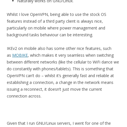
Naturally works on GNU/Linux.
Whilst I love OpenVPN, being able to use the stock OS
features instead of a third party client is always nice,
particularly on mobile where power management and
background tasks behaviour can be interesting.
IKEv2 on mobile also has some other nice features, such
as
MOBIKE
, which makes it very seamless when switching
between different networks (like the cellular to WiFi dance we
do constantly with phones/tablets). This is something that
OpenVPN can’t do – whilst it’s generally fast and reliable at
establishing a connection, a change in the network means
issuing a reconnect, it doesn’t just move the current
connection across.
Given that I run GNU/Linux servers, I went for one of the