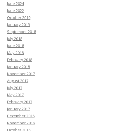
June 2024
June 2022
October 2019
January 2019
September 2018
July 2018
June 2018
May 2018
February 2018
January 2018
November 2017
August 2017
July 2017
May 2017
February 2017
January 2017
December 2016
November 2016
October 2016