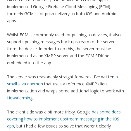
implemented Google Firebase Cloud Messaging (FCM) –
formerly GCM – for push delivery to both iOS and Android
apps.
Whilst FCM is commonly used for pushing to devices, it also
supports pushing messages back upstream to the server
from the device. In order to do this, the server must be
implemented as an XMPP server and the FCM SDK be
embedded into the app.
The server was reasonably straight forwards, I’ve written
a
small Java daemon
that uses a reference XMPP client
implementation and wraps some additional logic to work with
HowAlarming
.
The client side was a bit more tricky. Google
has some docs
covering how to implement upstream messaging in the iOS
app
, but I had a few issues to solve that weren’t clearly