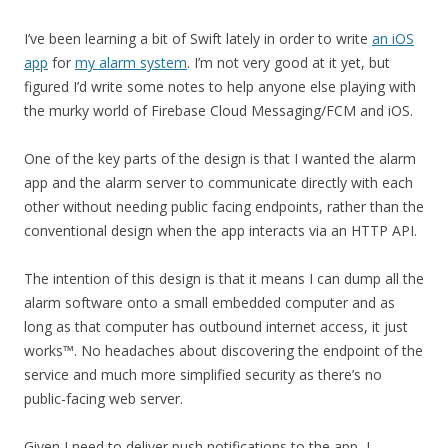
I’ve been learning a bit of Swift lately in order to write
an iOS
app
for
my alarm system
. I’m not very good at it yet, but
figured I’d write some notes to help anyone else playing with
the murky world of Firebase Cloud Messaging/FCM and iOS.
One of the key parts of the design is that I wanted the alarm
app and the alarm server to communicate directly with each
other without needing public facing endpoints, rather than the
conventional design when the app interacts via an HTTP API.
The intention of this design is that it means I can dump all the
alarm software onto a small embedded computer and as
long as that computer has outbound internet access, it just
works™️. No headaches about discovering the endpoint of the
service and much more simplified security as there’s no
public-facing web server.
Given I need to deliver push notifications to the app, I