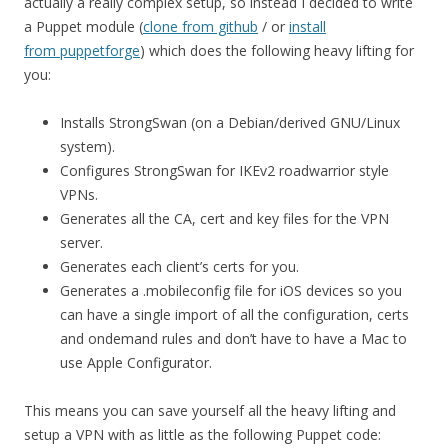
actually a really complex setup, so instead I decided to write
a Puppet module (
clone from github
/ or
install
from puppetforge
) which does the following heavy lifting for
you:
Installs StrongSwan (on a Debian/derived GNU/Linux
system).
Configures StrongSwan for IKEv2 roadwarrior style
VPNs.
Generates all the CA, cert and key files for the VPN
server.
Generates each client’s certs for you.
Generates a .mobileconfig file for iOS devices so you
can have a single import of all the configuration, certs
and ondemand rules and don’t have to have a Mac to
use Apple Configurator.
This means you can save yourself all the heavy lifting and
setup a VPN with as little as the following Puppet code: