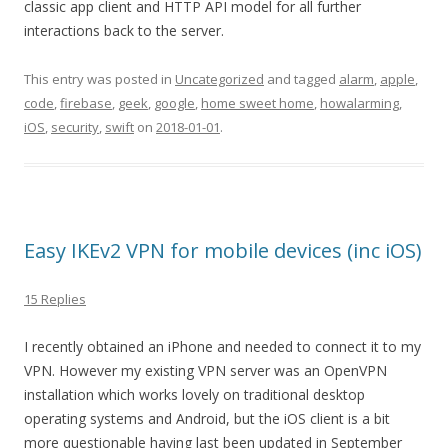
classic app client and HTTP API model for all further
interactions back to the server.
This entry was posted in
Uncategorized
and tagged
alarm
,
apple
,
code
,
firebase
,
geek
,
google
,
home sweet home
,
howalarming
,
iOS
,
security
,
swift
on
2018-01-01
.
Easy IKEv2 VPN for mobile devices (inc iOS)
15 Replies
I recently obtained an iPhone and needed to connect it to my
VPN. However my existing VPN server was an OpenVPN
installation which works lovely on traditional desktop
operating systems and Android, but the iOS client is a bit
more questionable having last been updated in September