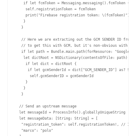
    if let fcmToken = Messaging.messaging().fcmToken {

     self.registrationToken = fcmToken

     print("Firebase registration token: \(fcmToken)")

    }

   }

   // Here we are extracting out the GCM SENDER ID from t
   // to get this with GCM, but it's non-obvious with FCM
   if let path = Bundle.main.path(forResource: "GoogleSer
    let dictRoot = NSDictionary(contentsOfFile: path)

     if let dict = dictRoot {

      if let gcmSenderId = dict["GCM_SENDER_ID"] as? Stri
       self.gcmSenderID = gcmSenderId

     }

    }

   }

  // Send an upstream message

  let messageId = ProcessInfo().globallyUniqueString

  let messageData: [String: String] = [

   "registration_token": self.registrationToken!, // In m
   "marco": "polo"
