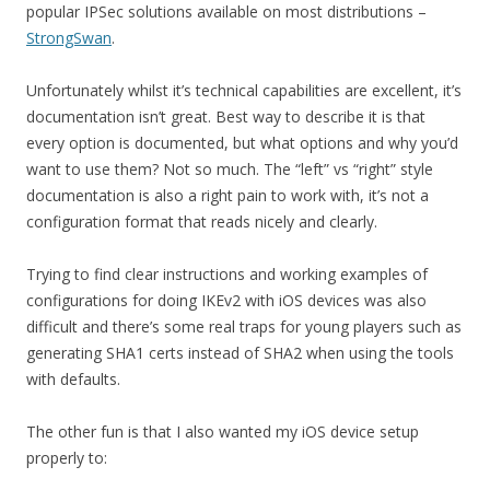
popular IPSec solutions available on most distributions –
StrongSwan
.
Unfortunately whilst it’s technical capabilities are excellent, it’s
documentation isn’t great. Best way to describe it is that
every option is documented, but what options and why you’d
want to use them? Not so much. The “left” vs “right” style
documentation is also a right pain to work with, it’s not a
configuration format that reads nicely and clearly.
Trying to find clear instructions and working examples of
configurations for doing IKEv2 with iOS devices was also
difficult and there’s some real traps for young players such as
generating SHA1 certs instead of SHA2 when using the tools
with defaults.
The other fun is that I also wanted my iOS device setup
properly to: