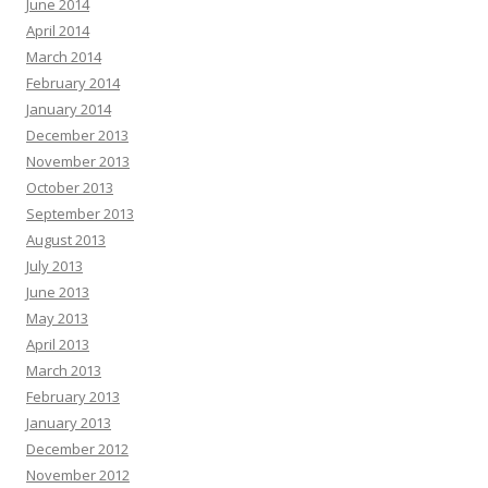
June 2014
April 2014
March 2014
February 2014
January 2014
December 2013
November 2013
October 2013
September 2013
August 2013
July 2013
June 2013
May 2013
April 2013
March 2013
February 2013
January 2013
December 2012
November 2012