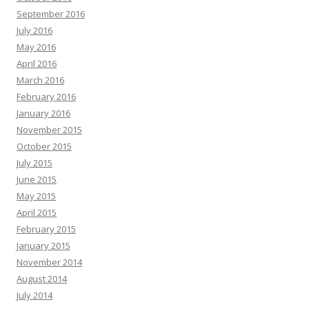
September 2016
July 2016
May 2016
April 2016
March 2016
February 2016
January 2016
November 2015
October 2015
July 2015
June 2015
May 2015
April 2015
February 2015
January 2015
November 2014
August 2014
July 2014