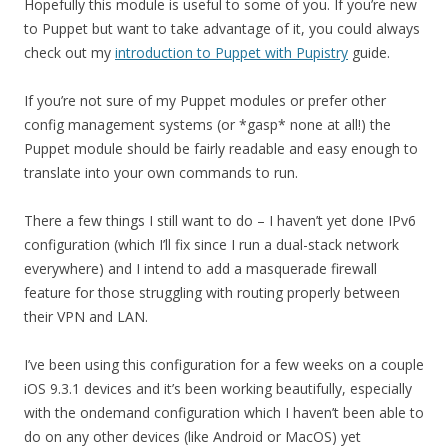
Hopefully this module is useful to some of you. If you’re new
to Puppet but want to take advantage of it, you could always
check out my
introduction to Puppet with Pupistry
guide.
If you’re not sure of my Puppet modules or prefer other
config management systems (or *gasp* none at all!) the
Puppet module should be fairly readable and easy enough to
translate into your own commands to run.
There a few things I still want to do – I haven’t yet done IPv6
configuration (which I’ll fix since I run a dual-stack network
everywhere) and I intend to add a masquerade firewall
feature for those struggling with routing properly between
their VPN and LAN.
I’ve been using this configuration for a few weeks on a couple
iOS 9.3.1 devices and it’s been working beautifully, especially
with the ondemand configuration which I haven’t been able to
do on any other devices (like Android or MacOS) yet