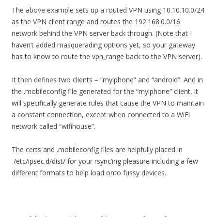
The above example sets up a routed VPN using 10.10.10.0/24
as the VPN client range and routes the 192.168.0.0/16
network behind the VPN server back through. (Note that I
haven’t added masquerading options yet, so your gateway
has to know to route the vpn_range back to the VPN server).
It then defines two clients – “myiphone” and “android”. And in
the .mobileconfig file generated for the “myiphone” client, it
will specifically generate rules that cause the VPN to maintain
a constant connection, except when connected to a WiFi
network called “wifihouse”.
The certs and .mobileconfig files are helpfully placed in
/etc/ipsec.d/dist/ for your rsync’ing pleasure including a few
different formats to help load onto fussy devices.