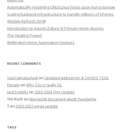
eBike life
Automatically restarting GNU/Linux hosts upon hung storage
Scaling backend infrastructure to handle millions of phones
(Mobile Refresh 2018)
Introduction to Xiaomi Zigbee IoT/Smart Home devices
The Heating Project
Wellington Home Automation Hackers
RECENT COMMENTS
Vasil Jamalashvili
on
Updated webserver & CentOS 7 EOL
Desain
on
Why SSL is really ISL
JackScottAU
on
2023-2024 Tiny Update
Tim Koch
on
MongoDB document depth headache
T
on
2020-2022 mega update
TAGS