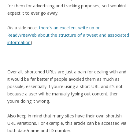
for them for advertising and tracking purposes, so I wouldn’t
expect it to ever go away.
(As a side note,
there’s an excellent write up on
ReadWriteWeb about the structure of a tweet and associated
information
)
Over all, shortened URLs are just a pain for dealing with and
it would be far better if people avoided them as much as
possible, essentially if you’re using a short URL and it’s not
because a user will be manually typing out content, then
you’re doing it wrong.
Also keep in mind that many sites have their own shortish
URL variations. For example, this article can be accessed via
both date/name and ID number: