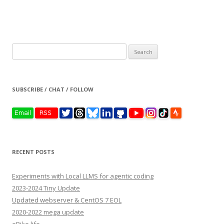
Search
for:
SUBSCRIBE / CHAT / FOLLOW
RECENT POSTS
Experiments with Local LLMS for agentic coding
2023-2024 Tiny Update
Updated webserver & CentOS 7 EOL
2020-2022 mega update