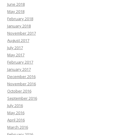
June 2018
May 2018
February 2018
January 2018
November 2017
August 2017
July 2017
May 2017
February 2017
January 2017
December 2016
November 2016
October 2016
September 2016
July 2016
May 2016
April 2016
March 2016
February 2016