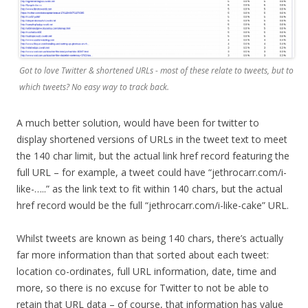
Got to love Twitter & shortened URLs - most of these relate to tweets, but to
which tweets? No easy way to track back.
A much better solution, would have been for twitter to
display shortened versions of URLs in the tweet text to meet
the 140 char limit, but the actual link href record featuring the
full URL – for example, a tweet could have “jethrocarr.com/i-
like-…..” as the link text to fit within 140 chars, but the actual
href record would be the full “jethrocarr.com/i-like-cake” URL.
Whilst tweets are known as being 140 chars, there’s actually
far more information than that sorted about each tweet:
location co-ordinates, full URL information, date, time and
more, so there is no excuse for Twitter to not be able to
retain that URL data – of course, that information has value