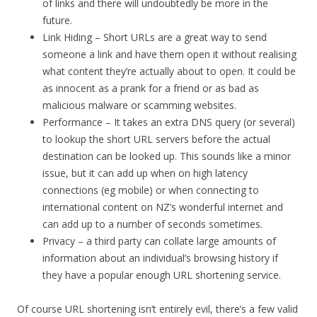
of links and there will undoubtedly be more in the
future.
Link Hiding – Short URLs are a great way to send
someone a link and have them open it without realising
what content they’re actually about to open. It could be
as innocent as a prank for a friend or as bad as
malicious malware or scamming websites.
Performance – It takes an extra DNS query (or several)
to lookup the short URL servers before the actual
destination can be looked up. This sounds like a minor
issue, but it can add up when on high latency
connections (eg mobile) or when connecting to
international content on NZ’s wonderful internet and
can add up to a number of seconds sometimes.
Privacy – a third party can collate large amounts of
information about an individual’s browsing history if
they have a popular enough URL shortening service.
Of course URL shortening isn’t entirely evil, there’s a few valid