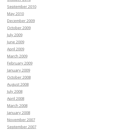
September 2010
May 2010
December 2009
October 2009
July 2009
June 2009
April 2009
March 2009
February 2009
January 2009
October 2008
August 2008
July 2008
April 2008
March 2008
January 2008
November 2007
September 2007