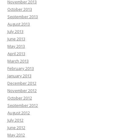
November 2013
October 2013
September 2013
August 2013
July 2013
June 2013
May 2013
April 2013
March 2013
February 2013
January 2013
December 2012
November 2012
October 2012
September 2012
August 2012
July 2012
June 2012
May 2012