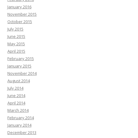
January 2016
November 2015
October 2015
July 2015
June 2015
May 2015
April 2015
February 2015
January 2015
November 2014
August 2014
July 2014
June 2014
April 2014
March 2014
February 2014
January 2014
December 2013