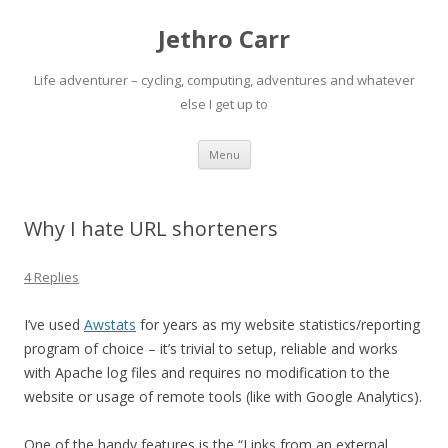
Jethro Carr
Life adventurer – cycling, computing, adventures and whatever
else I get up to
Skip
Menu
to
content
Why I hate URL shorteners
4 Replies
I’ve used
Awstats
for years as my website statistics/reporting
program of choice – it’s trivial to setup, reliable and works
with Apache log files and requires no modification to the
website or usage of remote tools (like with Google Analytics).
One of the handy features is the “Links from an external