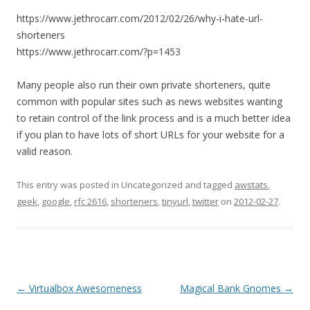
https://www.jethrocarr.com/2012/02/26/why-i-hate-url-
shorteners
https://www.jethrocarr.com/?p=1453
Many people also run their own private shorteners, quite
common with popular sites such as news websites wanting
to retain control of the link process and is a much better idea
if you plan to have lots of short URLs for your website for a
valid reason.
This entry was posted in Uncategorized and tagged
awstats
,
geek
,
google
,
rfc 2616
,
shorteners
,
tinyurl
,
twitter
on
2012-02-27
.
Post
←
Virtualbox Awesomeness
Magical Bank Gnomes
→
navigation