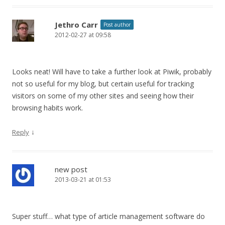
Jethro Carr
Post author
2012-02-27 at 09:58
Looks neat! Will have to take a further look at Piwik, probably
not so useful for my blog, but certain useful for tracking
visitors on some of my other sites and seeing how their
browsing habits work.
↓
Reply
new post
2013-03-21 at 01:53
Super stuff… what type of article management software do