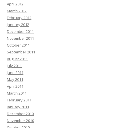
April 2012
March 2012
February 2012
January 2012
December 2011
November 2011
October 2011
September 2011
August 2011
July 2011
June 2011
May 2011
April 2011
March 2011
February 2011
January 2011
December 2010
November 2010
October 2010