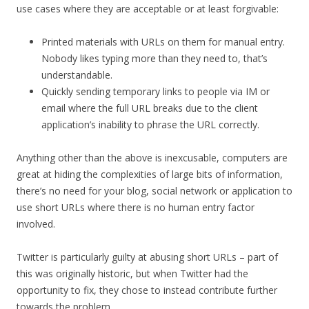
use cases where they are acceptable or at least forgivable:
Printed materials with URLs on them for manual entry.
Nobody likes typing more than they need to, that’s
understandable.
Quickly sending temporary links to people via IM or
email where the full URL breaks due to the client
application’s inability to phrase the URL correctly.
Anything other than the above is inexcusable, computers are
great at hiding the complexities of large bits of information,
there’s no need for your blog, social network or application to
use short URLs where there is no human entry factor
involved.
Twitter is particularly guilty at abusing short URLs – part of
this was originally historic, but when Twitter had the
opportunity to fix, they chose to instead contribute further
towards the problem.