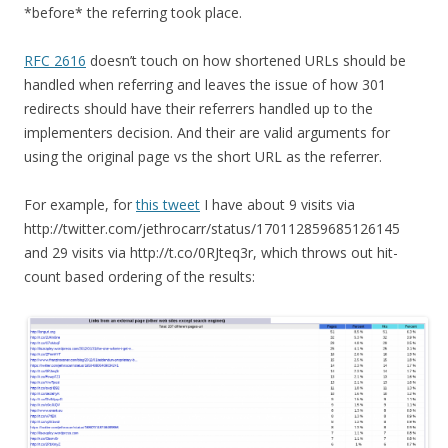
*before* the referring took place.
RFC 2616
doesn’t touch on how shortened URLs should be
handled when referring and leaves the issue of how 301
redirects should have their referrers handled up to the
implementers decision. And their are valid arguments for
using the original page vs the short URL as the referrer.
For example, for
this tweet
I have about 9 visits via
http://twitter.com/jethrocarr/status/170112859685126145
and 29 visits via http://t.co/0RJteq3r, which throws out hit-
count based ordering of the results: