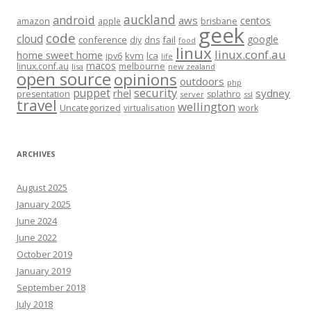
auckland
android
aws
centos
amazon
apple
brisbane
geek
code
cloud
google
conference
fail
diy
dns
food
linux
linux.conf.au
home sweet home
kvm
lca
ipv6
life
macos
linux.conf.au
melbourne
lisa
new zealand
open source
opinions
outdoors
php
security
puppet
rhel
sydney
presentation
splathro
server
ssl
travel
wellington
Uncategorized
virtualisation
work
ARCHIVES
August 2025
January 2025
June 2024
June 2022
October 2019
January 2019
September 2018
July 2018