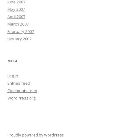
June 2007
May 2007
April 2007
March 2007
February 2007
January 2007
META
Log in
Entries feed
Comments feed
WordPress.org
Proudly powered by WordPress