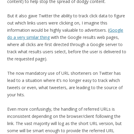
content) to help stop the spread of dodgy content.
But it also gave Twitter the ability to track click data to figure
out which links users were clicking on, I imagine this
information would be highly valuable to advertisers. (
Google
do a very similar thing
with the Google results web pages,
where all clicks are first directed through a Google server to
track what results users select, before the user is delivered to
the requested page).
The now mandatory use of URL shorteners on Twitter has
lead to a situation where it’s no longer easy to track which
tweets or even, what tweeters, are leading to the source of
your hits.
Even more confusingly, the handling of referred URLs is
inconsistent depending on the browser/client following the
link. The vast majority will log as the short URL version, but
some will be smart enough to provide the referred URL