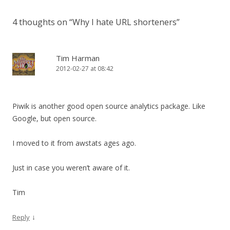
4 thoughts on “
Why I hate URL shorteners
”
Tim Harman
2012-02-27 at 08:42
Piwik is another good open source analytics package. Like
Google, but open source.
I moved to it from awstats ages ago.
Just in case you weren’t aware of it.
Tim
↓
Reply