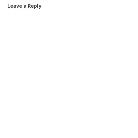
Leave a Reply