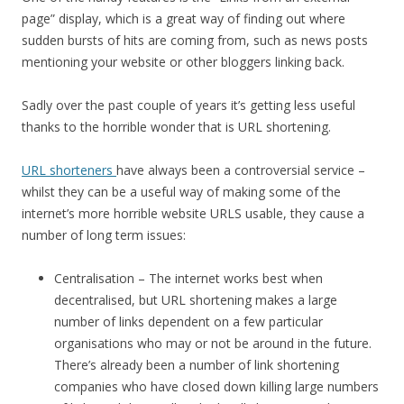
page” display, which is a great way of finding out where
sudden bursts of hits are coming from, such as news posts
mentioning your website or other bloggers linking back.
Sadly over the past couple of years it’s getting less useful
thanks to the horrible wonder that is URL shortening.
URL shorteners
have always been a controversial service –
whilst they can be a useful way of making some of the
internet’s more horrible website URLS usable, they cause a
number of long term issues:
Centralisation – The internet works best when
decentralised, but URL shortening makes a large
number of links dependent on a few particular
organisations who may or not be around in the future.
There’s already been a number of link shortening
companies who have closed down killing large numbers