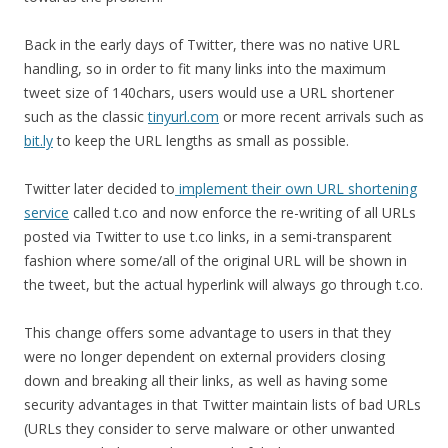
Back in the early days of Twitter, there was no native URL
handling, so in order to fit many links into the maximum
tweet size of 140chars, users would use a URL shortener
such as the classic
tinyurl.com
or more recent arrivals such as
bit.ly
to keep the URL lengths as small as possible.
Twitter later decided to
implement their own URL shortening
service
called t.co and now enforce the re-writing of all URLs
posted via Twitter to use t.co links, in a semi-transparent
fashion where some/all of the original URL will be shown in
the tweet, but the actual hyperlink will always go through t.co.
This change offers some advantage to users in that they
were no longer dependent on external providers closing
down and breaking all their links, as well as having some
security advantages in that Twitter maintain lists of bad URLs
(URLs they consider to serve malware or other unwanted