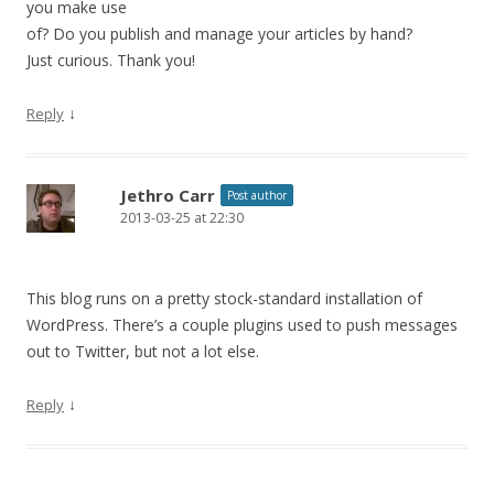
you make use
of? Do you publish and manage your articles by hand?
Just curious. Thank you!
↓
Reply
Jethro Carr
Post author
2013-03-25 at 22:30
This blog runs on a pretty stock-standard installation of
WordPress. There’s a couple plugins used to push messages
out to Twitter, but not a lot else.
↓
Reply