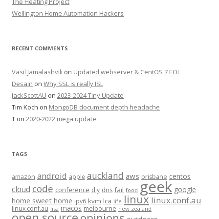
The Heating Project
Wellington Home Automation Hackers
RECENT COMMENTS
Vasil Jamalashvili
on
Updated webserver & CentOS 7 EOL
Desain
on
Why SSL is really ISL
JackScottAU
on
2023-2024 Tiny Update
Tim Koch
on
MongoDB document depth headache
T
on
2020-2022 mega update
TAGS
auckland
android
aws
centos
amazon
apple
brisbane
geek
code
cloud
google
conference
fail
diy
dns
food
linux
linux.conf.au
home sweet home
kvm
lca
ipv6
life
macos
linux.conf.au
melbourne
lisa
new zealand
open source
opinions
outdoors