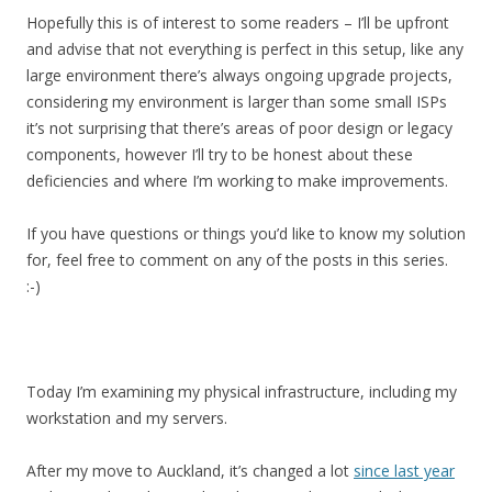
Hopefully this is of interest to some readers – I’ll be upfront
and advise that not everything is perfect in this setup, like any
large environment there’s always ongoing upgrade projects,
considering my environment is larger than some small ISPs
it’s not surprising that there’s areas of poor design or legacy
components, however I’ll try to be honest about these
deficiencies and where I’m working to make improvements.
If you have questions or things you’d like to know my solution
for, feel free to comment on any of the posts in this series.
:-)
Today I’m examining my physical infrastructure, including my
workstation and my servers.
After my move to Auckland, it’s changed a lot
since last year