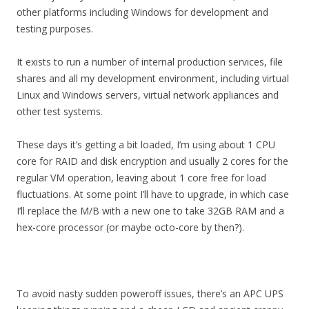
other platforms including Windows for development and
testing purposes.
It exists to run a number of internal production services, file
shares and all my development environment, including virtual
Linux and Windows servers, virtual network appliances and
other test systems.
These days it’s getting a bit loaded, I’m using about 1 CPU
core for RAID and disk encryption and usually 2 cores for the
regular VM operation, leaving about 1 core free for load
fluctuations. At some point I’ll have to upgrade, in which case
I’ll replace the M/B with a new one to take 32GB RAM and a
hex-core processor (or maybe octo-core by then?).
To avoid nasty sudden poweroff issues, there’s an APC UPS