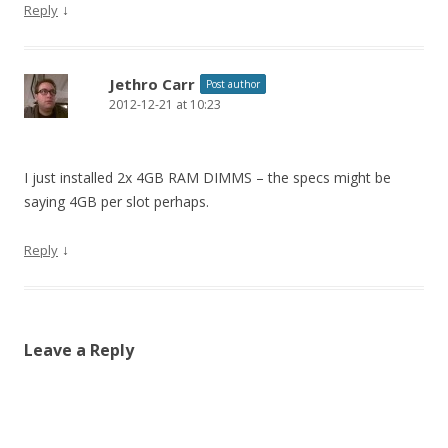
↓
Reply
Jethro Carr
Post author
2012-12-21 at 10:23
I just installed 2x 4GB RAM DIMMS – the specs might be
saying 4GB per slot perhaps.
↓
Reply
Leave a Reply