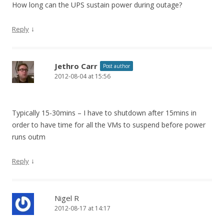
How long can the UPS sustain power during outage?
↓
Reply
Jethro Carr
Post author
2012-08-04 at 15:56
Typically 15-30mins – I have to shutdown after 15mins in
order to have time for all the VMs to suspend before power
runs outm
↓
Reply
Nigel R
2012-08-17 at 14:17