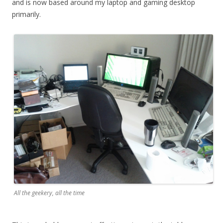
and is now based around my laptop and gaming desktop
primarily.
All the geekery, all the time