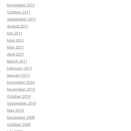
November 2011
October 2011
September 2011
August 2011
July 2011
June 2011
May 2011
April 2011
March 2011
February 2011
January 2011
December 2010
November 2010
October 2010
September 2010
May 2010
December 2009
October 2009