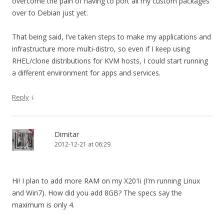
overcome the pain of having to port all my custom packages
over to Debian just yet.
That being said, I’ve taken steps to make my applications and
infrastructure more multi-distro, so even if I keep using
RHEL/clone distributions for KVM hosts, I could start running
a different environment for apps and services.
↓
Reply
Dimitar
2012-12-21 at 06:29
Hi! I plan to add more RAM on my X201i (I’m running Linux
and Win7). How did you add 8GB? The specs say the
maximum is only 4.