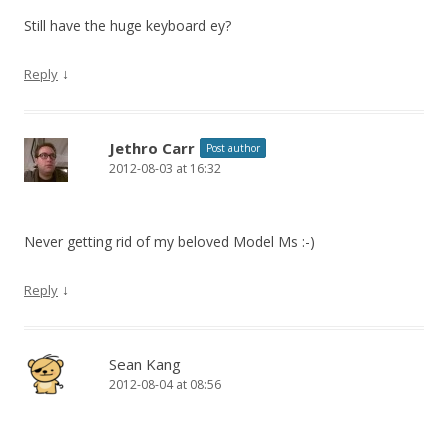
Still have the huge keyboard ey?
↓
Reply
Jethro Carr
Post author
2012-08-03 at 16:32
Never getting rid of my beloved Model Ms :-)
↓
Reply
Sean Kang
2012-08-04 at 08:56