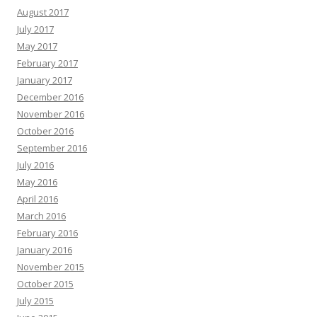
August 2017
July 2017
May 2017
February 2017
January 2017
December 2016
November 2016
October 2016
September 2016
July 2016
May 2016
April 2016
March 2016
February 2016
January 2016
November 2015
October 2015
July 2015