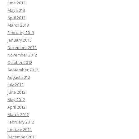
June 2013
May 2013
April 2013
March 2013
February 2013
January 2013
December 2012
November 2012
October 2012
September 2012
August 2012
July 2012
June 2012
May 2012
April 2012
March 2012
February 2012
January 2012
December 2011