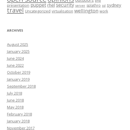
php
security
puppet
rhel
sydney
presentation
splathro
server
ssl
travel
wellington
Uncategorized
virtualisation
work
ARCHIVES
August 2025
January 2025
June 2024
June 2022
October 2019
January 2019
September 2018
July 2018
June 2018
May 2018
February 2018
January 2018
November 2017