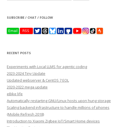
for:
SUBSCRIBE / CHAT / FOLLOW
RECENT POSTS
Experiments with Local LLMS for agentic coding
2023-2024 Tiny Update
Updated webserver & CentOS 7 EOL
2020-2022 mega update
eBike life
Automatically restarting GNU/Linux hosts upon hung storage
Scaling backend infrastructure to handle millions of phones
(Mobile Refresh 2018)
Introduction to Xiaomi Zigbee IoT/Smart Home devices