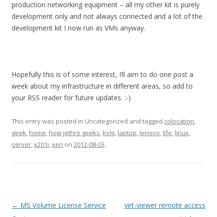
production networking equipment – all my other kit is purely
development only and not always connected and a lot of the
development kit I now run as VMs anyway.
Hopefully this is of some interest, I’ll aim to do one post a
week about my infrastructure in different areas, so add to
your RSS reader for future updates. :-)
This entry was posted in Uncategorized and tagged
colocation
,
geek
,
home
,
how jethro geeks
,
kvm
,
laptop
,
lenovo
,
life
,
linux
,
server
,
x201i
,
xen
on
2012-08-03
.
Post
←
MS Volume License Service
virt-viewer remote access