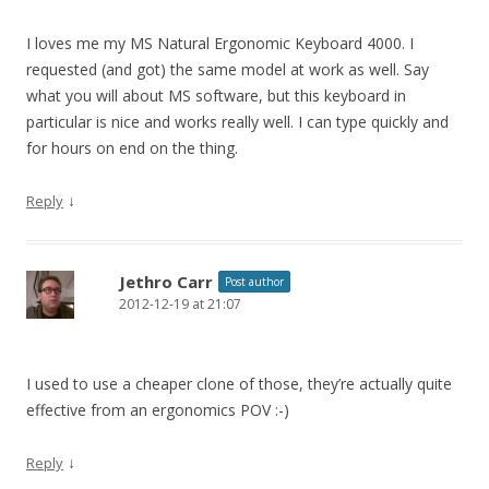
I loves me my MS Natural Ergonomic Keyboard 4000. I
requested (and got) the same model at work as well. Say
what you will about MS software, but this keyboard in
particular is nice and works really well. I can type quickly and
for hours on end on the thing.
↓
Reply
Jethro Carr
Post author
2012-12-19 at 21:07
I used to use a cheaper clone of those, they’re actually quite
effective from an ergonomics POV :-)
↓
Reply