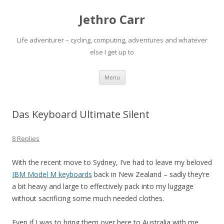
Jethro Carr
Life adventurer – cycling, computing, adventures and whatever
else I get up to
Skip
Menu
to
content
Das Keyboard Ultimate Silent
8 Replies
With the recent move to Sydney, I’ve had to leave my beloved
IBM Model M keyboards
back in New Zealand – sadly they’re
a bit heavy and large to effectively pack into my luggage
without sacrificing some much needed clothes.
Even if I was to bring them over here to Australia with me,