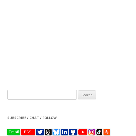
Search
for:
SUBSCRIBE / CHAT / FOLLOW