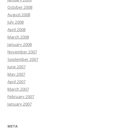
October 2008
August 2008
July 2008
April 2008
March 2008
January 2008
November 2007
September 2007
June 2007
May 2007
April 2007
March 2007
February 2007
January 2007
META