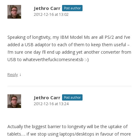
Jethro Carr
Post author
2012-12-16 at 13:02
Speaking of longtivity, my IBM Model Ms are all PS/2 and I’ve
added a USB adaptor to each of them to keep them useful –
I’m sure one day I’ll end up adding yet another converter from
USB to whateverthefuckcomesnextsb :-)
↓
Reply
Jethro Carr
Post author
2012-12-16 at 13:24
Actually the biggest barrier to longevity will be the uptake of
tablets…. if we stop using laptops/desktops in favour of more