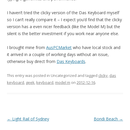
I haven’t tried the clicky version of the Das Keyboard myself
so I can’t really compare it – I expect you’d find that the clicky
version has a even nicer feedback (like the Model M) but the
silent is the better investment if you work near anyone else.
I brought mine from
AusPCMarket
who have local stock and
it arrived in a couple of working days without an issue,
otherwise buy direct from
Das Keyboards
.
This entry was posted in Uncategorized and tagged
clicky
,
das
keyboard
,
geek
,
keyboard
,
model m
on
2012-12-16
.
Post
←
Light Rail of Sydney
Bondi Beach
→
navigation