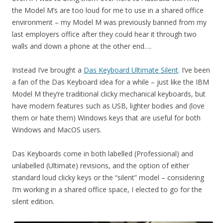
the Model M’s are too loud for me to use in a shared office
environment – my Model M was previously banned from my
last employers office after they could hear it through two
walls and down a phone at the other end….
Instead I’ve brought a
Das Keyboard Ultimate Silent
. I’ve been
a fan of the Das Keyboard idea for a while – just like the IBM
Model M they’re traditional clicky mechanical keyboards, but
have modern features such as USB, lighter bodies and (love
them or hate them) Windows keys that are useful for both
Windows and MacOS users.
Das Keyboards come in both labelled (Professional) and
unlabelled (Ultimate) revisions, and the option of either
standard loud clicky keys or the “silent” model – considering
I’m working in a shared office space, I elected to go for the
silent edition.