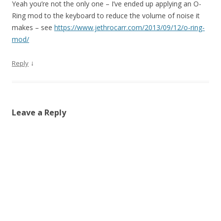
Yeah you’re not the only one – I’ve ended up applying an O-
Ring mod to the keyboard to reduce the volume of noise it
makes – see
https://www.jethrocarr.com/2013/09/12/o-ring-
mod/
↓
Reply
Leave a Reply