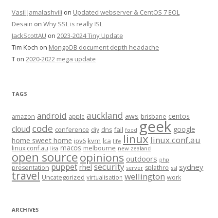
Vasil Jamalashvili
on
Updated webserver & CentOS 7 EOL
Desain
on
Why SSL is really ISL
JackScottAU
on
2023-2024 Tiny Update
Tim Koch
on
MongoDB document depth headache
T
on
2020-2022 mega update
TAGS
auckland
android
aws
centos
amazon
apple
brisbane
geek
code
cloud
google
conference
fail
diy
dns
food
linux
linux.conf.au
home sweet home
kvm
lca
ipv6
life
macos
linux.conf.au
melbourne
lisa
new zealand
open source
opinions
outdoors
php
security
puppet
rhel
sydney
presentation
splathro
server
ssl
travel
wellington
Uncategorized
virtualisation
work
ARCHIVES