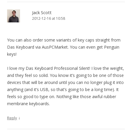
Jack Scott
2012-12-16 at 10:58
You can also order some variants of key caps straight from
Das Keyboard via AusPCMarket. You can even get Penguin
keys!
I love my Das Keyboard Professional Silent! I love the weight,
and they feel so solid. You know it’s going to be one of those
devices that will be around until you can no longer plug it into
anything (and it’s USB, so that’s going to be a long time). It
feels so good to type on. Nothing like those awful rubber
membrane keyboards.
↓
Reply