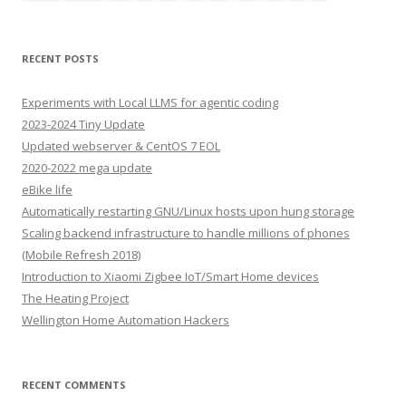
RECENT POSTS
Experiments with Local LLMS for agentic coding
2023-2024 Tiny Update
Updated webserver & CentOS 7 EOL
2020-2022 mega update
eBike life
Automatically restarting GNU/Linux hosts upon hung storage
Scaling backend infrastructure to handle millions of phones
(Mobile Refresh 2018)
Introduction to Xiaomi Zigbee IoT/Smart Home devices
The Heating Project
Wellington Home Automation Hackers
RECENT COMMENTS