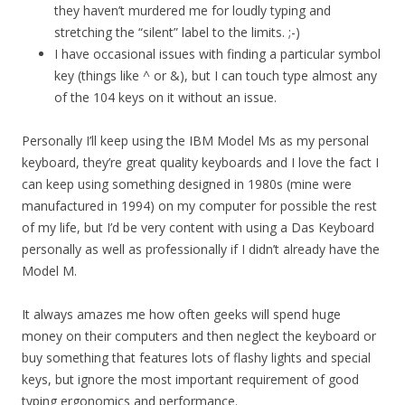
they haven’t murdered me for loudly typing and
stretching the “silent” label to the limits. ;-)
I have occasional issues with finding a particular symbol
key (things like ^ or &), but I can touch type almost any
of the 104 keys on it without an issue.
Personally I’ll keep using the IBM Model Ms as my personal
keyboard, they’re great quality keyboards and I love the fact I
can keep using something designed in 1980s (mine were
manufactured in 1994) on my computer for possible the rest
of my life, but I’d be very content with using a Das Keyboard
personally as well as professionally if I didn’t already have the
Model M.
It always amazes me how often geeks will spend huge
money on their computers and then neglect the keyboard or
buy something that features lots of flashy lights and special
keys, but ignore the most important requirement of good
typing ergonomics and performance.