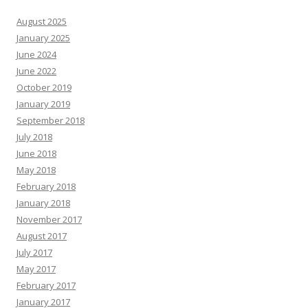
August 2025
January 2025
June 2024
June 2022
October 2019
January 2019
September 2018
July 2018
June 2018
May 2018
February 2018
January 2018
November 2017
August 2017
July 2017
May 2017
February 2017
January 2017