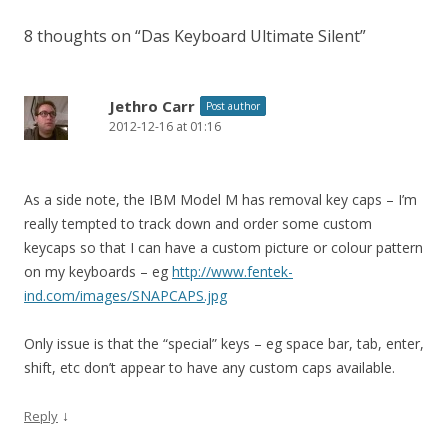
8 thoughts on “
Das Keyboard Ultimate Silent
”
Jethro Carr
Post author
2012-12-16 at 01:16
As a side note, the IBM Model M has removal key caps – I’m
really tempted to track down and order some custom
keycaps so that I can have a custom picture or colour pattern
on my keyboards – eg
http://www.fentek-
ind.com/images/SNAPCAPS.jpg
Only issue is that the “special” keys – eg space bar, tab, enter,
shift, etc don’t appear to have any custom caps available.
↓
Reply