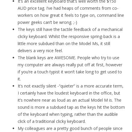
It’s an excellent keyboard that’s well worth the $150
AUD price tag. I’ve had heaps of comments from co-
workers on how great it feels to type on, command line
power geeks can’t be wrong. ;-)
The keys still have the tactile feedback of a mechanical
clicky keyboard. Whilst the responsive spring-back is a
little more subdued than on the Model Ms, it still
delivers a very nice feel.
The blank keys are AWESOME. People who try to use
my computer are always really put off at first, however
if you’re a touch typist it won’t take long to get used to
it.
It’s not exactly silent -“quieter” is a more accurate term,
I certainly have the loudest keyboard in the office, but
it’s nowhere near as loud as an actual Model M is. The
sound is more a subdued tap as the keys hit the bottom
of the keyboard when typing, rather than the audible
click of a traditional clicky keyboard.
My colleagues are a pretty good bunch of people since