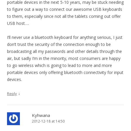
portable devices in the next 5-10 years, may be stuck needing
to figure out a way to connect our awesome USB keyboards
to them, especially since not all the tablets coming out offer
USB host….
I’ll never use a bluetooth keyboard for anything serious, I just
don’t trust the security of the connection enough to be
broadcasting all my passwords and other details through the
air, but sadly I’m in the minority, most consumers are happy
to go wireless which is going to lead to more and more
portable devices only offering bluetooth connectivity for input
devices.
↓
Reply
Kyhwana
2012-12-18 at 14:50