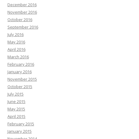
December 2016
November 2016
October 2016
September 2016
July 2016
May 2016
April 2016
March 2016
February 2016
January 2016
November 2015
October 2015
July 2015
June 2015
May 2015
April 2015
February 2015
January 2015
November 2014