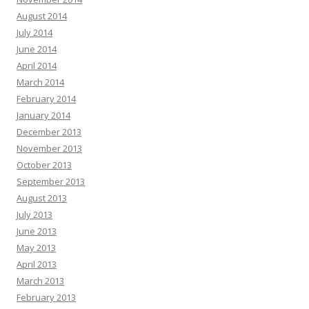
August 2014
July 2014
June 2014
April 2014
March 2014
February 2014
January 2014
December 2013
November 2013
October 2013
September 2013
August 2013
July 2013
June 2013
May 2013
April 2013
March 2013
February 2013