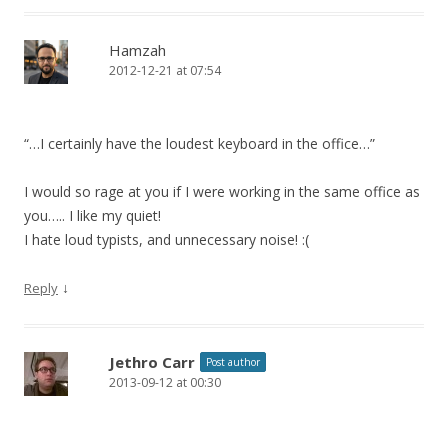
Hamzah
2012-12-21 at 07:54
“…I certainly have the loudest keyboard in the office…”
I would so rage at you if I were working in the same office as
you….. I like my quiet!
I hate loud typists, and unnecessary noise! :(
↓
Reply
Jethro Carr
Post author
2013-09-12 at 00:30