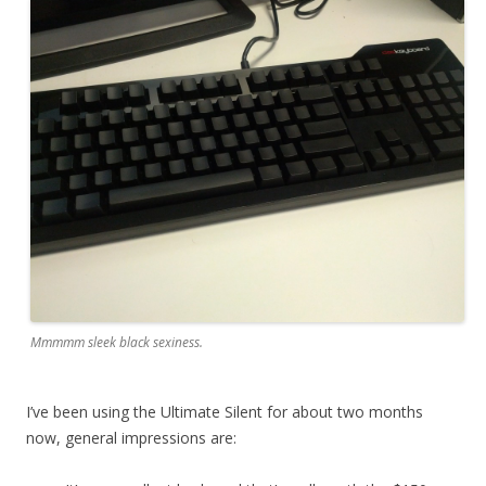
Mmmmm sleek black sexiness.
I’ve been using the Ultimate Silent for about two months
now, general impressions are: