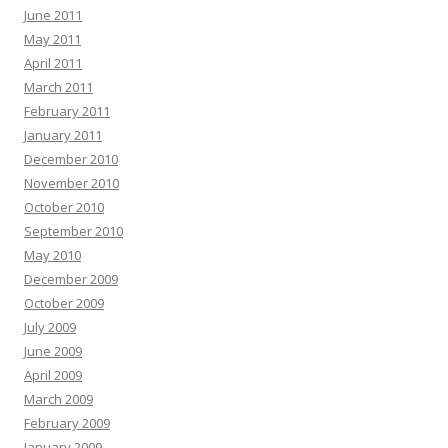
June 2011
May 2011
April 2011
March 2011
February 2011
January 2011
December 2010
November 2010
October 2010
September 2010
May 2010
December 2009
October 2009
July 2009
June 2009
April 2009
March 2009
February 2009
January 2009