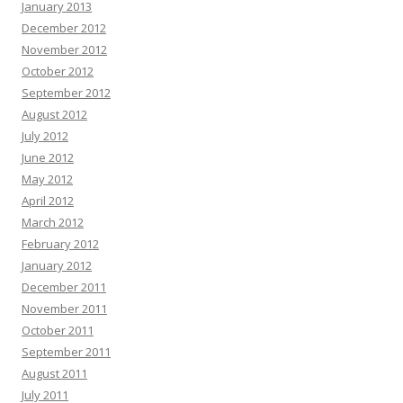
January 2013
December 2012
November 2012
October 2012
September 2012
August 2012
July 2012
June 2012
May 2012
April 2012
March 2012
February 2012
January 2012
December 2011
November 2011
October 2011
September 2011
August 2011
July 2011