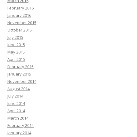
March 2016
February 2016
January 2016
November 2015
October 2015
July 2015
June 2015
May 2015
April 2015
February 2015
January 2015
November 2014
August 2014
July 2014
June 2014
April 2014
March 2014
February 2014
January 2014