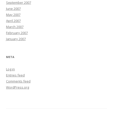
September 2007
June 2007
May 2007
April 2007
March 2007
February 2007
January 2007
META
Log in
Entries feed
Comments feed
WordPress.org