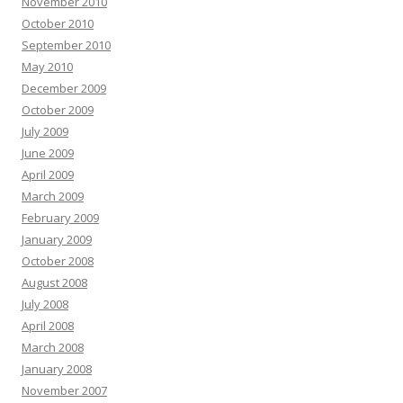
November 2010
October 2010
September 2010
May 2010
December 2009
October 2009
July 2009
June 2009
April 2009
March 2009
February 2009
January 2009
October 2008
August 2008
July 2008
April 2008
March 2008
January 2008
November 2007