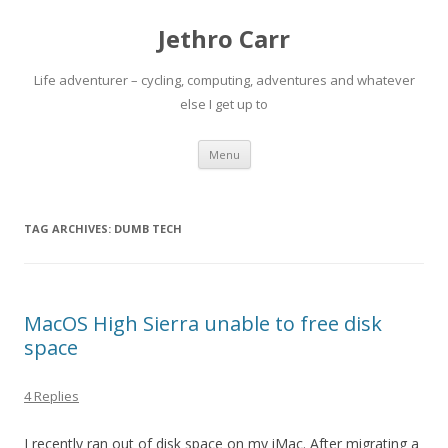
Jethro Carr
Life adventurer – cycling, computing, adventures and whatever
else I get up to
Skip
Menu
to
content
TAG ARCHIVES:
DUMB TECH
MacOS High Sierra unable to free disk
space
4 Replies
I recently ran out of disk space on my iMac. After migrating a