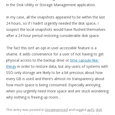
in the Disk Utility or Storage Management application.
In my case, all the snapshots appeared to be within the last
24 hours, so if I hadn’t urgently needed the disk space, I
suspect the local snapshots would have flushed themselves
after a 24 hour period restoring considerable disk space.
The fact this isn’t an opt-in user-accessible feature is a
shame. It adds convenience for a user of not having to get
physical access to the backup drive or
time capsule-like-
thingy
in order to restore data, but any users of systems with
SSD-only storage are likely to be a bit precious about how
every GB is used and there’s almost no transparency about
how much space is being consumed. Especially annoying
when you urgently need more space and are stuck wondering
why nothing is freeing up room…
This entry was posted in
Uncategorized
and tagged
apfs
,
disk