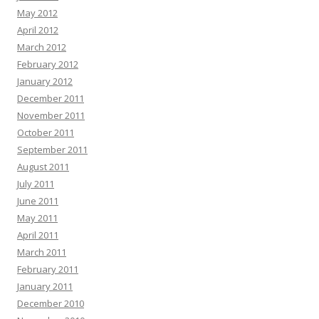
May 2012
April 2012
March 2012
February 2012
January 2012
December 2011
November 2011
October 2011
September 2011
August 2011
July 2011
June 2011
May 2011
April 2011
March 2011
February 2011
January 2011
December 2010