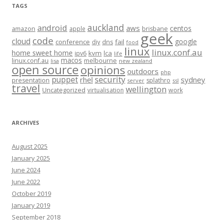
TAGS
auckland
android
aws
centos
amazon
apple
brisbane
geek
code
cloud
google
conference
fail
diy
dns
food
linux
linux.conf.au
home sweet home
kvm
lca
ipv6
life
macos
linux.conf.au
melbourne
lisa
new zealand
open source
opinions
outdoors
php
security
puppet
rhel
sydney
presentation
splathro
server
ssl
travel
wellington
Uncategorized
virtualisation
work
ARCHIVES
August 2025
January 2025
June 2024
June 2022
October 2019
January 2019
September 2018