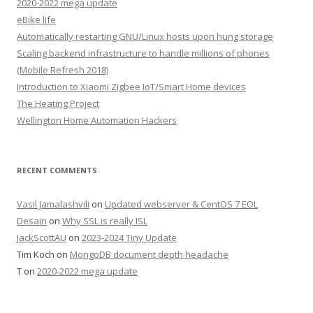
2020-2022 mega update
eBike life
Automatically restarting GNU/Linux hosts upon hung storage
Scaling backend infrastructure to handle millions of phones
(Mobile Refresh 2018)
Introduction to Xiaomi Zigbee IoT/Smart Home devices
The Heating Project
Wellington Home Automation Hackers
RECENT COMMENTS
Vasil Jamalashvili
on
Updated webserver & CentOS 7 EOL
Desain
on
Why SSL is really ISL
JackScottAU
on
2023-2024 Tiny Update
Tim Koch
on
MongoDB document depth headache
T
on
2020-2022 mega update