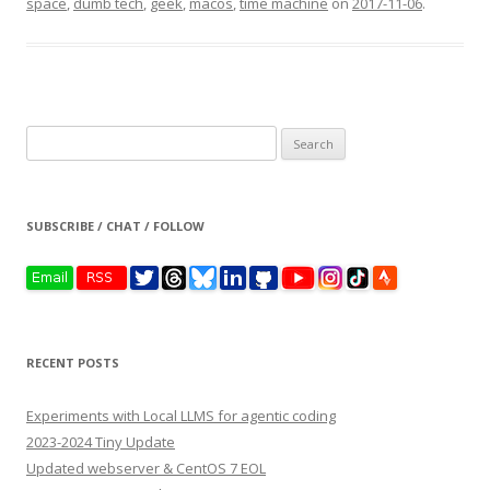
space
,
dumb tech
,
geek
,
macos
,
time machine
on
2017-11-06
.
Search
for:
SUBSCRIBE / CHAT / FOLLOW
RECENT POSTS
Experiments with Local LLMS for agentic coding
2023-2024 Tiny Update
Updated webserver & CentOS 7 EOL