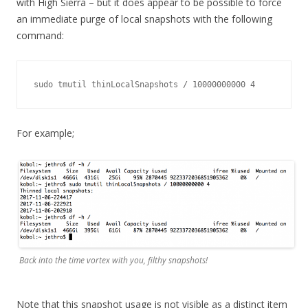
with High Sierra – but it does appear to be possible to force
an immediate purge of local snapshots with the following
command:
sudo tmutil thinLocalSnapshots / 10000000000 4
For example;
Back into the time vortex with you, filthy snapshots!
Note that this snapshot usage is not visible as a distinct item