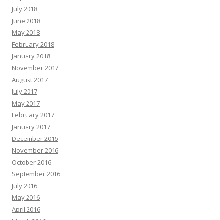
July 2018
June 2018
May 2018
February 2018
January 2018
November 2017
August 2017
July 2017
May 2017
February 2017
January 2017
December 2016
November 2016
October 2016
September 2016
July 2016
May 2016
April 2016