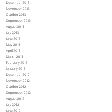
December 2013
November 2013
October 2013
September 2013
August 2013
July 2013
June 2013
May 2013
April 2013
March 2013
February 2013
January 2013
December 2012
November 2012
October 2012
September 2012
August 2012
July 2012
June 2012