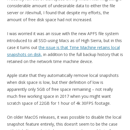
considerable amount of undesirable data to either the file
server or /dev/null, I found that despite my efforts, the
amount of free disk space had not increased.
I was worried it was an issue with the new APFS file system
introduced to all SSD-using Macs as of High Sierra, but in this
case it turns out
the issue is that Time Machine retains local
snapshots on disk,
in addition to the full backup history that is
retained on the network time machine device.
Apple state that they automatically remove local snapshots
when disk space is low, but their definition of low is
apparently only 5GB of free space remaining – not really
much free working space in 2017 when you might want
scratch space of 22GB for 1 hour of 4k 30FPS footage.
On older MacOS releases, it was possible to disable the local
snapshot feature entirely, this doesn’t seem to be the case