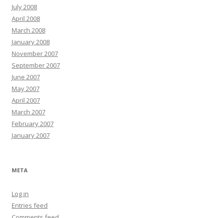
July 2008
April 2008
March 2008
January 2008
November 2007
September 2007
June 2007
May 2007
April 2007
March 2007
February 2007
January 2007
META
Log in
Entries feed
Comments feed