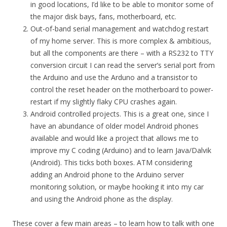
in good locations, I’d like to be able to monitor some of
the major disk bays, fans, motherboard, etc.
Out-of-band serial management and watchdog restart
of my home server. This is more complex & ambitious,
but all the components are there – with a RS232 to TTY
conversion circuit I can read the server’s serial port from
the Arduino and use the Arduno and a transistor to
control the reset header on the motherboard to power-
restart if my slightly flaky CPU crashes again.
Android controlled projects. This is a great one, since I
have an abundance of older model Android phones
available and would like a project that allows me to
improve my C coding (Arduino) and to learn Java/Dalvik
(Android). This ticks both boxes. ATM considering
adding an Android phone to the Arduino server
monitoring solution, or maybe hooking it into my car
and using the Android phone as the display.
These cover a few main areas – to learn how to talk with one