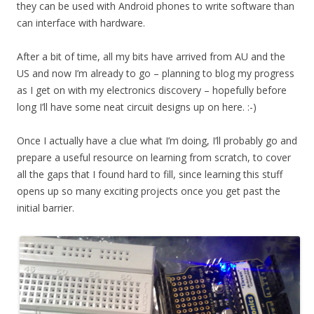
they can be used with Android phones to write software than
can interface with hardware.
After a bit of time, all my bits have arrived from AU and the
US and now I’m already to go – planning to blog my progress
as I get on with my electronics discovery – hopefully before
long I’ll have some neat circuit designs up on here. :-)
Once I actually have a clue what I’m doing, I’ll probably go and
prepare a useful resource on learning from scratch, to cover
all the gaps that I found hard to fill, since learning this stuff
opens up so many exciting projects once you get past the
initial barrier.