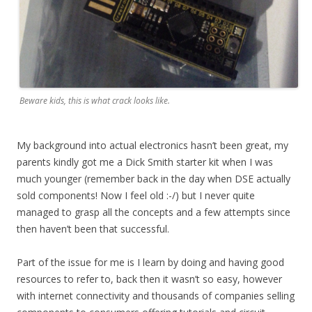
Beware kids, this is what crack looks like.
My background into actual electronics hasn’t been great, my
parents kindly got me a Dick Smith starter kit when I was
much younger (remember back in the day when DSE actually
sold components! Now I feel old :-/) but I never quite
managed to grasp all the concepts and a few attempts since
then haven’t been that successful.
Part of the issue for me is I learn by doing and having good
resources to refer to, back then it wasn’t so easy, however
with internet connectivity and thousands of companies selling