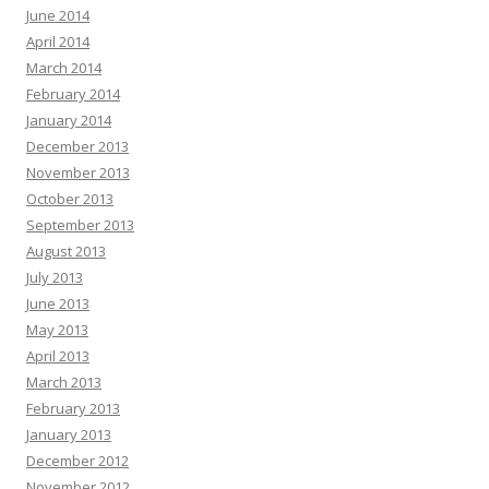
June 2014
April 2014
March 2014
February 2014
January 2014
December 2013
November 2013
October 2013
September 2013
August 2013
July 2013
June 2013
May 2013
April 2013
March 2013
February 2013
January 2013
December 2012
November 2012