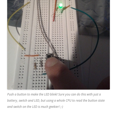
Push a button to make the LED blink! Sure you can do this with just a
battery, switch and LED, but using a whole CPU to read the button state
and switch on the LED is much geekier! ;-)