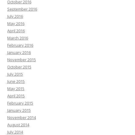
October 2016
September 2016
July 2016
May 2016
April 2016
March 2016
February 2016
January 2016
November 2015
October 2015
July 2015
June 2015
May 2015
April 2015
February 2015
January 2015
November 2014
August 2014
July 2014