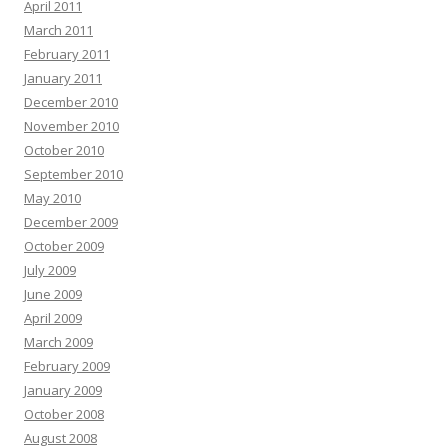
April 2011
March 2011
February 2011
January 2011
December 2010
November 2010
October 2010
September 2010
May 2010
December 2009
October 2009
July 2009
June 2009
April 2009
March 2009
February 2009
January 2009
October 2008
August 2008