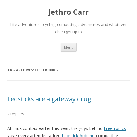
Jethro Carr
Life adventurer – cycling, computing, adventures and whatever
else I get up to
Skip
Menu
to
content
TAG ARCHIVES:
ELECTRONICS
Leosticks are a gateway drug
2 Replies
At linux.conf.au earlier this year, the guys behind
Freetronics
gave every attendee a free
Leostick Arduino
compatible