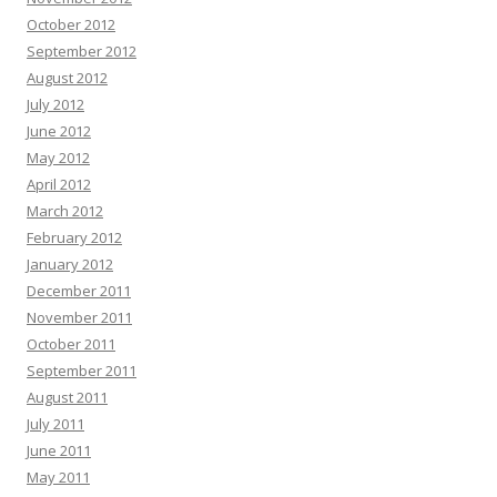
October 2012
September 2012
August 2012
July 2012
June 2012
May 2012
April 2012
March 2012
February 2012
January 2012
December 2011
November 2011
October 2011
September 2011
August 2011
July 2011
June 2011
May 2011