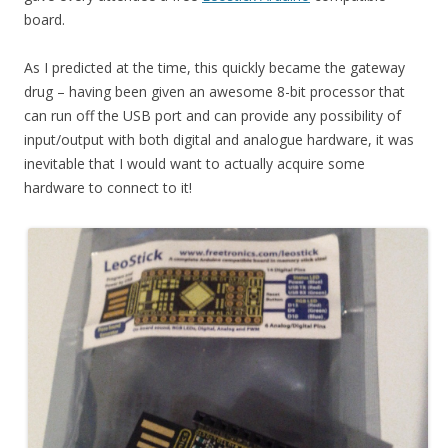
board.
As I predicted at the time, this quickly became the gateway
drug – having been given an awesome 8-bit processor that
can run off the USB port and can provide any possibility of
input/output with both digital and analogue hardware, it was
inevitable that I would want to actually acquire some
hardware to connect to it!