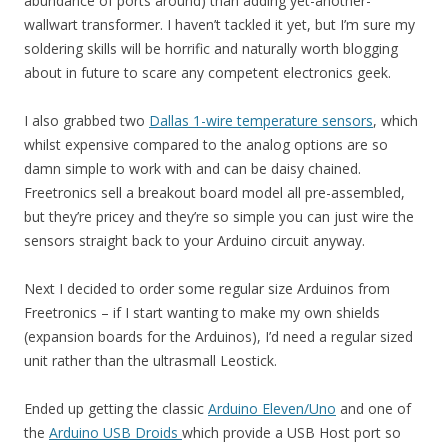
abundance of ports around) than adding yet-another-
wallwart transformer. I haven’t tackled it yet, but I’m sure my
soldering skills will be horrific and naturally worth blogging
about in future to scare any competent electronics geek.
I also grabbed two
Dallas 1-wire temperature sensors
, which
whilst expensive compared to the analog options are so
damn simple to work with and can be daisy chained.
Freetronics sell a breakout board model all pre-assembled,
but they’re pricey and they’re so simple you can just wire the
sensors straight back to your Arduino circuit anyway.
Next I decided to order some regular size Arduinos from
Freetronics – if I start wanting to make my own shields
(expansion boards for the Arduinos), I’d need a regular sized
unit rather than the ultrasmall Leostick.
Ended up getting the classic
Arduino Eleven/Uno
and one of
the
Arduino USB Droids
which provide a USB Host port so