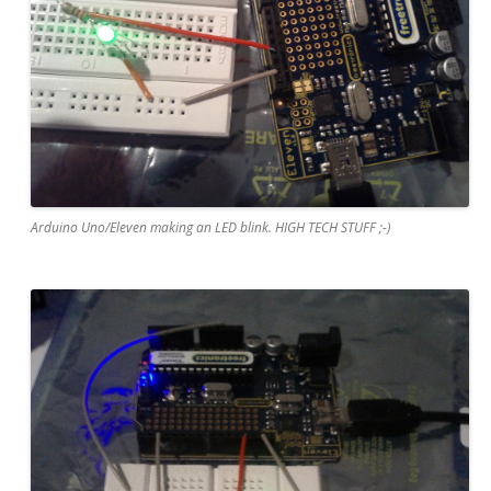
Arduino Uno/Eleven making an LED blink. HIGH TECH STUFF ;-)