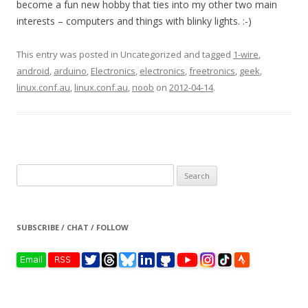
become a fun new hobby that ties into my other two main
interests – computers and things with blinky lights. :-)
This entry was posted in Uncategorized and tagged
1-wire
,
android
,
arduino
,
Electronics
,
electronics
,
freetronics
,
geek
,
linux.conf.au
,
linux.conf.au
,
noob
on
2012-04-14
.
Search
for:
SUBSCRIBE / CHAT / FOLLOW