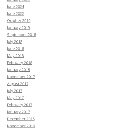
June 2024
June 2022
October 2019
January 2019
September 2018
July 2018
June 2018
May 2018
February 2018
January 2018
November 2017
August 2017
July 2017
May 2017
February 2017
January 2017
December 2016
November 2016