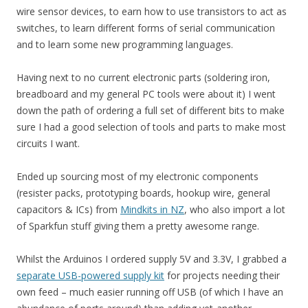
wire sensor devices, to earn how to use transistors to act as
switches, to learn different forms of serial communication
and to learn some new programming languages.
Having next to no current electronic parts (soldering iron,
breadboard and my general PC tools were about it) I went
down the path of ordering a full set of different bits to make
sure I had a good selection of tools and parts to make most
circuits I want.
Ended up sourcing most of my electronic components
(resister packs, prototyping boards, hookup wire, general
capacitors & ICs) from
Mindkits in NZ
, who also import a lot
of Sparkfun stuff giving them a pretty awesome range.
Whilst the Arduinos I ordered supply 5V and 3.3V, I grabbed a
separate USB-powered supply kit
for projects needing their
own feed – much easier running off USB (of which I have an