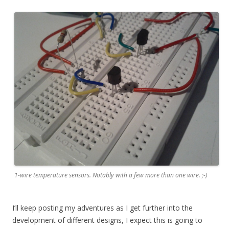
1-wire temperature sensors. Notably with a few more than one wire. ;-)
I’ll keep posting my adventures as I get further into the
development of different designs, I expect this is going to