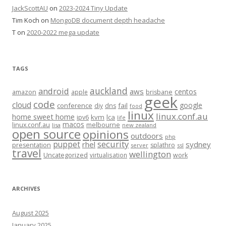
JackScottAU
on
2023-2024 Tiny Update
Tim Koch
on
MongoDB document depth headache
T
on
2020-2022 mega update
TAGS
auckland
android
aws
centos
amazon
apple
brisbane
geek
code
cloud
google
conference
fail
diy
dns
food
linux
linux.conf.au
home sweet home
kvm
lca
ipv6
life
macos
linux.conf.au
melbourne
lisa
new zealand
open source
opinions
outdoors
php
security
puppet
rhel
sydney
presentation
splathro
server
ssl
travel
wellington
Uncategorized
virtualisation
work
ARCHIVES
August 2025
January 2025