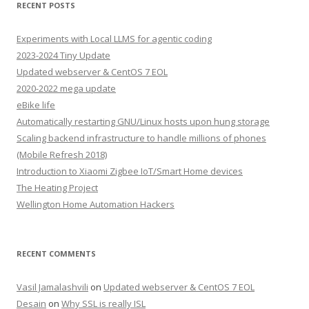
RECENT POSTS
Experiments with Local LLMS for agentic coding
2023-2024 Tiny Update
Updated webserver & CentOS 7 EOL
2020-2022 mega update
eBike life
Automatically restarting GNU/Linux hosts upon hung storage
Scaling backend infrastructure to handle millions of phones
(Mobile Refresh 2018)
Introduction to Xiaomi Zigbee IoT/Smart Home devices
The Heating Project
Wellington Home Automation Hackers
RECENT COMMENTS
Vasil Jamalashvili
on
Updated webserver & CentOS 7 EOL
Desain
on
Why SSL is really ISL