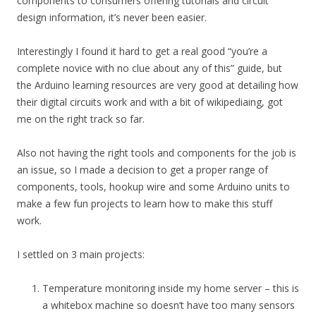
components to consumers offering tutorials and circuit
design information, it’s never been easier.
Interestingly I found it hard to get a real good “you’re a
complete novice with no clue about any of this” guide, but
the Arduino learning resources are very good at detailing how
their digital circuits work and with a bit of wikipediaing, got
me on the right track so far.
Also not having the right tools and components for the job is
an issue, so I made a decision to get a proper range of
components, tools, hookup wire and some Arduino units to
make a few fun projects to learn how to make this stuff
work.
I settled on 3 main projects:
Temperature monitoring inside my home server – this is
a whitebox machine so doesn’t have too many sensors