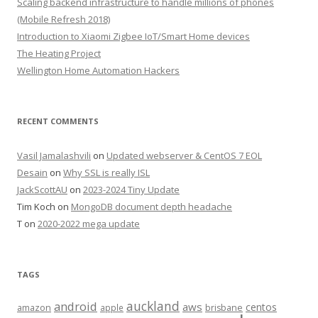
Scaling backend infrastructure to handle millions of phones
(Mobile Refresh 2018)
Introduction to Xiaomi Zigbee IoT/Smart Home devices
The Heating Project
Wellington Home Automation Hackers
RECENT COMMENTS
Vasil Jamalashvili
on
Updated webserver & CentOS 7 EOL
Desain
on
Why SSL is really ISL
JackScottAU
on
2023-2024 Tiny Update
Tim Koch
on
MongoDB document depth headache
T
on
2020-2022 mega update
TAGS
auckland
android
aws
centos
amazon
apple
brisbane