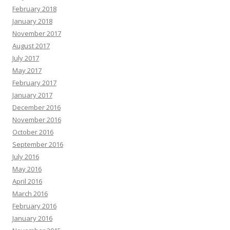
February 2018
January 2018
November 2017
August 2017
July 2017
May 2017
February 2017
January 2017
December 2016
November 2016
October 2016
September 2016
July 2016
May 2016
April 2016
March 2016
February 2016
January 2016