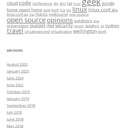
geek
code
cloud
google
conference
fail
diy
dns
food
linux
linux.conf.au
home sweet home
kvm
lca
ipv6
life
macos
linux.conf.au
melbourne
lisa
new zealand
open source
opinions
outdoors
php
security
puppet
rhel
sydney
presentation
splathro
server
ssl
travel
wellington
Uncategorized
virtualisation
work
ARCHIVES
August 2025
January 2025
June 2024
June 2022
October 2019
January 2019
September 2018
July 2018
June 2018
May 2018