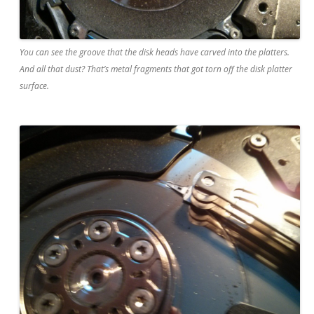
You can see the groove that the disk heads have carved into the platters.
And all that dust? That’s metal fragments that got torn off the disk platter
surface.