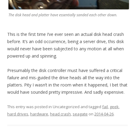
The disk head and platter have essentially sanded each other down.
This is the first time I’ve ever seen an actual disk head crash
before. It’s an odd occurrence, being a server drive, this disk
would never have been subjected to any motion at all when
powered up and spinning.
Presumably the disk controller must have suffered a critical
failure and mis-guided the drive heads all the way into the
platters. Pity I wasn’t in the room when it happened, I bet that
would have sounded pretty impressive. And sadly expensive.
This entry was posted in Uncategorized and tagged
fail
,
geek
,
hard drives
,
hardware
,
head crash
,
seagate
on
2014-04-26
.