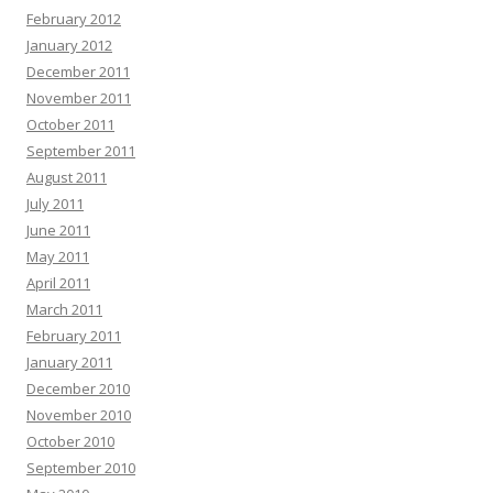
February 2012
January 2012
December 2011
November 2011
October 2011
September 2011
August 2011
July 2011
June 2011
May 2011
April 2011
March 2011
February 2011
January 2011
December 2010
November 2010
October 2010
September 2010