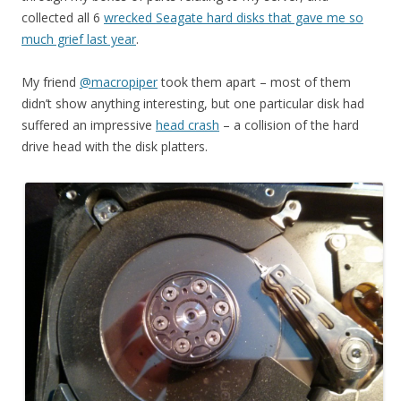
collected all 6
wrecked Seagate hard disks that gave me so
much grief last year
.
My friend
@macropiper
took them apart – most of them
didn’t show anything interesting, but one particular disk had
suffered an impressive
head crash
– a collision of the hard
drive head with the disk platters.