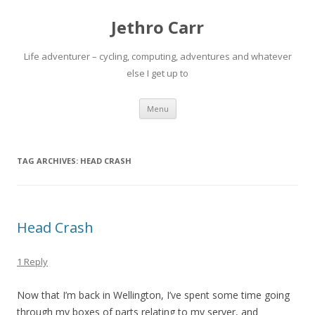
Jethro Carr
Life adventurer – cycling, computing, adventures and whatever
else I get up to
Skip
Menu
to
content
TAG ARCHIVES:
HEAD CRASH
Head Crash
1 Reply
Now that I’m back in Wellington, I’ve spent some time going
through my boxes of parts relating to my server, and