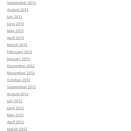
September 2013
August 2013
July 2013
June 2013
May 2013
April 2013
March 2013
February 2013
January 2013
December 2012
November 2012
October 2012
September 2012
August 2012
July 2012
June 2012
May 2012
April 2012
March 2012