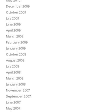
May 2010
December 2009
October 2009
July 2009
June 2009
April 2009
March 2009
February 2009
January 2009
October 2008
August 2008
July 2008
April 2008
March 2008
January 2008
November 2007
September 2007
June 2007
May 2007