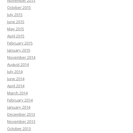
November 2015
October 2015
July 2015
June 2015
May 2015
April 2015
February 2015
January 2015
November 2014
August 2014
July 2014
June 2014
April 2014
March 2014
February 2014
January 2014
December 2013
November 2013
October 2013