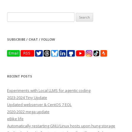
Search
for:
SUBSCRIBE / CHAT / FOLLOW
RECENT POSTS
Experiments with Local LLMS for agentic coding
2023-2024 Tiny Update
Updated webserver & CentOS 7 EOL
2020-2022 mega update
eBike life
Automatically restarting GNU/Linux hosts upon hung storage