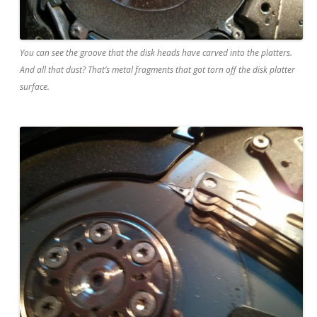
You can see the groove that the disk heads have carved into the platters.
And all that dust? That’s metal fragments that got torn off the disk platter
surface.