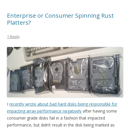
Enterprise or Consumer Spinning Rust
Platters?
1 Reply
I
recently wrote about bad hard disks being responsible for
impacting array performance negatively
after having some
consumer grade disks fail in a fashion that impacted
performance, but didn’t result in the disk being marked as