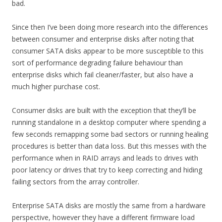
bad.
Since then I’ve been doing more research into the differences
between consumer and enterprise disks after noting that
consumer SATA disks appear to be more susceptible to this
sort of performance degrading failure behaviour than
enterprise disks which fail cleaner/faster, but also have a
much higher purchase cost.
Consumer disks are built with the exception that they’ll be
running standalone in a desktop computer where spending a
few seconds remapping some bad sectors or running healing
procedures is better than data loss. But this messes with the
performance when in RAID arrays and leads to drives with
poor latency or drives that try to keep correcting and hiding
failing sectors from the array controller.
Enterprise SATA disks are mostly the same from a hardware
perspective, however they have a different firmware load