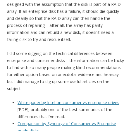
designed with the assumption that the disk is part of a RAID
array. If an enterprise disk has a failure, it should die quickly
and cleanly so that the RAID array can then handle the
process of repairing – after all, the array has parity
information and can rebuild a new disk, it doesn’t need a
failing disk to try and rescue itself.
I did some digging on the technical differences between
enterprise and consumer disks – the information can be tricky
to find with so many people making blind recommendations
for either option based on anecdotal evidence and hearsay –
but I did manage to dig up some useful articles on the
subject:
White paper by Intel on consumer vs enterprise drives
[PDF], probably one of the best summaries of the
differences that I’ve read.
Comparison by Synology of Consumer vs Enterprise
grade disks
.