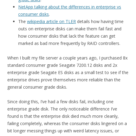
NetApp talking about the differences in enterprise vs
consumer disks
.
The
wikipedia article on TLER
details how having time
outs on enterprise disks can make them fail fast and
how consumer disks that lack the feature can get
marked as bad more frequently by RAID controllers.
When I built my file server a couple years ago, I purchased 8x
standard consumer grade Seagate 7200.12 disks and 2x
enterprise grade Seagate ES disks as a small test to see if the
enterprise drives prove themselves more reliable than the
general consumer grade disks.
Since doing this, I’ve had a few disks fail, including one
enterprise grade disk. The only noticeable difference I’ve
found is that the enterprise disk died much more cleanly,
failing completely, whereas the consumer disks lingered on a
bit longer messing things up with weird latency issues, or