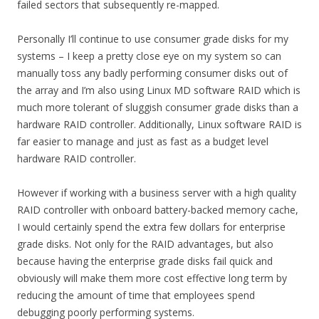
failed sectors that subsequently re-mapped.
Personally I’ll continue to use consumer grade disks for my
systems – I keep a pretty close eye on my system so can
manually toss any badly performing consumer disks out of
the array and I’m also using Linux MD software RAID which is
much more tolerant of sluggish consumer grade disks than a
hardware RAID controller. Additionally, Linux software RAID is
far easier to manage and just as fast as a budget level
hardware RAID controller.
However if working with a business server with a high quality
RAID controller with onboard battery-backed memory cache,
I would certainly spend the extra few dollars for enterprise
grade disks. Not only for the RAID advantages, but also
because having the enterprise grade disks fail quick and
obviously will make them more cost effective long term by
reducing the amount of time that employees spend
debugging poorly performing systems.