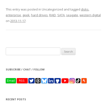
This entry was posted in Uncategorized and tagged
disks
,
enterprise
,
geek
,
hard drives
,
RAID
,
SATA
,
seagate
,
western digital
on
2013-11-17
.
Search
for:
SUBSCRIBE / CHAT / FOLLOW
RECENT POSTS