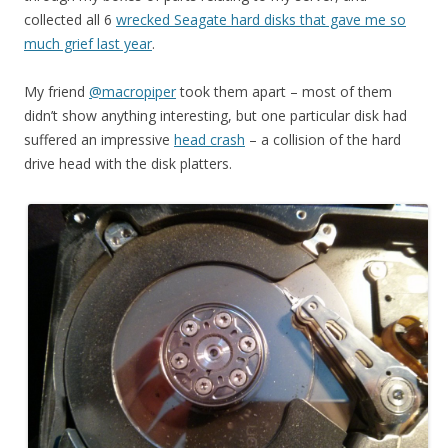
collected all 6
wrecked Seagate hard disks that gave me so
much grief last year
.
My friend
@macropiper
took them apart – most of them
didn’t show anything interesting, but one particular disk had
suffered an impressive
head crash
– a collision of the hard
drive head with the disk platters.