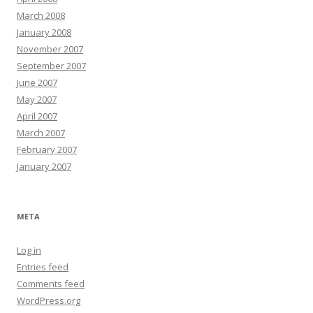
March 2008
January 2008
November 2007
September 2007
June 2007
May 2007
April 2007
March 2007
February 2007
January 2007
META
Log in
Entries feed
Comments feed
WordPress.org