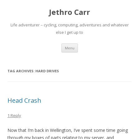
Jethro Carr
Life adventurer – cycling, computing, adventures and whatever
else I get up to
Skip
Menu
to
content
TAG ARCHIVES:
HARD DRIVES
Head Crash
1 Reply
Now that I’m back in Wellington, I’ve spent some time going
through my boxes of parts relating to my server, and