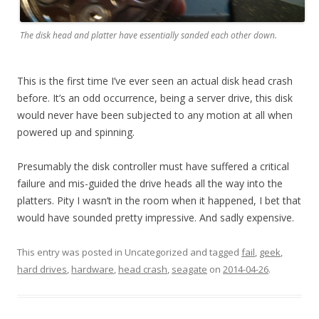
The disk head and platter have essentially sanded each other down.
This is the first time I’ve ever seen an actual disk head crash
before. It’s an odd occurrence, being a server drive, this disk
would never have been subjected to any motion at all when
powered up and spinning.
Presumably the disk controller must have suffered a critical
failure and mis-guided the drive heads all the way into the
platters. Pity I wasn’t in the room when it happened, I bet that
would have sounded pretty impressive. And sadly expensive.
This entry was posted in Uncategorized and tagged
fail
,
geek
,
hard drives
,
hardware
,
head crash
,
seagate
on
2014-04-26
.