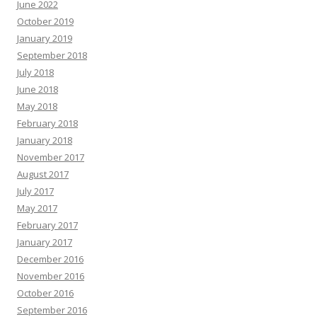
June 2022
October 2019
January 2019
September 2018
July 2018
June 2018
May 2018
February 2018
January 2018
November 2017
August 2017
July 2017
May 2017
February 2017
January 2017
December 2016
November 2016
October 2016
September 2016