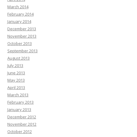
March 2014
February 2014
January 2014
December 2013
November 2013
October 2013
September 2013
August 2013
July 2013
June 2013
May 2013
April 2013
March 2013
February 2013
January 2013
December 2012
November 2012
October 2012