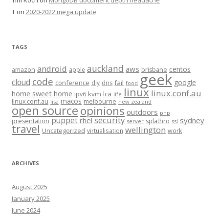
T
on
2020-2022 mega update
TAGS
auckland
android
aws
centos
amazon
apple
brisbane
geek
code
cloud
google
conference
fail
diy
dns
food
linux
linux.conf.au
home sweet home
kvm
lca
ipv6
life
macos
linux.conf.au
melbourne
lisa
new zealand
open source
opinions
outdoors
php
security
puppet
rhel
sydney
presentation
splathro
server
ssl
travel
wellington
Uncategorized
virtualisation
work
ARCHIVES
August 2025
January 2025
June 2024