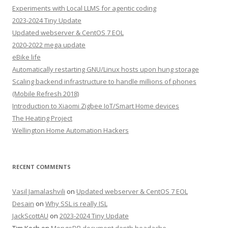
Experiments with Local LLMS for agentic coding
2023-2024 Tiny Update
Updated webserver & CentOS 7 EOL
2020-2022 mega update
eBike life
Automatically restarting GNU/Linux hosts upon hung storage
Scaling backend infrastructure to handle millions of phones
(Mobile Refresh 2018)
Introduction to Xiaomi Zigbee IoT/Smart Home devices
The Heating Project
Wellington Home Automation Hackers
RECENT COMMENTS
Vasil Jamalashvili
on
Updated webserver & CentOS 7 EOL
Desain
on
Why SSL is really ISL
JackScottAU
on
2023-2024 Tiny Update
Tim Koch
on
MongoDB document depth headache