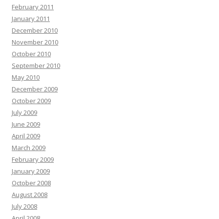
February 2011
January 2011
December 2010
November 2010
October 2010
September 2010
May 2010
December 2009
October 2009
July 2009
June 2009
April 2009
March 2009
February 2009
January 2009
October 2008
August 2008
July 2008
April 2008