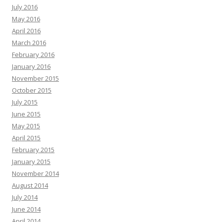
July 2016
May 2016
April 2016
March 2016
February 2016
January 2016
November 2015
October 2015
July 2015
June 2015
May 2015
April 2015
February 2015
January 2015
November 2014
August 2014
July 2014
June 2014
April 2014