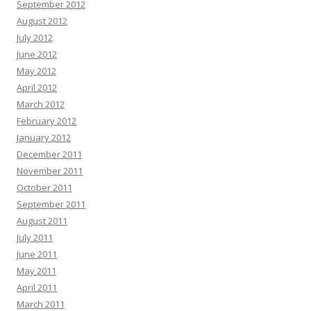
September 2012
August 2012
July 2012
June 2012
May 2012
April 2012
March 2012
February 2012
January 2012
December 2011
November 2011
October 2011
September 2011
August 2011
July 2011
June 2011
May 2011
April 2011
March 2011