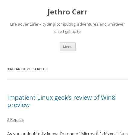
Jethro Carr
Life adventurer – cycling, computing, adventures and whatever
else I get up to
Skip
Menu
to
content
TAG ARCHIVES:
TABLET
Impatient Linux geek’s review of Win8
preview
2 Replies
As you undoubtedly know, I’m one of Microsoft’s biggest fans