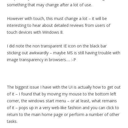
something that may change after a lot of use.
However with touch, this must change a lot – it will be
interesting to hear about detailed reviews from users of
touch devices with Windows 8.
I did note the non transparent IE icon on the black bar
sticking out awkwardly – maybe MS is still having trouble with
image transparency in browsers…. :-P
The biggest issue I have with the UI is actually how to get out
of it – I found that by moving my mouse to the bottom left
corner, the windows start menu – or at least, what remains
of it – pops up in a very web-like fashion and you can click to
return to the main home page or perform a number of other
tasks.