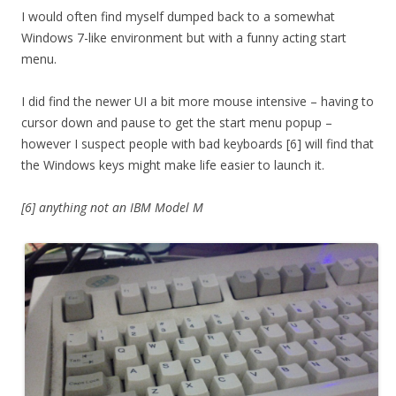
I would often find myself dumped back to a somewhat
Windows 7-like environment but with a funny acting start
menu.
I did find the newer UI a bit more mouse intensive – having to
cursor down and pause to get the start menu popup –
however I suspect people with bad keyboards [6] will find that
the Windows keys might make life easier to launch it.
[6] anything not an IBM Model M