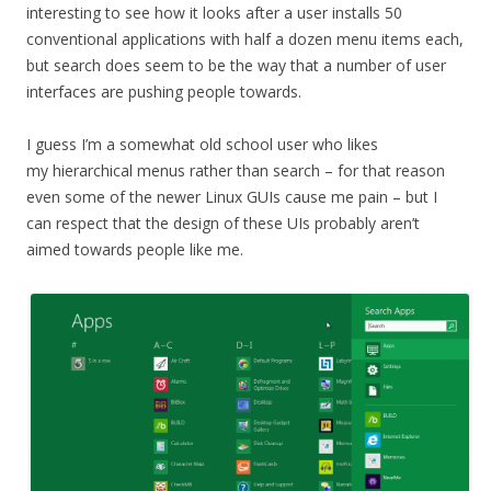
interesting to see how it looks after a user installs 50
conventional applications with half a dozen menu items each,
but search does seem to be the way that a number of user
interfaces are pushing people towards.
I guess I’m a somewhat old school user who likes
my hierarchical menus rather than search – for that reason
even some of the newer Linux GUIs cause me pain – but I
can respect that the design of these UIs probably aren’t
aimed towards people like me.