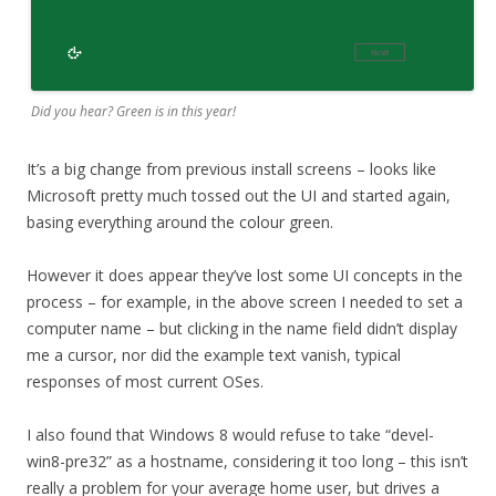
Did you hear? Green is in this year!
It’s a big change from previous install screens – looks like
Microsoft pretty much tossed out the UI and started again,
basing everything around the colour green.
However it does appear they’ve lost some UI concepts in the
process – for example, in the above screen I needed to set a
computer name – but clicking in the name field didn’t display
me a cursor, nor did the example text vanish, typical
responses of most current OSes.
I also found that Windows 8 would refuse to take “devel-
win8-pre32” as a hostname, considering it too long – this isn’t
really a problem for your average home user, but drives a