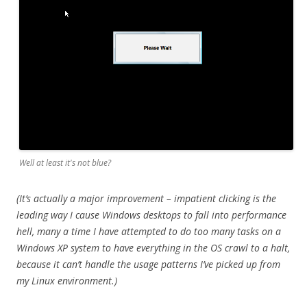
Well at least it's not blue?
(It’s actually a major improvement – impatient clicking is the
leading way I cause Windows desktops to fall into performance
hell, many a time I have attempted to do too many tasks on a
Windows XP system to have everything in the OS crawl to a halt,
because it can’t handle the usage patterns I’ve picked up from
my Linux environment.)