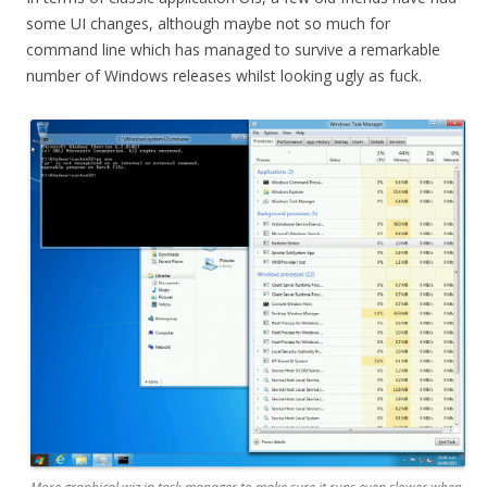
some UI changes, although maybe not so much for
command line which has managed to survive a remarkable
number of Windows releases whilst looking ugly as fuck.