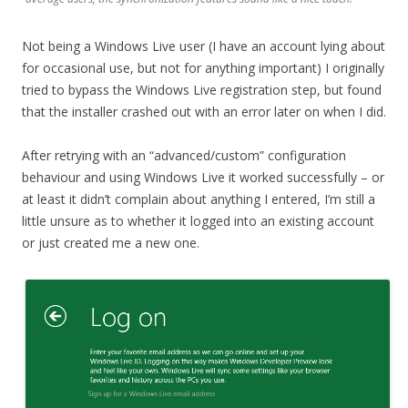
Not being a Windows Live user (I have an account lying about
for occasional use, but not for anything important) I originally
tried to bypass the Windows Live registration step, but found
that the installer crashed out with an error later on when I did.
After retrying with an “advanced/custom” configuration
behaviour and using Windows Live it worked successfully – or
at least it didn’t complain about anything I entered, I’m still a
little unsure as to whether it logged into an existing account
or just created me a new one.