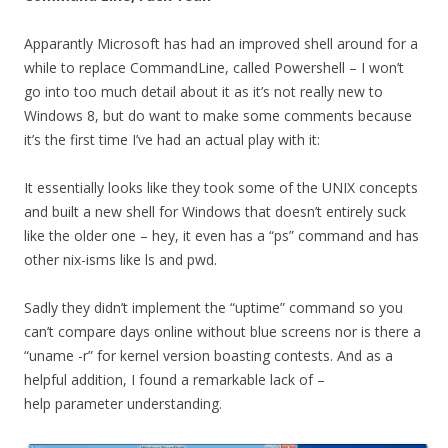
Apparantly Microsoft has had an improved shell around for a
while to replace CommandLine, called Powershell – I won’t
go into too much detail about it as it’s not really new to
Windows 8, but do want to make some comments because
it’s the first time I’ve had an actual play with it:
It essentially looks like they took some of the UNIX concepts
and built a new shell for Windows that doesn’t entirely suck
like the older one – hey, it even has a “ps” command and has
other nix-isms like ls and pwd.
Sadly they didn’t implement the “uptime” command so you
can’t compare days online without blue screens nor is there a
“uname -r” for kernel version boasting contests. And as a
helpful addition, I found a remarkable lack of –
help parameter understanding.