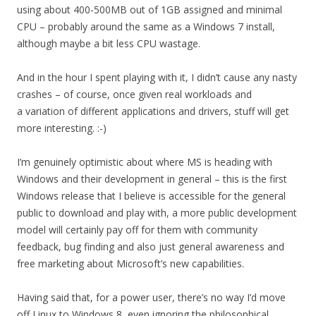
using about 400-500MB out of 1GB assigned and minimal
CPU – probably around the same as a Windows 7 install,
although maybe a bit less CPU wastage.
And in the hour I spent playing with it, I didn’t cause any nasty
crashes – of course, once given real workloads and
a variation of different applications and drivers, stuff will get
more interesting. :-)
I’m genuinely optimistic about where MS is heading with
Windows and their development in general – this is the first
Windows release that I believe is accessible for the general
public to download and play with, a more public development
model will certainly pay off for them with community
feedback, bug finding and also just general awareness and
free marketing about Microsoft’s new capabilities.
Having said that, for a power user, there’s no way I’d move
off Linux to Windows 8, even ignoring the philosophical