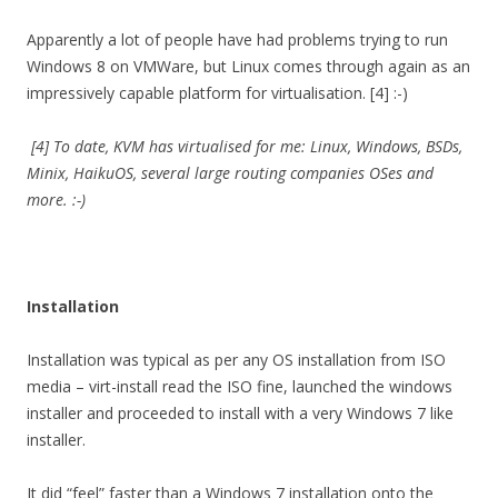
Apparently a lot of people have had problems trying to run
Windows 8 on VMWare, but Linux comes through again as an
impressively capable platform for virtualisation. [4] :-)
[4] To date, KVM has virtualised for me: Linux, Windows, BSDs,
Minix, HaikuOS, several large routing companies OSes and
more. :-)
Installation
Installation was typical as per any OS installation from ISO
media – virt-install read the ISO fine, launched the windows
installer and proceeded to install with a very Windows 7 like
installer.
It did “feel” faster than a Windows 7 installation onto the