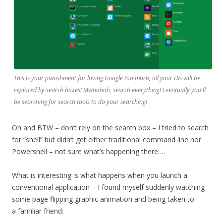
This is your punishment for loving Google too much, all your UIs will be
replaced by search boxes! Mwhahah, search everything! Eventually you'll
be searching for search tools to do your searching!
Oh and BTW – don’t rely on the search box – I tried to search
for “shell” but didn’t get either traditional command line nor
Powershell – not sure what’s happening there….
What is interesting is what happens when you launch a
conventional application – I found myself suddenly watching
some page flipping graphic animation and being taken to
a familiar friend: