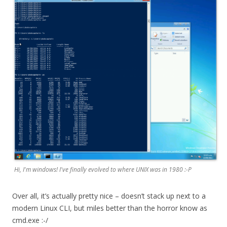
Hi, I'm windows! I've finally evolved to where UNIX was in 1980 :-P
Over all, it’s actually pretty nice – doesn’t stack up next to a
modern Linux CLI, but miles better than the horror know as
cmd.exe :-/