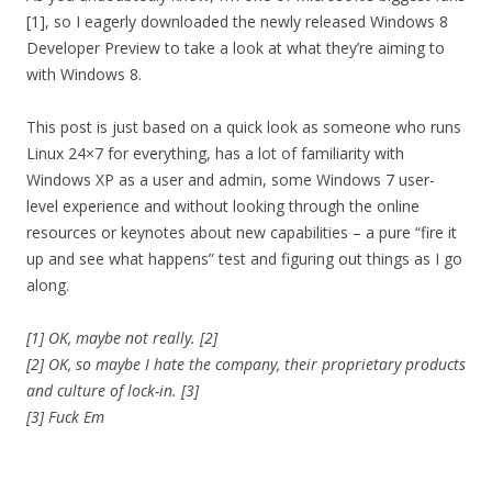
[1], so I eagerly downloaded the newly released Windows 8
Developer Preview to take a look at what they’re aiming to
with Windows 8.
This post is just based on a quick look as someone who runs
Linux 24×7 for everything, has a lot of familiarity with
Windows XP as a user and admin, some Windows 7 user-
level experience and without looking through the online
resources or keynotes about new capabilities – a pure “fire it
up and see what happens” test and figuring out things as I go
along.
[1] OK, maybe not really. [2]
[2] OK, so maybe I hate the company, their proprietary products
and culture of lock-in. [3]
[3] Fuck Em