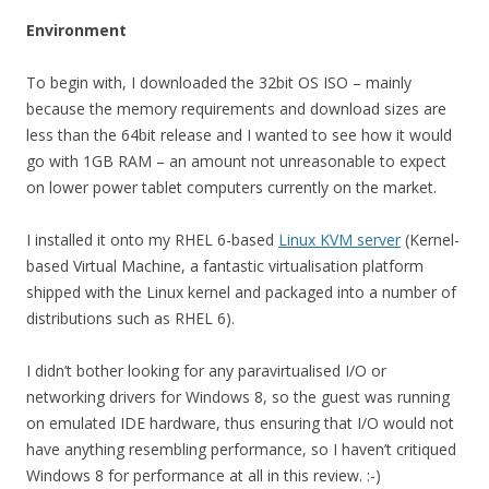
Environment
To begin with, I downloaded the 32bit OS ISO – mainly
because the memory requirements and download sizes are
less than the 64bit release and I wanted to see how it would
go with 1GB RAM – an amount not unreasonable to expect
on lower power tablet computers currently on the market.
I installed it onto my RHEL 6-based
Linux KVM server
(Kernel-
based Virtual Machine, a fantastic virtualisation platform
shipped with the Linux kernel and packaged into a number of
distributions such as RHEL 6).
I didn’t bother looking for any paravirtualised I/O or
networking drivers for Windows 8, so the guest was running
on emulated IDE hardware, thus ensuring that I/O would not
have anything resembling performance, so I haven’t critiqued
Windows 8 for performance at all in this review. :-)