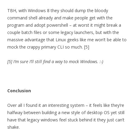
TBH, with Windows 8 they should dump the bloody
command shell already and make people get with the
program and adopt powershell – at worst it might break a
couple batch files or some legacy launchers, but with the
massive advantage that Linux geeks like me won’t be able to
mock the crappy primary CLI so much. [5]
[5] I’m sure I’ll still find a way to mock Windows. :-)
Conclusion
Over all I found it an interesting system – it feels like they’re
halfway between building a new style of desktop OS yet still
have that legacy windows feel stuck behind it they just can’t
shake.