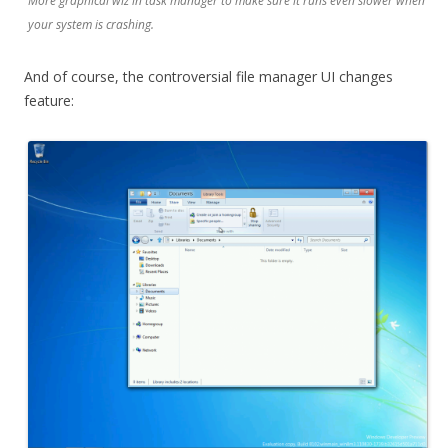
More graphical wiz in task manager to make sure it runs even slower when
your system is crashing.
And of course, the controversial file manager UI changes
feature: