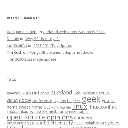
RECENT COMMENTS
Vasil Jamalashvili
on
Updated webserver & CentOS 7 EOL
Desain
on
Why SSL is really ISL
JackScottAU
on
2023-2024 Tiny Update
Tim Koch
on
MongoDB document depth headache
T
on
2020-2022 mega update
TAGS
auckland
android
aws
centos
amazon
apple
brisbane
geek
code
cloud
google
conference
fail
diy
dns
food
linux
linux.conf.au
home sweet home
kvm
lca
ipv6
life
macos
linux.conf.au
melbourne
lisa
new zealand
open source
opinions
outdoors
php
security
puppet
rhel
sydney
presentation
splathro
server
ssl
travel