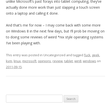
unlike Microsoft’s past forays into tablet computing, they’ve
actually done more work than just slapping a touch screen
onto a laptop and calling it done.
And that’s me for now – I may come back with some more
on Windows 8 in the next few days, but I’ll prob be moving on
to doing some reviews of weird *nix style operating systems
I’ve been playing with.
This entry was posted in Uncategorized and tagged
fuck
,
geek
,
kvm
,
linux
,
microsoft
,
opinions
,
review
,
tablet
,
win8
,
windows
on
2011-09-15
.
Search
for: