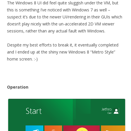
The Windows 8 UI did feel quite sluggish under the VM, but
this is something I’ve noticed with Windows 7 as well –
suspect it’s due to the newer UI/rendering in their GUIs which
doesn’t play nicely with the un-accelerated 2D VM viewer
sessions, rather than any actual fault with Windows.
Despite my best efforts to break it, it eventually completed
and I ended up at the shiny new Windows 8 “Metro Style”
home screen. :-)
Operation