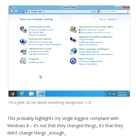
I'm a geek, let me tweak something dangerous! >:-D
This probably highlights my single biggest complaint with
Windows 8 – it’s not that they changed things, it’s that they
didn’t change things _enough_.