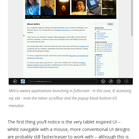
Metro-aware applications launching in fullscreen - in this case, IE accessing
my site - note the minor scrollbar and the popup black bottom OS
menubar.
The first thing you’ll notice is the very tablet inspired UI –
whilst navigable with a mouse, more conventional UI designs
are probably still faster/easier to work with – although this is