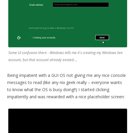
Some UI confusion there - Windows tells me it's creating my Windows live
account, but that account already existed....
Being impatient with a GUI OS not giving me any nice console
messages to read (like any nix geek really – everyone wants
to know what the OS is busy doing!!) I started clicking
impatiently and was rewarded with a nice placeholder screen: