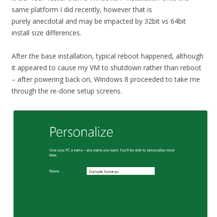
same platform I did recently, however that is
purely anecdotal and may be impacted by 32bit vs 64bit
install size differences.
After the base installation, typical reboot happened, although
it appeared to cause my VM to shutdown rather than reboot
– after powering back on, Windows 8 proceeded to take me
through the re-done setup screens.