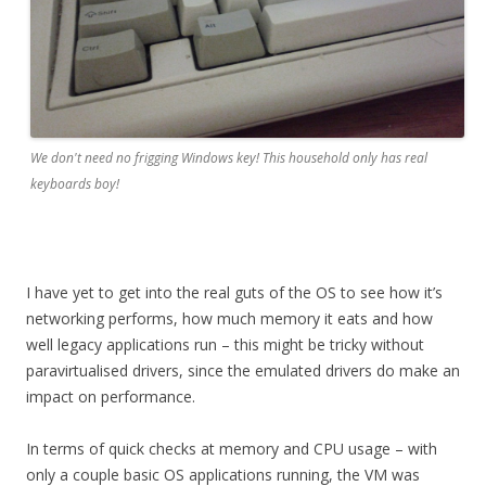
We don't need no frigging Windows key! This household only has real
keyboards boy!
I have yet to get into the real guts of the OS to see how it’s
networking performs, how much memory it eats and how
well legacy applications run – this might be tricky without
paravirtualised drivers, since the emulated drivers do make an
impact on performance.
In terms of quick checks at memory and CPU usage – with
only a couple basic OS applications running, the VM was