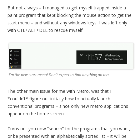
But not always – I managed to get myself trapped inside a
paint program that kept blocking the mouse action to get the
start menu – and without any windows keys, I was left only
with CTL+ALT+DEL to rescue myself.
I'm the new start menu! Don't expect to find anything on me!
The other main issue for me with Metro, was that I
*couldn’t* figure out initially how to actually launch
conventional programs – since only new metro applications
appear on the home screen.
Turns out you now “search” for the programs that you want,
or be presented with an alphabetically sorted list – it will be