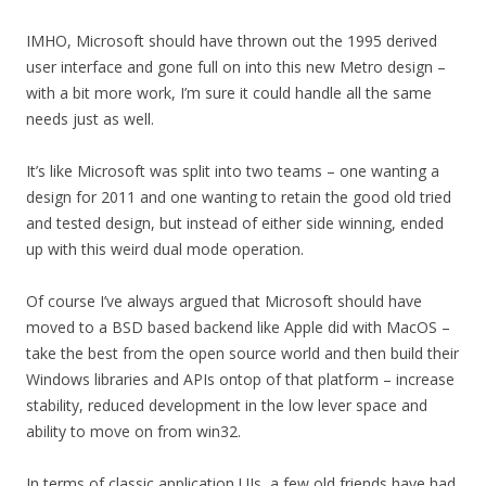
IMHO, Microsoft should have thrown out the 1995 derived
user interface and gone full on into this new Metro design –
with a bit more work, I’m sure it could handle all the same
needs just as well.
It’s like Microsoft was split into two teams – one wanting a
design for 2011 and one wanting to retain the good old tried
and tested design, but instead of either side winning, ended
up with this weird dual mode operation.
Of course I’ve always argued that Microsoft should have
moved to a BSD based backend like Apple did with MacOS –
take the best from the open source world and then build their
Windows libraries and APIs ontop of that platform – increase
stability, reduced development in the low lever space and
ability to move on from win32.
In terms of classic application UIs, a few old friends have had