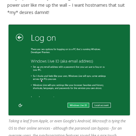
power user like me up the wall – I want hostnames that suit
*my* desires damnit!
Taking a leaf from Apple, or even Google's Android, Microsoft is tying the
OS to their online services - although the paranoid can bypass - for an
average users, the synchronization features sound like a nice touch.