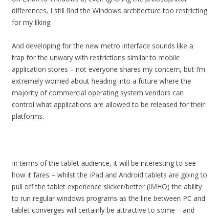
differences, I still find the Windows architecture too restricting
for my liking.
And developing for the new metro interface sounds like a
trap for the unwary with restrictions similar to mobile
application stores – not everyone shares my concern, but I’m
extremely worried about heading into a future where the
majority of commercial operating system vendors can
control what applications are allowed to be released for their
platforms.
In terms of the tablet audience, it will be interesting to see
how it fares – whilst the iPad and Android tablets are going to
pull off the tablet experience slicker/better (IMHO) the ability
to run regular windows programs as the line between PC and
tablet converges will certainly be attractive to some – and