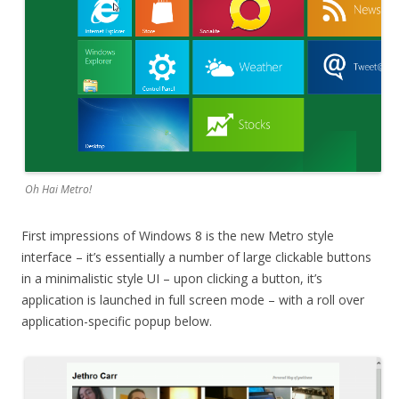
Oh Hai Metro!
First impressions of Windows 8 is the new Metro style
interface – it’s essentially a number of large clickable buttons
in a minimalistic style UI – upon clicking a button, it’s
application is launched in full screen mode – with a roll over
application-specific popup below.