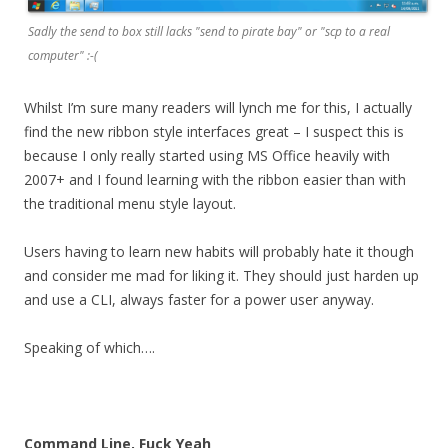
Sadly the send to box still lacks "send to pirate bay" or "scp to a real
computer" :-(
Whilst I’m sure many readers will lynch me for this, I actually
find the new ribbon style interfaces great – I suspect this is
because I only really started using MS Office heavily with
2007+ and I found learning with the ribbon easier than with
the traditional menu style layout.
Users having to learn new habits will probably hate it though
and consider me mad for liking it. They should just harden up
and use a CLI, always faster for a power user anyway.
Speaking of which….
Command Line, Fuck Yeah