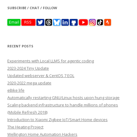
SUBSCRIBE / CHAT / FOLLOW
RECENT POSTS
Experiments with Local LLMS for agentic coding
2023-2024 Tiny Update
Updated webserver & CentOS 7 EOL
2020-2022 mega update
eBike life
Automatically restarting GNU/Linux hosts upon hung storage
Scaling backend infrastructure to handle millions of phones
(Mobile Refresh 2018)
Introduction to Xiaomi Zigbee IoT/Smart Home devices
The Heating Project
Wellington Home Automation Hackers