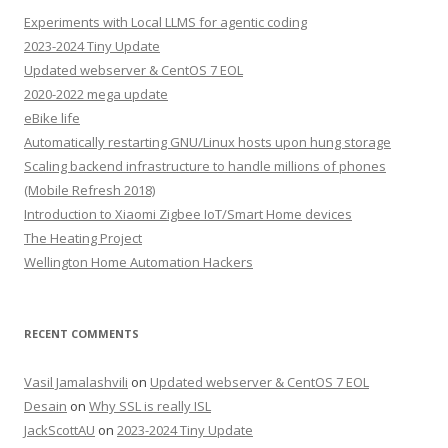
Experiments with Local LLMS for agentic coding
2023-2024 Tiny Update
Updated webserver & CentOS 7 EOL
2020-2022 mega update
eBike life
Automatically restarting GNU/Linux hosts upon hung storage
Scaling backend infrastructure to handle millions of phones
(Mobile Refresh 2018)
Introduction to Xiaomi Zigbee IoT/Smart Home devices
The Heating Project
Wellington Home Automation Hackers
RECENT COMMENTS
Vasil Jamalashvili
on
Updated webserver & CentOS 7 EOL
Desain
on
Why SSL is really ISL
JackScottAU
on
2023-2024 Tiny Update