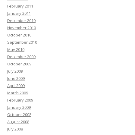
February 2011
January 2011
December 2010
November 2010
October 2010
September 2010
May 2010
December 2009
October 2009
July 2009
June 2009
April 2009
March 2009
February 2009
January 2009
October 2008
August 2008
July 2008