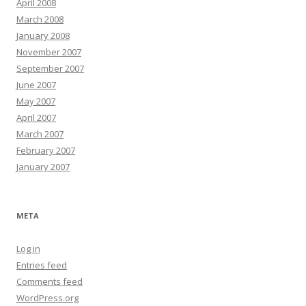
April 2008
March 2008
January 2008
November 2007
September 2007
June 2007
May 2007
April 2007
March 2007
February 2007
January 2007
META
Log in
Entries feed
Comments feed
WordPress.org