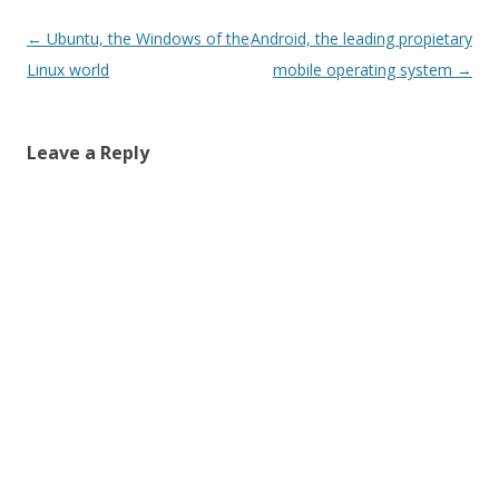
Post
←
Ubuntu, the Windows of the
Android, the leading propietary
navigation
Linux world
mobile operating system
→
Leave a Reply