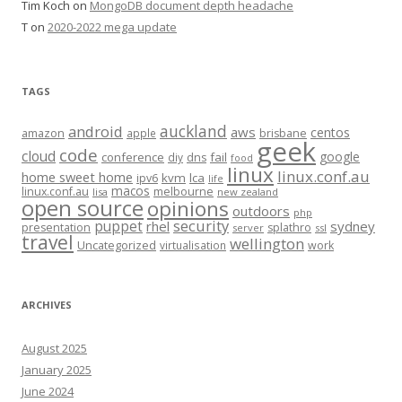
Tim Koch
on
MongoDB document depth headache
T
on
2020-2022 mega update
TAGS
auckland
android
aws
centos
amazon
apple
brisbane
geek
code
cloud
google
conference
fail
diy
dns
food
linux
linux.conf.au
home sweet home
kvm
lca
ipv6
life
macos
linux.conf.au
melbourne
lisa
new zealand
open source
opinions
outdoors
php
security
puppet
rhel
sydney
presentation
splathro
server
ssl
travel
wellington
Uncategorized
virtualisation
work
ARCHIVES
August 2025
January 2025
June 2024