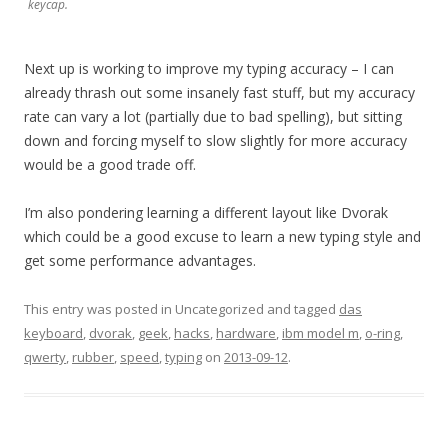
keycap.
Next up is working to improve my typing accuracy – I can
already thrash out some insanely fast stuff, but my accuracy
rate can vary a lot (partially due to bad spelling), but sitting
down and forcing myself to slow slightly for more accuracy
would be a good trade off.
I’m also pondering learning a different layout like Dvorak
which could be a good excuse to learn a new typing style and
get some performance advantages.
This entry was posted in Uncategorized and tagged
das
keyboard
,
dvorak
,
geek
,
hacks
,
hardware
,
ibm model m
,
o-ring
,
qwerty
,
rubber
,
speed
,
typing
on
2013-09-12
.