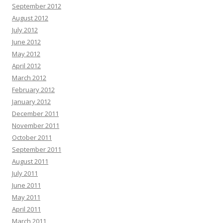
September 2012
August 2012
July 2012
June 2012
May 2012
April 2012
March 2012
February 2012
January 2012
December 2011
November 2011
October 2011
September 2011
August 2011
July 2011
June 2011
May 2011
April 2011
March 2011