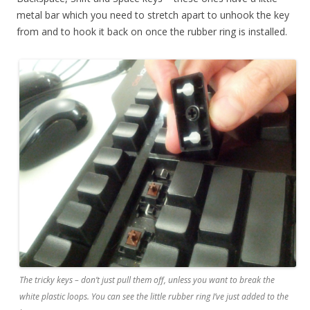
metal bar which you need to stretch apart to unhook the key
from and to hook it back on once the rubber ring is installed.
The tricky keys – don’t just pull them off, unless you want to break the
white plastic loops. You can see the little rubber ring I’ve just added to the