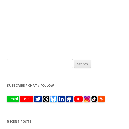
Search
for:
SUBSCRIBE / CHAT / FOLLOW
RECENT POSTS