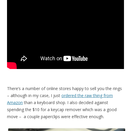
There’s a number of online stores happy to sell you the rings
– although in my case, I just
ordered the raw thing from
Amazon
than a keyboard shop. I also decided against
spending the $10 for a keycap remover which was a good
move – a couple paperclips were effective enough.