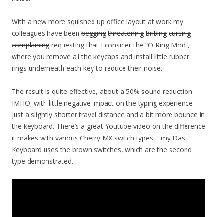
With a new more squished up office layout at work my
colleagues have been
begging
threatening
bribing
cursing
complaining
requesting that I consider the “O-Ring Mod”,
where you remove all the keycaps and install little rubber
rings underneath each key to reduce their noise.
The result is quite effective, about a 50% sound reduction
IMHO, with little negative impact on the typing experience –
just a slightly shorter travel distance and a bit more bounce in
the keyboard. There’s a great Youtube video on the difference
it makes with various Cherry MX switch types – my Das
Keyboard uses the brown switches, which are the second
type demonstrated.