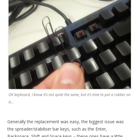
OK keyboard, I know it’s not quite the same, but it’s time to put a rubber on
it…
Generally the replacement was easy, the biggest issue was
the spreader/stabiliser bar keys, such as the Enter,
Backspace, Shift and Space keys – these ones have a little