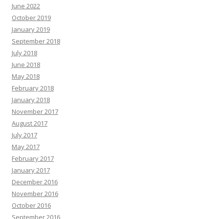
June 2022
October 2019
January 2019
September 2018
July 2018
June 2018
May 2018
February 2018
January 2018
November 2017
August 2017
July 2017
May 2017
February 2017
January 2017
December 2016
November 2016
October 2016
September 2016