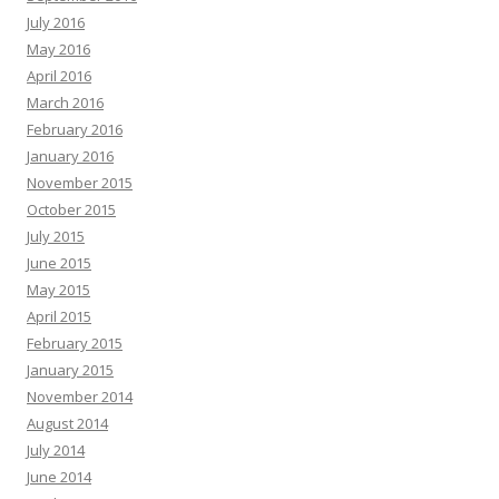
July 2016
May 2016
April 2016
March 2016
February 2016
January 2016
November 2015
October 2015
July 2015
June 2015
May 2015
April 2015
February 2015
January 2015
November 2014
August 2014
July 2014
June 2014