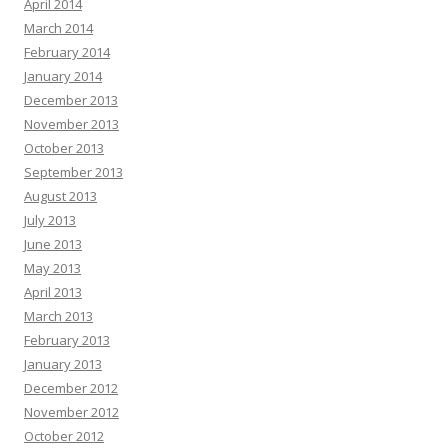
April 2014
March 2014
February 2014
January 2014
December 2013
November 2013
October 2013
September 2013
August 2013
July 2013
June 2013
May 2013
April 2013
March 2013
February 2013
January 2013
December 2012
November 2012
October 2012