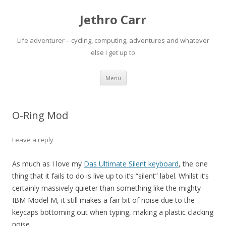
Jethro Carr
Life adventurer – cycling, computing, adventures and whatever
else I get up to
Skip
Menu
to
content
O-Ring Mod
Leave a reply
As much as I love my
Das Ultimate Silent keyboard
, the one
thing that it fails to do is live up to it’s “silent” label. Whilst it’s
certainly massively quieter than something like the mighty
IBM Model M, it still makes a fair bit of noise due to the
keycaps bottoming out when typing, making a plastic clacking
noise.