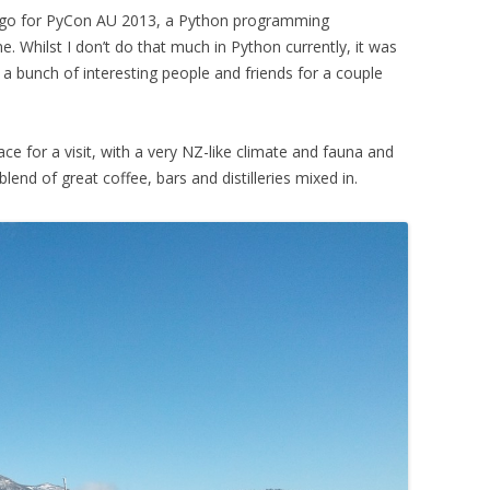
ago for PyCon AU 2013, a Python programming
. Whilst I don’t do that much in Python currently, it was
a bunch of interesting people and friends for a couple
place for a visit, with a very NZ-like climate and fauna and
lend of great coffee, bars and distilleries mixed in.