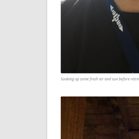
Soaking up some fresh air and sun before retrea