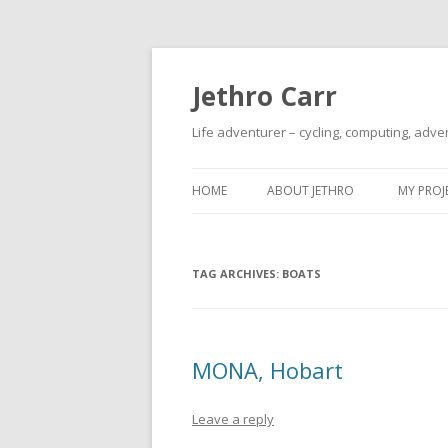
Jethro Carr
Life adventurer – cycling, computing, adve
HOME
ABOUT JETHRO
MY PROJ
TAG ARCHIVES:
BOATS
MONA, Hobart
Leave a reply