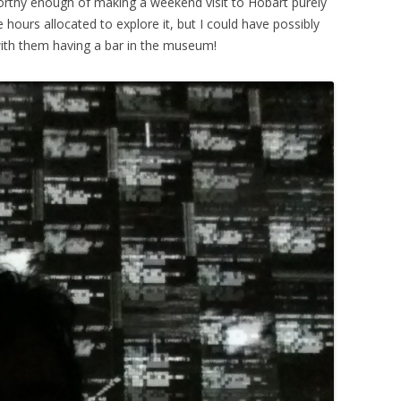
 worthy enough of making a weekend visit to Hobart purely
e hours allocated to explore it, but I could have possibly
with them having a bar in the museum!