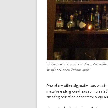
This Hobart pub has a better beer selection tha
being back in New Zealand again!
One of my other big motivators was to 
massive underground museum created b
amazing collection of contemporary art