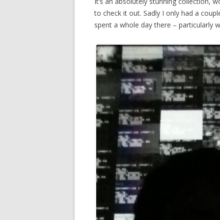
It’s an absolutely stunning collection,
to check it out. Sadly I only had a coupl
spent a whole day there – particularly 