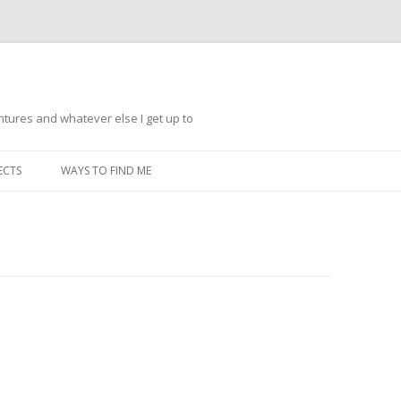
ntures and whatever else I get up to
Skip
to
ECTS
WAYS TO FIND ME
content