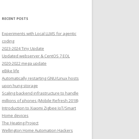
RECENT POSTS
Experiments with Local LLMS for agentic
coding
2023-2024 Tiny Update
Updated webserver & CentOS 7 EOL
2020-2022 mega update
eBike life
Automatically restarting GNU/Linux hosts
upon hung storage
Scaling backend infrastructure to handle
millions of phones (Mobile Refresh 2018)
Introduction to Xiaomi Zigbee IoT/Smart
Home devices
The Heating Project
Wellington Home Automation Hackers