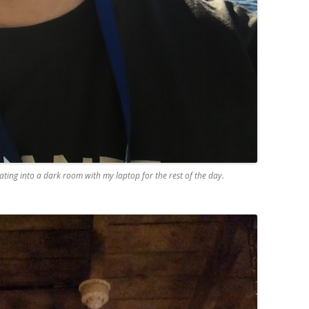
ting into a dark room with my laptop for the rest of the day.