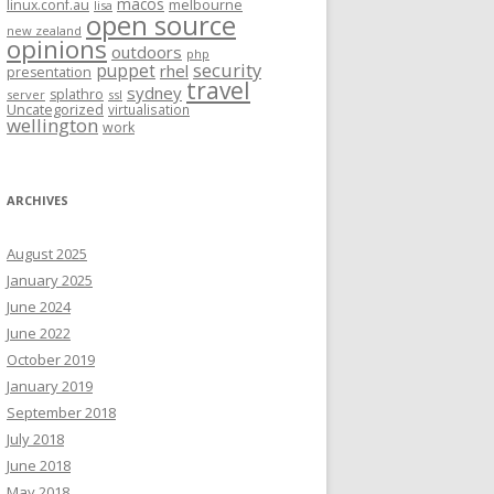
macos
linux.conf.au
melbourne
lisa
open source
new zealand
opinions
outdoors
php
security
puppet
rhel
presentation
travel
sydney
splathro
server
ssl
Uncategorized
virtualisation
wellington
work
ARCHIVES
August 2025
January 2025
June 2024
June 2022
October 2019
January 2019
September 2018
July 2018
June 2018
May 2018