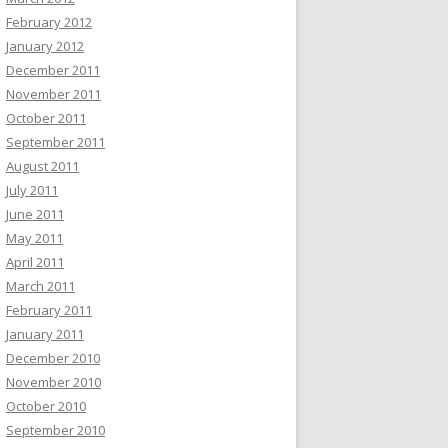
February 2012
January 2012
December 2011
November 2011
October 2011
September 2011
August 2011
July 2011
June 2011
May 2011
April 2011
March 2011
February 2011
January 2011
December 2010
November 2010
October 2010
September 2010