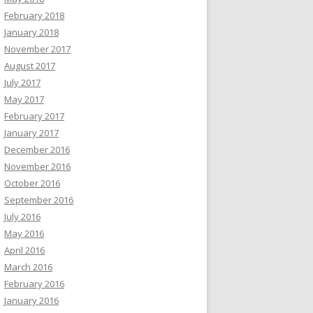
February 2018
January 2018
November 2017
August 2017
July 2017
May 2017
February 2017
January 2017
December 2016
November 2016
October 2016
September 2016
July 2016
May 2016
April 2016
March 2016
February 2016
January 2016