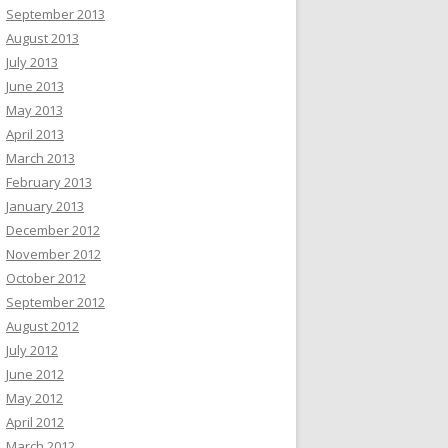
September 2013
August 2013
July 2013
June 2013
May 2013
April 2013
March 2013
February 2013
January 2013
December 2012
November 2012
October 2012
September 2012
August 2012
July 2012
June 2012
May 2012
April 2012
March 2012