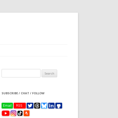
Search
for:
SUBSCRIBE / CHAT / FOLLOW