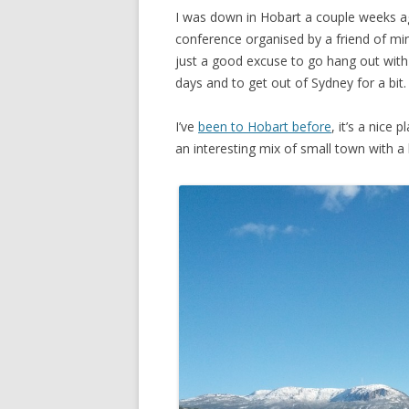
I was down in Hobart a couple weeks 
conference organised by a friend of mine
just a good excuse to go hang out with 
days and to get out of Sydney for a bit.
I’ve
been to Hobart before
, it’s a nice 
an interesting mix of small town with a b