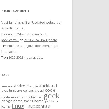
RECENT COMMENTS
Vasil Jamalashvili
on
Updated webserver
& CentOS 7 EOL
Desain
on
Why SSL is really ISL
JackScottAU
on
2023-2024 Tiny Update
Tim Koch
on
MongoDB document depth
headache
T
on
2020-2022 mega update
TAGS
auckland
android
amazon
apple
code
aws
cloud
centos
brisbane
geek
conference
fail
diy
dns
food
home sweet home
google
kvm
ipv6
linux
linux.conf.au
lca
life