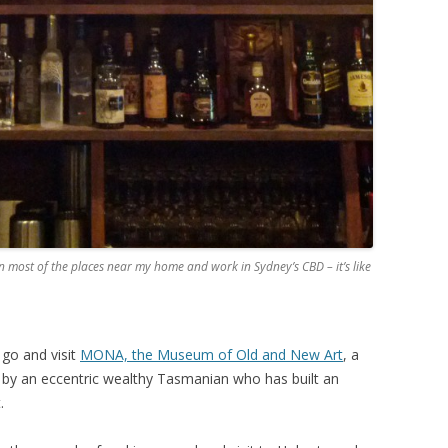
n most of the places near my home and work in Sydney’s CBD – it’s like
go and visit
MONA, the Museum of Old and New Art
, a
y an eccentric wealthy Tasmanian who has built an
.