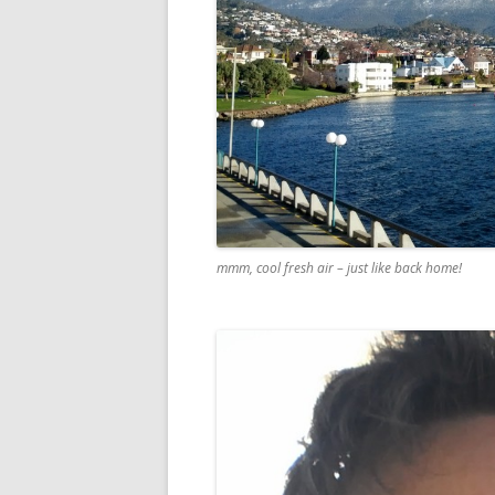
mmm, cool fresh air – just like back home!