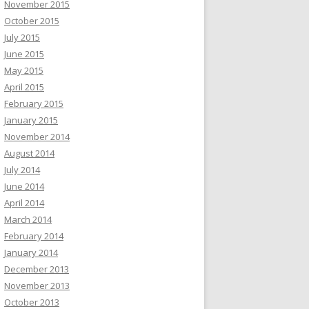
November 2015
October 2015
July 2015
June 2015
May 2015
April 2015
February 2015
January 2015
November 2014
August 2014
July 2014
June 2014
April 2014
March 2014
February 2014
January 2014
December 2013
November 2013
October 2013