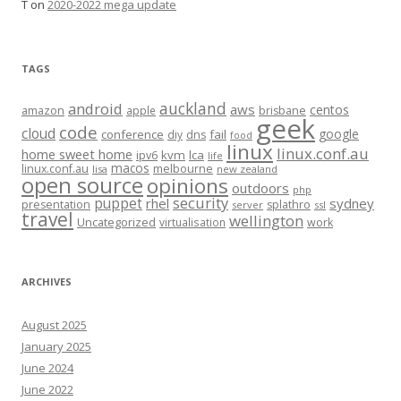
T
on
2020-2022 mega update
TAGS
auckland
android
aws
centos
amazon
apple
brisbane
geek
code
cloud
google
conference
fail
diy
dns
food
linux
linux.conf.au
home sweet home
kvm
lca
ipv6
life
macos
linux.conf.au
melbourne
lisa
new zealand
open source
opinions
outdoors
php
security
puppet
rhel
sydney
presentation
splathro
server
ssl
travel
wellington
Uncategorized
virtualisation
work
ARCHIVES
August 2025
January 2025
June 2024
June 2022