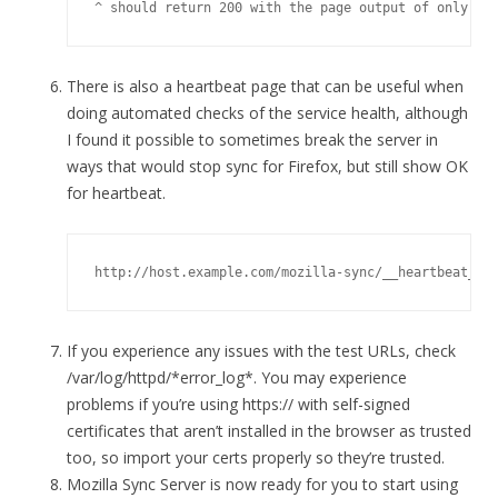
^ should return 200 with the page output of only 0
There is also a heartbeat page that can be useful when
doing automated checks of the service health, although
I found it possible to sometimes break the server in
ways that would stop sync for Firefox, but still show OK
for heartbeat.
http://host.example.com/mozilla-sync/__heartbeat__
If you experience any issues with the test URLs, check
/var/log/httpd/*error_log*. You may experience
problems if you’re using https:// with self-signed
certificates that aren’t installed in the browser as trusted
too, so import your certs properly so they’re trusted.
Mozilla Sync Server is now ready for you to start using