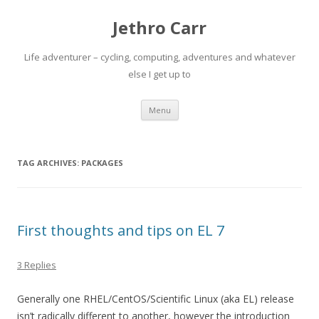
Jethro Carr
Life adventurer – cycling, computing, adventures and whatever
else I get up to
Skip
Menu
to
content
TAG ARCHIVES:
PACKAGES
First thoughts and tips on EL 7
3 Replies
Generally one RHEL/CentOS/Scientific Linux (aka EL) release
isn’t radically different to another, however the introduction