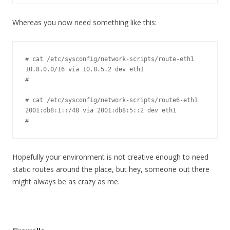
Whereas you now need something like this:
# cat /etc/sysconfig/network-scripts/route-eth1

10.8.0.0/16 via 10.8.5.2 dev eth1

#

# cat /etc/sysconfig/network-scripts/route6-eth1

2001:db8:1::/48 via 2001:db8:5::2 dev eth1

#
Hopefully your environment is not creative enough to need
static routes around the place, but hey, someone out there
might always be as crazy as me.