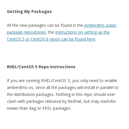
Getting My Packages
All the new packages can be found in the
Amberdms public
package repositories
, the
instructions on setting up the
CentOS 5 or CentOS 6 repos can be found here
.
RHEL/CentOS 5 Repo Instructions
If you are running RHEL/CentOS 5, you only need to enable
amberdms-os, since all the packages will install in parallel to
the distribution packages. Nothing in this repo should ever
clash with packages released by RedHat, but may clash/be
newer than dag or EPEL packages.