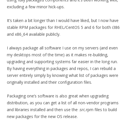
excluding a few minor hick-ups.
It’s taken a bit longer than I would have liked, but I now have
stable RPM packages for RHEL/CentOS 5 and 6 for both i386
and x86_64 available publicly.
I always package all software I use on my servers (and even
my desktops most of the time) as it makes re-building,
upgrading and supporting systems far easier in the long run.
By having everything in packages and repos, I can rebuild a
server entirely simply by knowing what list of packages were
originally installed and their configuration files.
Packaging one’s software is also great when upgrading
distribution, as you can get a list of all non-vendor programs
and libraries installed and then use the .src.rpm files to build
new packages for the new OS release.