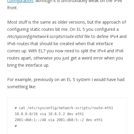
configuration
, although it is unfortunately weak on the IPv6
front.
Most stuff is the same as older versions, but the approach of
configuring static routes bit me. On EL 5 you configured a
/etc/sysconfig/network-scripts/route-ethX
file to define IPv4 and
IPv6 routes that should be created when that interface
comes up. With EL7 you now need to split the IPv4 and IPv6
routes apart, otherwise you just get a weird error when you
bring the interface up.
For example, previously on an EL 5 system I would have had
something like:
# cat /etc/sysconfig/network-scripts/route-eth1

10.8.0.0/16 via 10.8.5.2 dev eth1

2001:db8:1::/48 via 2001:db8:5::2 dev eth1

#