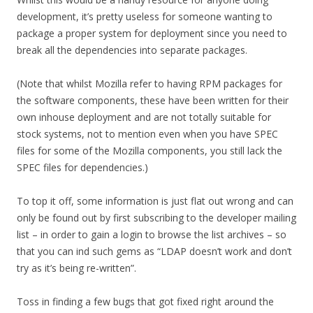
development, it’s pretty useless for someone wanting to
package a proper system for deployment since you need to
break all the dependencies into separate packages.
(Note that whilst Mozilla refer to having RPM packages for
the software components, these have been written for their
own inhouse deployment and are not totally suitable for
stock systems, not to mention even when you have SPEC
files for some of the Mozilla components, you still lack the
SPEC files for dependencies.)
To top it off, some information is just flat out wrong and can
only be found out by first subscribing to the developer mailing
list – in order to gain a login to browse the list archives – so
that you can ind such gems as “LDAP doesn’t work and don’t
try as it’s being re-written”.
Toss in finding a few bugs that got fixed right around the