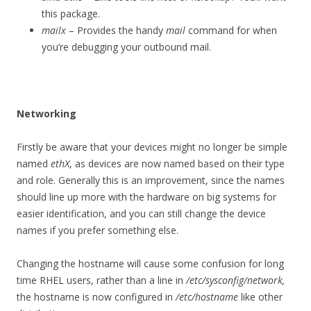
this package.
mailx
– Provides the handy
mail
command for when
you’re debugging your outbound mail.
Networking
Firstly be aware that your devices might no longer be simple
named
ethX
, as devices are now named based on their type
and role. Generally this is an improvement, since the names
should line up more with the hardware on big systems for
easier identification, and you can still change the device
names if you prefer something else.
Changing the hostname will cause some confusion for long
time RHEL users, rather than a line in
/etc/sysconfig/network,
the hostname is now configured in
/etc/hostname
like other