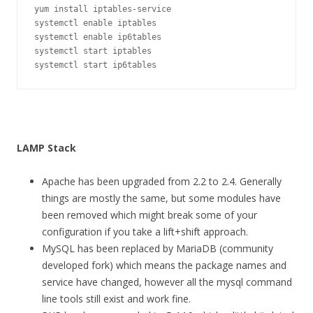
yum install iptables-service

systemctl enable iptables

systemctl enable ip6tables

systemctl start iptables

systemctl start ip6tables
LAMP Stack
Apache has been upgraded from 2.2 to 2.4. Generally
things are mostly the same, but some modules have
been removed which might break some of your
configuration if you take a lift+shift approach.
MySQL has been replaced by MariaDB (community
developed fork) which means the package names and
service have changed, however all the mysql command
line tools still exist and work fine.