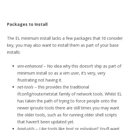
Packages to Install
The EL minimum install lacks a few packages that I’d consider
key, you may also want to install them as part of your base
installs:
vim-enhanced
– No idea why this doesn’t ship as part of
minimum install so as a vim user, it’s very, very
frustrating not having it.
net-tools
– this provides the traditional
ifconfig/route/netstat family of network tools. Whilst EL
has taken the path of trying to force people onto the
newer iproute tools there are still times you may want
the older tools, such as for running older shell scripts
that haven’t been updated yet.
bind-utils
– Like tools like
host
or
nslookup
? You’ll want