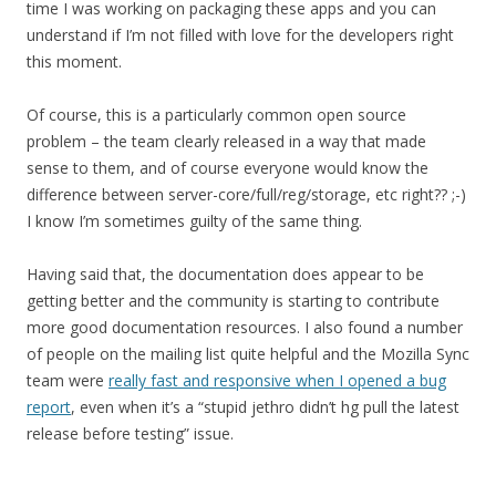
time I was working on packaging these apps and you can
understand if I’m not filled with love for the developers right
this moment.
Of course, this is a particularly common open source
problem – the team clearly released in a way that made
sense to them, and of course everyone would know the
difference between server-core/full/reg/storage, etc right?? ;-)
I know I’m sometimes guilty of the same thing.
Having said that, the documentation does appear to be
getting better and the community is starting to contribute
more good documentation resources. I also found a number
of people on the mailing list quite helpful and the Mozilla Sync
team were
really fast and responsive when I opened a bug
report
, even when it’s a “stupid jethro didn’t hg pull the latest
release before testing” issue.