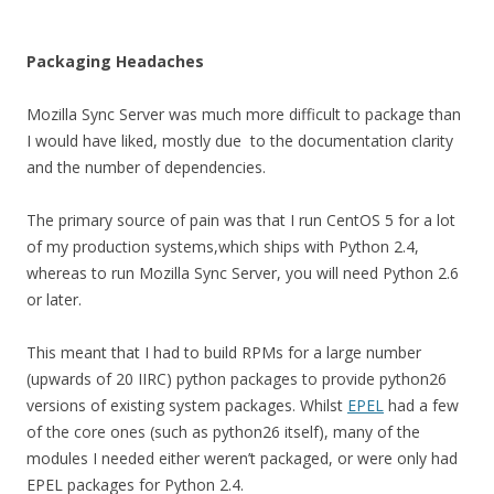
Packaging Headaches
Mozilla Sync Server was much more difficult to package than
I would have liked, mostly due to the documentation clarity
and the number of dependencies.
The primary source of pain was that I run CentOS 5 for a lot
of my production systems,which ships with Python 2.4,
whereas to run Mozilla Sync Server, you will need Python 2.6
or later.
This meant that I had to build RPMs for a large number
(upwards of 20 IIRC) python packages to provide python26
versions of existing system packages. Whilst
EPEL
had a few
of the core ones (such as python26 itself), many of the
modules I needed either weren’t packaged, or were only had
EPEL packages for Python 2.4.