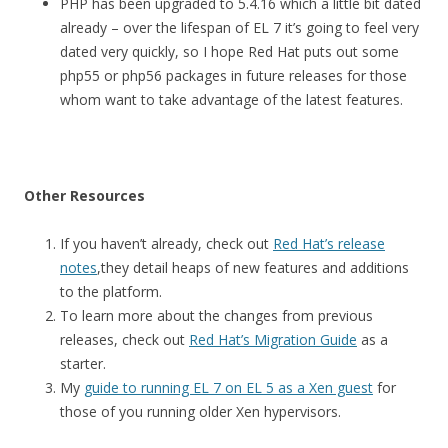
PHP has been upgraded to 5.4.16 which a little bit dated
already – over the lifespan of EL 7 it’s going to feel very
dated very quickly, so I hope Red Hat puts out some
php55 or php56 packages in future releases for those
whom want to take advantage of the latest features.
Other Resources
If you haven’t already, check out
Red Hat’s release
notes
,they detail heaps of new features and additions
to the platform.
To learn more about the changes from previous
releases, check out
Red Hat’s Migration Guide
as a
starter.
My
guide to running EL 7 on EL 5 as a Xen guest
for
those of you running older Xen hypervisors.