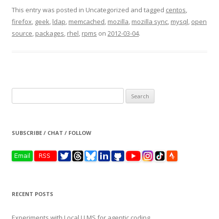
This entry was posted in Uncategorized and tagged
centos
,
firefox
,
geek
,
ldap
,
memcached
,
mozilla
,
mozilla sync
,
mysql
,
open
source
,
packages
,
rhel
,
rpms
on
2012-03-04
.
Search
for:
SUBSCRIBE / CHAT / FOLLOW
RECENT POSTS
Experiments with Local LLMS for agentic coding