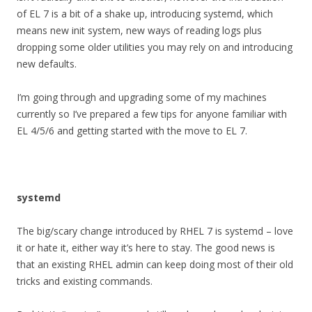
of EL 7 is a bit of a shake up, introducing systemd, which
means new init system, new ways of reading logs plus
dropping some older utilities you may rely on and introducing
new defaults.
I’m going through and upgrading some of my machines
currently so I’ve prepared a few tips for anyone familiar with
EL 4/5/6 and getting started with the move to EL 7.
systemd
The big/scary change introduced by RHEL 7 is systemd – love
it or hate it, either way it’s here to stay. The good news is
that an existing RHEL admin can keep doing most of their old
tricks and existing commands.