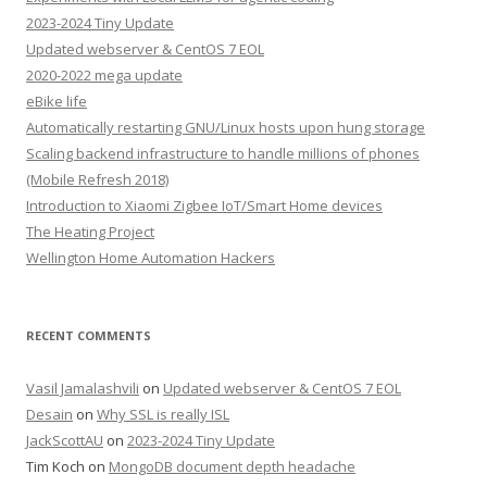
2023-2024 Tiny Update
Updated webserver & CentOS 7 EOL
2020-2022 mega update
eBike life
Automatically restarting GNU/Linux hosts upon hung storage
Scaling backend infrastructure to handle millions of phones
(Mobile Refresh 2018)
Introduction to Xiaomi Zigbee IoT/Smart Home devices
The Heating Project
Wellington Home Automation Hackers
RECENT COMMENTS
Vasil Jamalashvili
on
Updated webserver & CentOS 7 EOL
Desain
on
Why SSL is really ISL
JackScottAU
on
2023-2024 Tiny Update
Tim Koch
on
MongoDB document depth headache