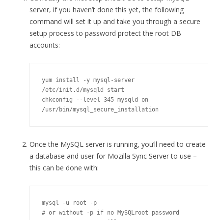
server, if you haven’t done this yet, the following
command will set it up and take you through a secure
setup process to password protect the root DB
accounts:
yum install -y mysql-server

/etc/init.d/mysqld start

chkconfig --level 345 mysqld on

/usr/bin/mysql_secure_installation
Once the MySQL server is running, you’ll need to create
a database and user for Mozilla Sync Server to use –
this can be done with:
mysql -u root -p

# or without -p if no MySQLroot password
