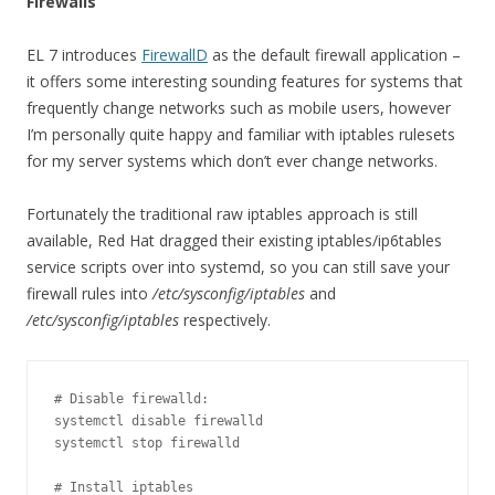
Firewalls
EL 7 introduces
FirewallD
as the default firewall application –
it offers some interesting sounding features for systems that
frequently change networks such as mobile users, however
I’m personally quite happy and familiar with iptables rulesets
for my server systems which don’t ever change networks.
Fortunately the traditional raw iptables approach is still
available, Red Hat dragged their existing iptables/ip6tables
service scripts over into systemd, so you can still save your
firewall rules into
/etc/sysconfig/iptables
and
/etc/sysconfig/iptables
respectively.
# Disable firewalld:

systemctl disable firewalld

systemctl stop firewalld

# Install iptables
