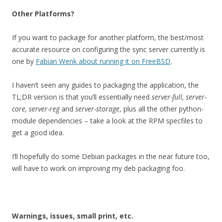
Other Platforms?
If you want to package for another platform, the best/most
accurate resource on configuring the sync server currently is
one by
Fabian Wenk about running it on FreeBSD
.
I haven’t seen any guides to packaging the application, the
TL;DR version is that you’ll essentially need
server-full, server-
core, server-reg
and
server-storage
, plus all the other python-
module dependencies – take a look at the RPM specfiles to
get a good idea.
I’ll hopefully do some Debian packages in the near future too,
will have to work on improving my deb packaging foo.
Warnings, issues, small print, etc.