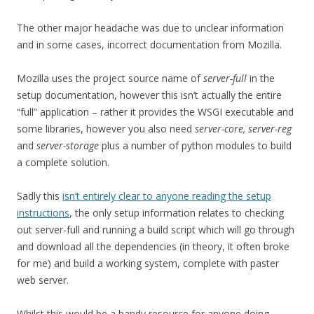
The other major headache was due to unclear information
and in some cases, incorrect documentation from Mozilla.
Mozilla uses the project source name of
server-full
in the
setup documentation, however this isn’t actually the entire
“full” application – rather it provides the WSGI executable and
some libraries, however you also need
server-core, server-reg
and
server-storage
plus a number of python modules to build
a complete solution.
Sadly this
isn’t entirely clear to anyone reading the setup
instructions
, the only setup information relates to checking
out server-full and running a build script which will go through
and download all the dependencies (in theory, it often broke
for me) and build a working system, complete with paster
web server.
Whilst this would be a handy resource for anyone doing