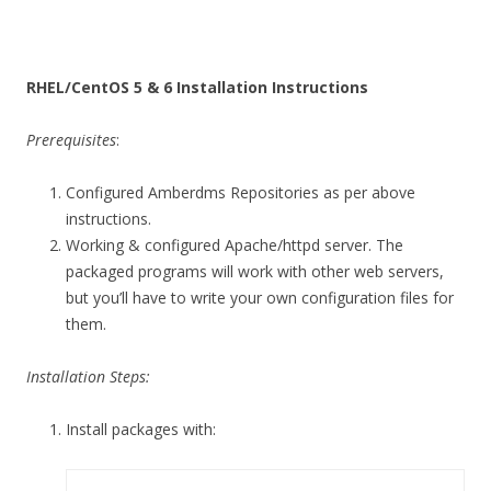
RHEL/CentOS 5 & 6 Installation Instructions
Prerequisites
:
Configured Amberdms Repositories as per above
instructions.
Working & configured Apache/httpd server. The
packaged programs will work with other web servers,
but you’ll have to write your own configuration files for
them.
Installation Steps:
Install packages with: