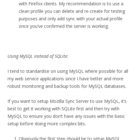
with Firefox clients. My recommendation is to use a
clean profile you can delete and re-create for testing
purposes and only add sync with your actual profile
once you’ve confirmed the server is working.
Using MySQL instead of SQLite:
I tend to standardise on using MySQL where possible for all
my web service applications since I have better and more
robust monitoring and backup tools for MySQL databases.
If you want to setup Mozilla Sync Server to use MySQL, it’s
best to get it working with SQLite first and then try with
MySQL to ensure you don’t have any issues with the basic
setup before doing more complex bits.
Obviously the first step should be to setup MySQL