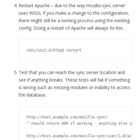
Restart Apache – due to the way mozilla-sync-server
uses WSGI, if you make a change to the configuration,
there might still be a running process using the existing
config. Doing a restart of Apache will always fix this.
/etc/init.d/httpd restart
Test that you can reach the sync server location and
see if anything breaks. These tests will fail if something
is wrong such as missing modules or inability to access
the database.
http://host.example.com/mozilla-sync/

^ should return 404 if working - anything else indic
http://host.example.com/mozilla-sync/user/1.0/a/
