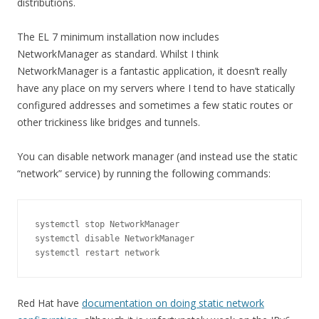
distributions.
The EL 7 minimum installation now includes
NetworkManager as standard. Whilst I think
NetworkManager is a fantastic application, it doesn’t really
have any place on my servers where I tend to have statically
configured addresses and sometimes a few static routes or
other trickiness like bridges and tunnels.
You can disable network manager (and instead use the static
“network” service) by running the following commands:
systemctl stop NetworkManager

systemctl disable NetworkManager

systemctl restart network
Red Hat have
documentation on doing static network