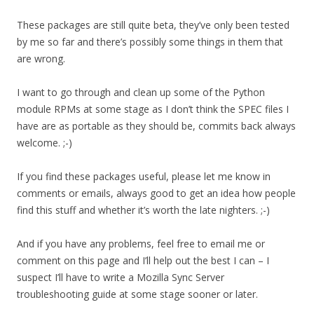
These packages are still quite beta, they’ve only been tested
by me so far and there’s possibly some things in them that
are wrong.
I want to go through and clean up some of the Python
module RPMs at some stage as I don’t think the SPEC files I
have are as portable as they should be, commits back always
welcome. ;-)
If you find these packages useful, please let me know in
comments or emails, always good to get an idea how people
find this stuff and whether it’s worth the late nighters. ;-)
And if you have any problems, feel free to email me or
comment on this page and I’ll help out the best I can – I
suspect I’ll have to write a Mozilla Sync Server
troubleshooting guide at some stage sooner or later.