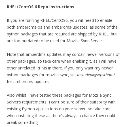
RHEL/CentOS 6 Repo Instructions
If you are running RHEL/CentOS6, you will need to enable
both amberdms-os and amberdms-updates, as some of the
python packages that are required are shipped by RHEL, but
are too outdated to be used for Mozilla Sync Server.
Note that amberdms-updates may contain newer versions of
other packages, so take care when enabling it, as I will have
other unrelated RPMs in there. If you only want my newer
python packages for mozilla sync, set
includepkgs=python-*
for amberdms-updates
Also whilst I have tested these packages for Mozilla Sync
Server’s requirements, I can’t be sure of their suitability with
existing Python applications on your server, so take care
when installing these as there’s always a chance they could
break something.