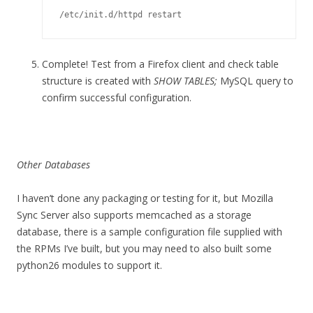
/etc/init.d/httpd restart
Complete! Test from a Firefox client and check table
structure is created with
SHOW TABLES;
MySQL query to
confirm successful configuration.
Other Databases
I haven’t done any packaging or testing for it, but Mozilla
Sync Server also supports memcached as a storage
database, there is a sample configuration file supplied with
the RPMs I’ve built, but you may need to also built some
python26 modules to support it.