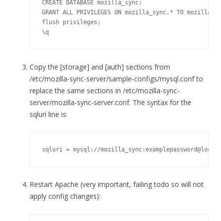
CREATE DATABASE mozilla_sync;

GRANT ALL PRIVILEGES ON mozilla_sync.* TO mozilla_sy
flush privileges;

\q
Copy the [storage] and [auth] sections from
/etc/mozilla-sync-server/sample-configs/mysql.conf to
replace the same sections in /etc/mozilla-sync-
server/mozilla-sync-server.conf. The syntax for the
sqluri line is:
sqluri = mysql://mozilla_sync:examplepassword@local
Restart Apache (very important, failing todo so will not
apply config changes):