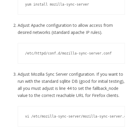
yum install mozilla-sync-server
Adjust Apache configuration to allow access from
desired networks (standard apache IP rules).
/etc/httpd/conf.d/mozilla-sync-server.conf
Adjust Mozilla Sync Server configuration. If you want to
run with the standard sqllite DB (good for initial testing),
all you must adjust is line 44 to set the fallback_node
value to the correct reachable URL for Firefox clients.
vi /etc/mozilla-sync-server/mozilla-sync-server.con