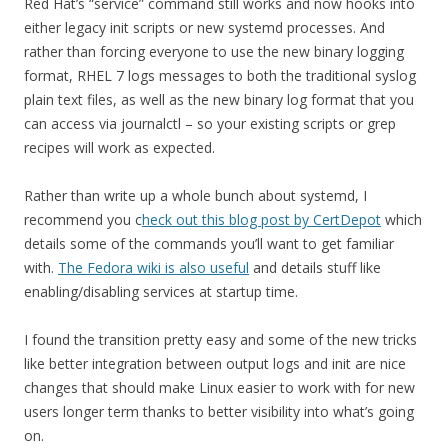
Red Hat’s “service” command still works and now hooks into
either legacy init scripts or new systemd processes. And
rather than forcing everyone to use the new binary logging
format, RHEL 7 logs messages to both the traditional syslog
plain text files, as well as the new binary log format that you
can access via journalctl – so your existing scripts or grep
recipes will work as expected.
Rather than write up a whole bunch about systemd, I
recommend you c
heck out this blog post by CertDepot
which
details some of the commands you’ll want to get familiar
with.
The Fedora wiki is also useful
and details stuff like
enabling/disabling services at startup time.
I found the transition pretty easy and some of the new tricks
like better integration between output logs and init are nice
changes that should make Linux easier to work with for new
users longer term thanks to better visibility into what’s going
on.