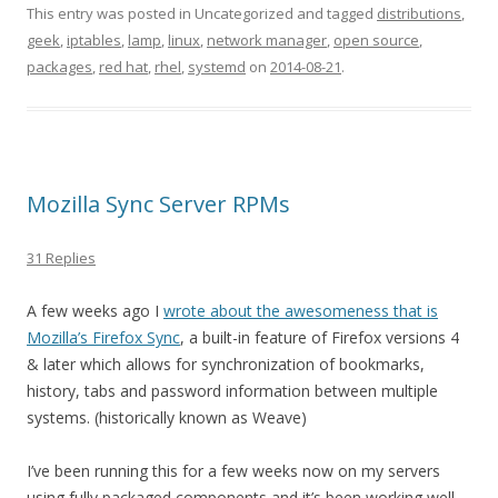
This entry was posted in Uncategorized and tagged
distributions
,
geek
,
iptables
,
lamp
,
linux
,
network manager
,
open source
,
packages
,
red hat
,
rhel
,
systemd
on
2014-08-21
.
Mozilla Sync Server RPMs
31 Replies
A few weeks ago I
wrote about the awesomeness that is
Mozilla’s Firefox Sync
, a built-in feature of Firefox versions 4
& later which allows for synchronization of bookmarks,
history, tabs and password information between multiple
systems. (historically known as Weave)
I’ve been running this for a few weeks now on my servers
using fully packaged components and it’s been working well,