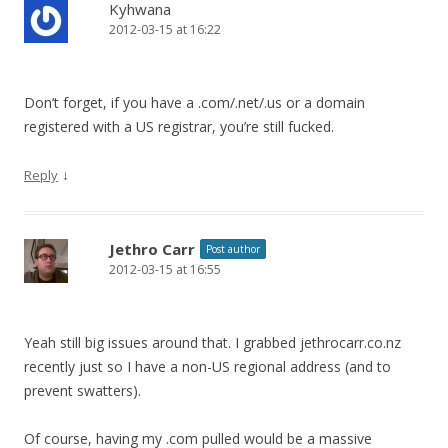
Kyhwana
2012-03-15 at 16:22
Don’t forget, if you have a .com/.net/.us or a domain
registered with a US registrar, you’re still fucked.
↓
Reply
Jethro Carr
Post author
2012-03-15 at 16:55
Yeah still big issues around that. I grabbed jethrocarr.co.nz
recently just so I have a non-US regional address (and to
prevent swatters).
Of course, having my .com pulled would be a massive