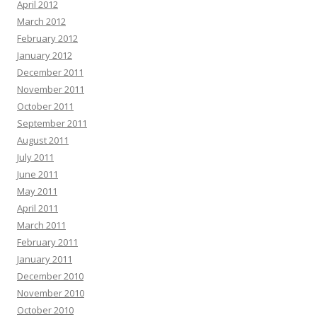
April 2012
March 2012
February 2012
January 2012
December 2011
November 2011
October 2011
September 2011
August 2011
July 2011
June 2011
May 2011
April 2011
March 2011
February 2011
January 2011
December 2010
November 2010
October 2010