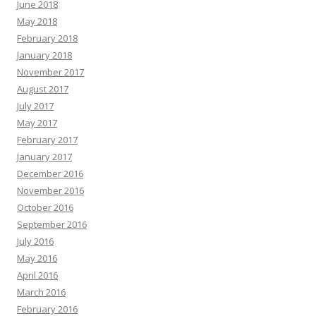
June 2018
May 2018
February 2018
January 2018
November 2017
August 2017
July 2017
May 2017
February 2017
January 2017
December 2016
November 2016
October 2016
September 2016
July 2016
May 2016
April 2016
March 2016
February 2016