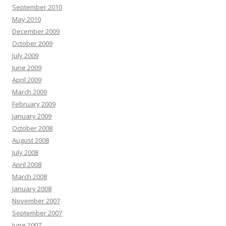
September 2010
May 2010
December 2009
October 2009
July 2009
June 2009
April 2009
March 2009
February 2009
January 2009
October 2008
August 2008
July 2008
April 2008
March 2008
January 2008
November 2007
September 2007
June 2007