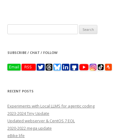
Search
for:
SUBSCRIBE / CHAT / FOLLOW
RECENT POSTS
Experiments with Local LLMS for agentic coding
2023-2024 Tiny Update
Updated webserver & CentOS 7 EOL
2020-2022 mega update
eBike life