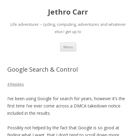
Jethro Carr
Life adventurer – cycling, computing, adventures and whatever
else I get up to
Skip
Menu
to
content
Google Search & Control
4 Replies
I’ve been using Google for search for years, however it’s the
first time I’ve ever come across a DMCA takedown notice
included in the results.
Possibly not helped by the fact that Google is so good at
finding what I want, that I don’t tend to scroll down more