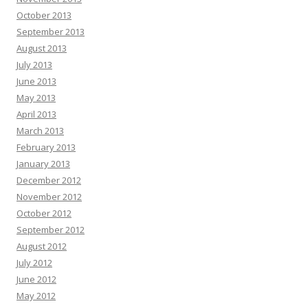
October 2013
September 2013
August 2013
July 2013
June 2013
May 2013
April 2013
March 2013
February 2013
January 2013
December 2012
November 2012
October 2012
September 2012
August 2012
July 2012
June 2012
May 2012