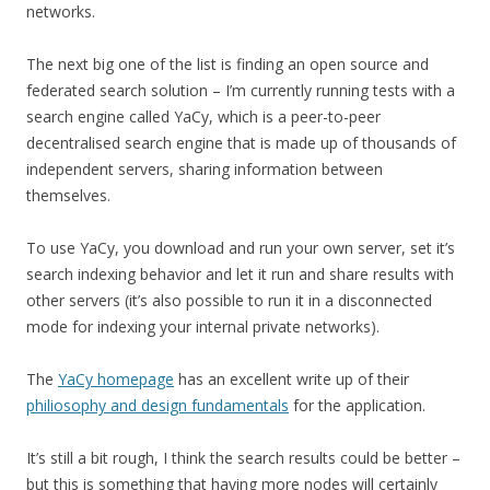
networks.
The next big one of the list is finding an open source and
federated search solution – I’m currently running tests with a
search engine called YaCy, which is a peer-to-peer
decentralised search engine that is made up of thousands of
independent servers, sharing information between
themselves.
To use YaCy, you download and run your own server, set it’s
search indexing behavior and let it run and share results with
other servers (it’s also possible to run it in a disconnected
mode for indexing your internal private networks).
The
YaCy homepage
has an excellent write up of their
philiosophy and design fundamentals
for the application.
It’s still a bit rough, I think the search results could be better –
but this is something that having more nodes will certainly