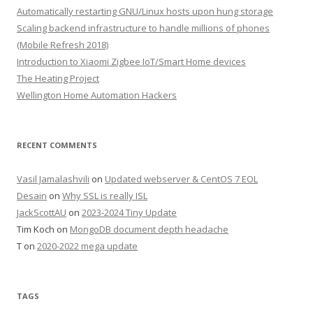
Automatically restarting GNU/Linux hosts upon hung storage
Scaling backend infrastructure to handle millions of phones
(Mobile Refresh 2018)
Introduction to Xiaomi Zigbee IoT/Smart Home devices
The Heating Project
Wellington Home Automation Hackers
RECENT COMMENTS
Vasil Jamalashvili
on
Updated webserver & CentOS 7 EOL
Desain
on
Why SSL is really ISL
JackScottAU
on
2023-2024 Tiny Update
Tim Koch
on
MongoDB document depth headache
T
on
2020-2022 mega update
TAGS