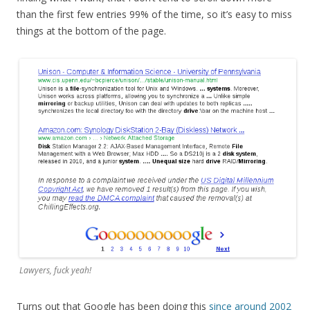
than the first few entries 99% of the time, so it’s easy to miss
things at the bottom of the page.
Lawyers, fuck yeah!
Turns out that Google has been doing this
since around 2002