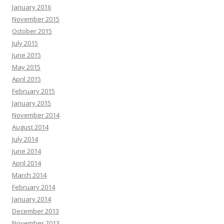
January 2016
November 2015
October 2015
July 2015
June 2015
May 2015
April 2015
February 2015
January 2015
November 2014
August 2014
July 2014
June 2014
April 2014
March 2014
February 2014
January 2014
December 2013
November 2013