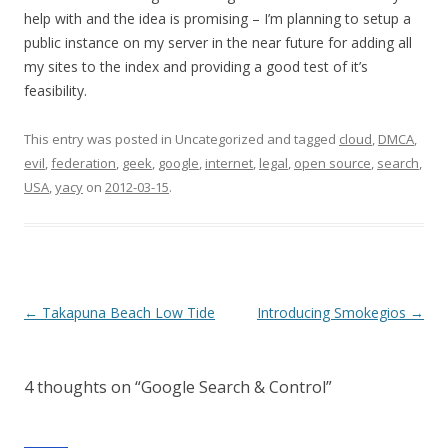
help with and the idea is promising – I’m planning to setup a
public instance on my server in the near future for adding all
my sites to the index and providing a good test of it’s
feasibility.
This entry was posted in Uncategorized and tagged
cloud
,
DMCA
,
evil
,
federation
,
geek
,
google
,
internet
,
legal
,
open source
,
search
,
USA
,
yacy
on
2012-03-15
.
Post
←
Takapuna Beach Low Tide
Introducing Smokegios
→
navigation
4 thoughts on “
Google Search & Control
”