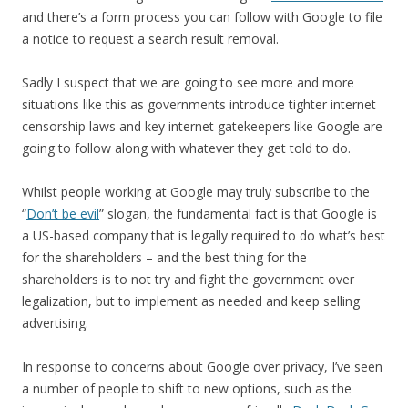
and there’s a form process you can follow with Google to file
a notice to request a search result removal.
Sadly I suspect that we are going to see more and more
situations like this as governments introduce tighter internet
censorship laws and key internet gatekeepers like Google are
going to follow along with whatever they get told to do.
Whilst people working at Google may truly subscribe to the
“
Don’t be evil
” slogan, the fundamental fact is that Google is
a US-based company that is legally required to do what’s best
for the shareholders – and the best thing for the
shareholders is to not try and fight the government over
legalization, but to implement as needed and keep selling
advertising.
In response to concerns about Google over privacy, I’ve seen
a number of people to shift to new options, such as the