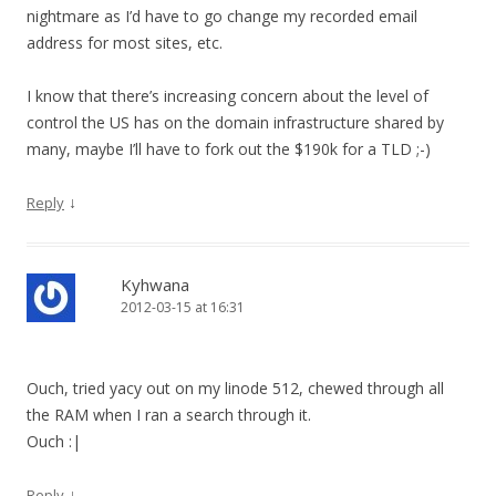
nightmare as I’d have to go change my recorded email
address for most sites, etc.
I know that there’s increasing concern about the level of
control the US has on the domain infrastructure shared by
many, maybe I’ll have to fork out the $190k for a TLD ;-)
↓
Reply
Kyhwana
2012-03-15 at 16:31
Ouch, tried yacy out on my linode 512, chewed through all
the RAM when I ran a search through it.
Ouch :|
↓
Reply