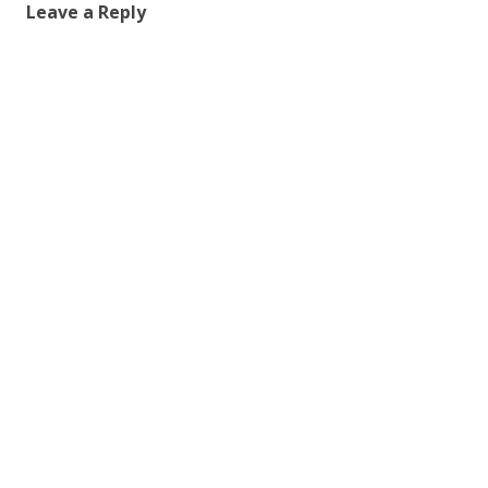
Leave a Reply