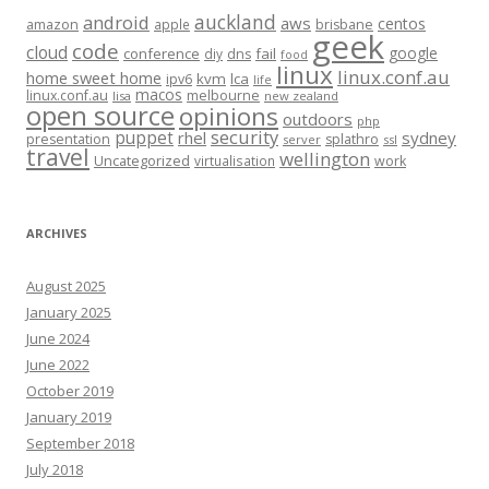
auckland
android
aws
centos
amazon
apple
brisbane
geek
code
cloud
google
conference
fail
diy
dns
food
linux
linux.conf.au
home sweet home
kvm
lca
ipv6
life
macos
linux.conf.au
melbourne
lisa
new zealand
open source
opinions
outdoors
php
security
puppet
rhel
sydney
presentation
splathro
server
ssl
travel
wellington
Uncategorized
virtualisation
work
ARCHIVES
August 2025
January 2025
June 2024
June 2022
October 2019
January 2019
September 2018
July 2018