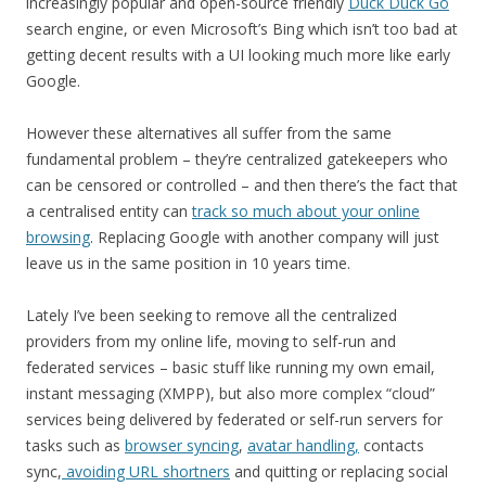
increasingly popular and open-source friendly
Duck Duck Go
search engine, or even Microsoft’s Bing which isn’t too bad at
getting decent results with a UI looking much more like early
Google.
However these alternatives all suffer from the same
fundamental problem – they’re centralized gatekeepers who
can be censored or controlled – and then there’s the fact that
a centralised entity can
track so much about your online
browsing
. Replacing Google with another company will just
leave us in the same position in 10 years time.
Lately I’ve been seeking to remove all the centralized
providers from my online life, moving to self-run and
federated services – basic stuff like running my own email,
instant messaging (XMPP), but also more complex “cloud”
services being delivered by federated or self-run servers for
tasks such as
browser syncing
,
avatar handling,
contacts
sync,
avoiding URL shortners
and quitting or replacing social