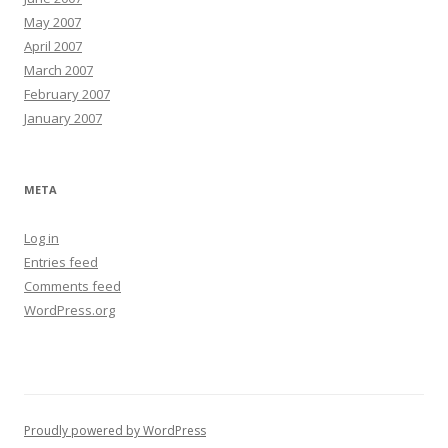
May 2007
April 2007
March 2007
February 2007
January 2007
META
Log in
Entries feed
Comments feed
WordPress.org
Proudly powered by WordPress