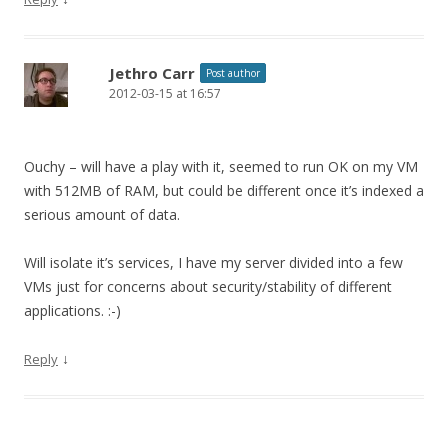
Jethro Carr
Post author
2012-03-15 at 16:57
Ouchy – will have a play with it, seemed to run OK on my VM
with 512MB of RAM, but could be different once it’s indexed a
serious amount of data.
Will isolate it’s services, I have my server divided into a few
VMs just for concerns about security/stability of different
applications. :-)
↓
Reply