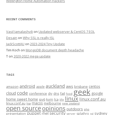
Wellington Home Automation Hackers
RECENT COMMENTS
Vasil Jamalashvili
on
Updated webserver & CentOS 7 EOL
Desain
on
Why SSL is really ISL
JackScottAU
on
2023-2024 Tiny Update
Tim Koch
on
MongoDB document depth headache
T
on
2020-2022 mega update
TAGS
auckland
android
aws
centos
amazon
apple
brisbane
geek
code
cloud
google
conference
fail
diy
dns
food
linux
linux.conf.au
home sweet home
kvm
lca
ipv6
life
macos
linux.conf.au
melbourne
lisa
new zealand
open source
opinions
outdoors
php
security
puppet
rhel
sydney
presentation
splathro
server
ssl