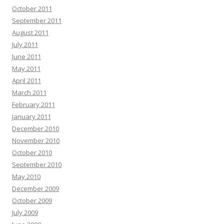
October 2011
September 2011
August 2011
July 2011
June 2011
May 2011
April 2011
March 2011
February 2011
January 2011
December 2010
November 2010
October 2010
September 2010
May 2010
December 2009
October 2009
July 2009