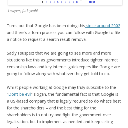
Lawyers, fuck yeah!
Turns out that Google has been doing this
since around 2002
and there’s a form process you can follow with Google to file
a notice to request a search result removal.
Sadly I suspect that we are going to see more and more
situations like this as governments introduce tighter internet
censorship laws and key internet gatekeepers like Google are
going to follow along with whatever they get told to do.
Whilst people working at Google may truly subscribe to the
“
Don’t be evil
” slogan, the fundamental fact is that Google is
a US-based company that is legally required to do what’s best
for the shareholders – and the best thing for the
shareholders is to not try and fight the government over
legalization, but to implement as needed and keep selling