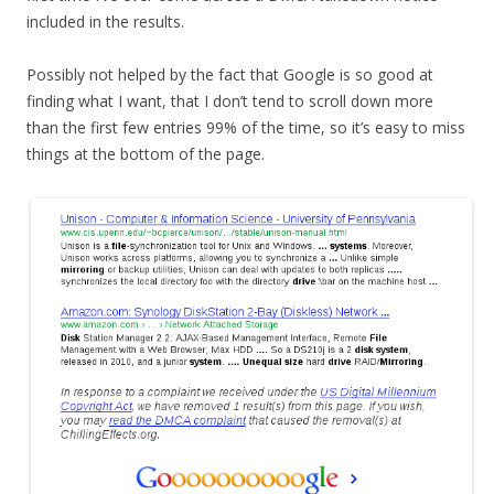
included in the results.
Possibly not helped by the fact that Google is so good at
finding what I want, that I don’t tend to scroll down more
than the first few entries 99% of the time, so it’s easy to miss
things at the bottom of the page.