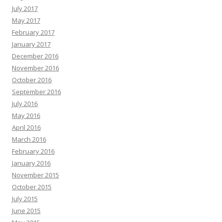
July 2017
May 2017
February 2017
January 2017
December 2016
November 2016
October 2016
September 2016
July 2016
May 2016
April 2016
March 2016
February 2016
January 2016
November 2015
October 2015
July 2015
June 2015