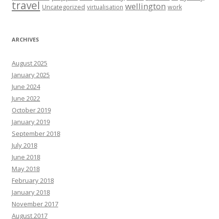
travel
wellington
Uncategorized
virtualisation
work
ARCHIVES
August 2025
January 2025
June 2024
June 2022
October 2019
January 2019
September 2018
July 2018
June 2018
May 2018
February 2018
January 2018
November 2017
August 2017