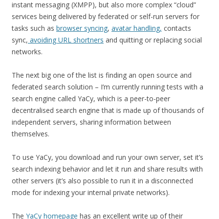
instant messaging (XMPP), but also more complex “cloud”
services being delivered by federated or self-run servers for
tasks such as
browser syncing
,
avatar handling,
contacts
sync,
avoiding URL shortners
and quitting or replacing social
networks.
The next big one of the list is finding an open source and
federated search solution – I’m currently running tests with a
search engine called YaCy, which is a peer-to-peer
decentralised search engine that is made up of thousands of
independent servers, sharing information between
themselves.
To use YaCy, you download and run your own server, set it’s
search indexing behavior and let it run and share results with
other servers (it’s also possible to run it in a disconnected
mode for indexing your internal private networks).
The
YaCy homepage
has an excellent write up of their