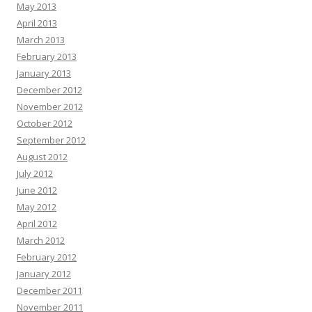
May 2013
April 2013
March 2013
February 2013
January 2013
December 2012
November 2012
October 2012
September 2012
August 2012
July 2012
June 2012
May 2012
April 2012
March 2012
February 2012
January 2012
December 2011
November 2011