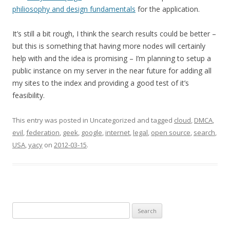
philiosophy and design fundamentals
for the application.
It’s still a bit rough, I think the search results could be better –
but this is something that having more nodes will certainly
help with and the idea is promising – I’m planning to setup a
public instance on my server in the near future for adding all
my sites to the index and providing a good test of it’s
feasibility.
This entry was posted in Uncategorized and tagged
cloud
,
DMCA
,
evil
,
federation
,
geek
,
google
,
internet
,
legal
,
open source
,
search
,
USA
,
yacy
on
2012-03-15
.
Search
for: