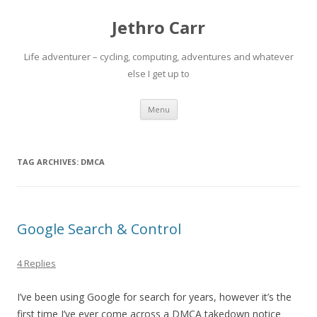
Jethro Carr
Life adventurer – cycling, computing, adventures and whatever
else I get up to
Skip
Menu
to
content
TAG ARCHIVES:
DMCA
Google Search & Control
4 Replies
I’ve been using Google for search for years, however it’s the
first time I’ve ever come across a DMCA takedown notice