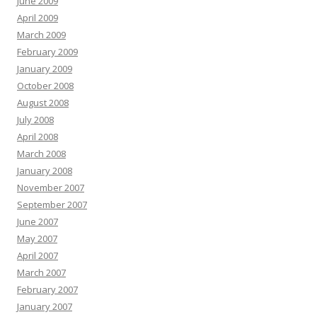
June 2009
April 2009
March 2009
February 2009
January 2009
October 2008
August 2008
July 2008
April 2008
March 2008
January 2008
November 2007
September 2007
June 2007
May 2007
April 2007
March 2007
February 2007
January 2007