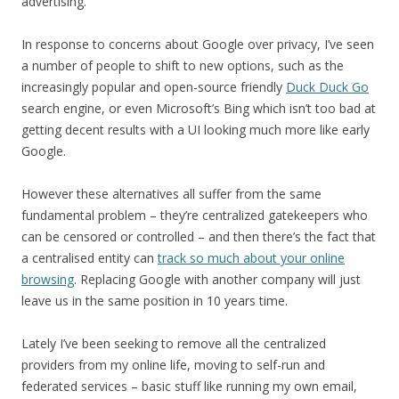
advertising.
In response to concerns about Google over privacy, I’ve seen
a number of people to shift to new options, such as the
increasingly popular and open-source friendly
Duck Duck Go
search engine, or even Microsoft’s Bing which isn’t too bad at
getting decent results with a UI looking much more like early
Google.
However these alternatives all suffer from the same
fundamental problem – they’re centralized gatekeepers who
can be censored or controlled – and then there’s the fact that
a centralised entity can
track so much about your online
browsing
. Replacing Google with another company will just
leave us in the same position in 10 years time.
Lately I’ve been seeking to remove all the centralized
providers from my online life, moving to self-run and
federated services – basic stuff like running my own email,