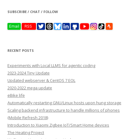
SUBSCRIBE / CHAT / FOLLOW
RECENT POSTS
Experiments with Local LLMS for agentic coding
2023-2024 Tiny Update
Updated webserver & CentOS 7 EOL
2020-2022 mega update
eBike life
Automatically restarting GNU/Linux hosts upon hung storage
Scaling backend infrastructure to handle millions of phones
(Mobile Refresh 2018)
Introduction to Xiaomi Zigbee IoT/Smart Home devices
The Heating Project