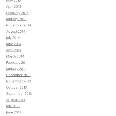
May 2015
April 2015
February 2015
January 2015
November 2014
August 2014
July 2014
June 2014
April 2014
March 2014
February 2014
January 2014
December 2013
November 2013
October 2013
September 2013
August 2013
July 2013
June 2013