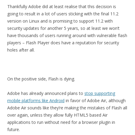
Thankfully Adobe did at least realise that this decision is
going to result in a lot of users sticking with the final 11.2
version on Linux and is promising to support 11.2 with
security updates for another 5 years, so at least we won’t
have thousands of users running around with vulnerable flash
players – Flash Player does have a reputation for security
holes after all.
On the positive side, Flash is dying.
Adobe has already announced plans to
stop supporting
mobile platforms like Android
in favor of Adobe Air, although
Adobe Air sounds like they’re making the mistakes of Flash all
over again, unless they allow fully HTML5 based Air
applications to run without need for a browser plugin in
future.