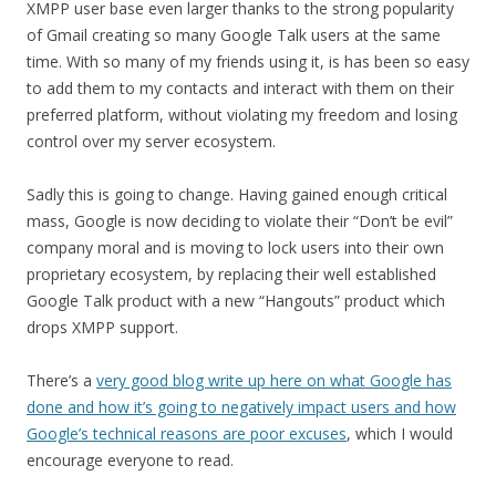
XMPP user base even larger thanks to the strong popularity
of Gmail creating so many Google Talk users at the same
time. With so many of my friends using it, is has been so easy
to add them to my contacts and interact with them on their
preferred platform, without violating my freedom and losing
control over my server ecosystem.
Sadly this is going to change. Having gained enough critical
mass, Google is now deciding to violate their “Don’t be evil”
company moral and is moving to lock users into their own
proprietary ecosystem, by replacing their well established
Google Talk product with a new “Hangouts” product which
drops XMPP support.
There’s a
very good blog write up here on what Google has
done and how it’s going to negatively impact users and how
Google’s technical reasons are poor excuses
, which I would
encourage everyone to read.