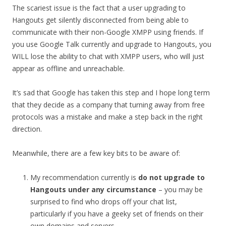
The scariest issue is the fact that a user upgrading to
Hangouts get silently disconnected from being able to
communicate with their non-Google XMPP using friends. If
you use Google Talk currently and upgrade to Hangouts, you
WILL lose the ability to chat with XMPP users, who will just
appear as offline and unreachable.
It’s sad that Google has taken this step and I hope long term
that they decide as a company that turning away from free
protocols was a mistake and make a step back in the right
direction.
Meanwhile, there are a few key bits to be aware of:
My recommendation currently is
do not upgrade to
Hangouts under any circumstance
– you may be
surprised to find who drops off your chat list,
particularly if you have a geeky set of friends on their
own domains and servers.