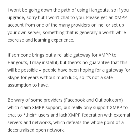
I won’t be going down the path of using Hangouts, so if you
upgrade, sorry but I won’t chat to you. Please get an XMPP
account from one of the many providers online, or set up
your own server, something that is generally a worth while
exercise and learning experience.
If someone brings out a reliable gateway for XMPP to
Hangouts, I may install it, but there’s no guarantee that this
will be possible – people have been hoping for a gateway for
Skype for years without much luck, so it’s not a safe
assumption to have.
Be wary of some providers (Facebook and Outlook.com)
which claim XMPP support, but really only support XMPP to
chat to *their* users and lack XMPP federation with external
servers and networks, which defeats the whole point of a
decentralised open network.