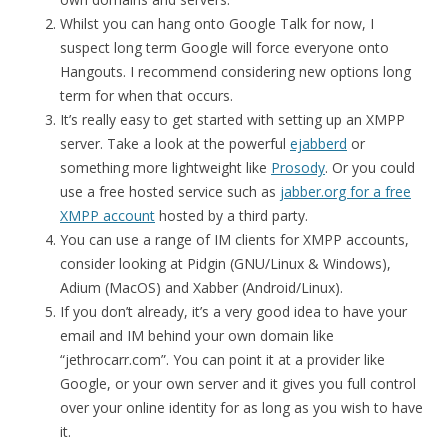
Whilst you can hang onto Google Talk for now, I
suspect long term Google will force everyone onto
Hangouts. I recommend considering new options long
term for when that occurs.
It’s really easy to get started with setting up an XMPP
server. Take a look at the powerful
ejabberd
or
something more lightweight like
Prosody
. Or you could
use a free hosted service such as
jabber.org for a free
XMPP account
hosted by a third party.
You can use a range of IM clients for XMPP accounts,
consider looking at Pidgin (GNU/Linux & Windows),
Adium (MacOS) and Xabber (Android/Linux).
If you don’t already, it’s a very good idea to have your
email and IM behind your own domain like
“jethrocarr.com”. You can point it at a provider like
Google, or your own server and it gives you full control
over your online identity for as long as you wish to have
it.