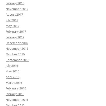
January 2018
November 2017
August 2017
July 2017
May 2017
February 2017
January 2017
December 2016
November 2016
October 2016
September 2016
July 2016
May 2016
April 2016
March 2016
February 2016
January 2016
November 2015
October 2015