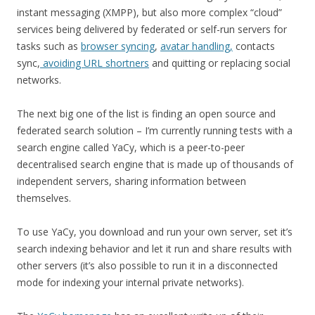
instant messaging (XMPP), but also more complex “cloud”
services being delivered by federated or self-run servers for
tasks such as
browser syncing
,
avatar handling,
contacts
sync,
avoiding URL shortners
and quitting or replacing social
networks.
The next big one of the list is finding an open source and
federated search solution – I’m currently running tests with a
search engine called YaCy, which is a peer-to-peer
decentralised search engine that is made up of thousands of
independent servers, sharing information between
themselves.
To use YaCy, you download and run your own server, set it’s
search indexing behavior and let it run and share results with
other servers (it’s also possible to run it in a disconnected
mode for indexing your internal private networks).