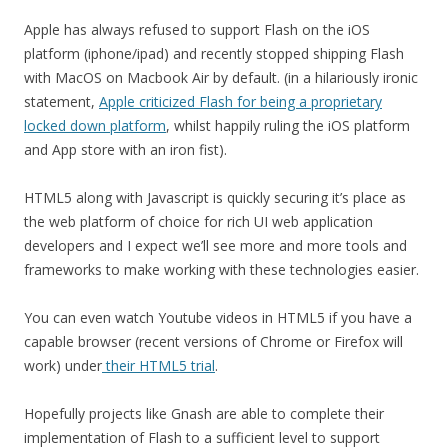
Apple has always refused to support Flash on the iOS
platform (iphone/ipad) and recently stopped shipping Flash
with MacOS on Macbook Air by default. (in a hilariously ironic
statement,
Apple criticized Flash for being a proprietary
locked down platform
, whilst happily ruling the iOS platform
and App store with an iron fist).
HTML5 along with Javascript is quickly securing it’s place as
the web platform of choice for rich UI web application
developers and I expect we’ll see more and more tools and
frameworks to make working with these technologies easier.
You can even watch Youtube videos in HTML5 if you have a
capable browser (recent versions of Chrome or Firefox will
work) under
their HTML5 trial
.
Hopefully projects like Gnash are able to complete their
implementation of Flash to a sufficient level to support