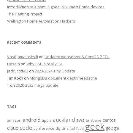
Introduction to Xiaomi Zigbee IoT/Smart Home devices
The Heating Project
Wellington Home Automation Hackers
RECENT COMMENTS
Vasil Jamalashvili
on
Updated webserver & CentOS 7 EOL
Desain
on
Why SSL is really ISL
JackScottAU
on
2023-2024 Tiny Update
Tim Koch
on
MongoDB document depth headache
T
on
2020-2022 mega update
TAGS
auckland
android
aws
centos
amazon
apple
brisbane
geek
code
cloud
google
conference
fail
diy
dns
food