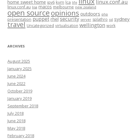
linux
linux.conf.au
home sweet home
kvm
lca
ipv6
life
macos
linux.conf.au
melbourne
lisa
new zealand
open source
opinions
outdoors
php
security
puppet
rhel
sydney
presentation
splathro
server
ssl
travel
wellington
Uncategorized
virtualisation
work
ARCHIVES
August 2025
January 2025
June 2024
June 2022
October 2019
January 2019
September 2018
July 2018
June 2018
May 2018
February 2018