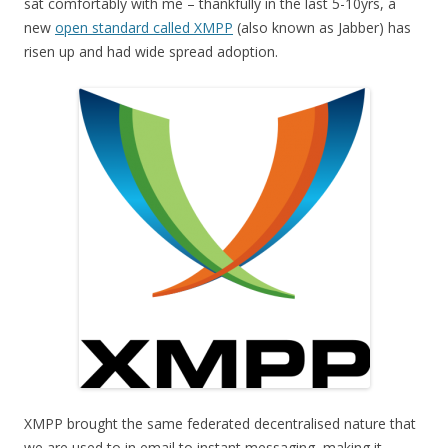
sat comfortably with me – thankfully in the last 5-10yrs, a
new
open standard called XMPP
(also known as Jabber) has
risen up and had wide spread adoption.
XMPP brought the same federated decentralised nature that
we are used to in email to instant messaging, making it