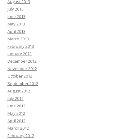
August 2013
July 2013
June 2013
May 2013
April 2013
March 2013
February 2013
January 2013
December 2012
November 2012
October 2012
September 2012
August 2012
July 2012
June 2012
May 2012
April 2012
March 2012
February 2012