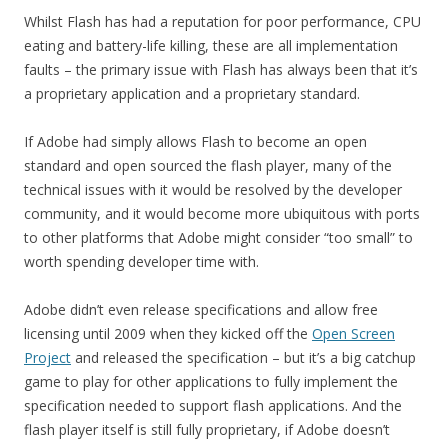
Whilst Flash has had a reputation for poor performance, CPU
eating and battery-life killing, these are all implementation
faults – the primary issue with Flash has always been that it’s
a proprietary application and a proprietary standard.
If Adobe had simply allows Flash to become an open
standard and open sourced the flash player, many of the
technical issues with it would be resolved by the developer
community, and it would become more ubiquitous with ports
to other platforms that Adobe might consider “too small” to
worth spending developer time with.
Adobe didn’t even release specifications and allow free
licensing until 2009 when they kicked off the
Open Screen
Project
and released the specification – but it’s a big catchup
game to play for other applications to fully implement the
specification needed to support flash applications. And the
flash player itself is still fully proprietary, if Adobe doesn’t