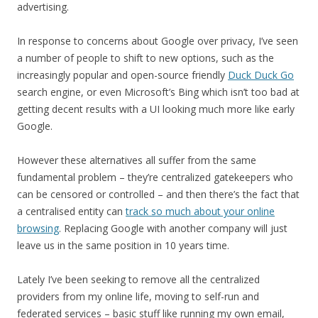
advertising.
In response to concerns about Google over privacy, I’ve seen
a number of people to shift to new options, such as the
increasingly popular and open-source friendly
Duck Duck Go
search engine, or even Microsoft’s Bing which isn’t too bad at
getting decent results with a UI looking much more like early
Google.
However these alternatives all suffer from the same
fundamental problem – they’re centralized gatekeepers who
can be censored or controlled – and then there’s the fact that
a centralised entity can
track so much about your online
browsing
. Replacing Google with another company will just
leave us in the same position in 10 years time.
Lately I’ve been seeking to remove all the centralized
providers from my online life, moving to self-run and
federated services – basic stuff like running my own email,