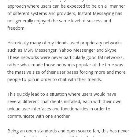
approach where users can be expected to be on all manner
of different systems and providers, Instant Messaging has
not generally enjoyed the same level of success and
freedom.
Historically many of my friends used proprietary networks
such as MSN Messenger, Yahoo Messenger and Skype.
These networks were never particularly good IM networks,
rather what made those networks popular at the time was
the massive size of their user bases forcing more and more
people to join in order to chat with their friends.
This quickly lead to a situation where users would have
several different chat clients installed, each with their own
unique user interfaces and functionalities in order to
communicate with one another.
Being an open standards and open source fan, this has never