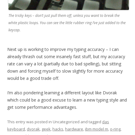
The tricky keys – don’t just pull them off, unless you want to break the
white plastic loops. You can see the little rubber ring I’ve just added to the
keycap.
Next up is working to improve my typing accuracy – I can
already thrash out some insanely fast stuff, but my accuracy
rate can vary a lot (partially due to bad spelling), but sitting
down and forcing myself to slow slightly for more accuracy
would be a good trade off.
I’m also pondering learning a different layout like Dvorak
which could be a good excuse to learn a new typing style and
get some performance advantages.
This entry was posted in Uncategorized and tagged
das
keyboard
,
dvorak
,
geek
,
hacks
,
hardware
,
ibm model m
,
o-ring
,