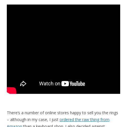
There’s a number of online stores happy to sell you the rings
– although in my case, I just
ordered the raw thing from
Amazon
than a keyboard shop. I also decided against