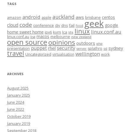
TAGS
auckland
android
aws
centos
amazon
apple
brisbane
geek
code
cloud
google
conference
fail
diy
dns
food
linux
linux.conf.au
home sweet home
kvm
lca
ipv6
life
macos
linux.conf.au
melbourne
lisa
new zealand
open source
opinions
outdoors
php
security
puppet
rhel
sydney
presentation
splathro
server
ssl
travel
wellington
Uncategorized
virtualisation
work
ARCHIVES
August 2025
January 2025
June 2024
June 2022
October 2019
January 2019
September 2018