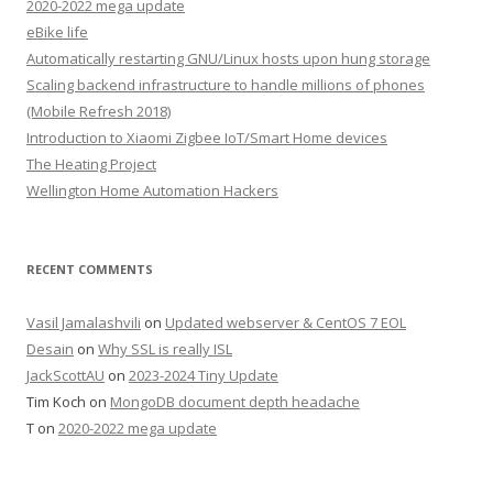
2020-2022 mega update
eBike life
Automatically restarting GNU/Linux hosts upon hung storage
Scaling backend infrastructure to handle millions of phones
(Mobile Refresh 2018)
Introduction to Xiaomi Zigbee IoT/Smart Home devices
The Heating Project
Wellington Home Automation Hackers
RECENT COMMENTS
Vasil Jamalashvili
on
Updated webserver & CentOS 7 EOL
Desain
on
Why SSL is really ISL
JackScottAU
on
2023-2024 Tiny Update
Tim Koch
on
MongoDB document depth headache
T
on
2020-2022 mega update