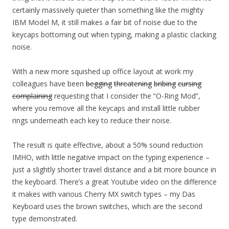
certainly massively quieter than something like the mighty
IBM Model M, it still makes a fair bit of noise due to the
keycaps bottoming out when typing, making a plastic clacking
noise.
With a new more squished up office layout at work my
colleagues have been
begging
threatening
bribing
cursing
complaining
requesting that I consider the “O-Ring Mod”,
where you remove all the keycaps and install little rubber
rings underneath each key to reduce their noise.
The result is quite effective, about a 50% sound reduction
IMHO, with little negative impact on the typing experience –
just a slightly shorter travel distance and a bit more bounce in
the keyboard. There’s a great Youtube video on the difference
it makes with various Cherry MX switch types – my Das
Keyboard uses the brown switches, which are the second
type demonstrated.