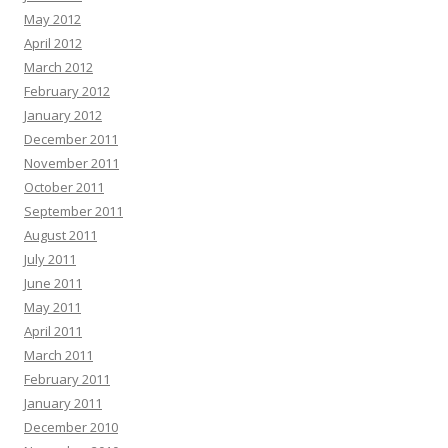
May 2012
April 2012
March 2012
February 2012
January 2012
December 2011
November 2011
October 2011
September 2011
August 2011
July 2011
June 2011
May 2011
April 2011
March 2011
February 2011
January 2011
December 2010