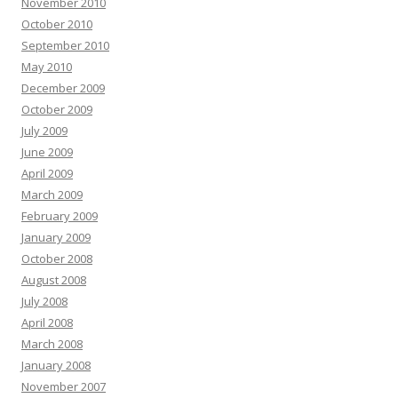
November 2010
October 2010
September 2010
May 2010
December 2009
October 2009
July 2009
June 2009
April 2009
March 2009
February 2009
January 2009
October 2008
August 2008
July 2008
April 2008
March 2008
January 2008
November 2007