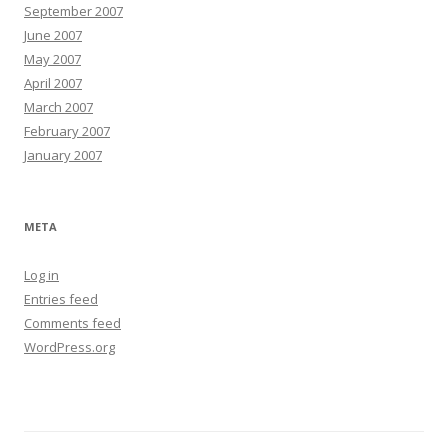
September 2007
June 2007
May 2007
April 2007
March 2007
February 2007
January 2007
META
Log in
Entries feed
Comments feed
WordPress.org