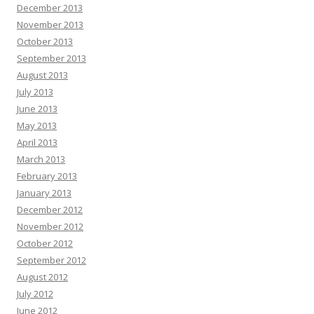
December 2013
November 2013
October 2013
September 2013
August 2013
July 2013
June 2013
May 2013
April 2013
March 2013
February 2013
January 2013
December 2012
November 2012
October 2012
September 2012
August 2012
July 2012
June 2012