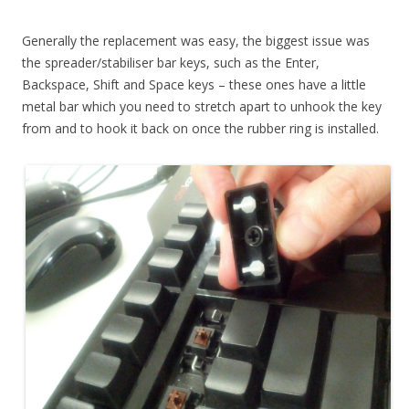
Generally the replacement was easy, the biggest issue was
the spreader/stabiliser bar keys, such as the Enter,
Backspace, Shift and Space keys – these ones have a little
metal bar which you need to stretch apart to unhook the key
from and to hook it back on once the rubber ring is installed.