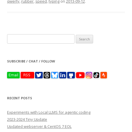
qwerty
,
rubber
,
speed
,
typing
on
2013-09-12
.
Search
for:
SUBSCRIBE / CHAT / FOLLOW
RECENT POSTS
Experiments with Local LLMS for agentic coding
2023-2024 Tiny Update
Updated webserver & CentOS 7 EOL