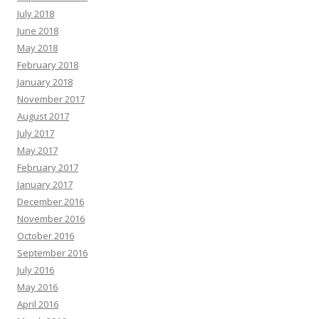
July 2018
June 2018
May 2018
February 2018
January 2018
November 2017
August 2017
July 2017
May 2017
February 2017
January 2017
December 2016
November 2016
October 2016
September 2016
July 2016
May 2016
April 2016