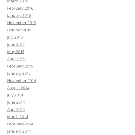
March 2016
February 2016
January 2016
November 2015
October 2015
July 2015
June 2015
May 2015
April 2015
February 2015
January 2015
November 2014
August 2014
July 2014
June 2014
April 2014
March 2014
February 2014
January 2014