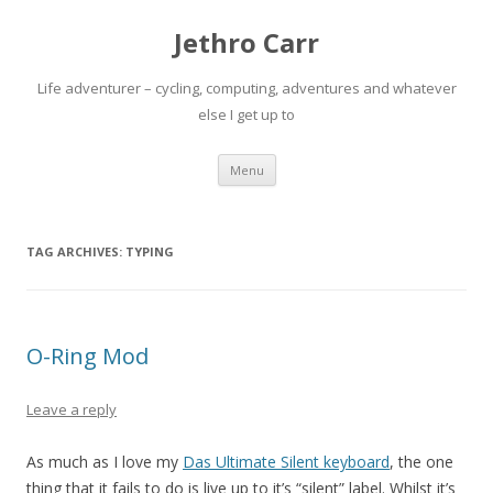
Jethro Carr
Life adventurer – cycling, computing, adventures and whatever
else I get up to
Skip
Menu
to
content
TAG ARCHIVES:
TYPING
O-Ring Mod
Leave a reply
As much as I love my
Das Ultimate Silent keyboard
, the one
thing that it fails to do is live up to it’s “silent” label. Whilst it’s