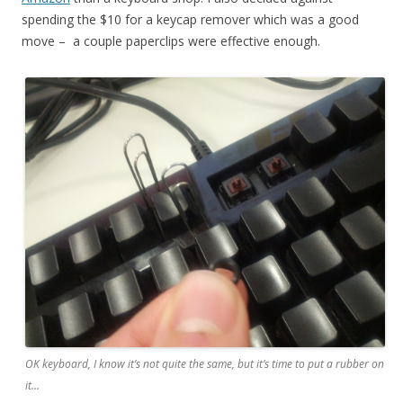
spending the $10 for a keycap remover which was a good
move – a couple paperclips were effective enough.
OK keyboard, I know it’s not quite the same, but it’s time to put a rubber on
it…