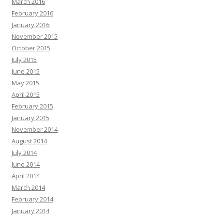
March 2016
February 2016
January 2016
November 2015
October 2015
July 2015
June 2015
May 2015
April 2015
February 2015
January 2015
November 2014
August 2014
July 2014
June 2014
April 2014
March 2014
February 2014
January 2014