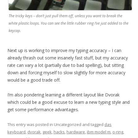
The tricky keys – don’t just pull them off, unless you want to break the
white plastic loops. You can see the little rubber ring I’ve just added to the
keycap.
Next up is working to improve my typing accuracy – I can
already thrash out some insanely fast stuff, but my accuracy
rate can vary a lot (partially due to bad spelling), but sitting
down and forcing myself to slow slightly for more accuracy
would be a good trade off.
I’m also pondering learning a different layout like Dvorak
which could be a good excuse to learn a new typing style and
get some performance advantages.
This entry was posted in Uncategorized and tagged
das
keyboard
,
dvorak
,
geek
,
hacks
,
hardware
,
ibm model m
,
o-ring
,