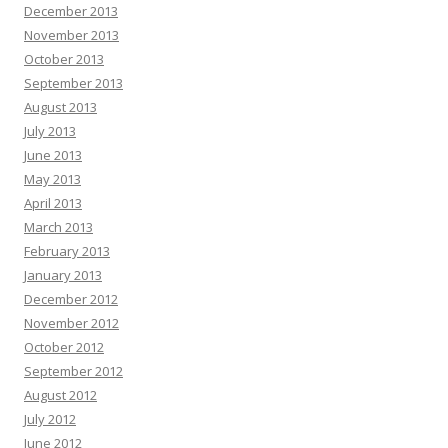
December 2013
November 2013
October 2013
September 2013
August 2013
July 2013
June 2013
May 2013
April 2013
March 2013
February 2013
January 2013
December 2012
November 2012
October 2012
September 2012
August 2012
July 2012
June 2012