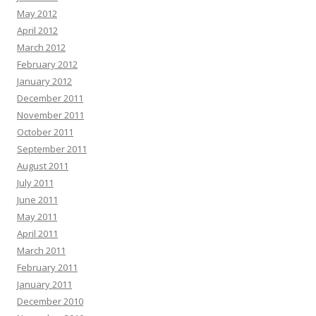
May 2012
April 2012
March 2012
February 2012
January 2012
December 2011
November 2011
October 2011
September 2011
August 2011
July 2011
June 2011
May 2011
April 2011
March 2011
February 2011
January 2011
December 2010