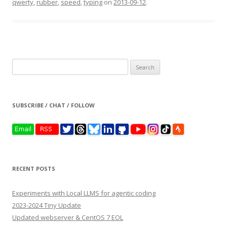
qwerty
,
rubber
,
speed
,
typing
on
2013-09-12
.
Search
for:
SUBSCRIBE / CHAT / FOLLOW
RECENT POSTS
Experiments with Local LLMS for agentic coding
2023-2024 Tiny Update
Updated webserver & CentOS 7 EOL