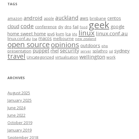
TAGS
auckland
android
aws
centos
amazon
apple
brisbane
geek
code
cloud
google
conference
fail
diy
dns
food
linux
linux.conf.au
home sweet home
kvm
lca
ipv6
life
macos
linux.conf.au
melbourne
lisa
new zealand
open source
opinions
outdoors
php
security
puppet
rhel
sydney
presentation
splathro
server
ssl
travel
wellington
Uncategorized
virtualisation
work
ARCHIVES
August 2025
January 2025
June 2024
June 2022
October 2019
January 2019
September 2018