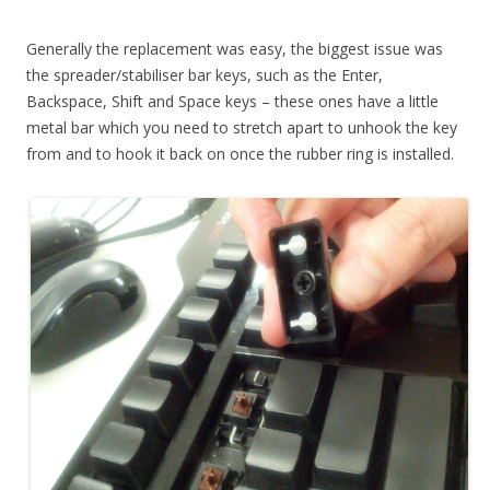
Generally the replacement was easy, the biggest issue was
the spreader/stabiliser bar keys, such as the Enter,
Backspace, Shift and Space keys – these ones have a little
metal bar which you need to stretch apart to unhook the key
from and to hook it back on once the rubber ring is installed.