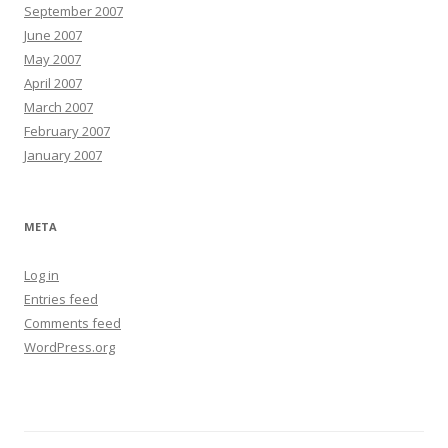
September 2007
June 2007
May 2007
April 2007
March 2007
February 2007
January 2007
META
Log in
Entries feed
Comments feed
WordPress.org