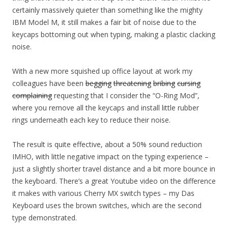
certainly massively quieter than something like the mighty
IBM Model M, it still makes a fair bit of noise due to the
keycaps bottoming out when typing, making a plastic clacking
noise.
With a new more squished up office layout at work my
colleagues have been
begging
threatening
bribing
cursing
complaining
requesting that I consider the “O-Ring Mod”,
where you remove all the keycaps and install little rubber
rings underneath each key to reduce their noise.
The result is quite effective, about a 50% sound reduction
IMHO, with little negative impact on the typing experience –
just a slightly shorter travel distance and a bit more bounce in
the keyboard. There’s a great Youtube video on the difference
it makes with various Cherry MX switch types – my Das
Keyboard uses the brown switches, which are the second
type demonstrated.