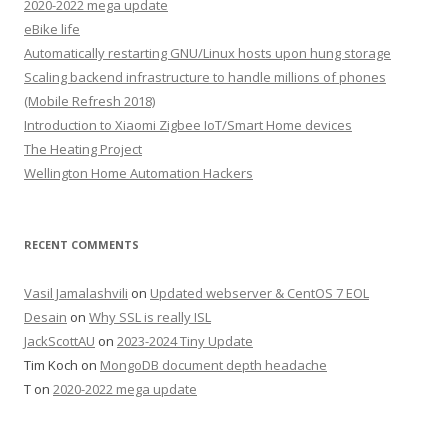
2020-2022 mega update
eBike life
Automatically restarting GNU/Linux hosts upon hung storage
Scaling backend infrastructure to handle millions of phones
(Mobile Refresh 2018)
Introduction to Xiaomi Zigbee IoT/Smart Home devices
The Heating Project
Wellington Home Automation Hackers
RECENT COMMENTS
Vasil Jamalashvili
on
Updated webserver & CentOS 7 EOL
Desain
on
Why SSL is really ISL
JackScottAU
on
2023-2024 Tiny Update
Tim Koch
on
MongoDB document depth headache
T
on
2020-2022 mega update