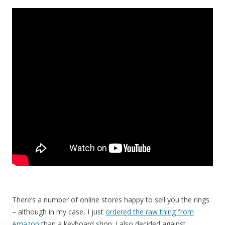
There’s a number of online stores happy to sell you the rings
– although in my case, I just
ordered the raw thing from
Amazon
than a keyboard shop. I also decided against