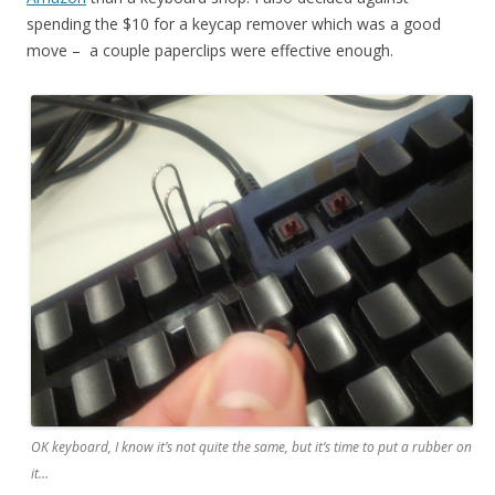
spending the $10 for a keycap remover which was a good
move – a couple paperclips were effective enough.
OK keyboard, I know it’s not quite the same, but it’s time to put a rubber on
it…