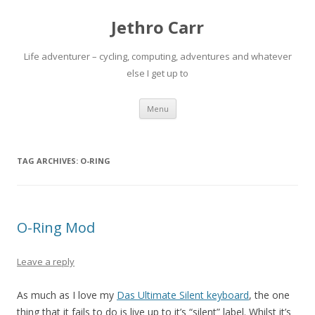
Jethro Carr
Life adventurer – cycling, computing, adventures and whatever
else I get up to
Skip
Menu
to
content
TAG ARCHIVES:
O-RING
O-Ring Mod
Leave a reply
As much as I love my
Das Ultimate Silent keyboard
, the one
thing that it fails to do is live up to it’s “silent” label. Whilst it’s