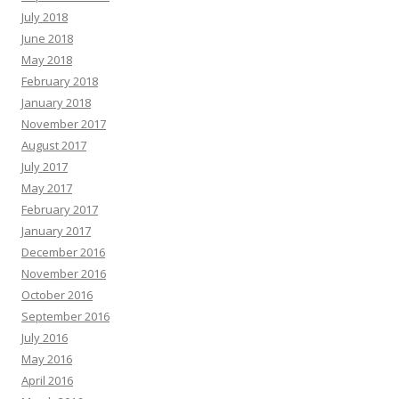
July 2018
June 2018
May 2018
February 2018
January 2018
November 2017
August 2017
July 2017
May 2017
February 2017
January 2017
December 2016
November 2016
October 2016
September 2016
July 2016
May 2016
April 2016