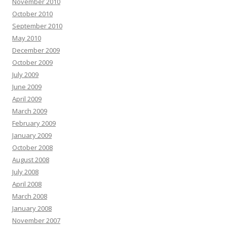
November 2010
October 2010
September 2010
May 2010
December 2009
October 2009
July 2009
June 2009
April 2009
March 2009
February 2009
January 2009
October 2008
August 2008
July 2008
April 2008
March 2008
January 2008
November 2007